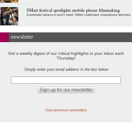
SMart festival spotlights mobile phone filmmaking
A potential camera in every hand: SMart celebrates smartphone directors
newsletter
Get a weekly digest of our critical highlights in your inbox each
Thursday!
Simply enter your email address in the box below
View previous newsletters