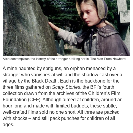
Alice contemplates the identity of the stranger stalking her in ‘The Man From Nowhere’
A mine haunted by spriguns, an orphan menaced by a
stranger who vanishes at will and the shadow cast over a
village by the Black Death. Each is the backbone for the
three films gathered on
Scary Stories
, the BFI’s fourth
collection drawn from the archives of the Children’s Film
Foundation (CFF). Although aimed at children, around an
hour long and made with limited budgets, these subtle,
well-crafted films sold no one short. All three are packed
with shocks – and still pack punches for children of all
ages.