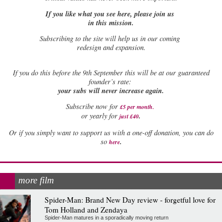
If you like what you see here, please join us
in this mission.
Subscribing to the site will help us in our coming
redesign and expansion.
If
you do this before the 9th September this will be at our guaranteed
founder’s rate:
your subs will never increase again.
Subscribe now for
£5 per month
.
.
or yearly for
just £40
Or if you simply want to support us with a one-off donation, you can do
.
so
here
more film
Spider-Man: Brand New Day review - forgetful love for
Tom Holland and Zendaya
Spider-Man matures in a sporadically moving return