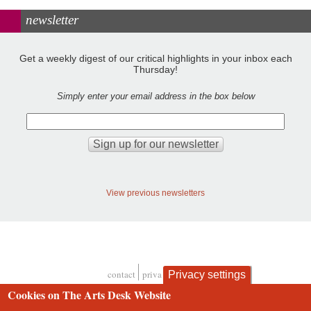
newsletter
Get a weekly digest of our critical highlights in your inbox each
Thursday!
Simply enter your email address in the box below
View previous newsletters
contact
privacy and cookies
Privacy settings
Footer
Cookies on The Arts Desk Website