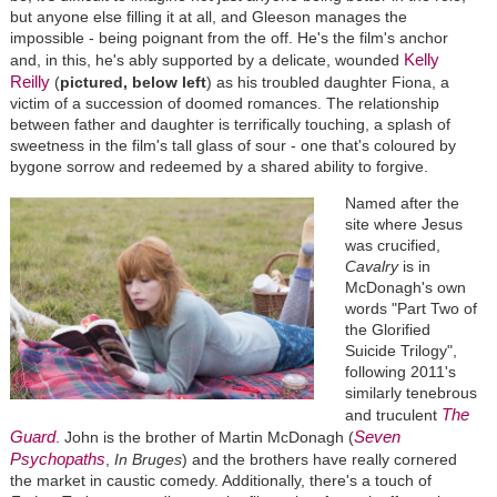
but anyone else filling it at all, and Gleeson manages the
impossible - being poignant from the off. He's the film's anchor
Kelly
and, in this, he's ably supported by a delicate, wounded
Reilly
(
pictured, below left
) as his troubled daughter Fiona, a
victim of a succession of doomed romances. The relationship
between father and daughter is terrifically touching, a splash of
sweetness in the film's tall glass of sour - one that's coloured by
bygone sorrow and redeemed by a shared ability to forgive.
Named after the
site where Jesus
was crucified,
Cavalry
is in
McDonagh's own
words "Part Two of
the Glorified
Suicide Trilogy",
following 2011's
similarly tenebrous
The
and truculent
Guard
Seven
. John is the brother of Martin McDonagh (
Psychopaths
,
In Bruges
) and the brothers have really cornered
the market in caustic comedy. Additionally, there's a touch of