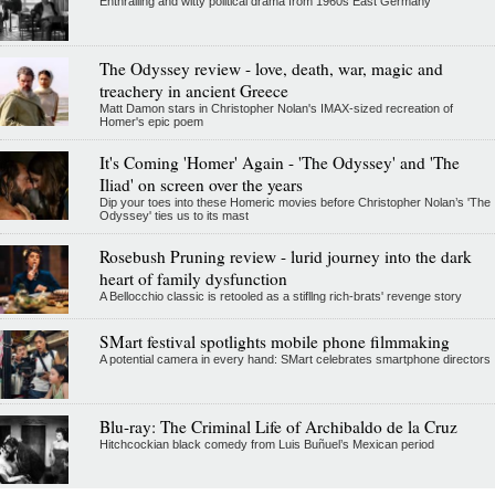
Enthralling and witty political drama from 1960s East Germany
The Odyssey review - love, death, war, magic and
treachery in ancient Greece
Matt Damon stars in Christopher Nolan's IMAX-sized recreation of
Homer's epic poem
It's Coming 'Homer' Again - 'The Odyssey' and 'The
Iliad' on screen over the years
Dip your toes into these Homeric movies before Christopher Nolan’s 'The
Odyssey' ties us to its mast
Rosebush Pruning review - lurid journey into the dark
heart of family dysfunction
A Bellocchio classic is retooled as a stifllng rich-brats' revenge story
SMart festival spotlights mobile phone filmmaking
A potential camera in every hand: SMart celebrates smartphone directors
Blu-ray: The Criminal Life of Archibaldo de la Cruz
Hitchcockian black comedy from Luis Buñuel’s Mexican period