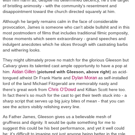
of bristling animosity - with the community's resentment and
disappointment toward the church directed squarely at him.
Although he largely remains calm in the face of considerable
provocation, James is someone who can't abide bullshit and in this
most postmodern of films that includes traditional filmic pomposity,
those moments which seem extraordinary - grand speeches and
indulgent anecdotes which he slices through with castrating barbs
and withering looks.
They might ultimately prove no match for the glorious Gleeson but
Calvary
gives its talented cast ample opportunity to have a pop at
Aidan Gillen
him.
(
pictured with Gleeson, above right
) as acid-
Dylan Moran
tongued atheist Dr Frank Harte and
as self-installed
lord of the land Michael Fitzgerald are memorably nasty and
Chris O'Dowd
there's great work from
and Killian Scott here too.
In fact there's so much for the cast to get their teeth stuck into - a
sharp script that serves up big juicy bites of mean - that you can
see the actors visibly relishing every line.
As Father James, Gleeson gives us a believable mesh of
gruffness and dignity. It would be quite something for me to
suggest this could be his best performance, and yet it well could
be; it's difficult to imagine not just anyone being better in the role,