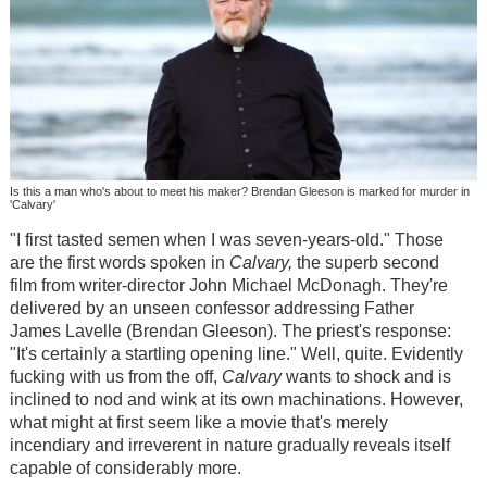
Is this a man who's about to meet his maker? Brendan Gleeson is marked for murder in
'Calvary'
"I first tasted semen when I was seven-years-old." Those
are the first words spoken in
Calvary
,
the superb second
film from writer-director John Michael McDonagh. They're
delivered by an unseen confessor addressing Father
James Lavelle (Brendan Gleeson). The priest's response:
"It's certainly a startling opening line." Well, quite. Evidently
fucking with us from the off,
Calvary
wants to shock and is
inclined to nod and wink at its own machinations. However,
what might at first seem like a movie that's merely
incendiary and irreverent in nature gradually reveals itself
capable of considerably more.