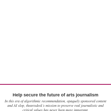
Help secure the future of arts journalism
In this era of algorithmic recommendation, opaquely sponsored content
and AI slop, theartsdesk’s mission to preserve real journalistic and
critical values has never been more important.