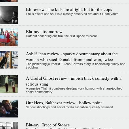
Ish review - the kids are alright, but for the cops
Life is sweet and sour in a closely observed film about Luton youth
Blu-ray: Toomorrow
Daft but endearing cult film, the first 'space musical'
Ask E Jean review - sparky documentary about the
woman who sued Donald Trump and won, twice
The pioneering journalist E Jean Carroll's story is heartening, funny and
troubling
A Useful Ghost review - impish black comedy with a
serious sting
A surprise Thai hit combines deadpan-dry humour with sharp-toothed
social commentary
Our Hero, Balthazar review - hollow point
School shootings and social media alienation queasily satirised
Blu-ray: Trace of Stones