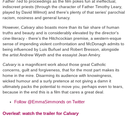
Father Ted
to proceedings as the film pokes fun at ineffectual,
indiscreet priests (through the character of Father Timothy Leary,
played by David Wilmot) and there's plenty of that series' parochial
racism, nosiness and general lunacy.
However,
Calvary
also boasts more than its fair share of human
truths and beauty and is considerably elevated by the director's
cine-literacy - there's the Hitchcockian premise, a western-esque
sense of impending violent confrontation and McDonagh admits to
being influenced by Luis Buñuel and Robert Bresson, alongside
the artist Andrew Wyeth and the essayist Jean Améry.
Calvary
is a magnificent work about those great Catholic
concerns, guilt and forgiveness, that for the most part makes its
home in the mire. Disarming its audience with knowingness,
wicked humour and a surly pretence at not giving a damn it
ultimately packs the potential to move you, perhaps even to tears,
because in the end this is a film that cares a great deal.
Follow @EmmaSimmonds on Twitter
Overleaf: watch the trailer for
Calvary