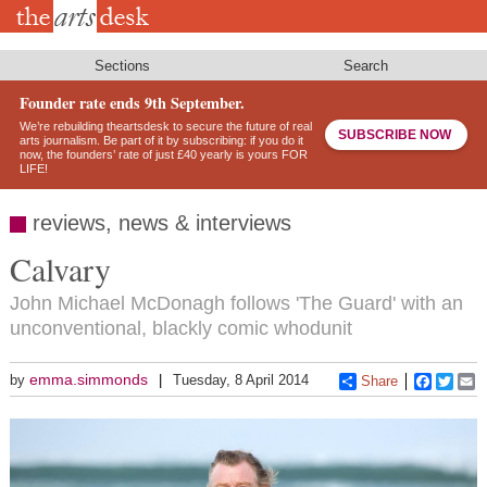
Skip
to
main
content
Sections
Search
Founder rate ends 9th September.
We’re rebuilding theartsdesk to secure the future of real
SUBSCRIBE NOW
arts journalism. Be part of it by subscribing: if you do it
now, the founders’ rate of just £40 yearly is yours FOR
LIFE!
reviews, news & interviews
Calvary
John Michael McDonagh follows 'The Guard' with an
unconventional, blackly comic whodunit
emma.simmonds
by
Tuesday, 8 April 2014
Share
Faceboo
Twitt
E