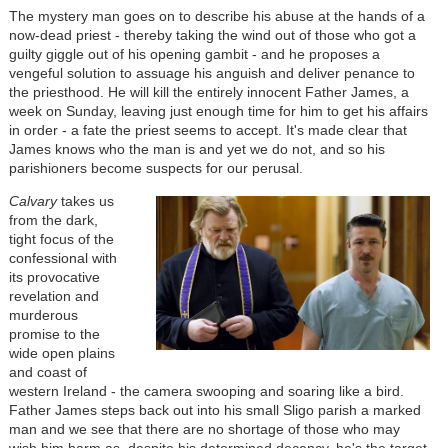
The mystery man goes on to describe his abuse at the hands of a
now-dead priest - thereby taking the wind out of those who got a
guilty giggle out of his opening gambit - and he proposes a
vengeful solution to assuage his anguish and deliver penance to
the priesthood. He will kill the entirely innocent Father James, a
week on Sunday, leaving just enough time for him to get his affairs
in order - a fate the priest seems to accept. It's made clear that
James knows who the man is and yet we do not, and so his
parishioners become suspects for our perusal.
Calvary
takes us
from the dark,
tight focus of the
confessional with
its provocative
revelation and
murderous
promise to the
wide open plains
and coast of
western Ireland - the camera swooping and soaring like a bird.
Father James steps back out into his small Sligo parish a marked
man and we see that there are no shortage of those who may
wish him harm as, despite his determined decency, he's the target