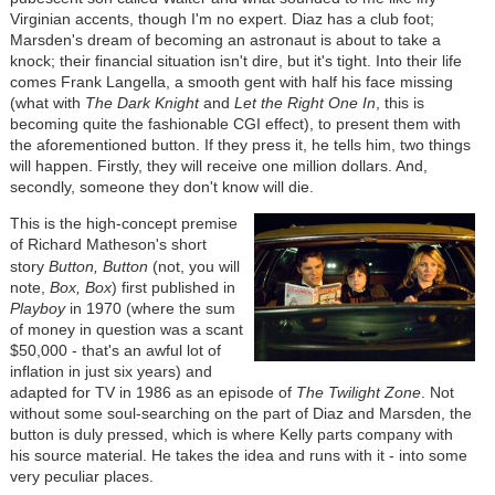
Virginian accents, though I'm no expert. Diaz has a club foot;
Marsden's dream of becoming an astronaut is about to take a
knock; their financial situation isn't dire, but it's tight. Into their life
comes Frank Langella, a smooth gent with half his face missing
(what with
The Dark Knight
and
Let the Right One In
, this is
becoming quite the fashionable CGI effect), to present them with
the aforementioned button. If they press it, he tells him, two things
will happen. Firstly, they will receive one million dollars. And,
secondly, someone they don't know will die.
This is the high-concept premise
of Richard Matheson's short
story
Button, Button
(not, you will
note,
Box, Box
) first published in
Playboy
in 1970 (where the sum
of money in question was a scant
$50,000 - that's an awful lot of
inflation in just six years) and
adapted for TV in 1986 as an episode of
The Twilight Zone
. Not
without some soul-searching on the part of Diaz and Marsden, the
button is duly pressed, which is where Kelly parts company with
his source material. He takes the idea and runs with it - into some
very peculiar places.