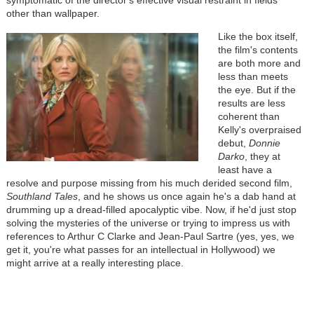
other than wallpaper.
Like the box itself,
the film's contents
are both more and
less than meets
the eye. But if the
results are less
coherent than
Kelly's overpraised
debut,
Donnie
Darko
, they at
least have a
resolve and purpose missing from his much derided second film,
Southland Tales
, and he shows us once again he's a dab hand at
drumming up a dread-filled apocalyptic vibe. Now, if he'd just stop
solving the mysteries of the universe or trying to impress us with
references to Arthur C Clarke and Jean-Paul Sartre (yes, yes, we
get it, you're what passes for an intellectual in Hollywood) we
might arrive at a really interesting place.