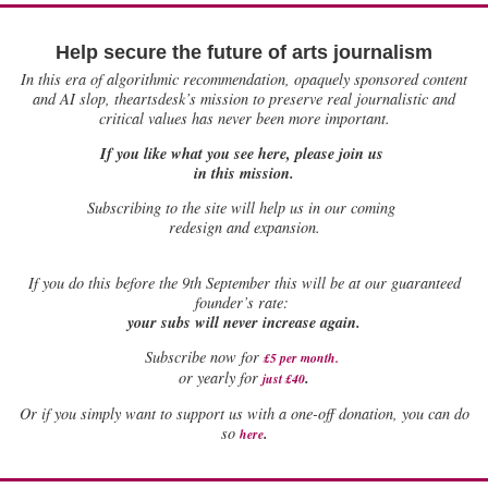
Help secure the future of arts journalism
In this era of algorithmic recommendation, opaquely sponsored content
and AI slop, theartsdesk’s mission to preserve real journalistic and
critical values has never been more important.
If you like what you see here, please join us
in this mission.
Subscribing to the site will help us in our coming
redesign and expansion.
If
you do this before the 9th September this will be at our guaranteed
founder’s rate:
your subs will never increase again.
Subscribe now for
£5 per month
.
.
or yearly for
just £40
Or if you simply want to support us with a one-off donation, you can do
.
so
here