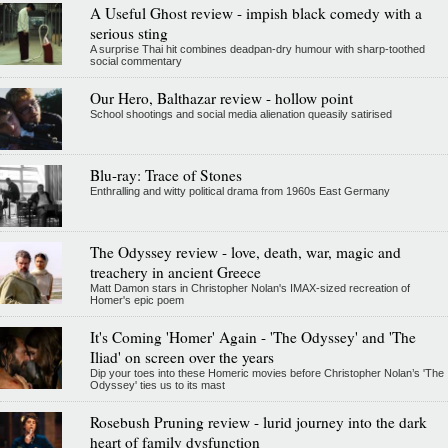
A Useful Ghost review - impish black comedy with a
serious sting
A surprise Thai hit combines deadpan-dry humour with sharp-toothed
social commentary
Our Hero, Balthazar review - hollow point
School shootings and social media alienation queasily satirised
Blu-ray: Trace of Stones
Enthralling and witty political drama from 1960s East Germany
The Odyssey review - love, death, war, magic and
treachery in ancient Greece
Matt Damon stars in Christopher Nolan's IMAX-sized recreation of
Homer's epic poem
It's Coming 'Homer' Again - 'The Odyssey' and 'The
Iliad' on screen over the years
Dip your toes into these Homeric movies before Christopher Nolan’s 'The
Odyssey' ties us to its mast
Rosebush Pruning review - lurid journey into the dark
heart of family dysfunction