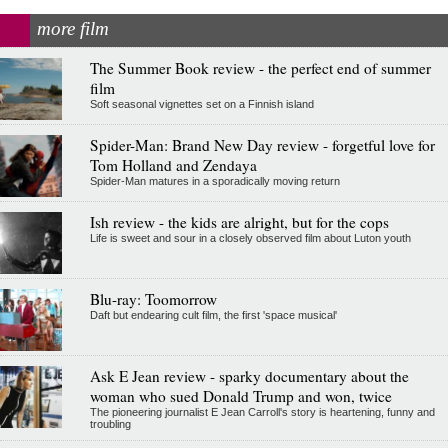
more film
The Summer Book review - the perfect end of summer
film
Soft seasonal vignettes set on a Finnish island
Spider-Man: Brand New Day review - forgetful love for
Tom Holland and Zendaya
Spider-Man matures in a sporadically moving return
Ish review - the kids are alright, but for the cops
Life is sweet and sour in a closely observed film about Luton youth
Blu-ray: Toomorrow
Daft but endearing cult film, the first 'space musical'
Ask E Jean review - sparky documentary about the
woman who sued Donald Trump and won, twice
The pioneering journalist E Jean Carroll's story is heartening, funny and
troubling