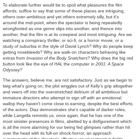
To elaborate further would be to spoil what pleasures the film
affords; suffice to say that some of these places are intriguing,
others over-ambitious and yet others extremely silly, but it's
around the mid-point, when the spectator is being repeatedly
wrongfooted as one genre slips into another, and thence into
another, that the film is at its creepiest and most intriguing. Are we
watching a conspiracy thriller, or sci-fi, or a horror movie, or a
study of suburbia in the style of David Lynch? Why do people keep
getting nosebleeds? Why are walk-on characters behaving like
extras from
Invasion of the Body Snatchers
? Why does the big red
button look like the eye of HAL the computer in
2001: A Space
Odyssey
?
The answers, believe me, are not satisfactory. Just as we begin to
twig what's going on, the plot wriggles out of Kelly's grip altogether
and veers off into the overstretched delirium of all ambitious but
immature directors who attempt to sign off with an emotional
wallop they haven't come close to earning, despite the best efforts
of the actors. Diaz demonstrates she's capable of darker roles,
while Langella reminds us, once again, that he has one of the
most sinister presences in films, abetted by a disfigurement which
is all the more alarming for our being fed glimpses rather than hit
over the head with its full-on shock-horror, an approach
symptomatic of the director's effective visual restraint in fields