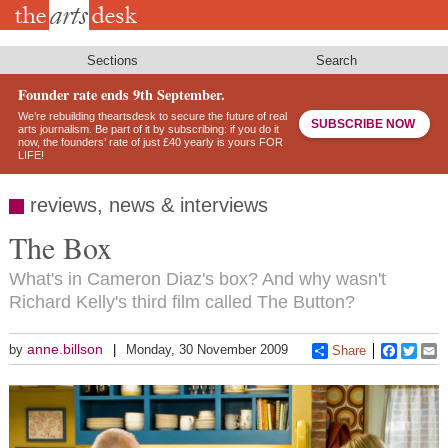
Skip
to
main
content
Sections
Search
Founder rate ends 9th September.
We’re rebuilding theartsdesk to secure the future of real
SUBSCRIBE NOW
arts journalism. Be part of it by subscribing: if you do it
now, the founders’ rate of just £40 yearly is yours FOR
LIFE!
reviews, news & interviews
The Box
What's in Cameron Diaz's box? And why wasn't
Richard Kelly's third film called The Button?
anne.billson
by
Monday, 30 November 2009
Share
Faceboo
Twitt
E