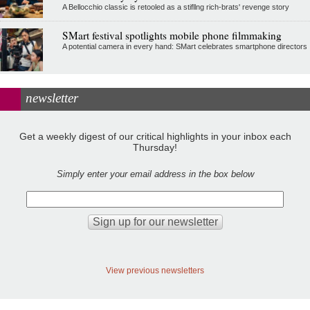
A Bellocchio classic is retooled as a stifllng rich-brats' revenge story
SMart festival spotlights mobile phone filmmaking
A potential camera in every hand: SMart celebrates smartphone directors
newsletter
Get a weekly digest of our critical highlights in your inbox each
Thursday!
Simply enter your email address in the box below
View previous newsletters