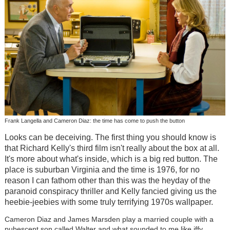
Frank Langella and Cameron Diaz: the time has come to push the button
Looks can be deceiving. The first thing you should know is
that Richard Kelly's third film isn't really about the box at all.
It's more about what's inside, which is a big red button. The
place is suburban Virginia and the time is 1976, for no
reason I can fathom other than this was the heyday of the
paranoid conspiracy thriller and Kelly fancied giving us the
heebie-jeebies with some truly terrifying 1970s wallpaper.
Cameron Diaz and James Marsden play a married couple with a
pubescent son called Walter and what sounded to me like iffy