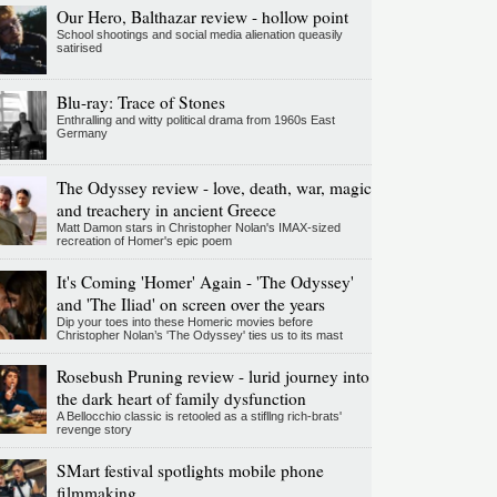
Our Hero, Balthazar review - hollow point
School shootings and social media alienation queasily
satirised
Blu-ray: Trace of Stones
Enthralling and witty political drama from 1960s East
Germany
The Odyssey review - love, death, war, magic
and treachery in ancient Greece
Matt Damon stars in Christopher Nolan's IMAX-sized
recreation of Homer's epic poem
It's Coming 'Homer' Again - 'The Odyssey'
and 'The Iliad' on screen over the years
Dip your toes into these Homeric movies before
Christopher Nolan’s 'The Odyssey' ties us to its mast
Rosebush Pruning review - lurid journey into
the dark heart of family dysfunction
A Bellocchio classic is retooled as a stifllng rich-brats'
revenge story
SMart festival spotlights mobile phone
filmmaking