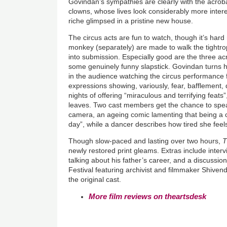
Govindan’s sympathies are clearly with the acrob
clowns, whose lives look considerably more inter
riche glimpsed in a pristine new house.
The circus acts are fun to watch, though it’s har
monkey (separately) are made to walk the tightr
into submission. Especially good are the three acr
some genuinely funny slapstick. Govindan turns h
in the audience watching the circus performance for
expressions showing, variously, fear, bafflement, d
nights of offering “miraculous and terrifying feats
leaves. Two cast members get the chance to spea
camera, an ageing comic lamenting that being a 
day”, while a dancer describes how tired she feel
Though slow-paced and lasting over two hours,
T
newly restored print gleams. Extras include interv
talking about his father’s career, and a discussi
Festival featuring archivist and filmmaker Shive
the original cast.
More film reviews on theartsdesk