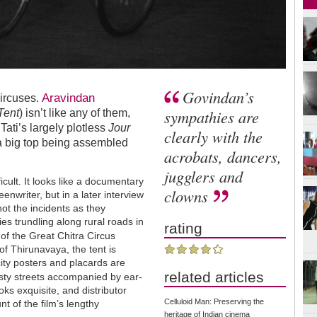
Govindan’s
Aravindan
circuses.
sympathies are
Tent
) isn’t like any of them,
Tati’s largely plotless
Jour
clearly with the
a big top being assembled
acrobats, dancers,
jugglers and
ficult. It looks like a documentary
clowns
enwriter, but in a later interview
ot the incidents as they
ies trundling along rural roads in
rating
of the Great Chitra Circus
 of Thirunavaya, the tent is
city posters and placards are
related articles
ty streets accompanied by ear-
oks exquisite, and distributor
Celluloid Man: Preserving the
t of the film’s lengthy
heritage of Indian cinema