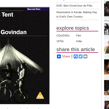
DVD: Mon Oncle/Jour de Fête
theartsdesk in Kerala: Making Hay
in God's Own Country
explore topics
CDs/DVDs
Film
1970s
India
share this article
Share
Facebook
Twitter
Email