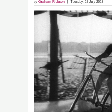
Graham Rickson
by
Tuesday, 25 July 2023