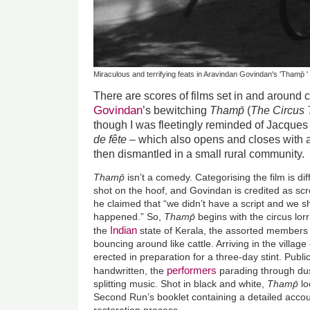
Miraculous and terrifying feats in Aravindan Govindan's 'Thamp̄ '
There are scores of films set in and around 
Govindan
’s bewitching
Thamp̄
(
The Circus 
though I was fleetingly reminded of Jacques 
de fête
– which also opens and closes with 
then dismantled in a small rural community.
Thamp̄
isn’t a comedy. Categorising the film is dif
shot on the hoof, and Govindan is credited as scre
he claimed that “we didn’t have a script and we sh
happened.” So,
Thamp̄
begins with the circus lorr
Indian
the
state of Kerala, the assorted members 
bouncing around like cattle. Arriving in the village
erected in preparation for a three-day stint. Publi
performers
handwritten, the
parading through dus
splitting music. Shot in black and white,
Thamp̄
lo
Second Run’s booklet containing a detailed accoun