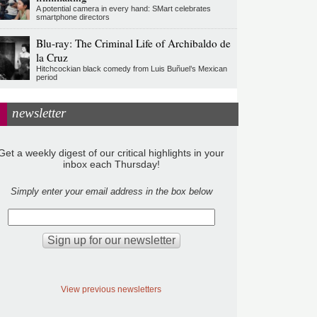
A potential camera in every hand: SMart celebrates
smartphone directors
Blu-ray: The Criminal Life of Archibaldo de
la Cruz
Hitchcockian black comedy from Luis Buñuel’s Mexican
period
newsletter
Get a weekly digest of our critical highlights in your
inbox each Thursday!
Simply enter your email address in the box below
View previous newsletters