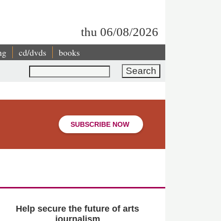
thu 06/08/2026
ng
cd/dvds
books
Search
SUBSCRIBE NOW
Help secure the future of arts
journalism