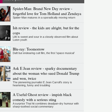
Spider-Man: Brand New Day review -
forgetful love for Tom Holland and Zendaya
Spider-Man matures in a sporadically moving return
Ish review - the kids are alright, but for the
cops
Life is sweet and sour in a closely observed film about
Luton youth
Blu-ray: Toomorrow
Daft but endearing cult film, the first 'space musical'
Ask E Jean review - sparky documentary
about the woman who sued Donald Trump
and won, twice
The pioneering journalist E Jean Carroll's story is
heartening, funny and troubling
A Useful Ghost review - impish black
comedy with a serious sting
A surprise Thai hit combines deadpan-dry humour with
sharp-toothed social commentary