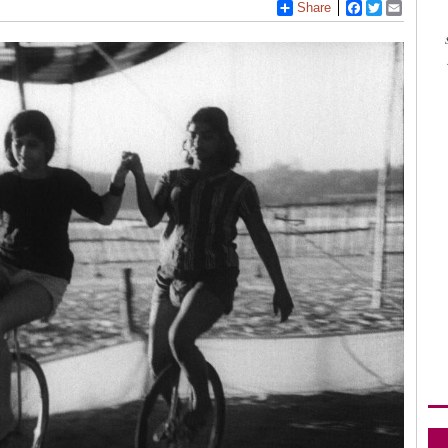
Share
Facebook
Twitter
Email