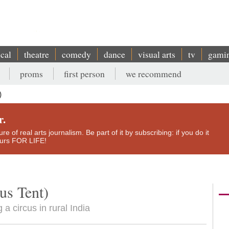
ical
theatre
comedy
dance
visual arts
tv
gami
proms
first person
we recommend
)
r.
e of real arts journalism. Be part of it by subscribing: if you do it
yours FOR LIFE!
us Tent)
 circus in rural India