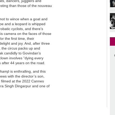
ats, dancers, jugglers and
esting than those of the nouveau
d not to wince when a goat and
ope and a leopard is whipped
obatic cyclists, and there’s
is camera on the faces of those
 the first time, their
elight and joy. And, after three
”, the circus packs up and
k candidly to Govindan’s
clown involves “dying every
s after 44 years on the road.
hamp̄
is enthralling, and this
iews with the director’s son,
on filmed at the 2022 Cannes
ndra Singh Dingarpur and one of