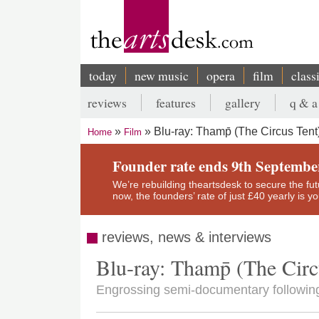
Skip
to
main
content
today
new music
opera
film
class
Main
reviews
features
gallery
q & a
navigation
Secondary
Blu-ray: Thamp̄ (The Circus Tent
Home
Film
menu
Breadcrumb
Founder rate ends 9th Septembe
We’re rebuilding theartsdesk to secure the futur
now, the founders’ rate of just £40 yearly is 
reviews, news & interviews
Blu-ray: Thamp̄ (The Circ
Engrossing semi-documentary following a