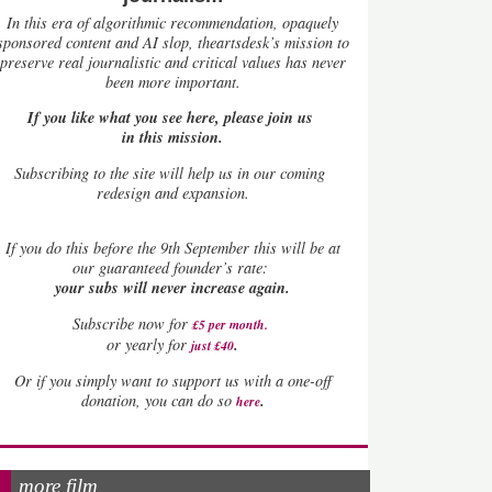
In this era of algorithmic recommendation, opaquely
sponsored content and AI slop, theartsdesk’s mission to
preserve real journalistic and critical values has never
been more important.
If you like what you see here, please join us
in this mission.
Subscribing to the site will help us in our coming
redesign and expansion.
If
you do this before the 9th September this will be at
our guaranteed founder’s rate:
your subs will never increase again.
Subscribe now for
£5 per month
.
.
or yearly for
just £40
Or if you simply want to support us with a one-off
.
donation, you can do so
here
more film