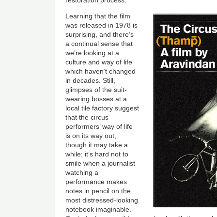
restoration process.
Learning that the film
was released in 1978 is
surprising, and there’s
a continual sense that
we’re looking at a
culture and way of life
which haven’t changed
in decades. Still,
glimpses of the suit-
wearing bosses at a
local tile factory suggest
that the circus
performers’ way of life
is on its way out,
though it may take a
while; it’s hard not to
smile when a journalist
watching a
performance makes
notes in pencil on the
most distressed-looking
notebook imaginable.