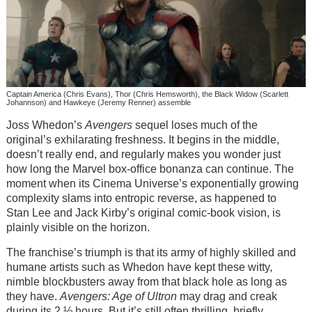
Captain America (Chris Evans), Thor (Chris Hemsworth), the Black Widow (Scarlett
Johannson) and Hawkeye (Jeremy Renner) assemble
Joss Whedon’s
Avengers
sequel loses much of the
original’s exhilarating freshness. It begins in the middle,
doesn’t really end, and regularly makes you wonder just
how long the Marvel box-office bonanza can continue. The
moment when its Cinema Universe’s exponentially growing
complexity slams into entropic reverse, as happened to
Stan Lee and Jack Kirby’s original comic-book vision, is
plainly visible on the horizon.
The franchise’s triumph is that its army of highly skilled and
humane artists such as Whedon have kept these witty,
nimble blockbusters away from that black hole as long as
they have.
Avengers: Age of Ultron
may drag and creak
during its 2 ½ hours. But it’s still often thrilling, briefly