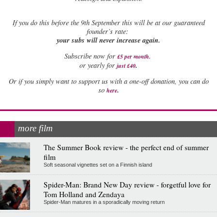
If
you do this before the 9th September this will be at our guaranteed
founder’s rate:
your subs will never increase again.
Subscribe now for
£5 per month
.
.
or yearly for
just £40
Or if you simply want to support us with a one-off donation, you can do
.
so
here
more film
The Summer Book review - the perfect end of summer
film
Soft seasonal vignettes set on a Finnish island
Spider-Man: Brand New Day review - forgetful love for
Tom Holland and Zendaya
Spider-Man matures in a sporadically moving return