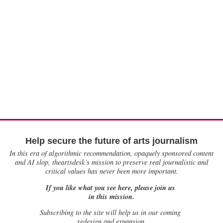
Help secure the future of arts journalism
In this era of algorithmic recommendation, opaquely sponsored content
and AI slop, theartsdesk’s mission to preserve real journalistic and
critical values has never been more important.
If you like what you see here, please join us
in this mission.
Subscribing to the site will help us in our coming
redesign and expansion.