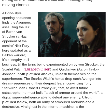
moving cinema.
A Bond-style
opening sequence
finds the Avengers
assaulting the lair
of Baron von
Strucker (a Nazi
opponent of the
comics’ Nick Fury,
here updated as a
Balkan warlord).
It’s a lengthy, dull
business, till the twins being experimented on by von Strucker, the
Elizabeth Olsen
Scarlet Witch (
) and Quicksilver (Aaron Taylor-
Johnson
, both pictured above
), unleash themselves on the
superheroes. The Scarlet Witch’s hexes drop each Avenger into
dream-sequences of their deepest fears, convincing Tony
Stark/Iron Man (Robert Downey Jr.) that, to avert future
catastrophe, he must build “a suit of armour around the world”: a
digital super-intelligence able to defeat any enemy. Ultron,
pictured below
, both an army of armoured androids and a
destructive, viral ghost in the internet machine, is the