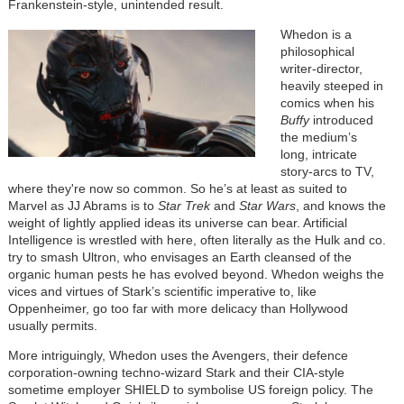
Frankenstein-style, unintended result.
Whedon is a
philosophical
writer-director,
heavily steeped in
comics when his
Buffy
introduced
the medium’s
long, intricate
story-arcs to TV,
where they're now so common. So he’s at least as suited to
Marvel as JJ Abrams is to
Star Trek
and
Star Wars
, and knows the
weight of lightly applied ideas its universe can bear. Artificial
Intelligence is wrestled with here, often literally as the Hulk and co.
try to smash Ultron, who envisages an Earth cleansed of the
organic human pests he has evolved beyond. Whedon weighs the
vices and virtues of Stark’s scientific imperative to, like
Oppenheimer, go too far with more delicacy than Hollywood
usually permits.
More intriguingly, Whedon uses the Avengers, their defence
corporation-owning techno-wizard Stark and their CIA-style
sometime employer SHIELD to symbolise US foreign policy. The