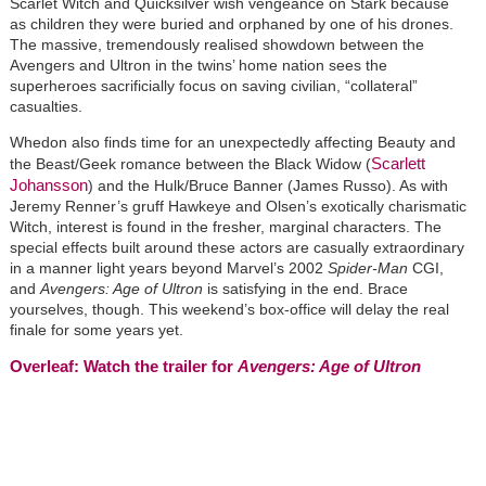
Scarlet Witch and Quicksilver wish vengeance on Stark because
as children they were buried and orphaned by one of his drones.
The massive, tremendously realised showdown between the
Avengers and Ultron in the twins’ home nation sees the
superheroes sacrificially focus on saving civilian, “collateral”
casualties.
Whedon also finds time for an unexpectedly affecting Beauty and
Scarlett
the Beast/Geek romance between the Black Widow (
Johansson
) and the Hulk/Bruce Banner (James Russo). As with
Jeremy Renner’s gruff Hawkeye and Olsen’s exotically charismatic
Witch, interest is found in the fresher, marginal characters. The
special effects built around these actors are casually extraordinary
in a manner light years beyond Marvel’s 2002
Spider-Man
CGI,
and
Avengers: Age of Ultron
is satisfying in the end. Brace
yourselves, though. This weekend’s box-office will delay the real
finale for some years yet.
Overleaf: Watch the trailer for
Avengers: Age of Ultron