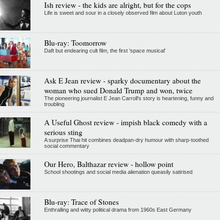
Ish review - the kids are alright, but for the cops
Life is sweet and sour in a closely observed film about Luton youth
Blu-ray: Toomorrow
Daft but endearing cult film, the first 'space musical'
Ask E Jean review - sparky documentary about the
woman who sued Donald Trump and won, twice
The pioneering journalist E Jean Carroll's story is heartening, funny and
troubling
A Useful Ghost review - impish black comedy with a
serious sting
A surprise Thai hit combines deadpan-dry humour with sharp-toothed
social commentary
Our Hero, Balthazar review - hollow point
School shootings and social media alienation queasily satirised
Blu-ray: Trace of Stones
Enthralling and witty political drama from 1960s East Germany