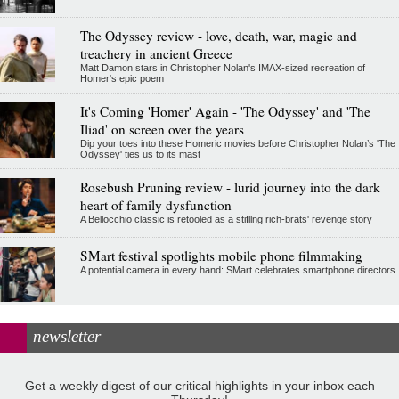
The Odyssey review - love, death, war, magic and
treachery in ancient Greece
Matt Damon stars in Christopher Nolan's IMAX-sized recreation of
Homer's epic poem
It's Coming 'Homer' Again - 'The Odyssey' and 'The
Iliad' on screen over the years
Dip your toes into these Homeric movies before Christopher Nolan’s 'The
Odyssey' ties us to its mast
Rosebush Pruning review - lurid journey into the dark
heart of family dysfunction
A Bellocchio classic is retooled as a stifllng rich-brats' revenge story
SMart festival spotlights mobile phone filmmaking
A potential camera in every hand: SMart celebrates smartphone directors
newsletter
Get a weekly digest of our critical highlights in your inbox each