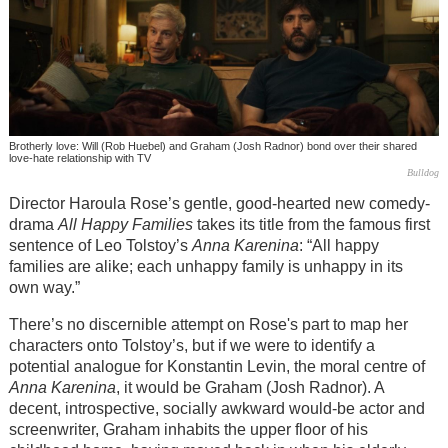
Brotherly love: Will (Rob Huebel) and Graham (Josh Radnor) bond over their shared
love-hate relationship with TV
Bulldog
Director Haroula Rose’s gentle, good-hearted new comedy-
drama
All Happy Families
takes its title from the famous first
sentence of Leo Tolstoy’s
Anna Karenina
: “All happy
families are alike; each unhappy family is unhappy in its
own way.”
There’s no discernible attempt on Rose's part to map her
characters onto Tolstoy’s, but if we were to identify a
potential analogue for Konstantin Levin, the moral centre of
Anna Karenina
, it would be Graham (Josh Radnor). A
decent, introspective, socially awkward would-be actor and
screenwriter, Graham inhabits the upper floor of his