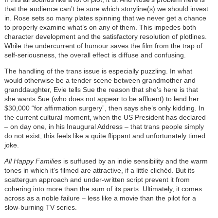
that the audience can’t be sure which storyline(s) we should invest
in. Rose sets so many plates spinning that we never get a chance
to properly examine what’s on any of them. This impedes both
character development and the satisfactory resolution of plotlines.
While the undercurrent of humour saves the film from the trap of
self-seriousness, the overall effect is diffuse and confusing.
The handling of the trans issue is especially puzzling. In what
would otherwise be a tender scene between grandmother and
granddaughter, Evie tells Sue the reason that she’s here is that
she wants Sue (who does not appear to be affluent) to lend her
$30,000 “for affirmation surgery”, then says she’s only kidding. In
the current cultural moment, when the US President has declared
– on day one, in his Inaugural Address – that trans people simply
do not exist, this feels like a quite flippant and unfortunately timed
joke.
All Happy Families
is suffused by an indie sensibility and the warm
tones in which it’s filmed are attractive, if a little clichéd. But its
scattergun approach and under-written script prevent it from
cohering into more than the sum of its parts. Ultimately, it comes
across as a noble failure – less like a movie than the pilot for a
slow-burning TV series.