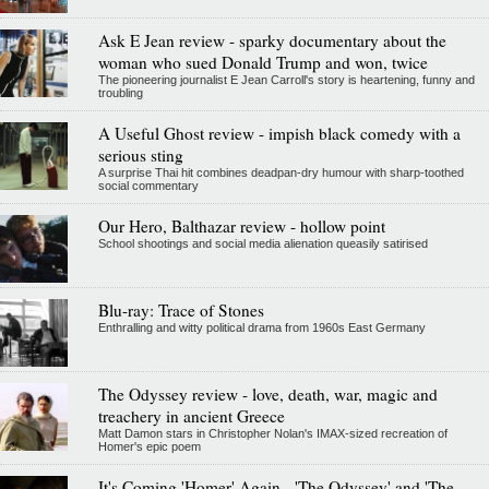
Ask E Jean review - sparky documentary about the
woman who sued Donald Trump and won, twice
The pioneering journalist E Jean Carroll's story is heartening, funny and
troubling
A Useful Ghost review - impish black comedy with a
serious sting
A surprise Thai hit combines deadpan-dry humour with sharp-toothed
social commentary
Our Hero, Balthazar review - hollow point
School shootings and social media alienation queasily satirised
Blu-ray: Trace of Stones
Enthralling and witty political drama from 1960s East Germany
The Odyssey review - love, death, war, magic and
treachery in ancient Greece
Matt Damon stars in Christopher Nolan's IMAX-sized recreation of
Homer's epic poem
It's Coming 'Homer' Again - 'The Odyssey' and 'The