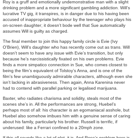
Roy is a gruff and emotionally undemonstrative man with a slight
drinking problem and a more significant gambling addiction. Will’s
lucrative TV gig, it transpires, is in danger due to his having been
accused of inappropriate behaviour by the teenager who plays his
on-screen daughter; it doesn’t bode well that Sue automatically
assumes Will is guilty as charged.
The final member to join this happy family circle is Evie (Ivy
O'Brien), Will’s daughter who has recently come out as trans. Will
doesn’t seem to have any issue with Evie’s transition, but only
because he’s narcissistically fixated on his own problems. Evie
finds a more simpatico connection in Sue, who comes closest to
being the film’s equivalent of Tolstoy’s Anna, and is one of the
film's few unambiguously admirable characters, although even she
isn’t lacking in abrasiveness. Then again, Anna Karenina never
had to contend with parallel parking or legalised marijuana.
Baxter, who radiates charisma and solidity, steals most of the
scenes she’s in. All the performances are strong, Huebel’s
perhaps most of all: his character is an egomaniacal asshole, but
Huebel also somehow imbues him with a genuine sense of caring
about his family, particularly his brother. Russell is terrific, if
underused: like a Ferrari confined to a 20mph zone.
If this all sounds like a lot of plot, it is. And Rose’s problem here is