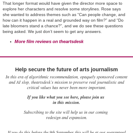
That longer format would have given the director more space to
explore her characters and resolve some storylines. Rose says
she wanted to address themes such as “Can people change, and
how can it happen in a real and grounded way on film?” and “Do
late bloomers stand a chance?”, and we do see these questions
being asked. We just don’t seem to get any answers.
More film reviews on theartsdesk
Help secure the future of arts journalism
In this era of algorithmic recommendation, opaquely sponsored content
and AI slop, theartsdesk’s mission to preserve real journalistic and
critical values has never been more important.
If you like what you see here, please join us
in this mission.
Subscribing to the site will help us in our coming
redesign and expansion.
If
you do this before the 9th September this will be at our guaranteed