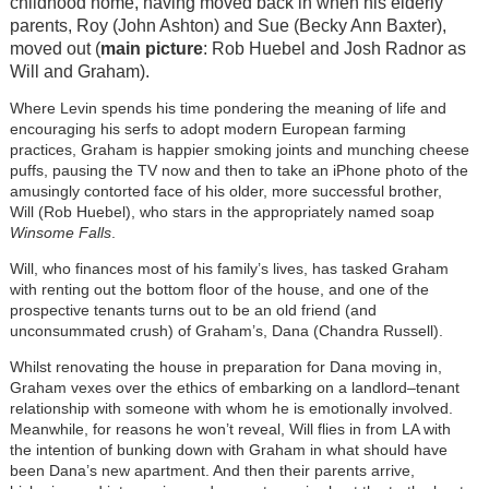
childhood home, having moved back in when his elderly
parents, Roy (John Ashton) and Sue (Becky Ann Baxter),
moved out (
main picture
: Rob Huebel and Josh Radnor as
Will and Graham).
Where Levin spends his time pondering the meaning of life and
encouraging his serfs to adopt modern European farming
practices, Graham is happier smoking joints and munching cheese
puffs, pausing the TV now and then to take an iPhone photo of the
amusingly contorted face of his older, more successful brother,
Will (Rob Huebel), who stars in the appropriately named soap
Winsome Falls
.
Will, who finances most of his family’s lives, has tasked Graham
with renting out the bottom floor of the house, and one of the
prospective tenants turns out to be an old friend (and
unconsummated crush) of Graham’s, Dana (Chandra Russell).
Whilst renovating the house in preparation for Dana moving in,
Graham vexes over the ethics of embarking on a landlord–tenant
relationship with someone with whom he is emotionally involved.
Meanwhile, for reasons he won’t reveal, Will flies in from LA with
the intention of bunking down with Graham in what should have
been Dana’s new apartment. And then their parents arrive,