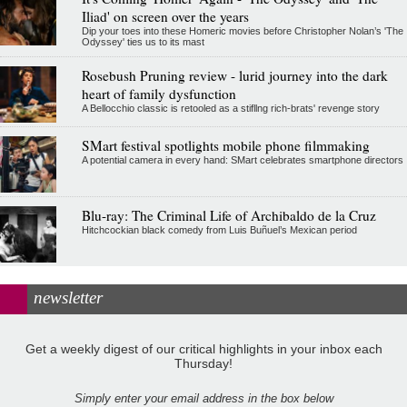
Iliad' on screen over the years
Dip your toes into these Homeric movies before Christopher Nolan’s 'The
Odyssey' ties us to its mast
Rosebush Pruning review - lurid journey into the dark
heart of family dysfunction
A Bellocchio classic is retooled as a stifllng rich-brats' revenge story
SMart festival spotlights mobile phone filmmaking
A potential camera in every hand: SMart celebrates smartphone directors
Blu-ray: The Criminal Life of Archibaldo de la Cruz
Hitchcockian black comedy from Luis Buñuel’s Mexican period
newsletter
Get a weekly digest of our critical highlights in your inbox each
Thursday!
Simply enter your email address in the box below