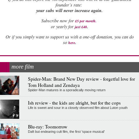
founder’s rate:
your subs will never increase again.
Subscribe now for
£5 per month
.
.
or yearly for
just £40
Or if you simply want to support us with a one-off donation, you can do
.
so
here
more film
Spider-Man: Brand New Day review - forgetful love for
Tom Holland and Zendaya
Spider-Man matures in a sporadically moving return
Ish review - the kids are alright, but for the cops
Life is sweet and sour in a closely observed film about Luton youth
Blu-ray: Toomorrow
Daft but endearing cult film, the first 'space musical'