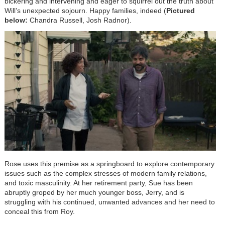
bickering and intervening and eager to squirrel out the truth about
Will’s unexpected sojourn. Happy families, indeed (
Pictured
below:
Chandra Russell, Josh Radnor).
Rose uses this premise as a springboard to explore contemporary
issues such as the complex stresses of modern family relations,
and toxic masculinity. At her retirement party, Sue has been
abruptly groped by her much younger boss, Jerry, and is
struggling with his continued, unwanted advances and her need to
conceal this from Roy.