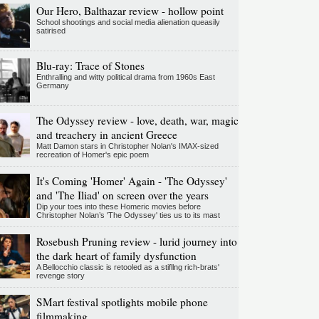
Our Hero, Balthazar review - hollow point
School shootings and social media alienation queasily
satirised
Blu-ray: Trace of Stones
Enthralling and witty political drama from 1960s East
Germany
The Odyssey review - love, death, war, magic
and treachery in ancient Greece
Matt Damon stars in Christopher Nolan's IMAX-sized
recreation of Homer's epic poem
It's Coming 'Homer' Again - 'The Odyssey'
and 'The Iliad' on screen over the years
Dip your toes into these Homeric movies before
Christopher Nolan’s 'The Odyssey' ties us to its mast
Rosebush Pruning review - lurid journey into
the dark heart of family dysfunction
A Bellocchio classic is retooled as a stifllng rich-brats'
revenge story
SMart festival spotlights mobile phone
filmmaking