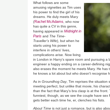
What follows are some
amusing vignettes as Tim uses
his power to find the girl of his
dreams. He duly meets Mary
Rachel McAdams
(
, who now
has quite a CV in this genre,
Midnight in
having appeared in
Paris
and
The Time-
Traveller's Wife
), but when he
starts using his power to
interfere in others' lives,
complications arise. Now living
in London in Harry's spare room and pursuing a l
engineer a happy ending on a career-defining ni
also erases the moment he meets Mary. He has t
he knows a lot about but who doesn't recognise him
As in
Groundhog Day
, Tim reprises the situation 
meeting perfect, but unlike that movie, his charac
than the fact that Mary's bra clasp is at the front. T
funniest, though, as we see the couple have sex fo
gets better each time he, er, clenches his fists.
About Time
is not just a romance, but is also ab