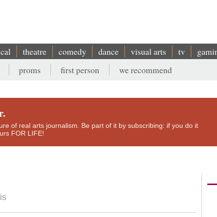
ical
theatre
comedy
dance
visual arts
tv
gami
proms
first person
we recommend
r.
e of real arts journalism. Be part of it by subscribing: if you do it
yours FOR LIFE!
is