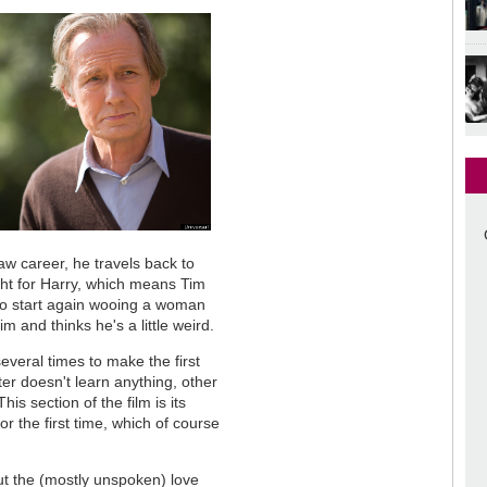
aw career, he travels back to
ght for Harry, which means Tim
o start again wooing a woman
 and thinks he's a little weird.
several times to make the first
ter doesn't learn anything, other
his section of the film is its
r the first time, which of course
out the (mostly unspoken) love