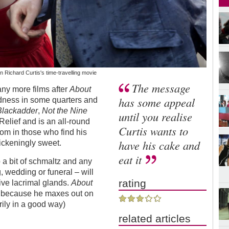
Richard Curtis's time-travelling movie
The message
any more films after
About
has some appeal
dness in some quarters and
Blackadder
,
Not the Nine
until you realise
Relief and is an all-round
Curtis wants to
nom in those who find his
have his cake and
ickeningly sweet.
eat it
o a bit of schmaltz and any
, wedding or funeral – will
rating
ive lacrimal glands.
About
e because he maxes out on
rily in a good way)
related articles