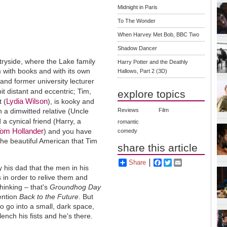
Midnight in Paris
To The Wonder
When Harvey Met Bob, BBC Two
Shadow Dancer
ntryside, where the Lake family
Harry Potter and the Deathly
im with books and with its own
Hallows, Part 2 (3D)
 and former university lecturer
 bit distant and eccentric; Tim,
explore topics
Lydia Wilson
t (
), is kooky and
 a dimwitted relative (Uncle
Reviews
Film
 a cynical friend (Harry, a
romantic
om Hollander
) and you have
comedy
the beautiful American that Tim
share this article
Share
Facebook
Twitter
Email
by his dad that the men in his
s in order to relive them and
hinking – that's
Groundhog Day
mention
Back to the Future
. But
to go into a small, dark space,
ench his fists and he's there.