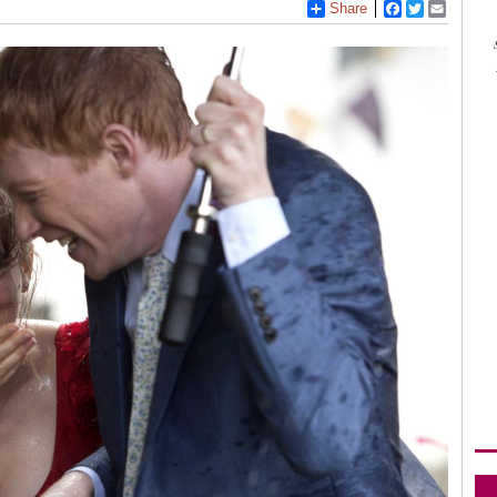
Share
Facebook
Twitter
Email