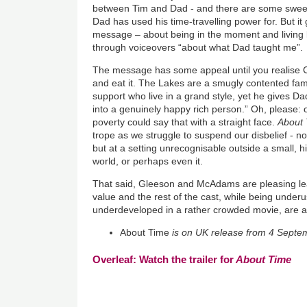
between Tim and Dad - and there are some swee
Dad has used his time-travelling power for. But it ge
message – about being in the moment and living l
through voiceovers “about what Dad taught me”.
The message has some appeal until you realise C
and eat it. The Lakes are a smugly contented fami
support who live in a grand style, yet he gives Da
into a genuinely happy rich person.” Oh, please: 
poverty could say that with a straight face.
About
trope as we struggle to suspend our disbelief - not
but at
a setting unrecognisable outside a small,
world, or perhaps even it.
That said, Gleeson and McAdams are pleasing lea
value and the rest of the cast, while being underu
underdeveloped in a rather crowded movie, are 
About Time
is on UK release from 4 Septe
Overleaf: Watch the trailer for
About Time