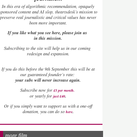
In this era of algorithmic recommendation, opaquely
sponsored content and AI slop, theartsdesk’s mission to
preserve real journalistic and critical values has never
been more important.
If you like what you see here, please join us
in this mission.
Subscribing to the site will help us in our coming
redesign and expansion.
If
you do this before the 9th September this will be at
our guaranteed founder’s rate:
your subs will never increase again.
Subscribe now for
£5 per month
.
.
or yearly for
just £40
Or if you simply want to support us with a one-off
.
donation, you can do so
here
more film