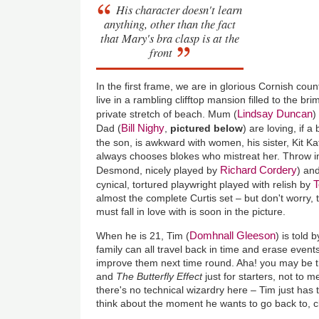
His character doesn't learn
anything, other than the fact
that Mary's bra clasp is at the
front
In the first frame, we are in glorious Cornish cou
live in a rambling clifftop mansion filled to the br
Lindsay Duncan
private stretch of beach. Mum (
)
Bill Nighy
Dad (
,
pictured below
) are loving, if a
the son, is awkward with women, his sister, Kit Ka
always chooses blokes who mistreat her. Throw in
Richard Cordery
Desmond, nicely played by
) and
T
cynical, tortured playwright played with relish by
almost the complete Curtis set – but don't worry, 
must fall in love with is soon in the picture.
Domhnall Gleeson
When he is 21, Tim (
) is told 
family can all travel back in time and erase event
improve them next time round. Aha! you may be t
and
The Butterfly Effect
just for starters, not to 
there's no technical wizardry here – Tim just has 
think about the moment he wants to go back to, cl