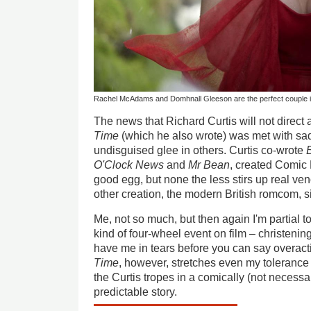
Rachel McAdams and Domhnall Gleeson are the perfect couple in 
The news that Richard Curtis will not direct 
Time
(which he also wrote) was met with sa
undisguised glee in others. Curtis co-wrote
O'Clock News
and
Mr Bean
, created Comic 
good egg, but none the less stirs up real ve
other creation, the modern British romcom, s
Me, not so much, but then again I'm partial t
kind of four-wheel event on film – christening
have me in tears before you can say overact
Time
, however, stretches even my toleranc
the Curtis tropes in a comically (not necessa
predictable story.