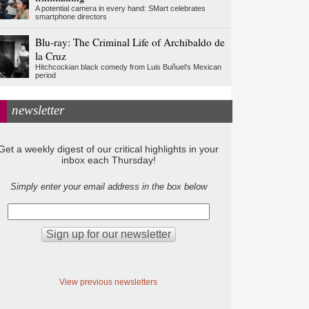
A potential camera in every hand: SMart celebrates
smartphone directors
Blu-ray: The Criminal Life of Archibaldo de
la Cruz
Hitchcockian black comedy from Luis Buñuel’s Mexican
period
newsletter
Get a weekly digest of our critical highlights in your
inbox each Thursday!
Simply enter your email address in the box below
View previous newsletters