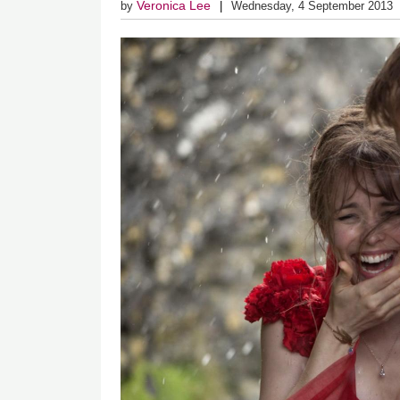
Veronica Lee
by
Wednesday, 4 September 2013