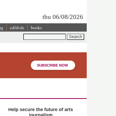
thu 06/08/2026
ng
cd/dvds
books
Search
SUBSCRIBE NOW
Help secure the future of arts
journalism