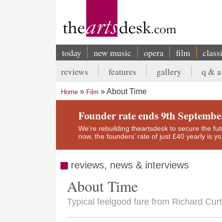
Skip
to
main
content
today
new music
opera
film
class
Main
reviews
features
gallery
q & a
navigation
Secondary
About Time
Home
Film
menu
Breadcrumb
Founder rate ends 9th Septembe
We’re rebuilding theartsdesk to secure the futur
now, the founders’ rate of just £40 yearly is 
reviews, news & interviews
About Time
Typical feelgood fare from Richard Curt