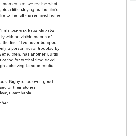
t moments as we realise what
ts a little cloying as the film's
ife to the full - is rammed home
urtis wants to have his cake
ly with no visible means of
d the line: “I've never bumped
only a person never troubled by
 Time
, then, has another Curtis
 at the fantastical time travel
 high-achieving London media
ds, Nighy is, as ever, good
sed or their stories
always watchable.
mber