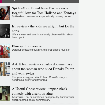
Spider-Man: Brand New Day review -
forgetful love for Tom Holland and Zendaya
Spider-Man matures in a sporadically moving return
Ish review - the kids are alright, but for the
cops
Life is sweet and sour in a closely observed film about
Luton youth
Blu-ray: Toomorrow
Daft but endearing cult film, the first 'space musical'
Ask E Jean review - sparky documentary
about the woman who sued Donald Trump
and won, twice
The pioneering journalist E Jean Carroll's story is
heartening, funny and troubling
A Useful Ghost review - impish black
comedy with a serious sting
A surprise Thai hit combines deadpan-dry humour with
sharp-toothed social commentary