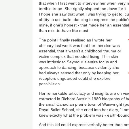
that when I first went to interview her when very ne
terrible trope. She rightly slapped me down for it
I hope she saw that what I was trying to get to, 
ability to use ballet dancing to express the public’
mine, if one’s honest - that made her an essential 
than nice-to-have like most.
The point I finally realised as I wrote her
obituary last week was that her thin skin was
essential, that it wasn’t a childhood trauma or
victim complex that needed fixing. Thin skin
was intrinsic to Seymour’s entire focus and
approach to dancing, because evidently she
had always sensed that only by keeping her
receptors unguarded could she explore
possibilities.
Her remarkable articulacy and insights are on vie
extracted in Richard Austin’s 1980 biography of 
the small Canadian prairie town of Wainwright (p
Royal Ballet School
, she cried into her diary, “I
knew exactly what the problem was - earth-boun
And this kid could express verbally better than any