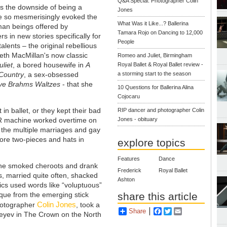
Q&A Special: Photographer Colin
s the downside of being a
Jones
e so mesmerisingly evoked the
What Was it Like...? Ballerina
man beings offered by
Tamara Rojo on Dancing to 12,000
s in new stories specifically for
People
alents – the original rebellious
neth MacMillan's now classic
Romeo and Juliet, Birmingham
liet
, a bored housewife in
A
Royal Ballet & Royal Ballet review -
a storming start to the season
 Country
, a sex-obsessed
ve Brahms Waltzes
- that she
10 Questions for Ballerina Alina
Cojocaru
in ballet, or they kept their bad
RIP dancer and photographer Colin
Jones - obituary
R machine worked overtime on
n the multiple marriages and gay
wore two-pieces and hats in
explore topics
Features
Dance
She smoked cheroots and drank
Frederick
Royal Ballet
, married quite often, shacked
Ashton
ics used words like “voluptuous”
share this article
ique from the emerging stick
Colin Jones
photographer
, took a
Share
Facebook
Twitter
Email
reyev in The Crown on the North