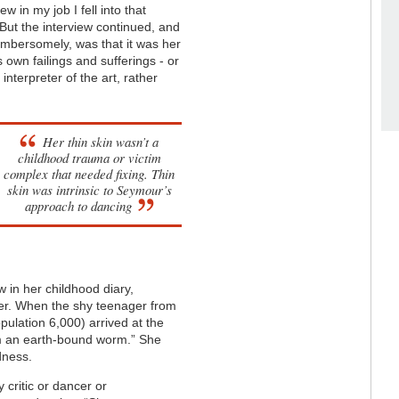
w in my job I fell into that
. But the interview continued, and
cumbersomely, was that it was her
s own failings and sufferings - or
interpreter of the art, rather
Her thin skin wasn’t a
childhood trauma or victim
complex that needed fixing. Thin
skin was intrinsic to Seymour’s
approach to dancing
w in her childhood diary,
her. When the shy teenager from
opulation 6,000)
arrived at the
 am an earth-bound worm.” She
dness.
 critic or dancer or