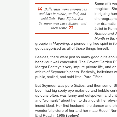
Some of it wa
Ballerinas wore two-pieces
magician. Sh
and hats in public, smiled, and
intriguing hu
said little. Pure Fifties. But
choreographer
Seymour was pure Sixties, and
her dramatic t
then some
Juliet in Ken
Romeo and Ju
Month in the
groupie in
Mayerling
, a pioneering free spirit in
Fi
got categorised as all of those things herself.
Besides, there were just so many good girls about 
behaviour well concealed. The Covent Garden P
Margot Fonteyn’s very impure private life, and o
affairs of Seymour’s peers. Basically, ballerinas 
public, smiled, and said little. Pure Fifties.
But Seymour was pure Sixties, and then some. 
beer, had big sooty eye make-up and bubble curls
up quite often, was funny and outspoken, and crit
and “womanly” about her, to distinguish her phys
insect ideal. Her first husband, the dancer and 
wonderful picture of her and her mate Rudolf Nu
End Road in 1965
(below)
.