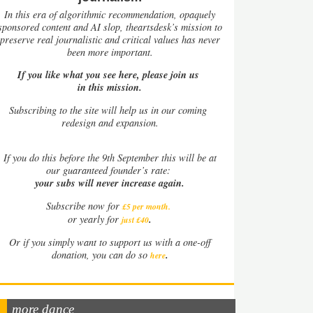
In this era of algorithmic recommendation, opaquely
sponsored content and AI slop, theartsdesk’s mission to
preserve real journalistic and critical values has never
been more important.
If you like what you see here, please join us
in this mission.
Subscribing to the site will help us in our coming
redesign and expansion.
If
you do this before the 9th September this will be at
our guaranteed founder’s rate:
your subs will never increase again.
Subscribe now for
£5 per month
.
.
or yearly for
just £40
Or if you simply want to support us with a one-off
.
donation, you can do so
here
more dance