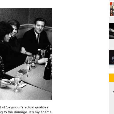
 of Seymour’s actual qualities
ing to the damage. It’s my shame