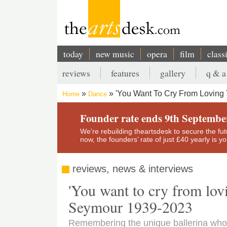
Skip
to
main
content
today
new music
opera
film
class
Main
reviews
features
gallery
q & a
navigation
Secondary
'You Want To Cry From Loving 
Home
Dance
menu
Breadcrumb
Founder rate ends 9th Septembe
We’re rebuilding theartsdesk to secure the futur
now, the founders’ rate of just £40 yearly is 
reviews, news & interviews
'You want to cry from lov
Seymour 1939-2023
Remembering the unique ballerina who 