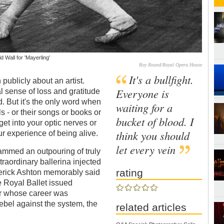
 Wall for 'Mayerling'
Roy Round/Royal Opera House
It's a bullfight.
n publicly about an artist.
Everyone is
sense of loss and gratitude
But it's the only word when
waiting for a
s - or their songs or books or
bucket of blood. I
et into your optic nerves or
think you should
r experience of being alive.
let every vein
mmed an outpouring of truly
aordinary ballerina injected
rating
derick Ashton memorably said
 Royal Ballet issued
er whose career was
ebel against the system, the
related articles