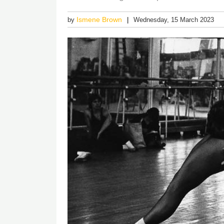
Ismene Brown
by
Wednesday, 15 March 2023