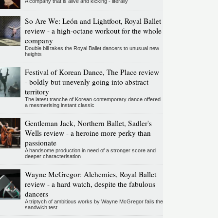
A company that is alive and kicking - literally
So Are We: León and Lightfoot, Royal Ballet
review - a high-octane workout for the whole
company
Double bill takes the Royal Ballet dancers to unusual new
heights
Festival of Korean Dance, The Place review
- boldly but unevenly going into abstract
territory
The latest tranche of Korean contemporary dance offered
a mesmerising instant classic
Gentleman Jack, Northern Ballet, Sadler's
Wells review - a heroine more perky than
passionate
A handsome production in need of a stronger score and
deeper characterisation
Wayne McGregor: Alchemies, Royal Ballet
review - a hard watch, despite the fabulous
dancers
A triptych of ambitious works by Wayne McGregor fails the
sandwich test