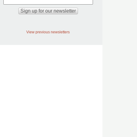
View previous newsletters