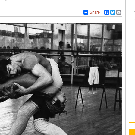
Share
Facebook
Twitter
Email