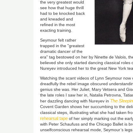
the very greatest would
see how that huge thrill
had to be knocked back
and kneaded and
refined in the most
exacting training.
Seymour felt rather
trapped in the "greatest
dramatic dancer of the
era" tag bestowed on her by Ninette de Valois, th
believed she only started dancing classical roles d
Nureyev introduced her to the great New York tea
Watching the scant videos of Lynn Seymour now 
dreadfully the rebel image obscured understandi
genius she was. Her Juliet, Mary Vetsera and Gisel
the late roles I saw her in, Natalia Petrovna, Tati
The Sleepi
her dazzling dancing with Nureyev in
Covent Garden shows her succumbing to the delic
classical steps, illustrating what she had taken f
rehearsal tape
of her simply marking out the ear
with Peter Schaufuss and the Chicago Ballet is b
unselfconscious rehearsal mode, Seymour’s legs