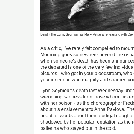
Bend it like Lynn: Seymour as Mary Vetsera rehearsing with David
As a critic, I’ve rarely felt compelled to mour
Mourning goes somewhere beyond the usual 
when someone's death has been announced. 
the departed is one of the very few individual
pictures - who get in your bloodstream, who g
your inner ear, who magnify and sharpen you
Lynn Seymour’s death last Wednesday unda
wrenching sadness from those whom this extr
with her poison - as the choreographer Fre
about his enslavement to Anna Pavlova. The
beautiful words about their prodigal daught
shadowed by her popular reputation as the r
ballerina who stayed out in the cold.