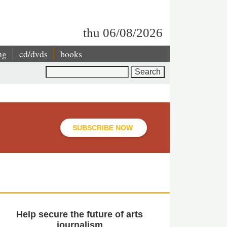
thu 06/08/2026
ng
cd/dvds
books
Search
SUBSCRIBE NOW
Help secure the future of arts
journalism