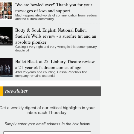
'We are bowled over!' Thank you for your
messages of love and support
Much-appreciated words of commendation from readers
and the cultural community
Body & Soul, English National Ballet,
Sadler's Wells review - a surefire hit and an
absolute plonker
Getting it very right and very wrong in this contemporary
double bill
Ballet Black at 25, Linbury Theatre review -
a 21-year-old's dream comes of age
After 25 years and counting, Cassa Pancho's fine
company remains essential
newsletter
Get a weekly digest of our critical highlights in your
inbox each Thursday!
Simply enter your email address in the box below