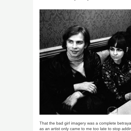
That the bad girl imagery was a complete betrayal
as an artist only came to me too late to stop add