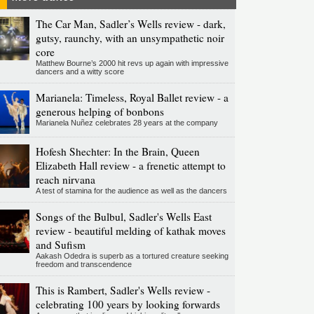
The Car Man, Sadler’s Wells review - dark,
gutsy, raunchy, with an unsympathetic noir
core
Matthew Bourne’s 2000 hit revs up again with impressive
dancers and a witty score
Marianela: Timeless, Royal Ballet review - a
generous helping of bonbons
Marianela Nuñez celebrates 28 years at the company
Hofesh Shechter: In the Brain, Queen
Elizabeth Hall review - a frenetic attempt to
reach nirvana
A test of stamina for the audience as well as the dancers
Songs of the Bulbul, Sadler's Wells East
review - beautiful melding of kathak moves
and Sufism
Aakash Odedra is superb as a tortured creature seeking
freedom and transcendence
This is Rambert, Sadler's Wells review -
celebrating 100 years by looking forwards