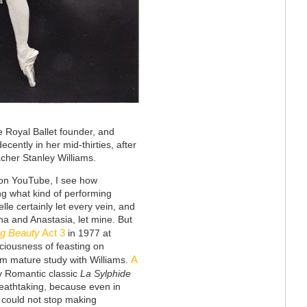
e Royal Ballet founder, and
ecently in her mid-thirties, after
cher Stanley Williams.
on YouTube, I see how
ng what kind of performing
le certainly let every vein, and
ana and Anastasia, let mine. But
ng Beauty
Act 3
in 1977 at
iousness of feasting on
A
rom mature study with Williams.
ly Romantic classic
La Sylphide
reathtaking, because even in
 could not stop making