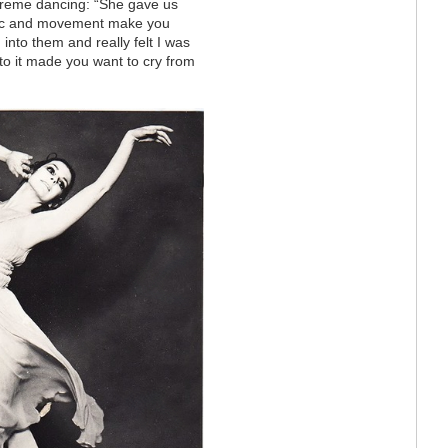
xtreme dancing: “She gave us
usic and movement make you
into them and really felt I was
to it made you want to cry from