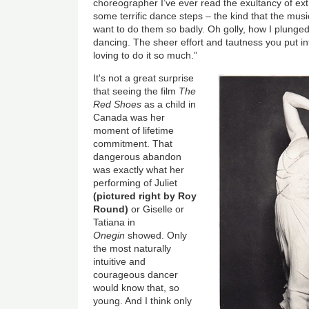
choreographer I’ve ever read the exultancy of e
some terrific dance steps – the kind that the m
want to do them so badly. Oh golly, how I plunged 
dancing. The sheer effort and tautness you put in
loving to do it so much.”
It's not a great surprise
that seeing the film
The
Red Shoes
as a child in
Canada was her
moment of lifetime
commitment. That
dangerous abandon
was exactly what her
performing of Juliet
(pictured right by Roy
Round)
or Giselle or
Tatiana in
Onegin
showed. Only
the most naturally
intuitive and
courageous dancer
would know that, so
young. And I think only