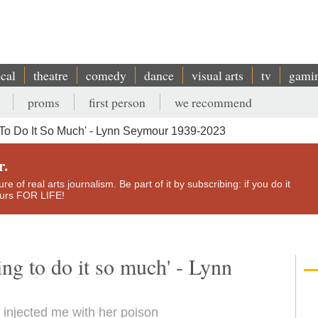
ical
theatre
comedy
dance
visual arts
tv
gami
proms
first person
we recommend
To Do It So Much' - Lynn Seymour 1939-2023
r.
e of real arts journalism. Be part of it by subscribing: if you do it
yours FOR LIFE!
ing to do it so much' - Lynn
injected me with her poison