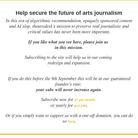
Help secure the future of arts journalism
In this era of algorithmic recommendation, opaquely sponsored content
and AI slop, theartsdesk’s mission to preserve real journalistic and
critical values has never been more important.
If you like what you see here, please join us
in this mission.
Subscribing to the site will help us in our coming
redesign and expansion.
If
you do this before the 9th September this will be at our guaranteed
founder’s rate:
your subs will never increase again.
Subscribe now for
£5 per month
.
.
or yearly for
just £40
Or if you simply want to support us with a one-off donation, you can do
.
so
here