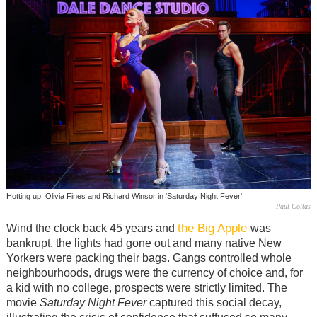
Hotting up: Olivia Fines and Richard Winsor in 'Saturday Night Fever'
Paul Coltas
the Big Apple
Wind the clock back 45 years and
was
bankrupt, the lights had gone out and many native New
Yorkers were packing their bags. Gangs controlled whole
neighbourhoods, drugs were the currency of choice and, for
a kid with no college, prospects were strictly limited. The
movie
Saturday Night Fever
captured this social decay,