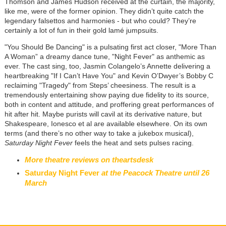
Thomson and James Hudson received at the curtain, the majority,
like me, were of the former opinion. They didn’t quite catch the
legendary falsettos and harmonies - but who could? They’re
certainly a lot of fun in their gold lamé jumpsuits.
"You Should Be Dancing" is a pulsating first act closer, "More Than
A Woman” a dreamy dance tune, "Night Fever" as anthemic as
ever. The cast sing, too, Jasmin Colangelo’s Annette delivering a
heartbreaking "If I Can’t Have You" and Kevin O’Dwyer’s Bobby C
reclaiming "Tragedy" from Steps’ cheesiness. The result is a
tremendously entertaining show paying due fidelity to its source,
both in content and attitude, and proffering great performances of
hit after hit. Maybe purists will cavil at its derivative nature, but
Shakespeare, Ionesco et al are available elsewhere. On its own
terms (and there’s no other way to take a jukebox musical),
Saturday Night Fever
feels the heat and sets pulses racing.
More theatre reviews on theartsdesk
Saturday Night Fever
at the Peacock Theatre until 26
March