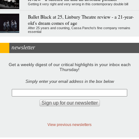
Getting it very right and very wrong in this contemporary double bill
Ballet Black at 25, Linbury Theatre review - a 21-year-
old's dream comes of age
After 25 years and counting, Cassa Pancho's fine company remains
essential
newsletter
Get a weekly digest of our critical highlights in your inbox each
Thursday!
Simply enter your email address in the box below
View previous newsletters