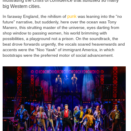
illustrating the crisis of confidence that suffused so many
big Western cities.
punk
In faraway England, the nihilism of
was leaning into the "no
future" narrative, but suddenly, here over the ocean was Tony
Manero, this strutting master of the universe, eyes darting from
shop window to passing women, his world brimming with
possibilities, a playground not a prison. On the soundtrack, the
beat drove forwards urgently, the vocals soared heavenwards and
accents were the “Noo Yawk” of immigrant America, in which
bootstraps were the preferred motor of social advancement.