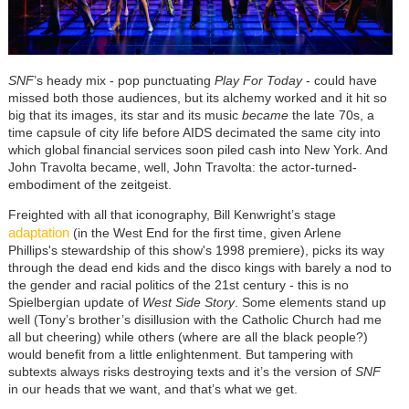
SNF
’s heady mix - pop punctuating
Play For Today
- could have
missed both those audiences, but its alchemy worked and it hit so
big that its images, its star and its music
became
the late 70s, a
time capsule of city life before AIDS decimated the same city into
which global financial services soon piled cash into New York. And
John Travolta became, well, John Travolta: the actor-turned-
embodiment of the zeitgeist.
Freighted with all that iconography, Bill Kenwright’s stage
adaptation
(in the West End for the first time, given Arlene
Phillips's stewardship of this show's 1998 premiere), picks its way
through the dead end kids and the disco kings with barely a nod to
the gender and racial politics of the 21st century - this is no
Spielbergian update of
West Side Story
. Some elements stand up
well (Tony’s brother’s disillusion with the Catholic Church had me
all but cheering) while others (where are all the black people?)
would benefit from a little enlightenment. But tampering with
subtexts always risks destroying texts and it’s the version of
SNF
in our heads that we want, and that’s what we get.