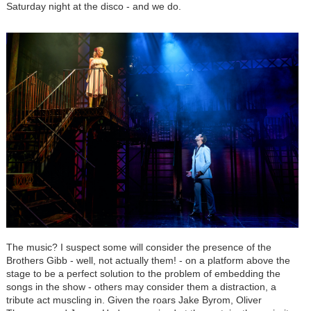
Saturday night at the disco - and we do.
The music? I suspect some will consider the presence of the
Brothers Gibb - well, not actually them! - on a platform above the
stage to be a perfect solution to the problem of embedding the
songs in the show - others may consider them a distraction, a
tribute act muscling in. Given the roars Jake Byrom, Oliver