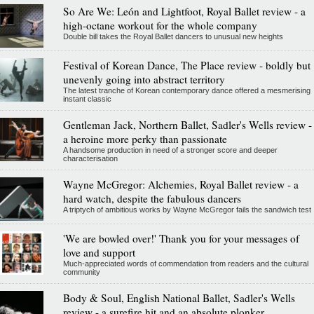
So Are We: León and Lightfoot, Royal Ballet review - a
high-octane workout for the whole company
Double bill takes the Royal Ballet dancers to unusual new heights
Festival of Korean Dance, The Place review - boldly but
unevenly going into abstract territory
The latest tranche of Korean contemporary dance offered a mesmerising
instant classic
Gentleman Jack, Northern Ballet, Sadler's Wells review -
a heroine more perky than passionate
A handsome production in need of a stronger score and deeper
characterisation
Wayne McGregor: Alchemies, Royal Ballet review - a
hard watch, despite the fabulous dancers
A triptych of ambitious works by Wayne McGregor fails the sandwich test
'We are bowled over!' Thank you for your messages of
love and support
Much-appreciated words of commendation from readers and the cultural
community
Body & Soul, English National Ballet, Sadler's Wells
review - a surefire hit and an absolute plonker