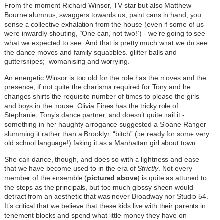
From the moment Richard Winsor, TV star but also Matthew
Bourne alumnus, swaggers towards us, paint cans in hand, you
sense a collective exhalation from the house (even if some of us
were inwardly shouting, “One can, not two!”) - we’re going to see
what we expected to see. And that is pretty much what we do see:
the dance moves and family squabbles, glitter balls and
guttersnipes; womanising and worrying.
An energetic Winsor is too old for the role has the moves and the
presence, if not quite the charisma required for Tony and he
changes shirts the requisite number of times to please the girls
and boys in the house. Olivia Fines has the tricky role of
Stephanie, Tony’s dance partner, and doesn’t quite nail it -
something in her haughty arrogance suggested a Sloane Ranger
slumming it rather than a Brooklyn “bitch” (be ready for some very
old school language!) faking it as a Manhattan girl about town.
She can dance, though, and does so with a lightness and ease
that we have become used to in the era of
Strictly
. Not every
member of the ensemble (
pictured above
) is quite as attuned to
the steps as the principals, but too much glossy sheen would
detract from an aesthetic that was never Broadway nor Studio 54.
It’s critical that we believe that these kids live with their parents in
tenement blocks and spend what little money they have on