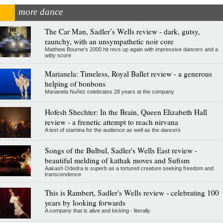
more dance
The Car Man, Sadler’s Wells review - dark, gutsy,
raunchy, with an unsympathetic noir core
Matthew Bourne’s 2000 hit revs up again with impressive dancers and a
witty score
Marianela: Timeless, Royal Ballet review - a generous
helping of bonbons
Marianela Nuñez celebrates 28 years at the company
Hofesh Shechter: In the Brain, Queen Elizabeth Hall
review - a frenetic attempt to reach nirvana
A test of stamina for the audience as well as the dancers
Songs of the Bulbul, Sadler's Wells East review -
beautiful melding of kathak moves and Sufism
Aakash Odedra is superb as a tortured creature seeking freedom and
transcendence
This is Rambert, Sadler's Wells review - celebrating 100
years by looking forwards
A company that is alive and kicking - literally