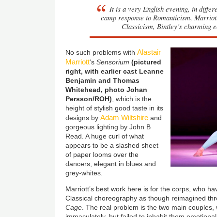
It is a very English evening, in diffe
camp response to Romanticism, Marriott’
Classicism, Bintley’s charming e
Alastair
No such problems with
Marriott
’s
Sensorium
(pictured
right, with earlier cast Leanne
Benjamin and Thomas
Whitehead, photo Johan
Persson/ROH)
, which is the
height of stylish good taste in its
Adam Wiltshire
designs by
and
gorgeous lighting by John B
Read. A huge curl of what
appears to be a slashed sheet
of paper looms over the
dancers, elegant in blues and
grey-whites.
Marriott’s best work here is for the corps, who 
Classical choreography as though reimagined t
Cage
. The real problem is the two main couples
immaculately, but failed to inhabit them emotiona