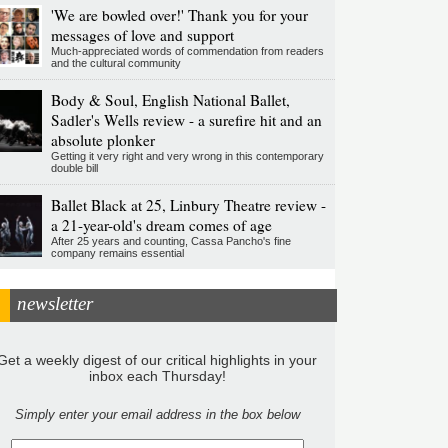
'We are bowled over!' Thank you for your
messages of love and support
Much-appreciated words of commendation from readers
and the cultural community
Body & Soul, English National Ballet,
Sadler's Wells review - a surefire hit and an
absolute plonker
Getting it very right and very wrong in this contemporary
double bill
Ballet Black at 25, Linbury Theatre review -
a 21-year-old's dream comes of age
After 25 years and counting, Cassa Pancho's fine
company remains essential
newsletter
Get a weekly digest of our critical highlights in your
inbox each Thursday!
Simply enter your email address in the box below