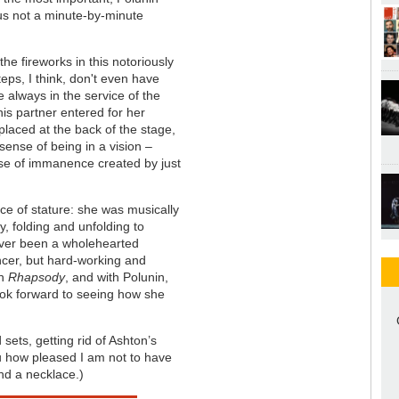
 us not a minute-by-minute
the fireworks in this notoriously
steps, I think, don't even have
always in the service of the
is partner entered for her
laced at the back of the stage,
sense of being in a vision –
e of immanence created by just
ce of stature: she was musically
dy, folding and unfolding to
ever been a wholehearted
ncer, but hard-working and
In
Rhapsody
, and with Polunin,
look forward to seeing how she
sets, getting rid of Ashton’s
you how pleased I am not to have
and a necklace.)