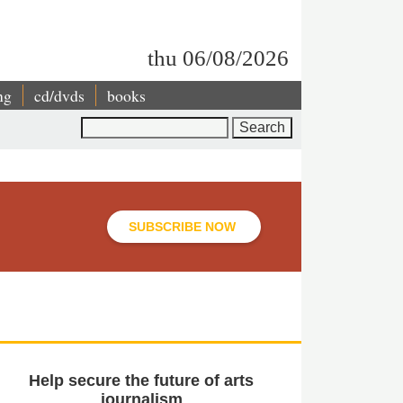
thu 06/08/2026
ng
cd/dvds
books
Search
SUBSCRIBE NOW
Help secure the future of arts
journalism