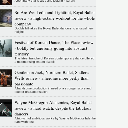
A company that is alive and kicking - literally
So Are We: León and Lightfoot, Royal Ballet
review - a high-octane workout for the whole
company
Double bill takes the Royal Ballet dancers to unusual new
heights
Festival of Korean Dance, The Place review
- boldly but unevenly going into abstract
territory
The latest tranche of Korean contemporary dance offered
a mesmerising instant classic
Gentleman Jack, Northern Ballet, Sadler's
Wells review - a heroine more perky than
passionate
A handsome production in need of a stronger score and
deeper characterisation
Wayne McGregor: Alchemies, Royal Ballet
review - a hard watch, despite the fabulous
dancers
A triptych of ambitious works by Wayne McGregor fails the
sandwich test