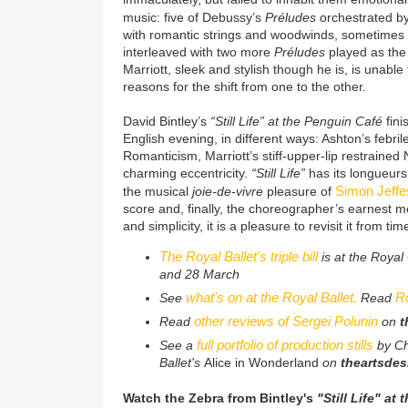
music: five of Debussy’s
Préludes
orchestrated b
with romantic strings and woodwinds, sometimes 
interleaved with two more
Préludes
played as the 
Marriott, sleek and stylish though he is, is unabl
reasons for the shift from one to the other.
David Bintley’s
“Still Life” at the Penguin Café
fin
English evening, in different ways: Ashton’s febr
Romanticism, Marriott’s stiff-upper-lip restrained
charming eccentricity.
“Still Life”
has its longueurs,
Simon Jeffe
the musical
joie-de-vivre
pleasure of
score and, finally, the choreographer’s earnest 
and simplicity, it is a pleasure to revisit it from tim
The Royal Ballet's triple bill
is at the Roya
and 28 March
what's on at the Royal Ballet.
Ro
See
Read
other reviews of Sergei Polunin
Read
on
t
full portfolio of production stills
See a
by Ch
Ballet's
Alice in Wonderland
on
theartsdes
Watch the Zebra from Bintley's
"Still Life" at