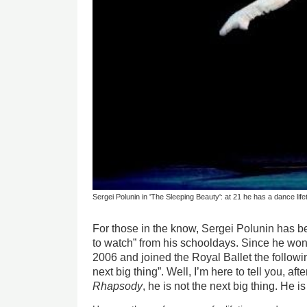
Sergei Polunin in 'The Sleeping Beauty': at 21 he has a dance lif
For those in the know, Sergei Polunin has b
to watch” from his schooldays. Since he won
2006 and joined the Royal Ballet the followi
next big thing”. Well, I’m here to tell you, aft
Rhapsody
, he is not the next big thing. He i