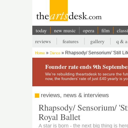
Skip
to
main
content
today
new music
opera
film
class
Main
reviews
features
gallery
q & a
navigation
Secondary
Rhapsody/ Sensorium/ 'Still Lif
Home
Dance
menu
Breadcrumb
Founder rate ends 9th Septembe
We’re rebuilding theartsdesk to secure the futur
now, the founders’ rate of just £40 yearly is 
reviews, news & interviews
Rhapsody/ Sensorium/ 'Stil
Royal Ballet
A star is born - the next big thing is he