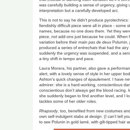
was carefully building a sense of urgency, giving
interpretation but a carefully developed arc.
This is not to say he didn't produce pyrotechnics: 
fiendishly difficult piece were all in place - some 
names, because no one does them. Yet they were 
piece, not add-ons just because he could. When h
variation before their main
pas de deux
Polumin, p
produced a series of
entrechats
that had the airy 
suddenly the urgency was suspended, and a sens
a tiny shift in tempo and pace.
Laura Morera, his partner, also gave a performan
alert, with a lovely sense of style in her upper bo
Ashton’s quick changes of
épaulement
. I have n
admirer: she is a hard-working, conscientious da
conscientious don’t always get the blood racing. 
she suddenly began to find another level, and I 
tackles some of her older roles.
Rhapsody
, too, benefited from new costumes and 
own self-indulgent stabs at design. (I can’t tell 
to see Polunin in gold lamé, with gilt-tipped hair 