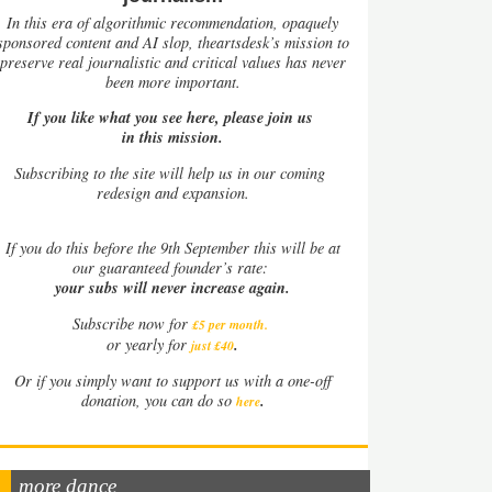
In this era of algorithmic recommendation, opaquely
sponsored content and AI slop, theartsdesk’s mission to
preserve real journalistic and critical values has never
been more important.
If you like what you see here, please join us
in this mission.
Subscribing to the site will help us in our coming
redesign and expansion.
If
you do this before the 9th September this will be at
our guaranteed founder’s rate:
your subs will never increase again.
Subscribe now for
£5 per month
.
.
or yearly for
just £40
Or if you simply want to support us with a one-off
.
donation, you can do so
here
more dance