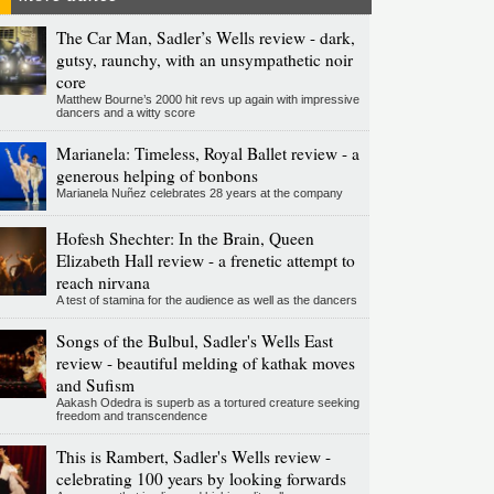
The Car Man, Sadler’s Wells review - dark,
gutsy, raunchy, with an unsympathetic noir
core
Matthew Bourne’s 2000 hit revs up again with impressive
dancers and a witty score
Marianela: Timeless, Royal Ballet review - a
generous helping of bonbons
Marianela Nuñez celebrates 28 years at the company
Hofesh Shechter: In the Brain, Queen
Elizabeth Hall review - a frenetic attempt to
reach nirvana
A test of stamina for the audience as well as the dancers
Songs of the Bulbul, Sadler's Wells East
review - beautiful melding of kathak moves
and Sufism
Aakash Odedra is superb as a tortured creature seeking
freedom and transcendence
This is Rambert, Sadler's Wells review -
celebrating 100 years by looking forwards