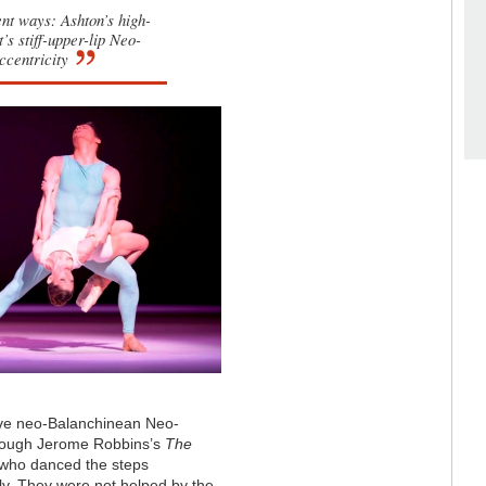
rent ways: Ashton’s high-
s stiff-upper-lip Neo-
ccentricity
have neo-Balanchinean Neo-
hrough Jerome Robbins’s
The
, who danced the steps
lly. They were not helped by the