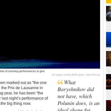
etime of stunning performances to give
All images courtesy ROH; photo, Johan Persson
What
een marked out as “the one
Baryshnikov did
 the Prix de Lausanne in
ng year, he has been “the
not have, which
er last night’s performance of
Polunin does, is an
s
the
big thing now.
ideal shape for