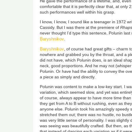
He gave the performance of a lifetime, and, even
comfortable that it is perfectly clear that, at only
such performances well within his grasp.
I know, I know, I sound like a teenager in 1972 wri
Cassidy. But I was there at the premiere of
Rhap
never thought I’d type this sentence, Polunin last
Baryshnikov
.
Baryshnikov
, of course had great gifts – charm 
nowhere and grabbed you by the throat, and a p
did not have, which Polunin does, is an ideal shap
neck, good proportions. And he may not (whisper 
Polunin. Or have had the ability to convey the ov
a piece as simply and directly.
Polunin was content to make a low-key start. I w
variation, which seemed slow, and yet was entire
of course, always appear to have more time tha
they get from A to B without rushing, even as they
anyone else. Polunin took his amazingly speedy
stretched them out; there was no hustle, no bustle
was very little sense of personality. I was slightly
was seeing was beautifully crafted. But then, as t
that instead of dancing each variation as if it we