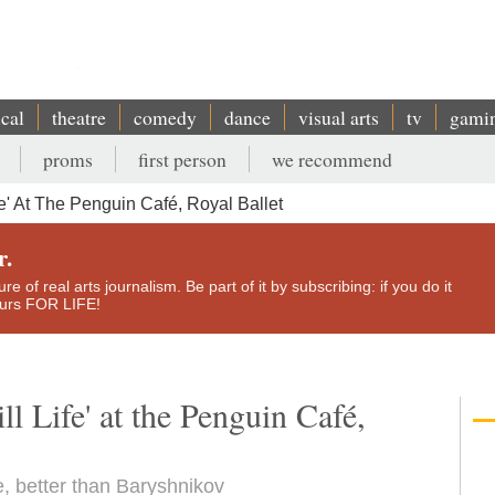
ical
theatre
comedy
dance
visual arts
tv
gami
proms
first person
we recommend
e' At The Penguin Café, Royal Ballet
r.
e of real arts journalism. Be part of it by subscribing: if you do it
yours FOR LIFE!
l Life' at the Penguin Café,
re, better than Baryshnikov