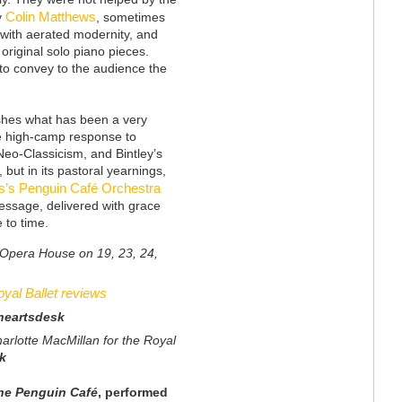
Colin Matthews
y
, sometimes
with aerated modernity, and
original solo piano pieces.
e to convey to the audience the
ishes what has been a very
ile high-camp response to
 Neo-Classicism, and Bintley’s
 but in its pastoral yearnings,
s’s Penguin Café Orchestra
message, delivered with grace
e to time.
l Opera House on 19, 23, 24,
yal Ballet reviews
heartsdesk
arlotte MacMillan for the Royal
k
 the Penguin
Café
, performed