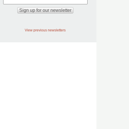
View previous newsletters