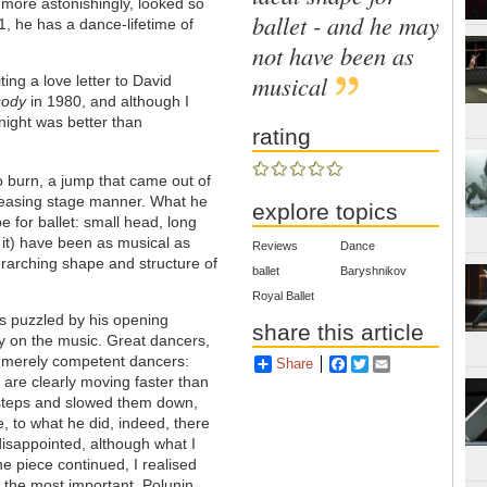
 more astonishingly, looked so
ballet - and he may
 21, he has a dance-lifetime of
not have been as
musical
ting a love letter to David
sody
in 1980, and although I
 night was better than
rating
to burn, a jump that came out of
leasing stage manner. What he
explore topics
e for ballet: small head, long
it) have been as musical as
Reviews
Dance
erarching shape and structure of
ballet
Baryshnikov
Royal Ballet
as puzzled by his opening
share this article
ly on the music. Great dancers,
n merely competent dancers:
Share
Facebook
Twitter
Email
 are clearly moving faster than
 steps and slowed them down,
, to what he did, indeed, there
 disappointed, although what I
he piece continued, I realised
re the most important, Polunin