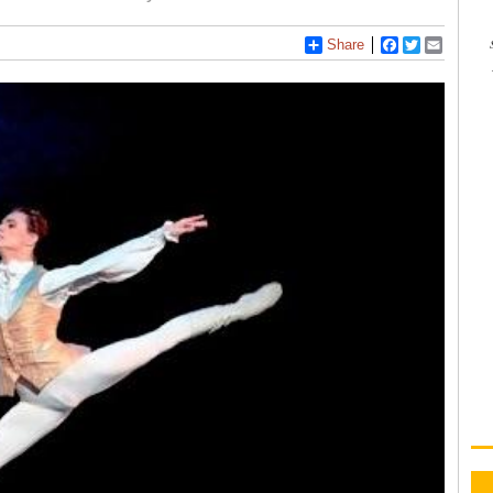
Share
Facebook
Twitter
Email