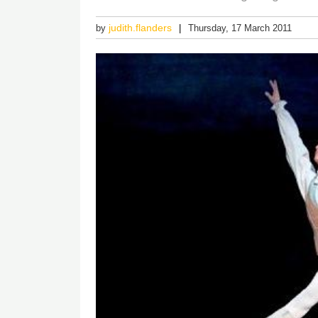
judith.flanders
by
Thursday, 17 March 2011