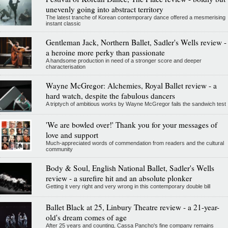
unevenly going into abstract territory
The latest tranche of Korean contemporary dance offered a mesmerising
instant classic
Gentleman Jack, Northern Ballet, Sadler's Wells review -
a heroine more perky than passionate
A handsome production in need of a stronger score and deeper
characterisation
Wayne McGregor: Alchemies, Royal Ballet review - a
hard watch, despite the fabulous dancers
A triptych of ambitious works by Wayne McGregor fails the sandwich test
'We are bowled over!' Thank you for your messages of
love and support
Much-appreciated words of commendation from readers and the cultural
community
Body & Soul, English National Ballet, Sadler's Wells
review - a surefire hit and an absolute plonker
Getting it very right and very wrong in this contemporary double bill
Ballet Black at 25, Linbury Theatre review - a 21-year-
old's dream comes of age
After 25 years and counting, Cassa Pancho's fine company remains