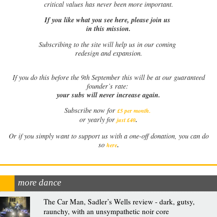
critical values has never been more important.
If you like what you see here, please join us
in this mission.
Subscribing to the site will help us in our coming
redesign and expansion.
If
you do this before the 9th September this will be at our guaranteed
founder’s rate:
your subs will never increase again.
Subscribe now for
£5 per month
.
.
or yearly for
just £40
Or if you simply want to support us with a one-off donation, you can do
.
so
here
more dance
The Car Man, Sadler’s Wells review - dark, gutsy,
raunchy, with an unsympathetic noir core