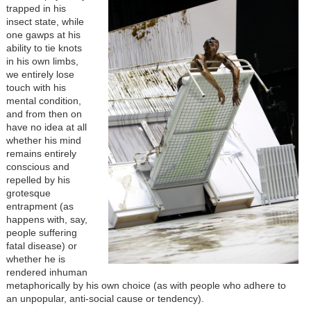
trapped in his
insect state, while
one gawps at his
ability to tie knots
in his own limbs,
we entirely lose
touch with his
mental condition,
and from then on
have no idea at all
whether his mind
remains entirely
conscious and
repelled by his
grotesque
entrapment (as
happens with, say,
people suffering
fatal disease) or
whether he is
rendered inhuman
metaphorically by his own choice (as with people who adhere to
an unpopular, anti-social cause or tendency).