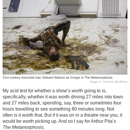
21st-century insectoid man: Edward Watson as Gregor in The Metamorphosis
Images © Charlotte MacMillan
My acid test for whether a show’s worth going to is,
specifically, whether it was worth driving 27 miles into town
and 27 miles back, spending, say, three or sometimes four
hours travelling to see something 80 minutes long. Not
often is it worth that. But if it was on in a theatre near you, it
would be worth picking up. And so I say for Arthur Pita’s
The Metamorphosis.