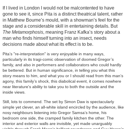
If I lived in London I would not be malcontented to have
gone to see it, since Pita is a distinct theatrical talent, rather
in Matthew Bourne’s mould, with a showman’s feel for the
stage and a considerable skill in entertaining details. But
The Metamorphosis
, meaning Franz Kafka’s story about a
man who finds himself turning into an insect, needs
decisions made about what its effect is to be.
Pita’s "re-interpretation" is very enjoyable in many ways,
particularly in its tragi-comic observation of doomed Gregor’s
family, and also in performers and collaborators who could hardly
be bettered. But in human significance, in telling you what this
story means to him, and what you or I should read from this man’s
agony, this family’s shock, this diabolical event, it comes nowhere
near literature's ability to take you to both the outside and the
inside views.
Still, lots to commend. The set by Simon Daw is spectacularly
simple yet clever, an all-white island encircled by the audience, like
nosy neighbours listening into Gregor Samsa’s home, his
bedroom one side, the cramped family kitchen the other. The
interior and exterior walls are invisible, yet made unarguably
visible through Frank Moon’s brilliant soundscore and Guy Hoare’s