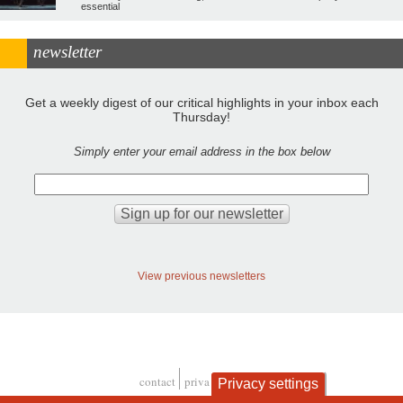
essential
newsletter
Get a weekly digest of our critical highlights in your inbox each
Thursday!
Simply enter your email address in the box below
View previous newsletters
contact
privacy and cookies
Privacy settings
Footer