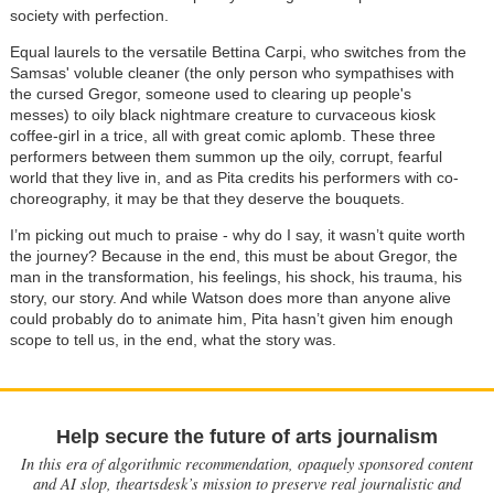
society with perfection.
Equal laurels to the versatile Bettina Carpi, who switches from the
Samsas' voluble cleaner (the only person who sympathises with
the cursed Gregor, someone used to clearing up people's
messes) to oily black nightmare creature to curvaceous kiosk
coffee-girl in a trice, all with great comic aplomb. These three
performers between them summon up the oily, corrupt, fearful
world that they live in, and as Pita credits his performers with co-
choreography, it may be that they deserve the bouquets.
I’m picking out much to praise - why do I say, it wasn’t quite worth
the journey? Because in the end, this must be about Gregor, the
man in the transformation, his feelings, his shock, his trauma, his
story, our story. And while Watson does more than anyone alive
could probably do to animate him, Pita hasn’t given him enough
scope to tell us, in the end, what the story was.
Help secure the future of arts journalism
In this era of algorithmic recommendation, opaquely sponsored content
and AI slop, theartsdesk’s mission to preserve real journalistic and