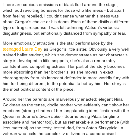
There are copious emissions of black fluid around the stage,
which add revolting bonuses for those who like mess - but apart
from feeling repelled, I couldn’t sense whether this mess was
about Gregor's choice or his doom. Each of these distils a different
type of tragic response. I was left admiring Watson’s virtuosic
disgustingness, but emotionally distanced from sympathy or fear.
More emotionally attractive is the star performance by the
teenaged Laura Day
as Gregor’s little sister. Obviously a very well
trained ballet student, which she demonstrates as her character’s
story is developed in little snippets, she’s also a remarkably
confident and compelling actress. Her part of the story becomes
more absorbing than her brother’s, as she moves in exact
choreography from his innocent defender to more worldly fury with
him for being different, to the potential to betray him. Her story is
the most political content of the piece.
Around her the parents are marvellously enacted: elegant Nina
Goldman as the tense, docile mother who evidently can’t show her
emotions (strong shades of her longstanding identification with the
Queen in Bourne’s
Swan Lake
- Bourne being Pita’s longtime
associate and mentor too), but as remarkable a performance (with
less material) as the testy, tested dad, from Anton Skrzypiciel, a
veteran who nails the complexity of living in a compromised