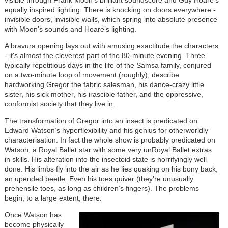
equally inspired lighting. There is knocking on doors everywhere -
invisible doors, invisible walls, which spring into absolute presence
with Moon’s sounds and Hoare’s lighting.
A bravura opening lays out with amusing exactitude the characters
- it's almost the cleverest part of the 80-minute evening. Three
typically repetitious days in the life of the Samsa family, conjured
on a two-minute loop of movement (roughly), describe
hardworking Gregor the fabric salesman, his dance-crazy little
sister, his sick mother, his irascible father, and the oppressive,
conformist society that they live in.
The transformation of Gregor into an insect is predicated on
Edward Watson’s hyperflexibility and his genius for otherworldly
characterisation. In fact the whole show is probably predicated on
Watson, a Royal Ballet star with some very unRoyal Ballet extras
in skills. His alteration into the insectoid state is horrifyingly well
done. His limbs fly into the air as he lies quaking on his bony back,
an upended beetle. Even his toes quiver (they’re unusually
prehensile toes, as long as children’s fingers). The problems
begin, to a large extent, there.
Once Watson has
become physically