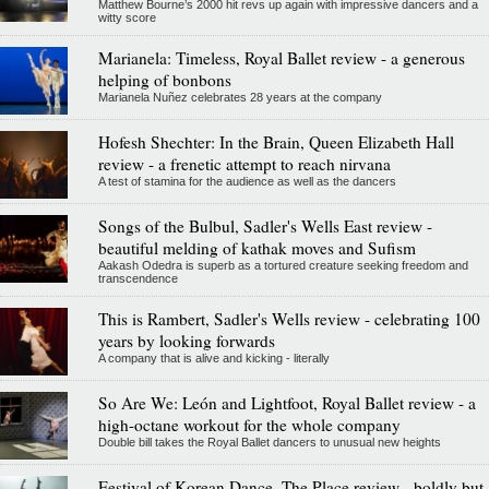
Matthew Bourne’s 2000 hit revs up again with impressive dancers and a
witty score
Marianela: Timeless, Royal Ballet review - a generous
helping of bonbons
Marianela Nuñez celebrates 28 years at the company
Hofesh Shechter: In the Brain, Queen Elizabeth Hall
review - a frenetic attempt to reach nirvana
A test of stamina for the audience as well as the dancers
Songs of the Bulbul, Sadler's Wells East review -
beautiful melding of kathak moves and Sufism
Aakash Odedra is superb as a tortured creature seeking freedom and
transcendence
This is Rambert, Sadler's Wells review - celebrating 100
years by looking forwards
A company that is alive and kicking - literally
So Are We: León and Lightfoot, Royal Ballet review - a
high-octane workout for the whole company
Double bill takes the Royal Ballet dancers to unusual new heights
Festival of Korean Dance, The Place review - boldly but