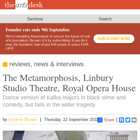
Skip
to
main
content
Sections
Search
Founder rate ends 9th September.
We’re rebuilding theartsdesk to secure the future of real
SUBSCRIBE NOW
arts journalism. Be part of it by subscribing: if you do it
now, the founders’ rate of just £40 yearly is yours FOR
LIFE!
reviews, news & interviews
The Metamorphosis, Linbury
Studio Theatre, Royal Opera House
Dance version of Kafka majors in black slime and
comedy, but fails in the wider tragedy
Ismene Brown
by
Thursday, 22 September 2011
Share
Faceboo
Twitt
E