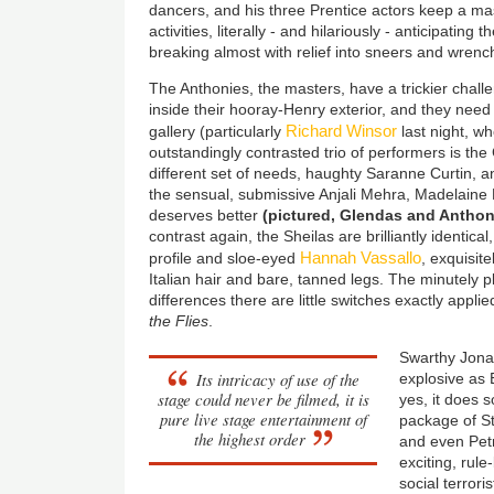
dancers, and his three Prentice actors keep a mas
activities, literally - and hilariously - anticipatin
breaking almost with relief into sneers and wren
The Anthonies, the masters, have a trickier cha
inside their hooray-Henry exterior, and they need 
Richard Winsor
gallery (particularly
last night, wh
outstandingly contrasted trio of performers is t
different set of needs, haughty Saranne Curtin, a
the sensual, submissive Anjali Mehra, Madelain
deserves better
(pictured, Glendas and Anthonies
contrast again, the Sheilas are brilliantly identical
Hannah Vassallo
profile and sloe-eyed
, exquisite
Italian hair and bare, tanned legs. The minutely
differences there are little switches exactly applie
the Flies
.
Swarthy Jonat
Its intricacy of use of the
explosive as El
stage could never be filmed, it is
yes, it does s
pure live stage entertainment of
package of S
the highest order
and even Petr
exciting, rule
social terroris