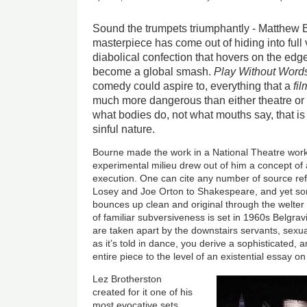
Sound the trumpets triumphantly - Matthew B
masterpiece has come out of hiding into full 
diabolical confection that hovers on the edge
become a global smash.
Play Without Word
comedy could aspire to, everything that a
fil
much more dangerous than either theatre or f
what bodies do, not what mouths say, that is
sinful nature.
Bourne made the work in a National Theatre wor
experimental milieu drew out of him a concept of
execution. One can cite any number of source ref
Losey and Joe Orton to Shakespeare, and yet som
bounces up clean and original through the welter 
of familiar subversiveness is set in 1960s Belgra
are taken apart by the downstairs servants, sexual
as it’s told in dance, you derive a sophisticated, 
entire piece to the level of an existential essay on 
Lez Brotherston
created for it one of his
most evocative sets,