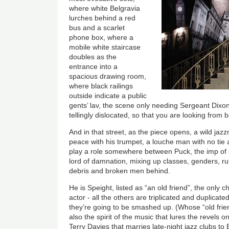
where white Belgravia
lurches behind a red
bus and a scarlet
phone box, where a
mobile white staircase
doubles as the
entrance into a
spacious drawing room,
where black railings
outside indicate a public
gents’ lav, the scene only needing Sergeant Dixo
tellingly dislocated, so that you are looking from b
And in that street, as the piece opens, a wild jaz
peace with his trumpet, a louche man with no tie 
play a role somewhere between Puck, the imp of s
lord of damnation, mixing up classes, genders, rul
debris and broken men behind.
He is Speight, listed as “an old friend”, the only 
actor - all the others are triplicated and duplicat
they’re going to be smashed up. (Whose “old frie
also the spirit of the music that lures the revels o
Terry Davies that marries late-night jazz clubs 