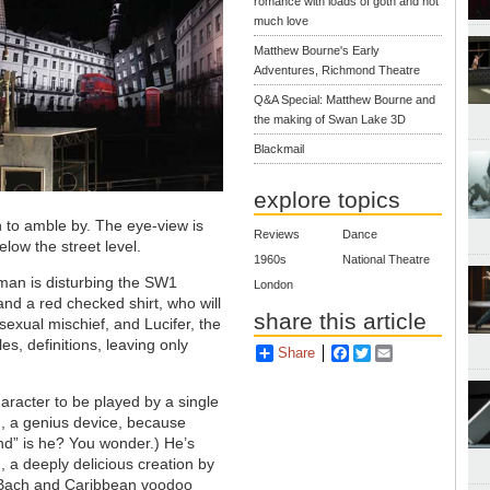
romance with loads of goth and not
much love
Matthew Bourne's Early
Adventures, Richmond Theatre
Q&A Special: Matthew Bourne and
the making of Swan Lake 3D
Blackmail
explore topics
n to amble by. The eye-view is
Reviews
Dance
elow the street level.
1960s
National Theatre
zman is disturbing the SW1
London
and a red checked shirt, who will
share this article
exual mischief, and Lucifer, the
es, definitions, leaving only
Share
Facebook
Twitter
Email
character to be played by a single
ed, a genius device, because
nd” is he? You wonder.) He’s
n, a deeply delicious creation by
to Bach and Caribbean voodoo