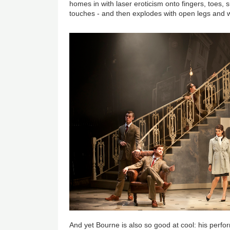
homes in with laser eroticism onto fingers, toes, s
touches - and then explodes with open legs and whi
And yet Bourne is also so good at cool: his perf