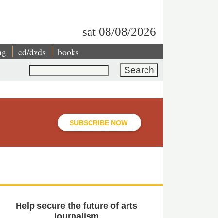
sat 08/08/2026
ng
cd/dvds
books
Search
SUBSCRIBE NOW
Help secure the future of arts
journalism