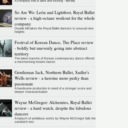
A company that is alive and kicking - literally
So Are We: León and Lightfoot, Royal Ballet
review - a high-octane workout for the whole
company
Double bill takes the Royal Ballet dancers to unusual new
heights
Festival of Korean Dance, The Place review
- boldly but unevenly going into abstract
territory
The latest tranche of Korean contemporary dance offered
a mesmerising instant classic
Gentleman Jack, Northern Ballet, Sadler's
Wells review - a heroine more perky than
passionate
A handsome production in need of a stronger score and
deeper characterisation
Wayne McGregor: Alchemies, Royal Ballet
review - a hard watch, despite the fabulous
dancers
A triptych of ambitious works by Wayne McGregor fails the
sandwich test