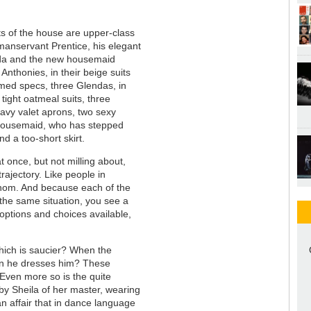
s of the house are upper-class
manservant Prentice, his elegant
da and the new housemaid
Anthonies, in their beige suits
med specs, three Glendas, in
tight oatmeal suits, three
navy valet aprons, two sexy
 housemaid, who has stepped
and a too-short skirt.
at once, but not milling about,
trajectory. Like people in
whom. And because each of the
h the same situation, you see a
of options and choices available,
hich is saucier? When the
hen he dresses him? These
 Even more so is the quite
 by Sheila of her master, wearing
an affair that in dance language