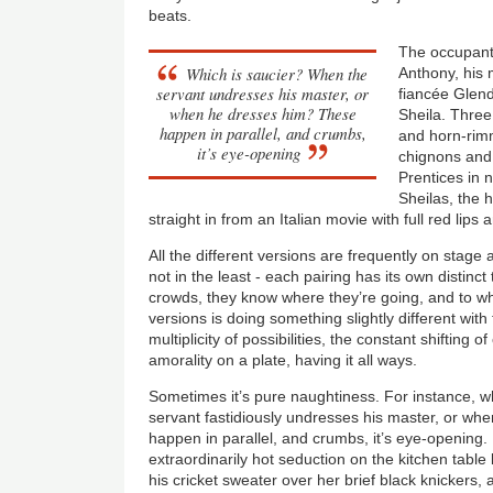
beats.
The occupant
Which is saucier? When the
Anthony, his 
servant undresses his master, or
fiancée Glen
when he dresses him? These
Sheila. Three 
happen in parallel, and crumbs,
and horn-rim
it’s eye-opening
chignons and 
Prentices in 
Sheilas, the
straight in from an Italian movie with full red lips 
All the different versions are frequently on stage 
not in the least - each pairing has its own distinct 
crowds, they know where they’re going, and to 
versions is doing something slightly different wit
multiplicity of possibilities, the constant shifting 
amorality on a plate, having it all ways.
Sometimes it’s pure naughtiness. For instance, w
servant fastidiously undresses his master, or w
happen in parallel, and crumbs, it’s eye-opening.
extraordinarily hot seduction on the kitchen table
his cricket sweater over her brief black knickers, 