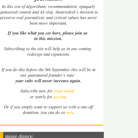
In this era of algorithmic recommendation, opaquely
sponsored content and AI slop, theartsdesk’s mission to
preserve real journalistic and critical values has never
been more important.
If you like what you see here, please join us
in this mission.
Subscribing to the site will help us in our coming
redesign and expansion.
If
you do this before the 9th September this will be at
our guaranteed founder’s rate:
your subs will never increase again.
Subscribe now for
£5 per month
.
.
or yearly for
just £40
Or if you simply want to support us with a one-off
.
donation, you can do so
here
more dance