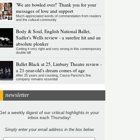
'We are bowled over!' Thank you for your
messages of love and support
Much-appreciated words of commendation from readers
and the cultural community
Body & Soul, English National Ballet,
Sadler's Wells review - a surefire hit and an
absolute plonker
Getting it very right and very wrong in this contemporary
double bill
Ballet Black at 25, Linbury Theatre review -
a 21-year-old's dream comes of age
After 25 years and counting, Cassa Pancho's fine
company remains essential
newsletter
Get a weekly digest of our critical highlights in your
inbox each Thursday!
Simply enter your email address in the box below