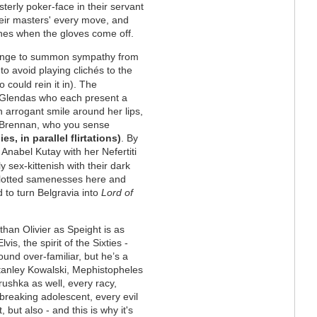
terly poker-face in their servant
g their masters' every move, and
ches when the gloves come off.
llenge to summon sympathy from
to avoid playing clichés to the
o could rein it in). The
he Glendas who each present a
n arrogant smile around her lips,
e Brennan, who you sense
, in parallel flirtations)
. By
, Anabel Kutay with her Nefertiti
ly sex-kittenish with their dark
 plotted samenesses here and
d to turn Belgravia into
Lord of
han Olivier as Speight is as
vis, the spirit of the Sixties -
ound over-familiar, but he’s a
tanley Kowalski, Mephistopheles
ushka as well, every racy,
-breaking adolescent, every evil
t, but also - and this is why it's