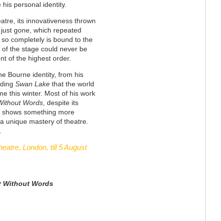
 his personal identity.
atre, its innovativeness thrown
 just gone, which repeated
t so completely is bound to the
e of the stage could never be
ent of the highest order.
he Bourne identity, from his
rding
Swan Lake
that the world
e this winter. Most of his work
Without Words
, despite its
, shows something more
ty, a unique mastery of theatre.
.
heatre, London, till 5 August
y
Without Words