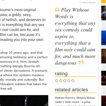
© Sheila Burnett
Play Without
ourne’s most original
Words is
view, a giddy, sexy,
 of hellish, and deserves to
everything that any
s
is everything that any sex
sex comedy could
m noir
could aim for, and
aspire to,
ilm can be, because it’s
 leading you into your own
everything that a
film noir could aim
kshop 10 years ago, and that
for, and much more
 amazing boldness and a perfect
dangerous
erences in it, from Joseph
ething bitingly Bourne-ish
of clever derivations. A scenario
rating
via where the upstairs masters
ly, morally and culturally. But
ambivalent subtext that takes the
free will.
related articles
Matthew Bourne's Sleeping Beauty,
Sadler's Wells review - a gothic