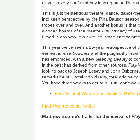
clever - every confused boy lashing out to liberate
This is just tremendous theatre, dance, dance-the
into keen perspective by the Pina Bausch season
tropes over and over. And another bonus is that i
wooden boards of the theatre - its intricacy of us
filmed in any way, it is pure live stage entertainm
This year we’ve seen a 25-year retrospective of t
earliest
amuse-bouches
and the poignantly rewa
has embraced, with a new
Sleeping Beauty
to com
in the past has derived from other sources.
Play 
looking back to Joseph Losey and John Osborne
remarkable still, total individuality, total originali
You have three weeks to get to it - run, don't walk
Play Without Words
is at Sadler's Wells T
Find @ismeneb on Twitter
Matthew Bourne's trailer for the revival of
Pla