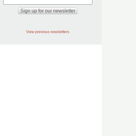
View previous newsletters