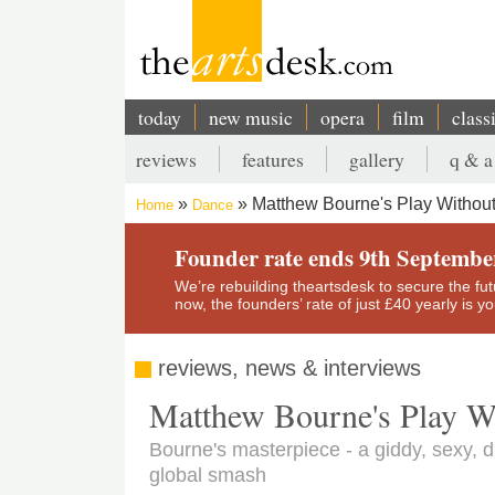
Skip
to
main
content
today
new music
opera
film
class
Main
reviews
features
gallery
q & a
navigation
Secondary
Matthew Bourne's Play Without
Home
Dance
menu
Breadcrumb
Founder rate ends 9th Septembe
We’re rebuilding theartsdesk to secure the futur
now, the founders’ rate of just £40 yearly is 
reviews, news & interviews
Matthew Bourne's Play Wi
Bourne's masterpiece - a giddy, sexy, d
global smash