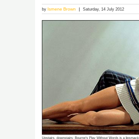
Ismene Brown
by
Saturday, 14 July 2012
Upstairs, downstairs: Bourne's Play Without Words is a lipsmac