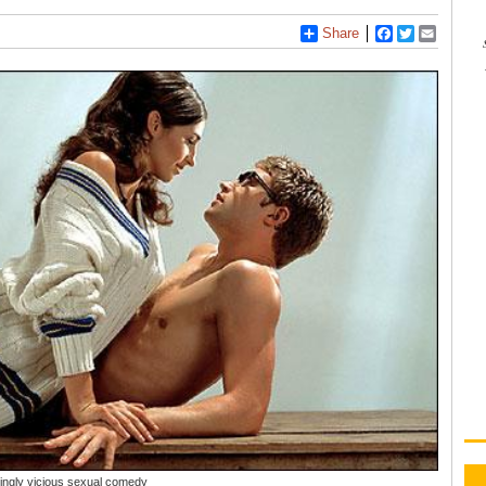
Share
Facebook
Twitter
Email
kingly vicious sexual comedy