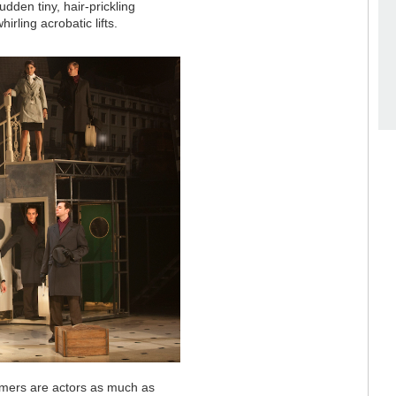
udden tiny, hair-prickling
rling acrobatic lifts.
ormers are actors as much as