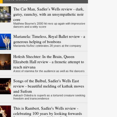
The Car Man, Sadler’s Wells review - dark,
gutsy, raunchy, with an unsympathetic noir
core
Matthew Bourne’s 2000 hit revs up again with impressive
dancers and a witty score
Marianela: Timeless, Royal Ballet review - a
generous helping of bonbons
Marianela Nuñez celebrates 28 years at the company
Hofesh Shechter: In the Brain, Queen
Elizabeth Hall review - a frenetic attempt to
reach nirvana
A test of stamina for the audience as well as the dancers
Songs of the Bulbul, Sadler's Wells East
review - beautiful melding of kathak moves
and Sufism
Aakash Odedra is superb as a tortured creature seeking
freedom and transcendence
This is Rambert, Sadler's Wells review -
celebrating 100 years by looking forwards