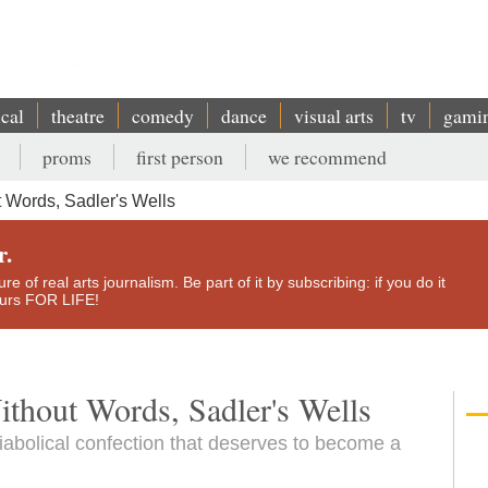
ical
theatre
comedy
dance
visual arts
tv
gami
proms
first person
we recommend
 Words, Sadler's Wells
r.
e of real arts journalism. Be part of it by subscribing: if you do it
yours FOR LIFE!
thout Words, Sadler's Wells
iabolical confection that deserves to become a