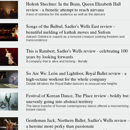
Hofesh Shechter: In the Brain, Queen Elizabeth Hall
review - a frenetic attempt to reach nirvana
A test of stamina for the audience as well as the dancers
Songs of the Bulbul, Sadler's Wells East review -
beautiful melding of kathak moves and Sufism
Aakash Odedra is superb as a tortured creature seeking freedom and
transcendence
This is Rambert, Sadler's Wells review - celebrating 100
years by looking forwards
A company that is alive and kicking - literally
So Are We: León and Lightfoot, Royal Ballet review - a
high-octane workout for the whole company
Double bill takes the Royal Ballet dancers to unusual new heights
Festival of Korean Dance, The Place review - boldly but
unevenly going into abstract territory
The latest tranche of Korean contemporary dance offered a mesmerising
instant classic
Gentleman Jack, Northern Ballet, Sadler's Wells review -
a heroine more perky than passionate