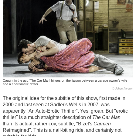
Caught in the act: 'The Car Man' hinges on the liaison between a garage owner's wife
and a charismatic drifter
© Johan Persson
The original idea for the subtitle of this show, first made in
2000 and last seen at Sadler's Wells in 2007, was
apparently "An Auto-Erotic Thriller". Yes, groan. But "erotic
thriller" is a much straighter description of
The Car Man
than its actual, rather coy, subtitle, "Bizet's
Carmen
Reimagined". This is a nail-biting ride, and certainly not