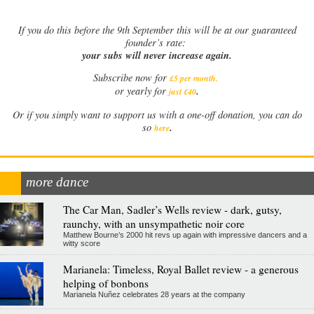
If
you do this before the 9th September this will be at our guaranteed
founder’s rate:
your subs will never increase again.
Subscribe now for
£5 per month
.
.
or yearly for
just £40
Or if you simply want to support us with a one-off donation, you can do
.
so
here
more dance
The Car Man, Sadler’s Wells review - dark, gutsy,
raunchy, with an unsympathetic noir core
Matthew Bourne’s 2000 hit revs up again with impressive dancers and a
witty score
Marianela: Timeless, Royal Ballet review - a generous
helping of bonbons
Marianela Nuñez celebrates 28 years at the company