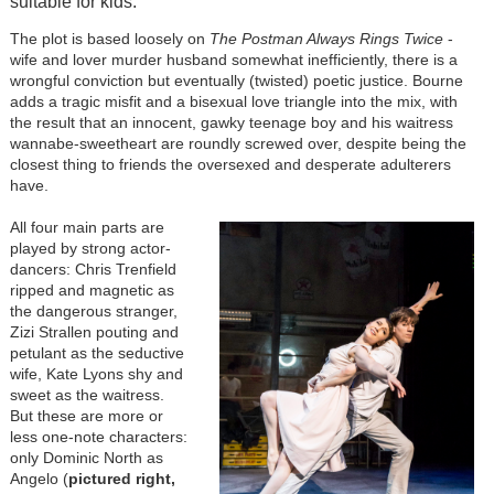
suitable for kids.
The plot is based loosely on
The Postman Always Rings Twice
-
wife and lover murder husband somewhat inefficiently, there is a
wrongful conviction but eventually (twisted) poetic justice. Bourne
adds a tragic misfit and a bisexual love triangle into the mix, with
the result that an innocent, gawky teenage boy and his waitress
wannabe-sweetheart are roundly screwed over, despite being the
closest thing to friends the oversexed and desperate adulterers
have.
All four main parts are
played by strong actor-
dancers: Chris Trenfield
ripped and magnetic as
the dangerous stranger,
Zizi Strallen pouting and
petulant as the seductive
wife, Kate Lyons shy and
sweet as the waitress.
But these are more or
less one-note characters:
only Dominic North as
Angelo (
pictured right,