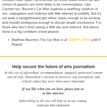
crimes of passion are more likely to be commonplace. Like
Carmen
too, Bourne's
Car Man
explores a seething cauldron of
sex, subjugation and violence with little attempt at subtlety. But it's
not quite a straightfoward plot either, twisty enough to be exciting
and morally ambiguous enough to disrupt simple conclusions. For
those who don't mind seeing a little sex and violence, this dance
show is a big confident crowd-pleaser.
Sadler's Wells
Matthew Bourne's
The Car Man
is at
until 9
August.
Help secure the future of arts journalism
In this era of algorithmic recommendation, opaquely sponsored content
and AI slop, theartsdesk’s mission to preserve real journalistic and
critical values has never been more important.
If you like what you see here, please join us
in this mission.
Subscribing to the site will help us in our coming
redesign and expansion.