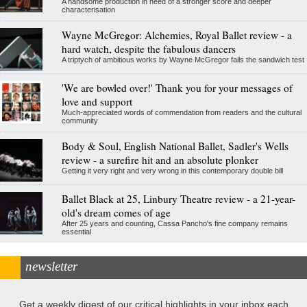
A handsome production in need of a stronger score and deeper
characterisation
Wayne McGregor: Alchemies, Royal Ballet review - a
hard watch, despite the fabulous dancers
A triptych of ambitious works by Wayne McGregor fails the sandwich test
'We are bowled over!' Thank you for your messages of
love and support
Much-appreciated words of commendation from readers and the cultural
community
Body & Soul, English National Ballet, Sadler's Wells
review - a surefire hit and an absolute plonker
Getting it very right and very wrong in this contemporary double bill
Ballet Black at 25, Linbury Theatre review - a 21-year-
old's dream comes of age
After 25 years and counting, Cassa Pancho's fine company remains
essential
newsletter
Get a weekly digest of our critical highlights in your inbox each