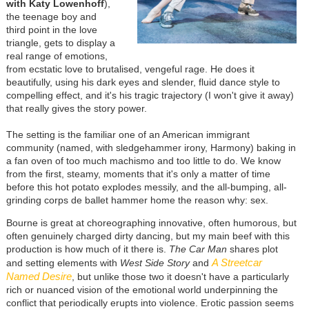
with Katy Lowenhoff
),
the teenage boy and
third point in the love
triangle, gets to display a
real range of emotions,
from ecstatic love to brutalised, vengeful rage. He does it
beautifully, using his dark eyes and slender, fluid dance style to
compelling effect, and it's his tragic trajectory (I won't give it away)
that really gives the story power.
The setting is the familiar one of an American immigrant
community (named, with sledgehammer irony, Harmony) baking in
a fan oven of too much machismo and too little to do. We know
from the first, steamy, moments that it's only a matter of time
before this hot potato explodes messily, and the all-bumping, all-
grinding corps de ballet hammer home the reason why: sex.
Bourne is great at choreographing innovative, often humorous, but
often genuinely charged dirty dancing, but my main beef with this
production is how much of it there is.
The Car Man
shares plot
A Streetcar
and setting elements with
West Side Story
and
Named Desire
, but unlike those two it doesn't have a particularly
rich or nuanced vision of the emotional world underpinning the
conflict that periodically erupts into violence. Erotic passion seems