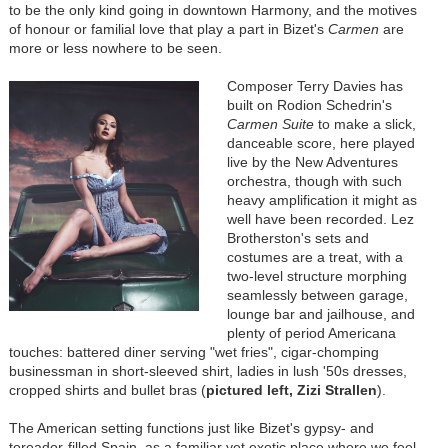
to be the only kind going in downtown Harmony, and the motives
of honour or familial love that play a part in Bizet's
Carmen
are
more or less nowhere to be seen.
Composer Terry Davies has
built on Rodion Schedrin's
Carmen Suite
to make a slick,
danceable score, here played
live by the New Adventures
orchestra, though with such
heavy amplification it might as
well have been recorded. Lez
Brotherston's sets and
costumes are a treat, with a
two-level structure morphing
seamlessly between garage,
lounge bar and jailhouse, and
plenty of period Americana
touches: battered diner serving "wet fries", cigar-chomping
businessman in short-sleeved shirt, ladies in lush '50s dresses,
cropped shirts and bullet bras (
pictured left, Zizi Strallen
).
The American setting functions just like Bizet's gypsy- and
toreador-filled Spain, as a familiar yet exotic place where we feel