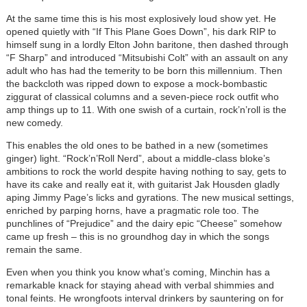
At the same time this is his most explosively loud show yet. He
opened quietly with “If This Plane Goes Down”, his dark RIP to
himself sung in a lordly Elton John baritone, then dashed through
“F Sharp” and introduced “Mitsubishi Colt” with an assault on any
adult who has had the temerity to be born this millennium. Then
the backcloth was ripped down to expose a mock-bombastic
ziggurat of classical columns and a seven-piece rock outfit who
amp things up to 11. With one swish of a curtain, rock’n’roll is the
new comedy.
This enables the old ones to be bathed in a new (sometimes
ginger) light. “Rock’n’Roll Nerd”, about a middle-class bloke’s
ambitions to rock the world despite having nothing to say, gets to
have its cake and really eat it, with guitarist Jak Housden gladly
aping Jimmy Page’s licks and gyrations. The new musical settings,
enriched by parping horns, have a pragmatic role too. The
punchlines of “Prejudice” and the dairy epic “Cheese” somehow
came up fresh – this is no groundhog day in which the songs
remain the same.
Even when you think you know what’s coming, Minchin has a
remarkable knack for staying ahead with verbal shimmies and
tonal feints. He wrongfoots interval drinkers by sauntering on for