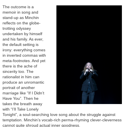
The outcome is a
memoir in song and
stand-up as Minchin
reflects on the globe-
trotting odyssey
undertaken by himself
and his family. As ever,
the default setting is
irony: everything comes
in inverted commas with
meta-footnotes. And yet
there is the ache of
sincerity too. The
rationalist in him can
produce an unromantic
portrait of another
marriage like “If I Didn’t
Have You”. Then he
takes the breath away
with “I’ll Take Lonely
Tonight”, a soul-searching love song about the struggle against
temptation. Minchin’s vocab-rich perma-rhyming clever-cleverness
cannot quite shroud actual inner goodness.