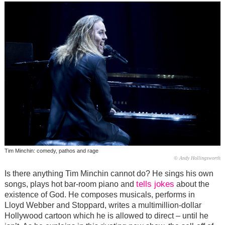
Tim Minchin: comedy, pathos and rage
© Andy Hollingsworth
Is there anything Tim Minchin cannot do? He sings his own
tells jokes
songs, plays hot bar-room piano and
about the
existence of God. He composes musicals, performs in
Lloyd Webber and Stoppard, writes a multimillion-dollar
Hollywood cartoon which he is allowed to direct – until he