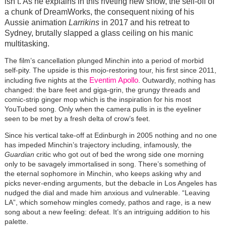
isn’t. As he explains in this riveting new show, the sell-off of
a chunk of DreamWorks, the consequent nixing of his
Aussie animation
Larrikins
in 2017 and his retreat to
Sydney, brutally slapped a glass ceiling on his manic
multitasking.
The film’s cancellation plunged Minchin into a period of morbid
self-pity. The upside is this mojo-restoring tour, his first since 2011,
Eventim Apollo
including five nights at the
. Outwardly, nothing has
changed: the bare feet and giga-grin, the grungy threads and
comic-strip ginger mop which is the inspiration for his most
YouTubed song. Only when the camera pulls in is the eyeliner
seen to be met by a fresh delta of crow’s feet.
Since his vertical take-off at Edinburgh in 2005 nothing and no one
has impeded Minchin’s trajectory including, infamously, the
Guardian
critic who got out of bed the wrong side one morning
only to be savagely immortalised in song. There’s something of
the eternal sophomore in Minchin, who keeps asking why and
picks never-ending arguments, but the debacle in Los Angeles has
nudged the dial and made him anxious and vulnerable. “Leaving
LA”, which somehow mingles comedy, pathos and rage, is a new
song about a new feeling: defeat. It’s an intriguing addition to his
palette.