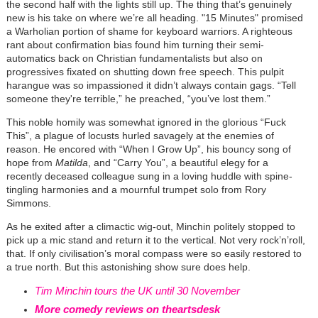
the second half with the lights still up. The thing that’s genuinely
new is his take on where we’re all heading. "15 Minutes" promised
a Warholian portion of shame for keyboard warriors. A righteous
rant about confirmation bias found him turning their semi-
automatics back on Christian fundamentalists but also on
progressives fixated on shutting down free speech. This pulpit
harangue was so impassioned it didn’t always contain gags. “Tell
someone they're terrible,” he preached, “you’ve lost them.”
This noble homily was somewhat ignored in the glorious “Fuck
This”, a plague of locusts hurled savagely at the enemies of
reason. He encored with “When I Grow Up”, his bouncy song of
hope from
Matilda
, and “Carry You”, a beautiful elegy for a
recently deceased colleague sung in a loving huddle with spine-
tingling harmonies and a mournful trumpet solo from Rory
Simmons.
As he exited after a climactic wig-out, Minchin politely stopped to
pick up a mic stand and return it to the vertical. Not very rock’n’roll,
that. If only civilisation’s moral compass were so easily restored to
a true north. But this astonishing show sure does help.
Tim Minchin tours the UK until 30 November
More comedy reviews on theartsdesk