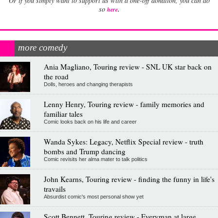
Or if you simply want to support us with a one-off donation, you can do
.
so
here
more comedy
Ania Magliano, Touring review - SNL UK star back on
the road
Dolls, heroes and changing therapists
Lenny Henry, Touring review - family memories and
familiar tales
Comic looks back on his life and career
Wanda Sykes: Legacy, Netflix Special review - truth
bombs and Trump dancing
Comic revisits her alma mater to talk politics
John Kearns, Touring review - finding the funny in life's
travails
Absurdist comic's most personal show yet
Scott Bennett, Touring review - Everyman at large