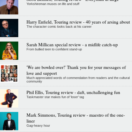
Yorkshireman muses on life and stuff
Harry Enfield, Touring review - 40 years of arsing about
The character comic looks back at his career
Sarah Millican special review - a midlife catch-up
From bullied teen to confident stand-up
'We are bowled over!' Thank you for your messages of
love and support
Much-appreciated words of commendation from readers and the cultural
community
Phil Ellis, Touring review - daft, unchallenging fun
Taskmaster star makes fun of 'loser' tag
Mark Simmons, Touring review - maestro of the one-
liner
Gag-heavy hour