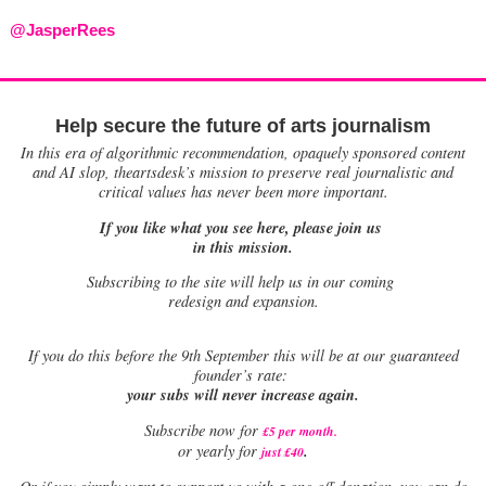
@JasperRees
Help secure the future of arts journalism
In this era of algorithmic recommendation, opaquely sponsored content
and AI slop, theartsdesk’s mission to preserve real journalistic and
critical values has never been more important.
If you like what you see here, please join us
in this mission.
Subscribing to the site will help us in our coming
redesign and expansion.
If
you do this before the 9th September this will be at our guaranteed
founder’s rate:
your subs will never increase again.
Subscribe now for
£5 per month
.
.
or yearly for
just £40