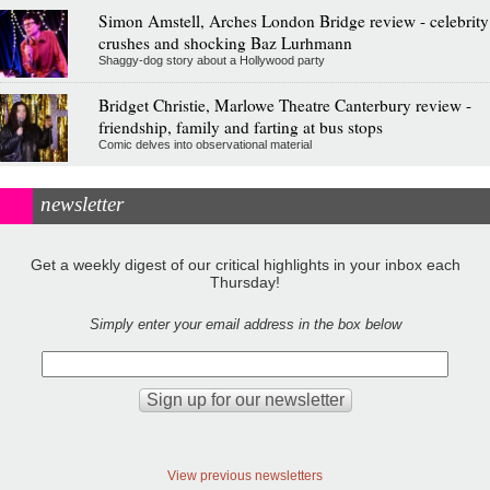
Simon Amstell, Arches London Bridge review - celebrity
crushes and shocking Baz Lurhmann
Shaggy-dog story about a Hollywood party
Bridget Christie, Marlowe Theatre Canterbury review -
friendship, family and farting at bus stops
Comic delves into observational material
newsletter
Get a weekly digest of our critical highlights in your inbox each
Thursday!
Simply enter your email address in the box below
View previous newsletters