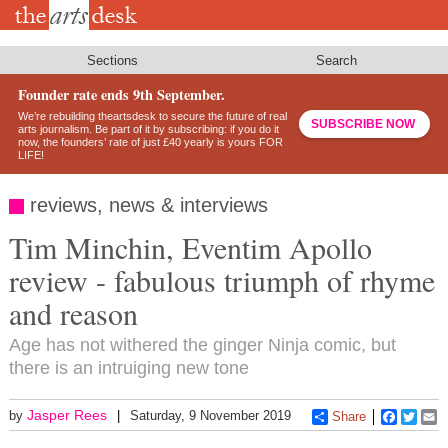
Skip
to
main
content
Sections
Search
Founder rate ends 9th September.
We’re rebuilding theartsdesk to secure the future of real
SUBSCRIBE NOW
arts journalism. Be part of it by subscribing: if you do it
now, the founders’ rate of just £40 yearly is yours FOR
LIFE!
reviews, news & interviews
Tim Minchin, Eventim Apollo
review - fabulous triumph of rhyme
and reason
Age has not withered the ginger Ninja comic, but
there is an intruiging new tone
Jasper Rees
by
Saturday, 9 November 2019
Share
Faceboo
Twitt
E