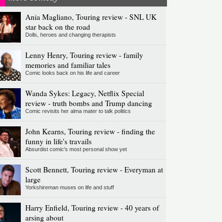
Ania Magliano, Touring review - SNL UK
star back on the road
Dolls, heroes and changing therapists
Lenny Henry, Touring review - family
memories and familiar tales
Comic looks back on his life and career
Wanda Sykes: Legacy, Netflix Special
review - truth bombs and Trump dancing
Comic revisits her alma mater to talk politics
John Kearns, Touring review - finding the
funny in life's travails
Absurdist comic's most personal show yet
Scott Bennett, Touring review - Everyman at
large
Yorkshireman muses on life and stuff
Harry Enfield, Touring review - 40 years of
arsing about