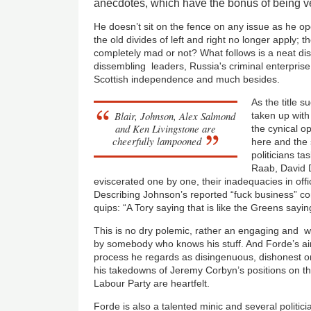
anecdotes, which have the bonus of being ve
He doesn’t sit on the fence on any issue as he ope
the old divides of left and right no longer apply; th
completely mad or not? What follows is a neat dis
dissembling leaders, Russia's criminal enterprise
Scottish independence and much besides.
As the title 
Blair, Johnson, Alex Salmond
taken up with
and Ken Livingstone are
the cynical o
cheerfully lampooned
here and the
politicians t
Raab, David 
eviscerated one by one, their inadequacies in offic
Describing Johnson’s reported “fuck business” co
quips: “A Tory saying that is like the Greens sayin
This is no dry polemic, rather an engaging and w
by somebody who knows his stuff. And Forde’s aim 
process he regards as disingenuous, dishonest or 
his takedowns of Jeremy Corbyn’s positions on th
Labour Party are heartfelt.
Forde is also a talented minic and several politici