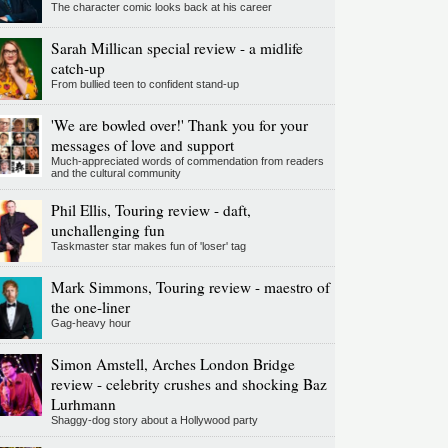
The character comic looks back at his career
Sarah Millican special review - a midlife
catch-up
From bullied teen to confident stand-up
'We are bowled over!' Thank you for your
messages of love and support
Much-appreciated words of commendation from readers
and the cultural community
Phil Ellis, Touring review - daft,
unchallenging fun
Taskmaster star makes fun of 'loser' tag
Mark Simmons, Touring review - maestro of
the one-liner
Gag-heavy hour
Simon Amstell, Arches London Bridge
review - celebrity crushes and shocking Baz
Lurhmann
Shaggy-dog story about a Hollywood party