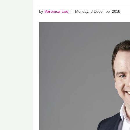
Veronica Lee
by
Monday, 3 December 2018