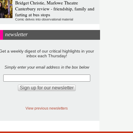
Bridget Christie, Marlowe Theatre
Canterbury review - friendship, family and
farting at bus stops
Comic delves into observational material
newsletter
Get a weekly digest of our critical highlights in your
inbox each Thursday!
Simply enter your email address in the box below
View previous newsletters