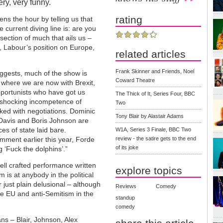
ry, very funny.
rating
ns the hour by telling us that
e current diving line is: are you
section of much that ails us –
, Labour’s position on Europe,
related articles
Frank Skinner and Friends, Noel
suggests, much of the show is
Coward Theatre
 where we are now with Brexit,
pportunists who have got us
The Thick of It, Series Four, BBC
 shocking incompetence of
Two
asked with negotiations. Dominic
Tony Blair by Alastair Adams
Davis and Boris Johnson are
es of state laid bare.
W1A, Series 3 Finale, BBC Two
mment earlier this year, Forde
review - the satire gets to the end
of its joke
g ‘Fuck the dolphins’.”
ell crafted performance written
explore topics
is at anybody in the political
just plain delusional – although
Reviews
Comedy
e EU and anti-Semitism in the
standup
comedy
ans – Blair, Johnson, Alex