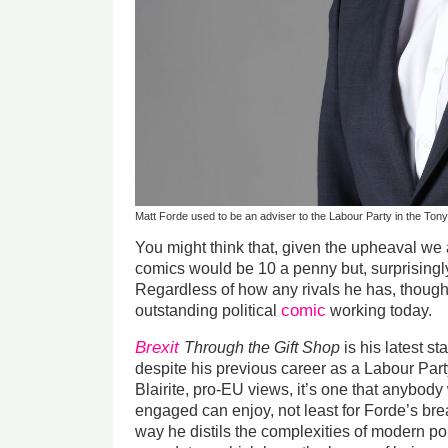
Matt Forde used to be an adviser to the Labour Party in the Tony
You might think that, given the upheaval we 
comics would be 10 a penny but, surprisingly
Regardless of how any rivals he has, though,
comic
outstanding political
working today.
Brexit
Through the Gift Shop
is his latest s
despite his previous career as a Labour Par
Blairite, pro-EU views, it’s one that anybody 
engaged can enjoy, not least for Forde’s br
way he distils the complexities of modern po