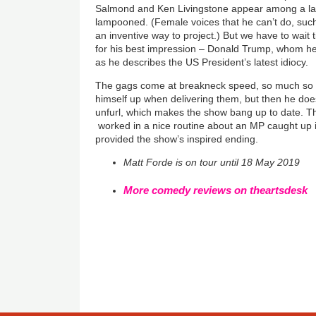
Salmond and Ken Livingstone appear among a lar
lampooned. (Female voices that he can’t do, such
an inventive way to project.) But we have to wait 
for his best impression – Donald Trump, whom h
as he describes the US President’s latest idiocy.
The gags come at breakneck speed, so much so 
himself up when delivering them, but then he do
unfurl, which makes the show bang up to date. T
worked in a nice routine about an MP caught up i
provided the show’s inspired ending.
Matt Forde is on tour until 18 May 2019
More comedy reviews on theartsdesk