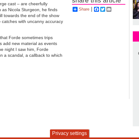
share this article
ge cast – are cheerfully
Share
Facebook
Twitter
Email
 as Nicola Sturgeon, he finds
till towards the end of the show
e catches with uncanny accuracy
that Forde sometimes trips
es add new material as events
he night I saw him, Forde
n a scandal, a callback to which
Privacy settings