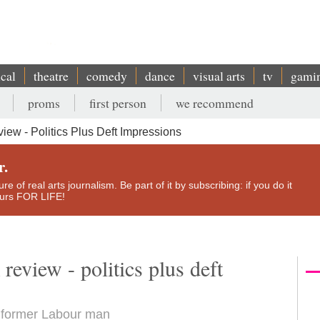
ical
theatre
comedy
dance
visual arts
tv
gami
proms
first person
we recommend
ew - Politics Plus Deft Impressions
r.
e of real arts journalism. Be part of it by subscribing: if you do it
yours FOR LIFE!
eview - politics plus deft
om former Labour man