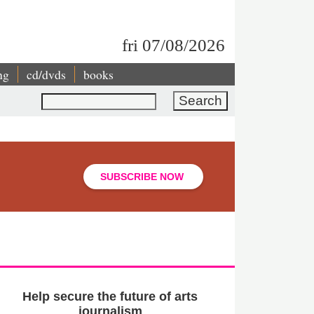
fri 07/08/2026
ng
cd/dvds
books
Search
SUBSCRIBE NOW
Help secure the future of arts
journalism