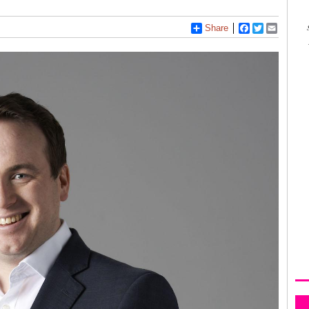
Share
Facebook
Twitter
Email