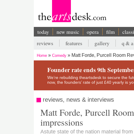
Skip
to
main
content
today
new music
opera
film
class
Main
reviews
features
gallery
q & a
navigation
Secondary
Matt Forde, Purcell Room Revi
Home
Comedy
menu
Breadcrumb
Founder rate ends 9th Septembe
We’re rebuilding theartsdesk to secure the futur
now, the founders’ rate of just £40 yearly is 
reviews, news & interviews
Matt Forde, Purcell Room r
impressions
Astute state of the nation material fr