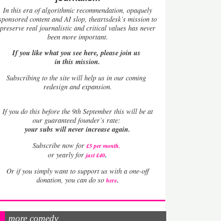
In this era of algorithmic recommendation, opaquely
sponsored content and AI slop, theartsdesk’s mission to
preserve real journalistic and critical values has never
been more important.
If you like what you see here, please join us
in this mission.
Subscribing to the site will help us in our coming
redesign and expansion.
If
you do this before the 9th September this will be at
our guaranteed founder’s rate:
your subs will never increase again.
Subscribe now for
£5 per month
.
.
or yearly for
just £40
Or if you simply want to support us with a one-off
.
donation, you can do so
here
more comedy