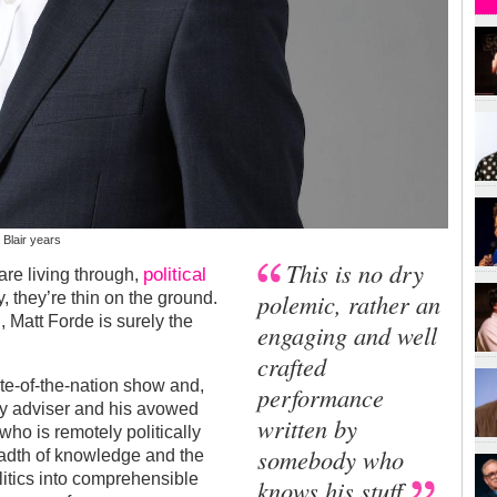
 Blair years
This is no dry
political
are living through,
polemic, rather an
, they’re thin on the ground.
 Matt Forde is surely the
engaging and well
crafted
tate-of-the-nation show and,
performance
ty adviser and his avowed
written by
who is remotely politically
somebody who
eadth of knowledge and the
litics into comprehensible
knows his stuff