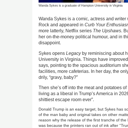
Wanda Sykes is a graduate of Hampton University in Virginia
Wanda Sykes is a comic, actress and writer 
Rock and appeared in
Curb Your Enthusia
more latterly, Netflix series
The Upshaws
. B
her on-the-money political humour, and in thi
disappoint.
Sykes opens
Legacy
by reminiscing about h
University in Virginia. Things have improved
says, pointing to the spacious auditorium sh
facilities, more cafeterias. In her day, the o
drily, “gravy, baby?”
Then she’s off into the meat and potatoes o
living as a liberal in Trump’s America in 2026
shittiest escape room ever”.
Donald Trump is an easy target, but Sykes has s
of the man baby and original takes on other matt
reason why the release of the first tranche of the
was because the printers ran out of ink after “Tr