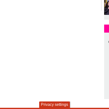
Privacy settings