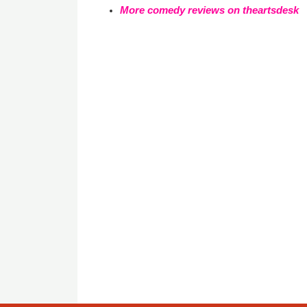
More comedy reviews on theartsdesk