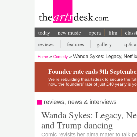
Skip
to
main
content
today
new music
opera
film
class
Main
reviews
features
gallery
q & a
navigation
Secondary
Wanda Sykes: Legacy, Netfli
Home
Comedy
menu
Breadcrumb
Founder rate ends 9th Septembe
We’re rebuilding theartsdesk to secure the futur
now, the founders’ rate of just £40 yearly is 
reviews, news & interviews
Wanda Sykes: Legacy, Net
and Trump dancing
Comic revisits her alma mater to talk po