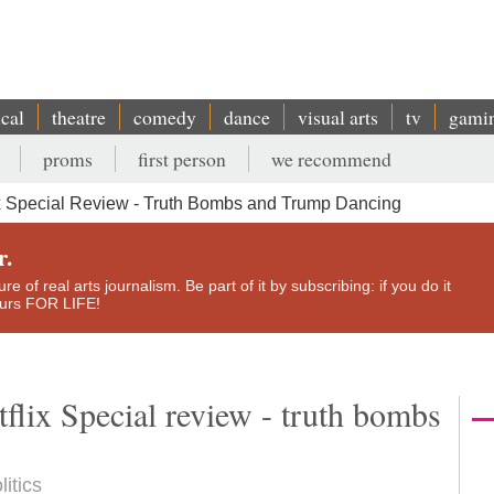
ical
theatre
comedy
dance
visual arts
tv
gami
proms
first person
we recommend
x Special Review - Truth Bombs and Trump Dancing
r.
e of real arts journalism. Be part of it by subscribing: if you do it
yours FOR LIFE!
flix Special review - truth bombs
litics