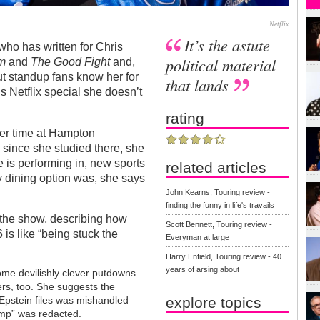
Netflix
It’s the astute
who has written for Chris
political material
sm
and
The Good Fight
and,
ut standup fans know her for
that lands
s Netflix special she doesn’t
rating
er time at Hampton
 since she studied there, she
e is performing in, new sports
related articles
nly dining option was, she says
John Kearns, Touring review -
finding the funny in life's travails
f the show, describing how
Scott Bennett, Touring review -
 is like “being stuck the
Everyman at large
Harry Enfield, Touring review - 40
years of arsing about
ome devilishly clever putdowns
ers, too. She suggests the
explore topics
 Epstein files was mishandled
ump” was redacted.