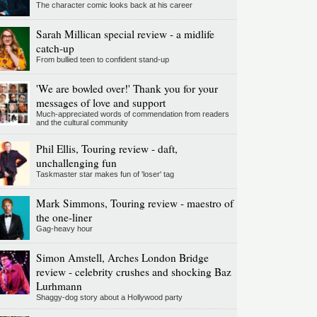
The character comic looks back at his career
Sarah Millican special review - a midlife
catch-up
From bullied teen to confident stand-up
'We are bowled over!' Thank you for your
messages of love and support
Much-appreciated words of commendation from readers
and the cultural community
Phil Ellis, Touring review - daft,
unchallenging fun
Taskmaster star makes fun of 'loser' tag
Mark Simmons, Touring review - maestro of
the one-liner
Gag-heavy hour
Simon Amstell, Arches London Bridge
review - celebrity crushes and shocking Baz
Lurhmann
Shaggy-dog story about a Hollywood party