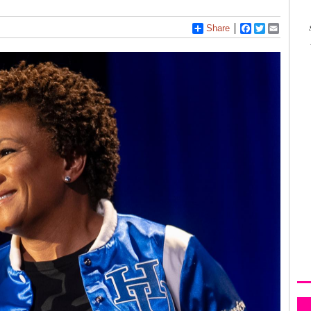
Share
Facebook
Twitter
Email