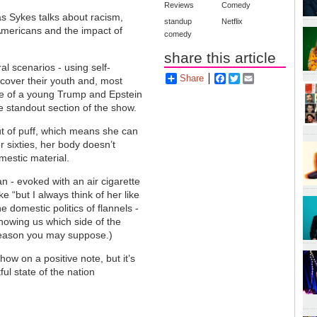
Reviews
Comedy
as Sykes talks about racism,
standup
Netflix
 Americans and the impact of
comedy
share this article
al scenarios - using self-
Share
Facebook
Twitter
Email
scover their youth and, most
ge of a young Trump and Epstein
he standout section of the show.
out of puff, which means she can
r sixties, her body doesn’t
mestic material.
 - evoked with an air cigarette
 “but I always think of her like
e domestic politics of flannels -
showing us which side of the
reason you may suppose.)
w on a positive note, but it’s
ful state of the nation