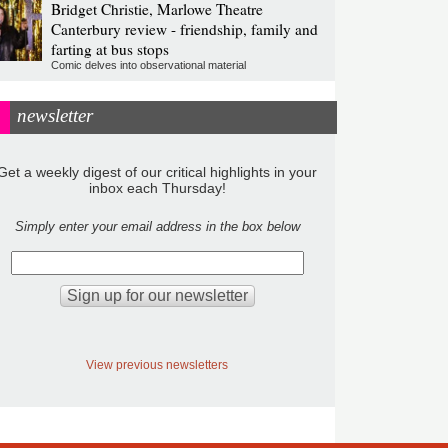
Bridget Christie, Marlowe Theatre
Canterbury review - friendship, family and
farting at bus stops
Comic delves into observational material
newsletter
Get a weekly digest of our critical highlights in your
inbox each Thursday!
Simply enter your email address in the box below
View previous newsletters