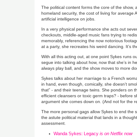
The political content forms the core of the show, 
homeland security, the cost of living for average
artificial intelligence on jobs.
In a very physical performance she acts out sever
checkouts, middle-aged music fans trying to redi
memorably, referencing the now notorious foota
at a party, she recreates his weird dancing. It’s t
With all this acting out, at one point Sykes runs 
segue into talking about how, now that she’s in he
always play ball, and the show moves to more do
Sykes talks about her marriage to a French woman
in hand, even though, comically, she doesn’t smoke
that” - and their teenage twins. She ponders on th
efficient cleansers or toxic germ traps? - before 
argument she comes down on. (And not for the 
The more personal gags allow Sykes to end the sho
the astute political material that lands in a thought
assessment.
Wanda Sykes: Legacy
is on Netflix now