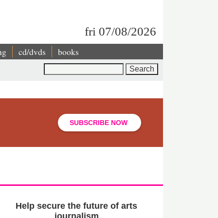
fri 07/08/2026
ng
cd/dvds
books
Search
SUBSCRIBE NOW
Help secure the future of arts
journalism