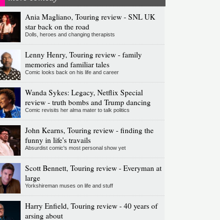
Ania Magliano, Touring review - SNL UK
star back on the road
Dolls, heroes and changing therapists
Lenny Henry, Touring review - family
memories and familiar tales
Comic looks back on his life and career
Wanda Sykes: Legacy, Netflix Special
review - truth bombs and Trump dancing
Comic revisits her alma mater to talk politics
John Kearns, Touring review - finding the
funny in life's travails
Absurdist comic's most personal show yet
Scott Bennett, Touring review - Everyman at
large
Yorkshireman muses on life and stuff
Harry Enfield, Touring review - 40 years of
arsing about