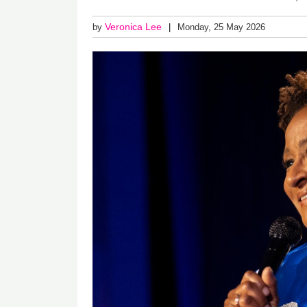
Veronica Lee
by
Monday, 25 May 2026