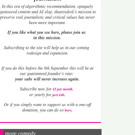
In this era of algorithmic recommendation, opaquely
sponsored content and AI slop, theartsdesk’s mission to
preserve real journalistic and critical values has never
been more important.
If you like what you see here, please join us
in this mission.
Subscribing to the site will help us in our coming
redesign and expansion.
If
you do this before the 9th September this will be at
our guaranteed founder’s rate:
your subs will never increase again.
Subscribe now for
£5 per month
.
.
or yearly for
just £40
Or if you simply want to support us with a one-off
.
donation, you can do so
here
more comedy