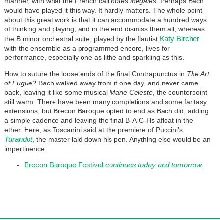
manner, with what the French call
notes inégales
. Perhaps Bach
would have played it this way. It hardly matters. The whole point
about this great work is that it can accommodate a hundred ways
of thinking and playing, and in the end dismiss them all, whereas
Katy Bircher
the B minor orchestral suite, played by the flautist
with the ensemble as a programmed encore, lives for
performance, especially one as lithe and sparkling as this.
How to suture the loose ends of the final Contrapunctus in
The Art
of Fugue
? Bach walked away from it one day, and never came
back, leaving it like some musical
Marie Celeste
, the counterpoint
still warm. There have been many completions and some fantasy
extensions, but Brecon Baroque opted to end as Bach did, adding
a simple cadence and leaving the final B-A-C-Hs afloat in the
ether. Here, as Toscanini said at the premiere of Puccini’s
Turandot
, the master laid down his pen. Anything else would be an
impertinence.
Brecon Baroque Festival
continues today and tomorrow