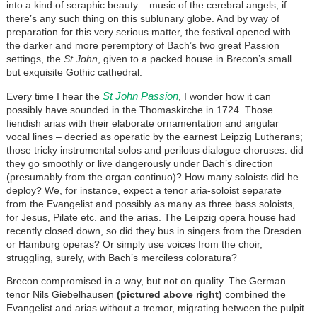
into a kind of seraphic beauty – music of the cerebral angels, if
there’s any such thing on this sublunary globe. And by way of
preparation for this very serious matter, the festival opened with
the darker and more peremptory of Bach’s two great Passion
settings, the
St John
, given to a packed house in Brecon’s small
but exquisite Gothic cathedral.
St John Passion
Every time I hear the
, I wonder how it can
possibly have sounded in the Thomaskirche in 1724. Those
fiendish arias with their elaborate ornamentation and angular
vocal lines – decried as operatic by the earnest Leipzig Lutherans;
those tricky instrumental solos and perilous dialogue choruses: did
they go smoothly or live dangerously under Bach’s direction
(presumably from the organ continuo)? How many soloists did he
deploy? We, for instance, expect a tenor aria-soloist separate
from the Evangelist and possibly as many as three bass soloists,
for Jesus, Pilate etc. and the arias. T
he Leipzig opera house had
recently closed down, so d
id they bus in singers from the Dresden
or Hamburg operas? Or simply use voices from the choir,
struggling, surely, with Bach’s merciless coloratura?
Brecon compromised in a way, but not on quality. The German
tenor Nils Giebelhausen
(pictured above right)
combined the
Evangelist and arias without a tremor, migrating between the pulpit