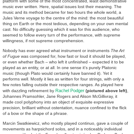
platform with some of the most concentrated, least demonstrative
music ever written. Here, spatial issues lost their meaning. The
music and its method became for two hours the whole world, a
Jules Verne voyage to the centre of the mind: the most beautiful
thing on Earth or the most tedious, depending on your own mental
cast. No difficulty guessing which it was for this audience, who
seemed to follow every turn of the performance, with supreme
willingness, if not supreme comprehension.
Nobody has ever agreed what instrument or instruments
The Art
of Fugue
was composed for, how fast or loud it should be played,
or even whether Bach – who left it unfinished – expected it to be
played as an entity, or at all. In one sense it’s purely Platonic
music (though Plato would certainly have banned it). Yet it
performs well. Mostly it lies as written for four strings, with only a
few notes falling outside their respective ranges. As played here
Rachel Podger
with dazzling refinement by
(pictured above left)
,
Johannes Pramsohler, Jane Rogers and Alison McGillivray, it
made cool polyphony into an object of exquisite expressive
precision, brilliant without ostentation, nuance confined to the flick
of a bow or the shape of a phrase.
Marcin Swatkiewicz, who mostly played continuo, gave a couple of
movements as harpsichord solos, and in a noticeably individual