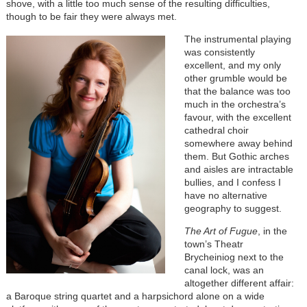
shove, with a little too much sense of the resulting difficulties,
though to be fair they were always met.
The instrumental playing
was consistently
excellent, and my only
other grumble would be
that the balance was too
much in the orchestra’s
favour, with the excellent
cathedral choir
somewhere away behind
them. But Gothic arches
and aisles are intractable
bullies, and I confess I
have no alternative
geography to suggest.
The Art of Fugue
, in the
town’s Theatr
Brycheiniog next to the
canal lock, was an
altogether different affair:
a Baroque string quartet and a harpsichord alone on a wide