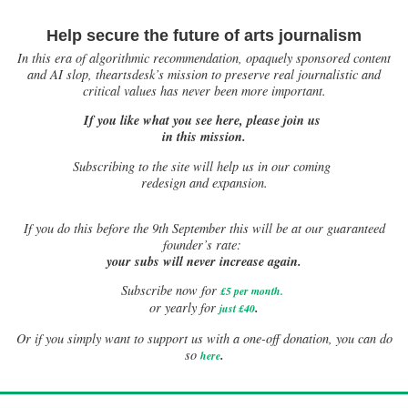
Help secure the future of arts journalism
In this era of algorithmic recommendation, opaquely sponsored content
and AI slop, theartsdesk’s mission to preserve real journalistic and
critical values has never been more important.
If you like what you see here, please join us
in this mission.
Subscribing to the site will help us in our coming
redesign and expansion.
If
you do this before the 9th September this will be at our guaranteed
founder’s rate:
your subs will never increase again.
Subscribe now for
£5 per month
.
.
or yearly for
just £40
Or if you simply want to support us with a one-off donation, you can do
.
so
here