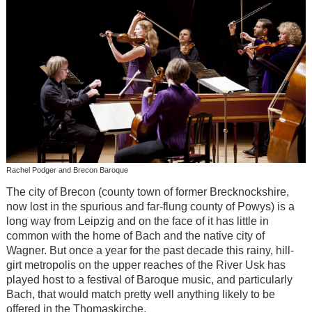
Rachel Podger and Brecon Baroque
The city of Brecon (county town of former Brecknockshire,
now lost in the spurious and far-flung county of Powys) is a
long way from Leipzig and on the face of it has little in
common with the home of Bach and the native city of
Wagner. But once a year for the past decade this rainy, hill-
girt metropolis on the upper reaches of the River Usk has
played host to a festival of Baroque music, and particularly
Bach, that would match pretty well anything likely to be
offered in the Thomaskirche.