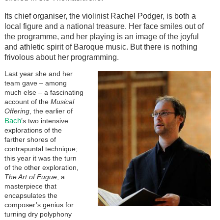
Its chief organiser, the violinist Rachel Podger, is both a
local figure and a national treasure. Her face smiles out of
the programme, and her playing is an image of the joyful
and athletic spirit of Baroque music. But there is nothing
frivolous about her programming.
Last year she and her
team gave – among
much else – a fascinating
account of the
Musical
Offering
, the earlier of
Bach
’s two intensive
explorations of the
farther shores of
contrapuntal technique;
this year it was the turn
of the other exploration,
The Art of Fugue
, a
masterpiece that
encapsulates the
composer’s genius for
turning dry polyphony