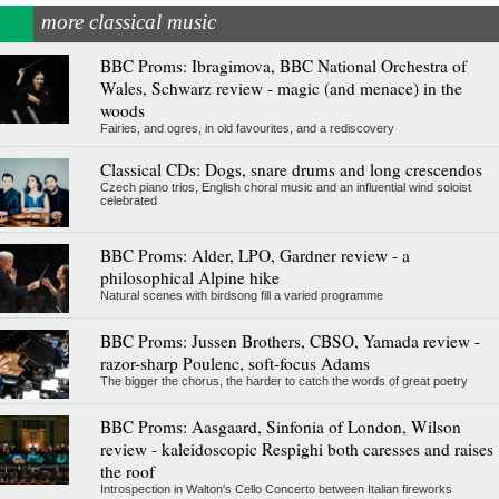
more classical music
BBC Proms: Ibragimova, BBC National Orchestra of
Wales, Schwarz review - magic (and menace) in the
woods
Fairies, and ogres, in old favourites, and a rediscovery
Classical CDs: Dogs, snare drums and long crescendos
Czech piano trios, English choral music and an influential wind soloist
celebrated
BBC Proms: Alder, LPO, Gardner review - a
philosophical Alpine hike
Natural scenes with birdsong fill a varied programme
BBC Proms: Jussen Brothers, CBSO, Yamada review -
razor-sharp Poulenc, soft-focus Adams
The bigger the chorus, the harder to catch the words of great poetry
BBC Proms: Aasgaard, Sinfonia of London, Wilson
review - kaleidoscopic Respighi both caresses and raises
the roof
Introspection in Walton's Cello Concerto between Italian fireworks