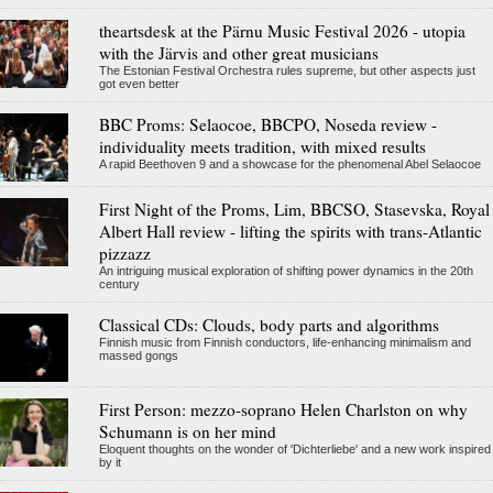
theartsdesk at the Pärnu Music Festival 2026 - utopia
with the Järvis and other great musicians
The Estonian Festival Orchestra rules supreme, but other aspects just
got even better
BBC Proms: Selaocoe, BBCPO, Noseda review -
individuality meets tradition, with mixed results
A rapid Beethoven 9 and a showcase for the phenomenal Abel Selaocoe
First Night of the Proms, Lim, BBCSO, Stasevska, Royal
Albert Hall review - lifting the spirits with trans-Atlantic
pizzazz
An intriguing musical exploration of shifting power dynamics in the 20th
century
Classical CDs: Clouds, body parts and algorithms
Finnish music from Finnish conductors, life-enhancing minimalism and
massed gongs
First Person: mezzo-soprano Helen Charlston on why
Schumann is on her mind
Eloquent thoughts on the wonder of 'Dichterliebe' and a new work inspired
by it