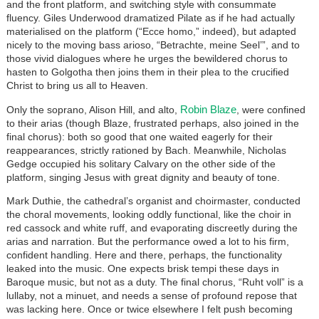
and the front platform, and switching style with consummate
fluency. Giles Underwood dramatized Pilate as if he had actually
materialised on the platform (“Ecce homo,” indeed), but adapted
nicely to the moving bass arioso, “Betrachte, meine Seel’”, and to
those vivid dialogues where he urges the bewildered chorus to
hasten to Golgotha then joins them in their plea to the crucified
Christ to bring us all to Heaven.
Robin Blaze
Only the soprano, Alison Hill, and alto,
, were confined
to their arias (though Blaze, frustrated perhaps, also joined in the
final chorus): both so good that one waited eagerly for their
reappearances, strictly rationed by Bach. Meanwhile, Nicholas
Gedge occupied his solitary Calvary on the other side of the
platform, singing Jesus with great dignity and beauty of tone.
Mark Duthie, the cathedral’s organist and choirmaster, conducted
the choral movements, looking oddly functional, like the choir in
red cassock and white ruff, and evaporating discreetly during the
arias and narration. But the performance owed a lot to his firm,
confident handling. Here and there, perhaps, the functionality
leaked into the music. One expects brisk tempi these days in
Baroque music, but not as a duty. The final chorus, “Ruht voll” is a
lullaby, not a minuet, and needs a sense of profound repose that
was lacking here. Once or twice elsewhere I felt push becoming