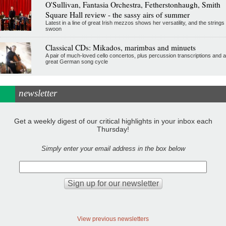
O'Sullivan, Fantasia Orchestra, Fetherstonhaugh, Smith
Square Hall review - the sassy airs of summer
Latest in a line of great Irish mezzos shows her versatility, and the strings
swoon
Classical CDs: Mikados, marimbas and minuets
A pair of much-loved cello concertos, plus percussion transcriptions and a
great German song cycle
newsletter
Get a weekly digest of our critical highlights in your inbox each
Thursday!
Simply enter your email address in the box below
View previous newsletters