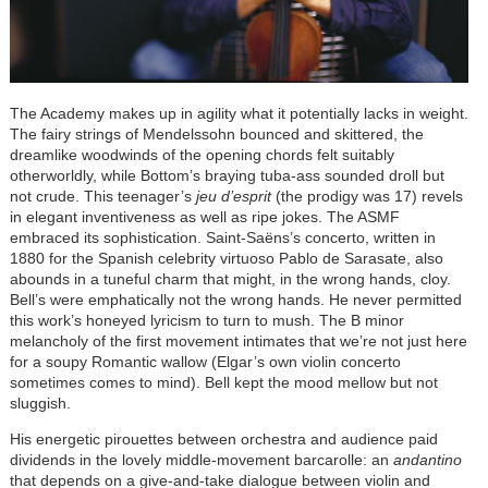
The Academy makes up in agility what it potentially lacks in weight.
The fairy strings of Mendelssohn bounced and skittered, the
dreamlike woodwinds of the opening chords felt suitably
otherworldly, while Bottom’s braying tuba-ass sounded droll but
not crude. This teenager’s
jeu d’esprit
(the prodigy was 17) revels
in elegant inventiveness as well as ripe jokes. The ASMF
embraced its sophistication. Saint-Saëns’s concerto, written in
1880 for the Spanish celebrity virtuoso Pablo de Sarasate, also
abounds in a tuneful charm that might, in the wrong hands, cloy.
Bell’s were emphatically not the wrong hands. He never permitted
this work’s honeyed lyricism to turn to mush. The B minor
melancholy of the first movement intimates that we’re not just here
for a soupy Romantic wallow (Elgar’s own violin concerto
sometimes comes to mind). Bell kept the mood mellow but not
sluggish.
His energetic pirouettes between orchestra and audience paid
dividends in the lovely middle-movement barcarolle: an
andantino
that depends on a give-and-take dialogue between violin and