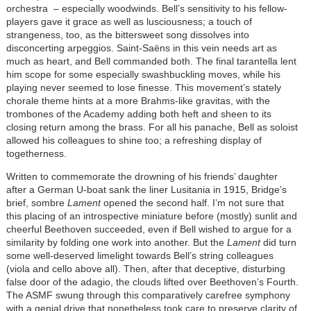
orchestra – especially woodwinds. Bell’s sensitivity to his fellow-
players gave it grace as well as lusciousness; a touch of
strangeness, too, as the bittersweet song dissolves into
disconcerting arpeggios. Saint-Saëns in this vein needs art as
much as heart, and Bell commanded both. The final tarantella lent
him scope for some especially swashbuckling moves, while his
playing never seemed to lose finesse. This movement’s stately
chorale theme hints at a more Brahms-like gravitas, with the
trombones of the Academy adding both heft and sheen to its
closing return among the brass. For all his panache, Bell as soloist
allowed his colleagues to shine too; a refreshing display of
togetherness.
Written to commemorate the drowning of his friends’ daughter
after a German U-boat sank the liner Lusitania in 1915, Bridge’s
brief, sombre
Lament
opened the second half. I’m not sure that
this placing of an introspective miniature before (mostly) sunlit and
cheerful Beethoven succeeded, even if Bell wished to argue for a
similarity by folding one work into another. But the
Lament
did turn
some well-deserved limelight towards Bell’s string colleagues
(viola and cello above all). Then, after that deceptive, disturbing
false door of the adagio, the clouds lifted over Beethoven’s Fourth.
The ASMF swung through this comparatively carefree symphony
with a genial drive that nonetheless took care to preserve clarity of