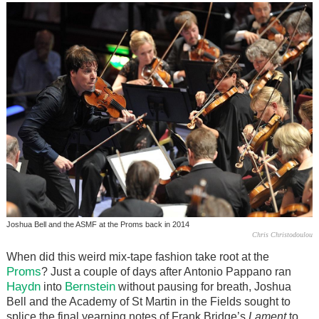
Joshua Bell and the ASMF at the Proms back in 2014
Chris Christodoulou
When did this weird mix-tape fashion take root at the
Proms
? Just a couple of days after Antonio Pappano ran
Haydn
Bernstein
into
without pausing for breath, Joshua
Bell and the Academy of St Martin in the Fields sought to
splice the final yearning notes of Frank Bridge’s
Lament
to