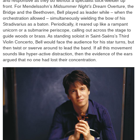
and responsive as they do without a specialist stick-wielder up
front. For Mendelssohn’s
Midsummer Night’s Dream
Overture, the
Bridge and the Beethoven, Bell played as leader while – when the
orchestration allowed – simultaneously wielding the bow of his
Stradivarius as a baton. Periodically, it reared up like a rampant
unicorn or a submarine periscope, calling out across the stage to
guide woods or brass. As standing soloist in Saint-Saëns’s Third
Violin Concerto, Bell would face the audience for his star turns, but
then twist or swerve around to lead the band. If all this movement
sounds like hyper-active distraction, then the evidence of the ears
argued that no one had lost their concentration.