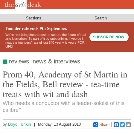
Skip
to
main
content
Sections
Search
Founder rate ends 9th September.
We’re rebuilding theartsdesk to secure the future of real
SUBSCRIBE NOW
arts journalism. Be part of it by subscribing: if you do it
now, the founders’ rate of just £40 yearly is yours FOR
LIFE!
reviews, news & interviews
Prom 40, Academy of St Martin in
the Fields, Bell review - tea-time
treats with wit and dash
Who needs a conductor with a leader-soloist of this
calibre?
Boyd Tonkin
by
Monday, 13 August 2018
Share
Faceboo
Twitt
E