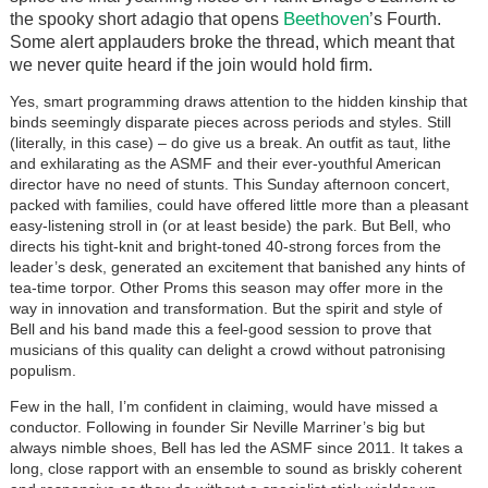
Beethoven
the spooky short adagio that opens
’s Fourth.
Some alert applauders broke the thread, which meant that
we never quite heard if the join would hold firm.
Yes, smart programming draws attention to the hidden kinship that
binds seemingly disparate pieces across periods and styles. Still
(literally, in this case) – do give us a break. An outfit as taut, lithe
and exhilarating as the ASMF and their ever-youthful American
director have no need of stunts. This Sunday afternoon concert,
packed with families, could have offered little more than a pleasant
easy-listening stroll in (or at least beside) the park. But Bell, who
directs his tight-knit and bright-toned 40-strong forces from the
leader’s desk, generated an excitement that banished any hints of
tea-time torpor. Other Proms this season may offer more in the
way in innovation and transformation. But the spirit and style of
Bell and his band made this a feel-good session to prove that
musicians of this quality can delight a crowd without patronising
populism.
Few in the hall, I’m confident in claiming, would have missed a
conductor. Following in founder Sir Neville Marriner’s big but
always nimble shoes, Bell has led the ASMF since 2011. It takes a
long, close rapport with an ensemble to sound as briskly coherent