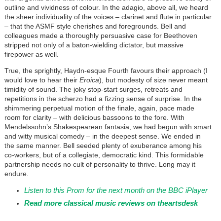
outline and vividness of colour. In the adagio, above all, we heard
the sheer individuality of the voices – clarinet and flute in particular
– that the ASMF style cherishes and foregrounds. Bell and
colleagues made a thoroughly persuasive case for Beethoven
stripped not only of a baton-wielding dictator, but massive
firepower as well.
True, the sprightly, Haydn-esque Fourth favours their approach (I
would love to hear their
Eroica
), but modesty of size never meant
timidity of sound. The joky stop-start surges, retreats and
repetitions in the scherzo had a fizzing sense of surprise. In the
shimmering perpetual motion of the finale, again, pace made
room for clarity – with delicious bassoons to the fore. With
Mendelssohn’s Shakespearean fantasia, we had begun with smart
and witty musical comedy – in the deepest sense. We ended in
the same manner. Bell seeded plenty of exuberance among his
co-workers, but of a collegiate, democratic kind. This formidable
partnership needs no cult of personality to thrive. Long may it
endure.
Listen to this Prom for the next month on the BBC iPlayer
Read more classical music reviews on theartsdesk