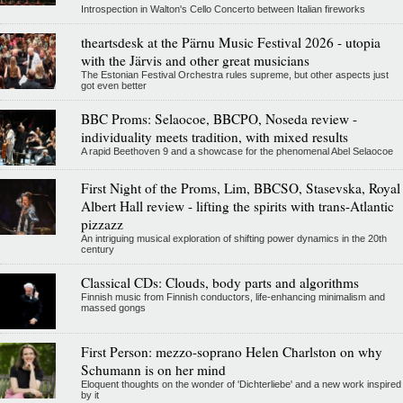
Introspection in Walton's Cello Concerto between Italian fireworks
theartsdesk at the Pärnu Music Festival 2026 - utopia
with the Järvis and other great musicians
The Estonian Festival Orchestra rules supreme, but other aspects just
got even better
BBC Proms: Selaocoe, BBCPO, Noseda review -
individuality meets tradition, with mixed results
A rapid Beethoven 9 and a showcase for the phenomenal Abel Selaocoe
First Night of the Proms, Lim, BBCSO, Stasevska, Royal
Albert Hall review - lifting the spirits with trans-Atlantic
pizzazz
An intriguing musical exploration of shifting power dynamics in the 20th
century
Classical CDs: Clouds, body parts and algorithms
Finnish music from Finnish conductors, life-enhancing minimalism and
massed gongs
First Person: mezzo-soprano Helen Charlston on why
Schumann is on her mind
Eloquent thoughts on the wonder of 'Dichterliebe' and a new work inspired
by it