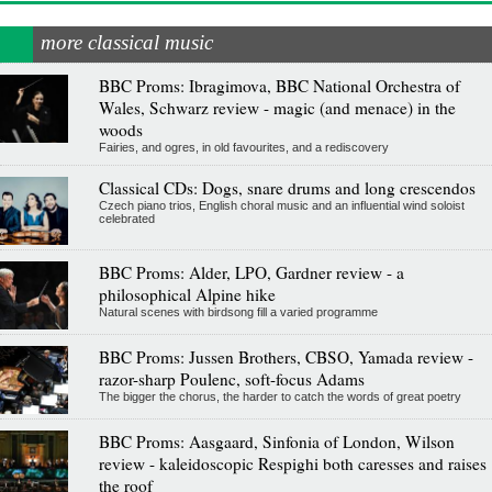
more classical music
BBC Proms: Ibragimova, BBC National Orchestra of
Wales, Schwarz review - magic (and menace) in the
woods
Fairies, and ogres, in old favourites, and a rediscovery
Classical CDs: Dogs, snare drums and long crescendos
Czech piano trios, English choral music and an influential wind soloist
celebrated
BBC Proms: Alder, LPO, Gardner review - a
philosophical Alpine hike
Natural scenes with birdsong fill a varied programme
BBC Proms: Jussen Brothers, CBSO, Yamada review -
razor-sharp Poulenc, soft-focus Adams
The bigger the chorus, the harder to catch the words of great poetry
BBC Proms: Aasgaard, Sinfonia of London, Wilson
review - kaleidoscopic Respighi both caresses and raises
the roof