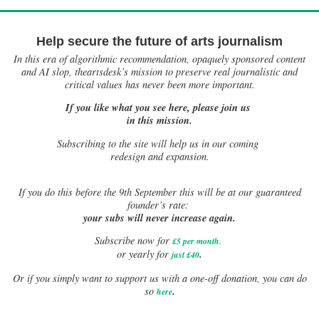
Help secure the future of arts journalism
In this era of algorithmic recommendation, opaquely sponsored content
and AI slop, theartsdesk’s mission to preserve real journalistic and
critical values has never been more important.
If you like what you see here, please join us
in this mission.
Subscribing to the site will help us in our coming
redesign and expansion.
If
you do this before the 9th September this will be at our guaranteed
founder’s rate:
your subs will never increase again.
Subscribe now for
£5 per month
.
.
or yearly for
just £40
Or if you simply want to support us with a one-off donation, you can do
.
so
here