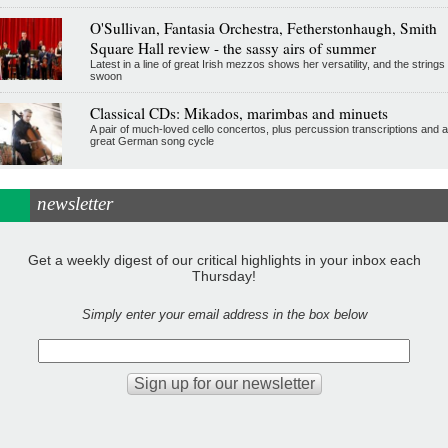
O'Sullivan, Fantasia Orchestra, Fetherstonhaugh, Smith
Square Hall review - the sassy airs of summer
Latest in a line of great Irish mezzos shows her versatility, and the strings
swoon
Classical CDs: Mikados, marimbas and minuets
A pair of much-loved cello concertos, plus percussion transcriptions and a
great German song cycle
newsletter
Get a weekly digest of our critical highlights in your inbox each
Thursday!
Simply enter your email address in the box below