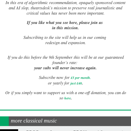
In this era of algorithmic recommendation, opaquely sponsored content
and AI slop, theartsdesk’s mission to preserve real journalistic and
critical values has never been more important.
If you like what you see here, please join us
in this mission.
Subscribing to the site will help us in our coming
redesign and expansion.
If
you do this before the 9th September this will be at our guaranteed
founder’s rate:
your subs will never increase again.
Subscribe now for
£5 per month
.
.
or yearly for
just £40
Or if you simply want to support us with a one-off donation, you can do
.
so
here
more classical music