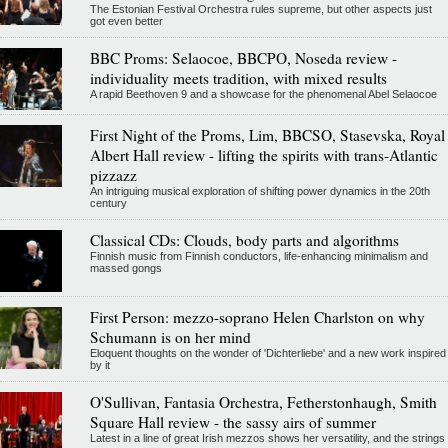
The Estonian Festival Orchestra rules supreme, but other aspects just
got even better
BBC Proms: Selaocoe, BBCPO, Noseda review -
individuality meets tradition, with mixed results
A rapid Beethoven 9 and a showcase for the phenomenal Abel Selaocoe
First Night of the Proms, Lim, BBCSO, Stasevska, Royal
Albert Hall review - lifting the spirits with trans-Atlantic
pizzazz
An intriguing musical exploration of shifting power dynamics in the 20th
century
Classical CDs: Clouds, body parts and algorithms
Finnish music from Finnish conductors, life-enhancing minimalism and
massed gongs
First Person: mezzo-soprano Helen Charlston on why
Schumann is on her mind
Eloquent thoughts on the wonder of 'Dichterliebe' and a new work inspired
by it
O'Sullivan, Fantasia Orchestra, Fetherstonhaugh, Smith
Square Hall review - the sassy airs of summer
Latest in a line of great Irish mezzos shows her versatility, and the strings