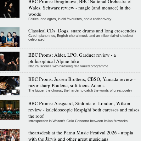
BBC Proms: Ibragimova, BBC National Orchestra of
Wales, Schwarz review - magic (and menace) in the
woods
Fairies, and ogres, in old favourites, and a rediscovery
Classical CDs: Dogs, snare drums and long crescendos
Czech piano trios, English choral music and an influential wind soloist
celebrated
BBC Proms: Alder, LPO, Gardner review - a
philosophical Alpine hike
Natural scenes with birdsong fill a varied programme
BBC Proms: Jussen Brothers, CBSO, Yamada review -
razor-sharp Poulenc, soft-focus Adams
The bigger the chorus, the harder to catch the words of great poetry
BBC Proms: Aasgaard, Sinfonia of London, Wilson
review - kaleidoscopic Respighi both caresses and raises
the roof
Introspection in Walton's Cello Concerto between Italian fireworks
theartsdesk at the Pärnu Music Festival 2026 - utopia
with the Järvis and other great musicians