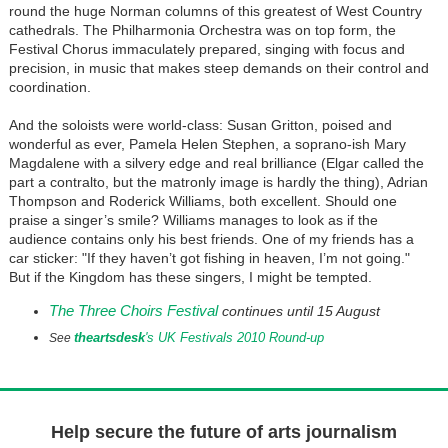
round the huge Norman columns of this greatest of West Country
cathedrals. The Philharmonia Orchestra was on top form, the
Festival Chorus immaculately prepared, singing with focus and
precision, in music that makes steep demands on their control and
coordination.
And the soloists were world-class: Susan Gritton, poised and
wonderful as ever, Pamela Helen Stephen, a soprano-ish Mary
Magdalene with a silvery edge and real brilliance (Elgar called the
part a contralto, but the matronly image is hardly the thing), Adrian
Thompson and Roderick Williams, both excellent. Should one
praise a singer’s smile? Williams manages to look as if the
audience contains only his best friends. One of my friends has a
car sticker: "If they haven’t got fishing in heaven, I’m not going."
But if the Kingdom has these singers, I might be tempted.
The Three Choirs Festival
continues until 15 August
theartsdesk
's UK Festivals 2010 Round-up
See
Help secure the future of arts journalism