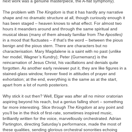
next work was a genuine masterpiece, the A-flat symphony).
The problem with
The Kingdom
is that it has hardly any narrative
shape and no dramatic structure at all, though curiously enough it
has been staged – heaven knows to what effect. For almost two
hours it meanders around and through the same spiritual and
musical ideas (many of them already familiar from
The Apostles)
in a mood that fluctuates – if that’s the word – between the pious
benign and the pious stern. There are characters but no
characterisation. Mary Magdalene is a saint with no past (unlike
her model, Wagner’s Kundry); Peter (Gurnemanz) is the
reincarnation of Jesus Christ, his vacillations and denials quite
forgotten. As another early reviewer put it, they are like figures in a
stained-glass window, forever fixed in attitudes of prayer and
exhortation; at the end, everything is the same as at the start,
apart from a lot of numb posteriors.
Why stick it out then? Well, Elgar was after all no minor oratorian
aspiring beyond his reach, but a genius falling short – something
far more interesting. Slice through
The Kingdom
at any point and
you’ll be in the thick of first-rate, sometimes inspired music,
brilliantly written for the voice, marvellously orchestrated. Adrian
Partington, directing Saturday’s performance, made the most of
these qualities, sending glorious orchestral sonorities echoing