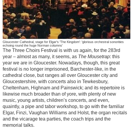
Gloucester Cathedral, stage for Elgar's 'The Kingdom': 'glorious orchestral sonorities
echoing round the huge Norman columns'
The Three Choirs Festival is with us again, for the 283rd
year – almost as many, it seems, as
The Mousetrap
: this
year we are in Gloucester. Nowadays, though, this great
festival is no longer imprisoned, Barchester-like, in the
cathedral close, but ranges all over Gloucester city and
Gloucestershire, with concerts also in Tewkesbury,
Cheltenham, Highnam and Painswick; and its repertoire is
likewise much broader than of yore, with plenty of new
music, young artists, children’s concerts, and even,
quaintly, a pipe and tabor workshop, to go with the familiar
Elgar, Finzi, Vaughan Williams and Holst, the organ recitals
and the vicarage tea parties, the coach trips and the
memorial talks.