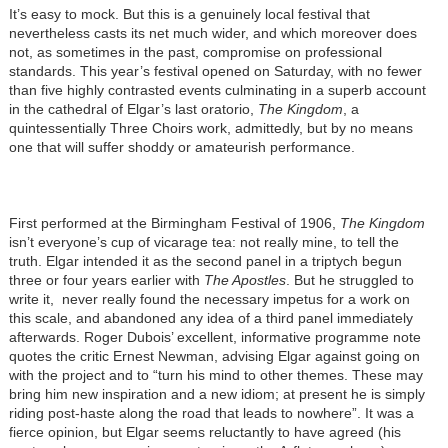
It’s easy to mock. But this is a genuinely local festival that
nevertheless casts its net much wider, and which moreover does
not, as sometimes in the past, compromise on professional
standards. This year’s festival opened on Saturday, with no fewer
than five highly contrasted events culminating in a superb account
in the cathedral of Elgar’s last oratorio,
The Kingdom
, a
quintessentially Three Choirs work, admittedly, but by no means
one that will suffer shoddy or amateurish performance.
First performed at the Birmingham Festival of 1906,
The Kingdom
isn’t everyone’s cup of vicarage tea: not really mine, to tell the
truth. Elgar intended it as the second panel in a triptych begun
three or four years earlier with
The Apostles
. But he struggled to
write it, never really found the necessary impetus for a work on
this scale, and abandoned any idea of a third panel immediately
afterwards. Roger Dubois’ excellent, informative programme note
quotes the critic Ernest Newman, advising Elgar against going on
with the project and to “turn his mind to other themes. These may
bring him new inspiration and a new idiom; at present he is simply
riding post-haste along the road that leads to nowhere”. It was a
fierce opinion, but Elgar seems reluctantly to have agreed (his