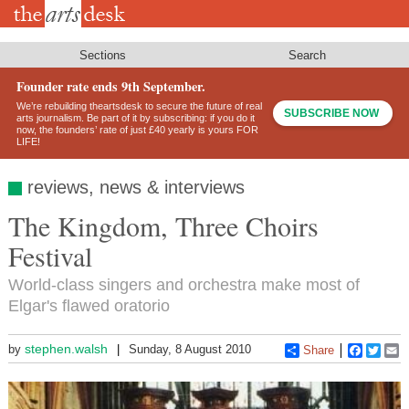
Skip
to
main
content
Sections
Search
Founder rate ends 9th September.
We’re rebuilding theartsdesk to secure the future of real
SUBSCRIBE NOW
arts journalism. Be part of it by subscribing: if you do it
now, the founders’ rate of just £40 yearly is yours FOR
LIFE!
reviews, news & interviews
The Kingdom, Three Choirs
Festival
World-class singers and orchestra make most of
Elgar's flawed oratorio
stephen.walsh
by
Sunday, 8 August 2010
Share
Faceboo
Twitt
E