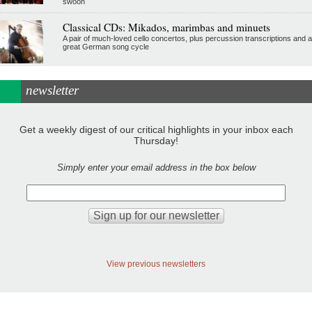
swoon
Classical CDs: Mikados, marimbas and minuets
A pair of much-loved cello concertos, plus percussion transcriptions and a
great German song cycle
newsletter
Get a weekly digest of our critical highlights in your inbox each
Thursday!
Simply enter your email address in the box below
View previous newsletters