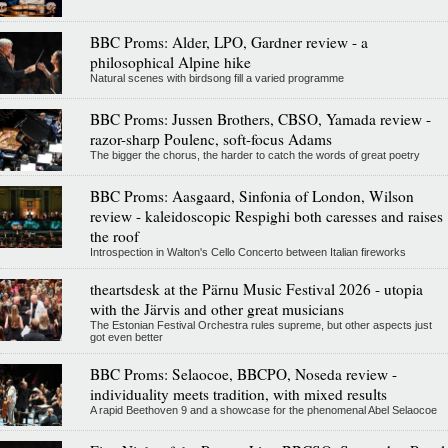
BBC Proms: Alder, LPO, Gardner review - a
philosophical Alpine hike
Natural scenes with birdsong fill a varied programme
BBC Proms: Jussen Brothers, CBSO, Yamada review -
razor-sharp Poulenc, soft-focus Adams
The bigger the chorus, the harder to catch the words of great poetry
BBC Proms: Aasgaard, Sinfonia of London, Wilson
review - kaleidoscopic Respighi both caresses and raises
the roof
Introspection in Walton's Cello Concerto between Italian fireworks
theartsdesk at the Pärnu Music Festival 2026 - utopia
with the Järvis and other great musicians
The Estonian Festival Orchestra rules supreme, but other aspects just
got even better
BBC Proms: Selaocoe, BBCPO, Noseda review -
individuality meets tradition, with mixed results
A rapid Beethoven 9 and a showcase for the phenomenal Abel Selaocoe