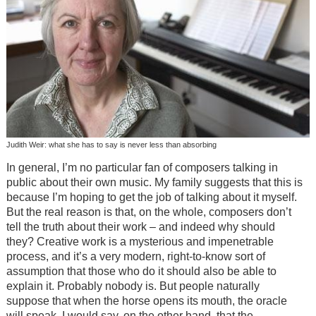
Judith Weir: what she has to say is never less than absorbing
In general, I’m no particular fan of composers talking in
public about their own music. My family suggests that this is
because I’m hoping to get the job of talking about it myself.
But the real reason is that, on the whole, composers don’t
tell the truth about their work – and indeed why should
they? Creative work is a mysterious and impenetrable
process, and it’s a very modern, right-to-know sort of
assumption that those who do it should also be able to
explain it. Probably nobody is. But people naturally
suppose that when the horse opens its mouth, the oracle
will speak. I would say, on the other hand, that the