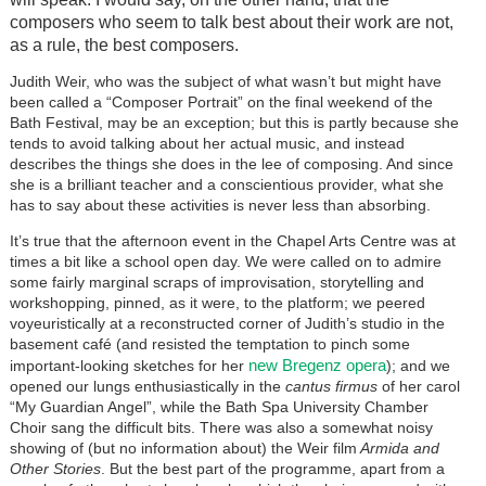
composers who seem to talk best about their work are not,
as a rule, the best composers.
Judith Weir, who was the subject of what wasn’t but might have
been called a “Composer Portrait” on the final weekend of the
Bath Festival, may be an exception; but this is partly because she
tends to avoid talking about her actual music, and instead
describes the things she does in the lee of composing. And since
she is a brilliant teacher and a conscientious provider, what she
has to say about these activities is never less than absorbing.
It’s true that the afternoon event in the Chapel Arts Centre was at
times a bit like a school open day. We were called on to admire
some fairly marginal scraps of improvisation, storytelling and
workshopping, pinned, as it were, to the platform; we peered
voyeuristically at a reconstructed corner of Judith’s studio in the
basement café (and resisted the temptation to pinch some
new Bregenz opera
important-looking sketches for her
); and we
opened our lungs enthusiastically in the
cantus firmus
of her carol
“My Guardian Angel”, while the Bath Spa University Chamber
Choir sang the difficult bits. There was also a somewhat noisy
showing of (but no information about) the Weir film
Armida and
Other Stories
. But the best part of the programme, apart from a