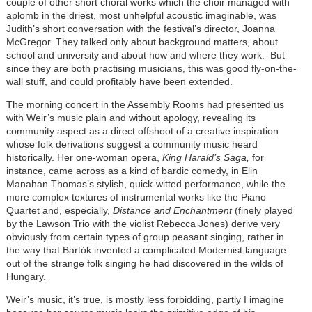
couple of other short choral works which the choir managed with
aplomb in the driest, most unhelpful acoustic imaginable, was
Judith’s short conversation with the festival’s director, Joanna
McGregor. They talked only about background matters, about
school and university and about how and where they work. But
since they are both practising musicians, this was good fly-on-the-
wall stuff, and could profitably have been extended.
The morning concert in the Assembly Rooms had presented us
with Weir’s music plain and without apology, revealing its
community aspect as a direct offshoot of a creative inspiration
whose folk derivations suggest a community music heard
historically. Her one-woman opera,
King Harald’s Saga,
for
instance, came across as a kind of bardic comedy, in Elin
Manahan Thomas’s stylish, quick-witted performance, while the
more complex textures of instrumental works like the Piano
Quartet and, especially,
Distance and Enchantment
(finely played
by the Lawson Trio with the violist Rebecca Jones) derive very
obviously from certain types of group peasant singing, rather in
the way that Bartók invented a complicated Modernist language
out of the strange folk singing he had discovered in the wilds of
Hungary.
Weir’s music, it’s true, is mostly less forbidding, partly I imagine