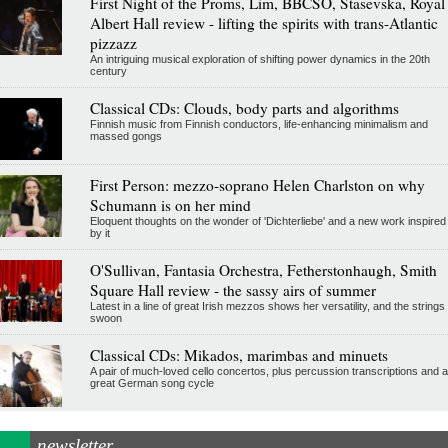
First Night of the Proms, Lim, BBCSO, Stasevska, Royal
Albert Hall review - lifting the spirits with trans-Atlantic
pizzazz
An intriguing musical exploration of shifting power dynamics in the 20th
century
Classical CDs: Clouds, body parts and algorithms
Finnish music from Finnish conductors, life-enhancing minimalism and
massed gongs
First Person: mezzo-soprano Helen Charlston on why
Schumann is on her mind
Eloquent thoughts on the wonder of 'Dichterliebe' and a new work inspired
by it
O'Sullivan, Fantasia Orchestra, Fetherstonhaugh, Smith
Square Hall review - the sassy airs of summer
Latest in a line of great Irish mezzos shows her versatility, and the strings
swoon
Classical CDs: Mikados, marimbas and minuets
A pair of much-loved cello concertos, plus percussion transcriptions and a
great German song cycle
newsletter