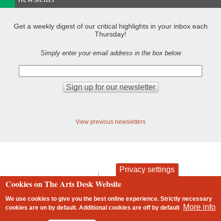
Get a weekly digest of our critical highlights in your inbox each
Thursday!
Simply enter your email address in the box below
View previous newsletters
Privacy settings
contact
privacy and cookies
Cookies on The Arts Desk Website
Footer
We use cookies to give you the best online experience. Strictly necessary
More info
cookies are on by default. Additional cookies are
off
by default
2 free articles left