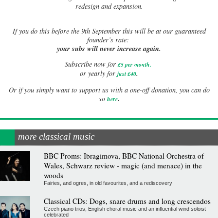
redesign and expansion.
If
you do this before the 9th September this will be at our guaranteed
founder’s rate:
your subs will never increase again.
Subscribe now for
£5 per month
.
.
or yearly for
just £40
Or if you simply want to support us with a one-off donation, you can do
.
so
here
more classical music
BBC Proms: Ibragimova, BBC National Orchestra of
Wales, Schwarz review - magic (and menace) in the
woods
Fairies, and ogres, in old favourites, and a rediscovery
Classical CDs: Dogs, snare drums and long crescendos
Czech piano trios, English choral music and an influential wind soloist
celebrated