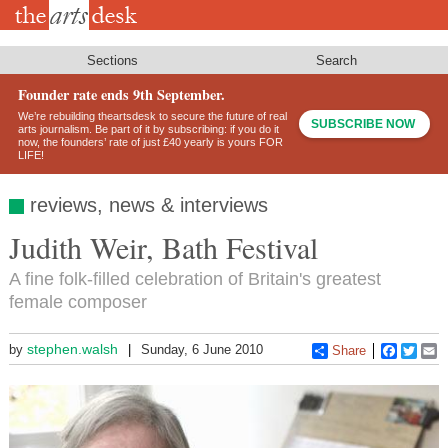
Skip
to
main
content
Sections
Search
Founder rate ends 9th September.
We’re rebuilding theartsdesk to secure the future of real
SUBSCRIBE NOW
arts journalism. Be part of it by subscribing: if you do it
now, the founders’ rate of just £40 yearly is yours FOR
LIFE!
reviews, news & interviews
Judith Weir, Bath Festival
A fine folk-filled celebration of Britain's greatest
female composer
stephen.walsh
by
Sunday, 6 June 2010
Share
Faceboo
Twitt
E