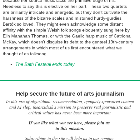
because her source music lacks the primitive edge of his.
Needless to say this is elective on her part. These two quartets
are brilliantly intricate and energetic, but they don’t cultivate the
harshness of the bizarre scales and mistuned hurdy-gurdies
Bartók so loved. They might even acknowledge some distant
affinity with the simple Welsh folk songs eloquently sung here by
Elin Manahan Thomas, or with the Gaelic harp music of Catriona
McKay, which doesn’t disguise its debt to the genteel 19th-century
arrangements in which most of us first encountered what we
thought of as folksong.
The Bath Festival ends today
Help secure the future of arts journalism
In this era of algorithmic recommendation, opaquely sponsored content
and AI slop, theartsdesk’s mission to preserve real journalistic and
critical values has never been more important.
If you like what you see here, please join us
in this mission.
Subscribing to the site will help us in our coming