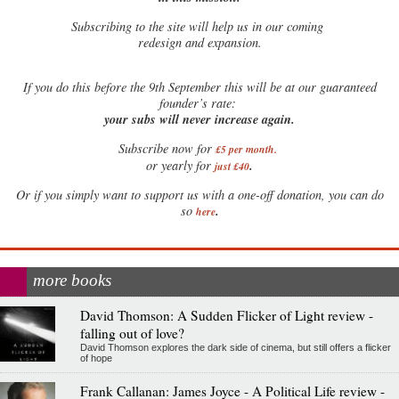
Subscribing to the site will help us in our coming
redesign and expansion.
If
you do this before the 9th September this will be at our guaranteed
founder’s rate:
your subs will never increase again.
Subscribe now for
£5 per month
.
.
or yearly for
just £40
Or if you simply want to support us with a one-off donation, you can do
.
so
here
more books
David Thomson: A Sudden Flicker of Light review -
falling out of love?
David Thomson explores the dark side of cinema, but still offers a flicker
of hope
Frank Callanan: James Joyce - A Political Life review -