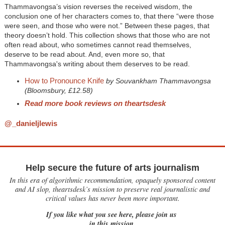
Thammavongsa’s vision reverses the received wisdom, the
conclusion one of her characters comes to, that there “were those
were seen, and those who were not.” Between these pages, that
theory doesn’t hold. This collection shows that those who are not
often read about, who sometimes cannot read themselves,
deserve to be read about. And, even more so, that
Thammavongsa's writing about them deserves to be read.
How to Pronounce Knife
by Souvankham Thammavongsa
(Bloomsbury, £12.58)
Read more book reviews on theartsdesk
@_danieljlewis
Help secure the future of arts journalism
In this era of algorithmic recommendation, opaquely sponsored content
and AI slop, theartsdesk’s mission to preserve real journalistic and
critical values has never been more important.
If you like what you see here, please join us
in this mission.