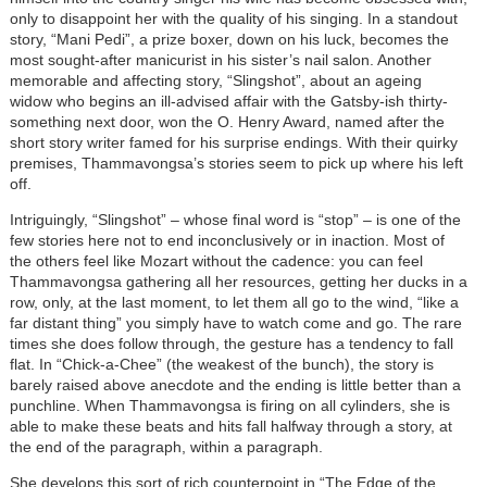
only to disappoint her with the quality of his singing. In a standout
story, “Mani Pedi”, a prize boxer, down on his luck, becomes the
most sought-after manicurist in his sister’s nail salon. Another
memorable and affecting story, “Slingshot”, about an ageing
widow who begins an ill-advised affair with the Gatsby-ish thirty-
something next door, won the O. Henry Award, named after the
short story writer famed for his surprise endings. With their quirky
premises, Thammavongsa’s stories seem to pick up where his left
off.
Intriguingly, “Slingshot” – whose final word is “stop” – is one of the
few stories here not to end inconclusively or in inaction. Most of
the others feel like Mozart without the cadence: you can feel
Thammavongsa gathering all her resources, getting her ducks in a
row, only, at the last moment, to let them all go to the wind, “like a
far distant thing” you simply have to watch come and go. The rare
times she does follow through, the gesture has a tendency to fall
flat. In “Chick-a-Chee” (the weakest of the bunch), the story is
barely raised above anecdote and the ending is little better than a
punchline. When Thammavongsa is firing on all cylinders, she is
able to make these beats and hits fall halfway through a story, at
the end of the paragraph, within a paragraph.
She develops this sort of rich counterpoint in “The Edge of the