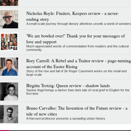
Nicholas Royle: Finders, Keepers review - a never-
ending story
A small-scale journey through literary afterlives unveils a world of wonders
'We are bowled over!' Thank you for your messages of
love and support
Much-appreciated words of commendation from readers and the cultural
community
Rory Carroll: A Rebel and a Traitor review - page-turning
account of the Easter Rising
Story of the rise and fall of Sir Roger Casement works on the small and
large scale
Birgitta Trotzig: Queen review - shadow lands
Saskia Vogel brings a darker than dark tale of rural grief to English for the
first time
Bruno Carvalho: The Invention of the Future review - a
tale of new cities
A Harvard professor presents a sprawling urban history