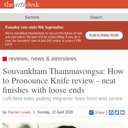
Skip
to
main
content
Sections
Search
Founder rate ends 9th September.
We’re rebuilding theartsdesk to secure the future of real
SUBSCRIBE NOW
arts journalism. Be part of it by subscribing: if you do it
now, the founders’ rate of just £40 yearly is yours FOR
LIFE!
reviews, news & interviews
Souvankham Thammavongsa: How
to Pronounce Knife review - neat
finishes with loose ends
Left-field tales putting migrants' lives front and centre
Daniel Lewis
by
Sunday, 12 April 2020
Share
Faceboo
Twitt
E