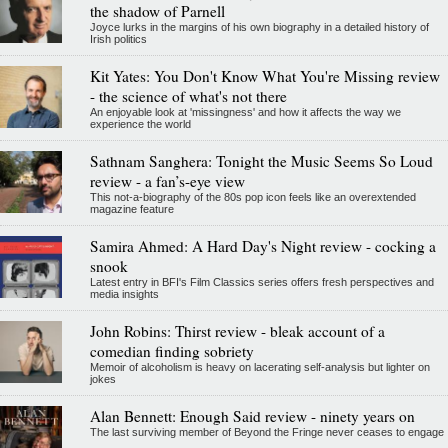
the shadow of Parnell
Joyce lurks in the margins of his own biography in a detailed history of
Irish politics
Kit Yates: You Don't Know What You're Missing review
- the science of what's not there
An enjoyable look at 'missingness' and how it affects the way we
experience the world
Sathnam Sanghera: Tonight the Music Seems So Loud
review - a fan’s-eye view
This not-a-biography of the 80s pop icon feels like an overextended
magazine feature
Samira Ahmed: A Hard Day's Night review - cocking a
snook
Latest entry in BFI's Film Classics series offers fresh perspectives and
media insights
John Robins: Thirst review - bleak account of a
comedian finding sobriety
Memoir of alcoholism is heavy on lacerating self-analysis but lighter on
jokes
Alan Bennett: Enough Said review - ninety years on
The last surviving member of Beyond the Fringe never ceases to engage