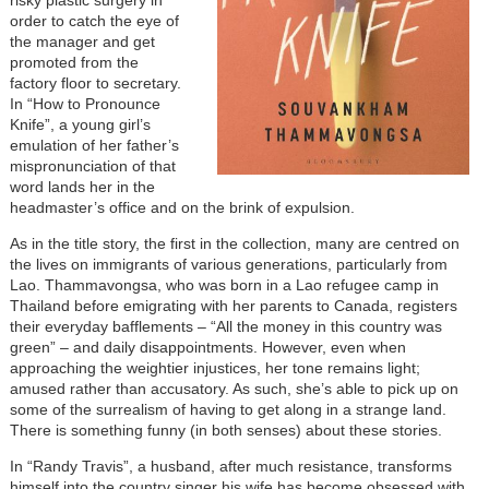
risky plastic surgery in
order to catch the eye of
the manager and get
promoted from the
factory floor to secretary.
In “How to Pronounce
Knife”, a young girl’s
emulation of her father’s
mispronunciation of that
word lands her in the
headmaster’s office and on the brink of expulsion.
As in the title story, the first in the collection, many are centred on
the lives on immigrants of various generations, particularly from
Lao. Thammavongsa, who was born in a Lao refugee camp in
Thailand before emigrating with her parents to Canada, registers
their everyday bafflements – “All the money in this country was
green” – and daily disappointments. However, even when
approaching the weightier injustices, her tone remains light;
amused rather than accusatory. As such, she’s able to pick up on
some of the surrealism of having to get along in a strange land.
There is something funny (in both senses) about these stories.
In “Randy Travis”, a husband, after much resistance, transforms
himself into the country singer his wife has become obsessed with,