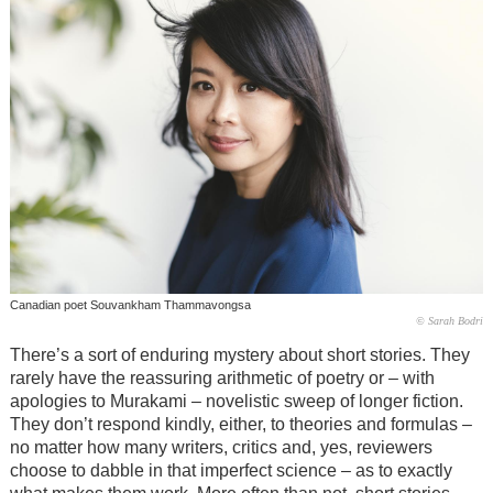
Canadian poet Souvankham Thammavongsa
© Sarah Bodri
There’s a sort of enduring mystery about short stories. They
rarely have the reassuring arithmetic of poetry or – with
apologies to Murakami – novelistic sweep of longer fiction.
They don’t respond kindly, either, to theories and formulas –
no matter how many writers, critics and, yes, reviewers
choose to dabble in that imperfect science – as to exactly