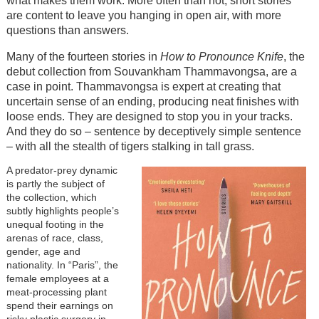
what makes them work. More often than not, short stories
are content to leave you hanging in open air, with more
questions than answers.
Many of the fourteen stories in
How to Pronounce Knife
, the
debut collection from Souvankham Thammavongsa, are a
case in point. Thammavongsa is expert at creating that
uncertain sense of an ending, producing neat finishes with
loose ends. They are designed to stop you in your tracks.
And they do so – sentence by deceptively simple sentence
– with all the stealth of tigers stalking in tall grass.
A predator-prey dynamic
is partly the subject of
the collection, which
subtly highlights people’s
unequal footing in the
arenas of race, class,
gender, age and
nationality. In “Paris”, the
female employees at a
meat-processing plant
spend their earnings on