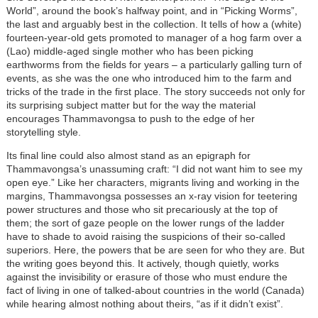
World”, around the book’s halfway point, and in “Picking Worms”,
the last and arguably best in the collection. It tells of how a (white)
fourteen-year-old gets promoted to manager of a hog farm over a
(Lao) middle-aged single mother who has been picking
earthworms from the fields for years – a particularly galling turn of
events, as she was the one who introduced him to the farm and
tricks of the trade in the first place. The story succeeds not only for
its surprising subject matter but for the way the material
encourages Thammavongsa to push to the edge of her
storytelling style.
Its final line could also almost stand as an epigraph for
Thammavongsa’s unassuming craft: “I did not want him to see my
open eye.” Like her characters, migrants living and working in the
margins, Thammavongsa possesses an x-ray vision for teetering
power structures and those who sit precariously at the top of
them; the sort of gaze people on the lower rungs of the ladder
have to shade to avoid raising the suspicions of their so-called
superiors. Here, the powers that be are seen for who they are. But
the writing goes beyond this. It actively, though quietly, works
against the invisibility or erasure of those who must endure the
fact of living in one of talked-about countries in the world (Canada)
while hearing almost nothing about theirs, “as if it didn’t exist”.