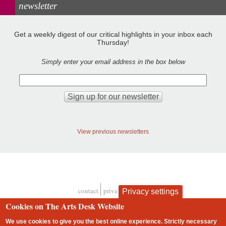
newsletter
Get a weekly digest of our critical highlights in your inbox each
Thursday!
Simply enter your email address in the box below
View previous newsletters
contact
privacy and cookies
Privacy settings
Footer
Cookies on The Arts Desk Website
We use cookies to give you the best online experience. Strictly necessary