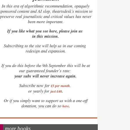
In this era of algorithmic recommendation, opaquely
sponsored content and AI slop, theartsdesk’s mission to
preserve real journalistic and critical values has never
been more important.
If you like what you see here, please join us
in this mission.
Subscribing to the site will help us in our coming
redesign and expansion.
If
you do this before the 9th September this will be at
our guaranteed founder’s rate:
your subs will never increase again.
Subscribe now for
£5 per month
.
.
or yearly for
just £40
Or if you simply want to support us with a one-off
.
donation, you can do so
here
more books