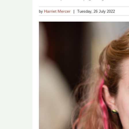
Harriet Mercer
by
Tuesday, 26 July 2022