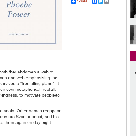
Share
Facebook
Twitter
Email
 womb,/her abdomen a web of
omen and web emphasising the
urvived a “freefalling plane”. It
ir own metaphorical freefall.
f Kindness, to motivate people/to
ee again. Other names reappear
counters Sven, a priest, and his
ss them again on day eight: