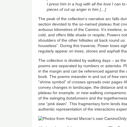
I press him in a hug with all the love I can to
pieces of cut up anger in him […]
The peak of the collection’s narrative arc falls 
section devoted to the so-named plateau that co
arduous kilometres of the Camino. It’s treeless,
cold, and offers little shade or respite; Powers n
shoulders of the other hillsides sit back round us:
houseless”. During this traverse, Power loses sigh
regularly appear on trees, stones and asphalt that
The collection is divided by walking days – as the
poems are separated by numbers or asterisks. Pl
in the margin and can be referenced against the
book. The poems meander in and out of free vers
“shrine symbol” of crosses spreads over pages 48
convey changes in landscape, the distance and s
plateau for example, or new walking companions. 
of the swinging
botafumeiro
and the togetherness 
one “pink dawn”. This fragmentary form lends itse
authentic representation of the interactions exp
Only