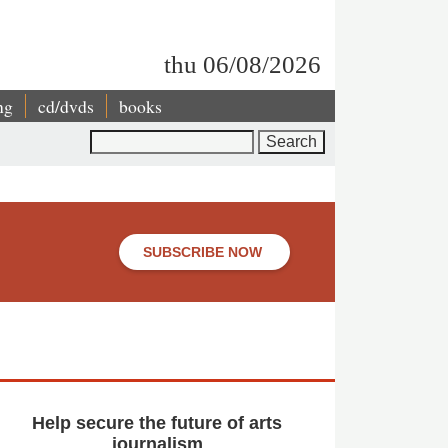
thu 06/08/2026
ng
cd/dvds
books
Search
l
SUBSCRIBE NOW
Help secure the future of arts
journalism