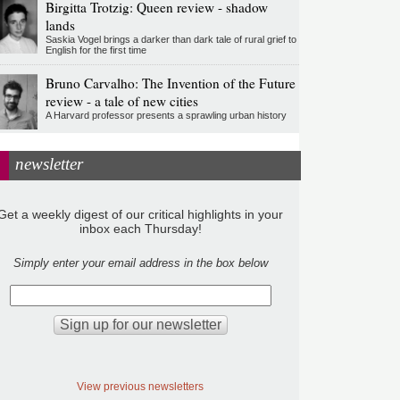
Birgitta Trotzig: Queen review - shadow
lands
Saskia Vogel brings a darker than dark tale of rural grief to
English for the first time
Bruno Carvalho: The Invention of the Future
review - a tale of new cities
A Harvard professor presents a sprawling urban history
newsletter
Get a weekly digest of our critical highlights in your
inbox each Thursday!
Simply enter your email address in the box below
View previous newsletters