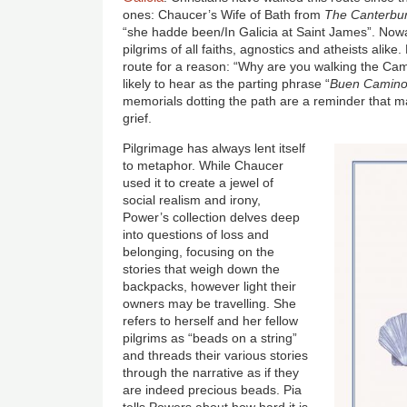
ones: Chaucer’s Wife of Bath from
The Canterbur
“she hadde been/In Galicia at Saint James”. Nowa
pilgrims of all faiths, agnostics and atheists alik
route for a reason: “Why are you walking the Cam
likely to hear as the parting phrase “
Buen Camino
memorials dotting the path are a reminder that 
grief.
Pilgrimage has always lent itself
to metaphor. While Chaucer
used it to create a jewel of
social realism and irony,
Power’s collection delves deep
into questions of loss and
belonging, focusing on the
stories that weigh down the
backpacks, however light their
owners may be travelling. She
refers to herself and her fellow
pilgrims as “beads on a string”
and threads their various stories
through the narrative as if they
are indeed precious beads. Pia
tells Powers about how hard it is