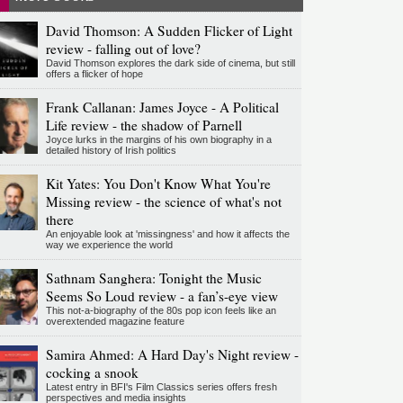
David Thomson: A Sudden Flicker of Light
review - falling out of love?
David Thomson explores the dark side of cinema, but still
offers a flicker of hope
Frank Callanan: James Joyce - A Political
Life review - the shadow of Parnell
Joyce lurks in the margins of his own biography in a
detailed history of Irish politics
Kit Yates: You Don't Know What You're
Missing review - the science of what's not
there
An enjoyable look at 'missingness' and how it affects the
way we experience the world
Sathnam Sanghera: Tonight the Music
Seems So Loud review - a fan’s-eye view
This not-a-biography of the 80s pop icon feels like an
overextended magazine feature
Samira Ahmed: A Hard Day's Night review -
cocking a snook
Latest entry in BFI's Film Classics series offers fresh
perspectives and media insights