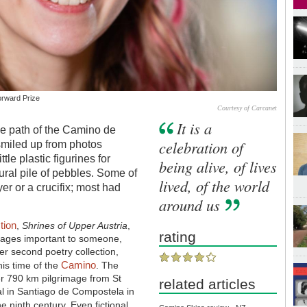
orward Prize
Courtesy of Carcanet
It is a
he path of the Camino de
celebration of
 smiled up from photos
tle plastic figurines for
being alive, of lives
ural pile of pebbles. Some of
lived, of the world
er or a crucifix; most had
around us
tion
,
Shrines of Upper Austria
,
rating
images important to someone,
er second poetry collection,
Camino
his time of the
. The
her 790 km pilgrimage from St
related articles
al in Santiago de Compostela in
e ninth century. Even fictional