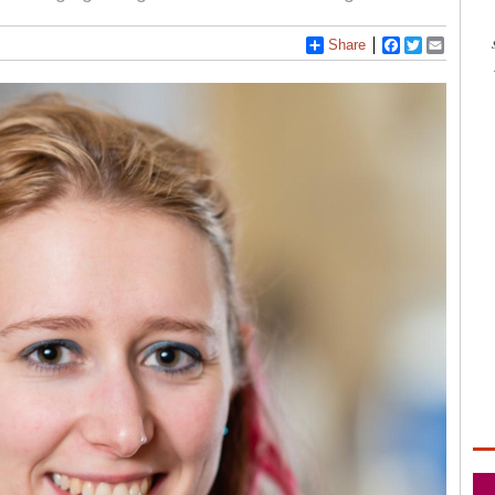
Share
Facebook
Twitter
Email