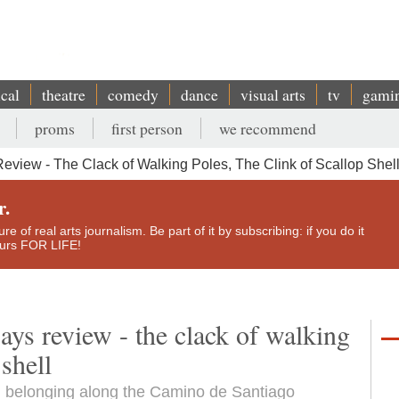
ical
theatre
comedy
dance
visual arts
tv
gami
proms
first person
we recommend
view - The Clack of Walking Poles, The Clink of Scallop Shel
r.
e of real arts journalism. Be part of it by subscribing: if you do it
yours FOR LIFE!
ys review - the clack of walking
 shell
d belonging along the Camino de Santiago