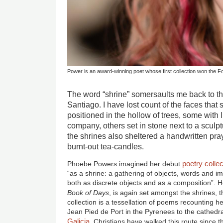
Power is an award-winning poet whose first collection won the F
The word “shrine” somersaults me back to t
Santiago. I have lost count of the faces that
positioned in the hollow of trees, some with lit
company, others set in stone next to a sculpt
the shrines also sheltered a handwritten pray
burnt-out tea-candles.
poetry
collec
Phoebe Powers imagined her debut
“as a shrine: a gathering of objects, words and 
both as discrete objects and as a composition”. H
Book of Days
, is again set amongst the shrines, t
collection is a tessellation of poems recounting 
Jean Pied de Port in the Pyrenees to the cathedr
Galicia
. Christians have walked this route since th