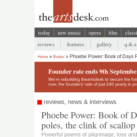
Skip
to
main
content
today
new music
opera
film
class
Main
reviews
features
gallery
q & a
navigation
Secondary
Phoebe Power: Book of Days Re
Home
Books
menu
Breadcrumb
Founder rate ends 9th Septembe
We’re rebuilding theartsdesk to secure the futur
now, the founders’ rate of just £40 yearly is 
reviews, news & interviews
Phoebe Power: Book of Da
poles, the clink of scallop
Powerful poems of pilgrimage, loss an