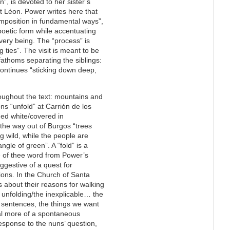
”, is devoted to her sister’s
at Léon. Power writes here that
omposition in fundamental ways”,
poetic form while accentuating
 very being. The “process” is
 ties”. The visit is meant to be
fathoms separating the siblings:
continues “sticking down deep,
hroughout the text: mountains and
ons “unfold” at Carrión de los
ned white/covered in
 the way out of Burgos “trees
g wild, while the people are
iangle of green”. A “fold” is a
se of thee word from Power’s
ggestive of a quest for
ions. In the Church of Santa
about their reasons for walking
e unfolding/the inexplicable… the
 sentences, the things we want
eal more of a spontaneous
esponse to the nuns’ question,