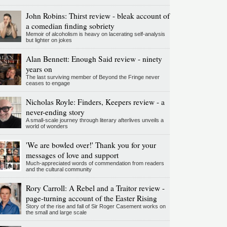
John Robins: Thirst review - bleak account of
a comedian finding sobriety
Memoir of alcoholism is heavy on lacerating self-analysis
but lighter on jokes
Alan Bennett: Enough Said review - ninety
years on
The last surviving member of Beyond the Fringe never
ceases to engage
Nicholas Royle: Finders, Keepers review - a
never-ending story
A small-scale journey through literary afterlives unveils a
world of wonders
'We are bowled over!' Thank you for your
messages of love and support
Much-appreciated words of commendation from readers
and the cultural community
Rory Carroll: A Rebel and a Traitor review -
page-turning account of the Easter Rising
Story of the rise and fall of Sir Roger Casement works on
the small and large scale