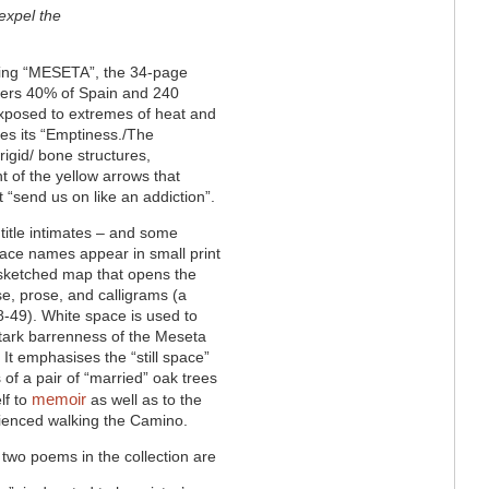
 expel the
during “MESETA”, the 34-page
vers 40% of Spain and 240
 exposed to extremes of heat and
otes its “Emptiness./The
 rigid/ bone structures,
t of the yellow arrows that
 “send us on like an addiction”.
 title intimates – and some
ace names appear in small print
 sketched map that opens the
e, prose, and calligrams (a
-49). White space is used to
tark barrenness of the Meseta
It emphasises the “still space”
of a pair of “married” oak trees
memoir
lf to
as well as to the
erienced walking the Camino.
 two poems in the collection are