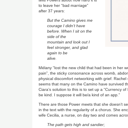
to leave her “bad marriage”
after 37 years:
But the Camino gives me
courage I didn’t have
before. When I sit on the
side of the
mountain and look out I
feel stronger, and glad
again to be
alive.
Mélany “lost the new child that had been in her
pain”, the sticky consonance across womb, abd
physical discomfort networking with grief. Rachel s
seems that many on the Camino have survived the
Ciara’s solution to this is to set up a “Currency o
be kind. I suppose it will be/a kind of an app.”
There are those Power meets that she doesn’t s
in the text with the regularity of a chorus. She en
wife Cecilia, a nurse, on day two and comes acro
The path gets high and sandier;