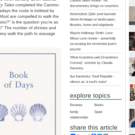
Camino Skies review - NZ
y Tales
completed the Camino:
documentary brings no surprises
days the route is trekked by
theartsdesk Q&A: poet laureate
e. Most are compelled to walk the
Simon Armitage on landscapes,
ino?” is the question you’re as
libraries, home and edgelands
!
” The number of shrines and
many walk the path to assuage
Wayne Holloway-Smith: Love
Minus Love review – powerfully
excavating the tormented poet's
psyche
'What Grandma said (Grandma’s
Corona)': sonnets by Claudia
Daventry
Ilya Kaminsky: Deaf Republic -
silence as 'a soul's noise'
explore topics
Reviews
Books
family
Spain
relationships
share this article