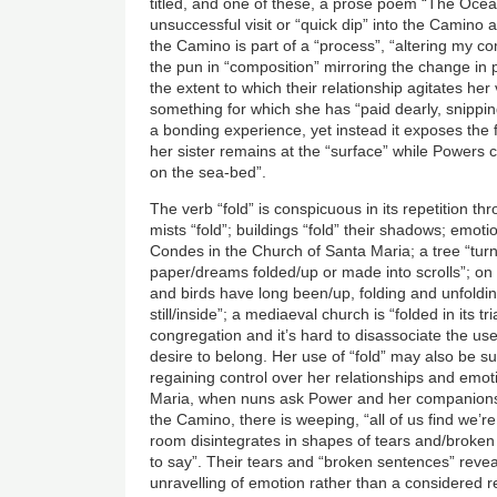
titled, and one of these, a prose poem “The Ocean
unsuccessful visit or “quick dip” into the Camino 
the Camino is part of a “process”, “altering my c
the pun in “composition” mirroring the change in 
the extent to which their relationship agitates her
something for which she has “paid dearly, snipping
a bonding experience, yet instead it exposes the 
her sister remains at the “surface” while Powers 
on the sea-bed”.
The verb “fold” is conspicuous in its repetition t
mists “fold”; buildings “fold” their shadows; emoti
Condes in the Church of Santa Maria; a tree “tur
paper/dreams folded/up or made into scrolls”; on
and birds have long been/up, folding and unfoldin
still/inside”; a mediaeval church is “folded in its tr
congregation and it’s hard to disassociate the u
desire to belong. Her use of “fold” may also be su
regaining control over her relationships and emot
Maria, when nuns ask Power and her companions 
the Camino, there is weeping, “all of us find we’r
room disintegrates in shapes of tears and/broken
to say”. Their tears and “broken sentences” rev
unravelling of emotion rather than a considered r