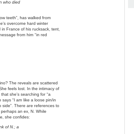
en who died
llow teeth”, has walked from
 He’s overcome hard winter
 in France of his rucksack, tent,
message from him “in red
ino? The reveals are scattered
 She feels lost. In the intimacy of
that she’s searching for “a
 says “I am like a loose pin/in
 side”. There are references to
h perhaps an ex, N. While
e, she confides:
f N.; a