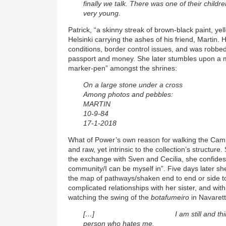
finally we talk. There was one of their childr
very young.
Patrick, “a skinny streak of brown-black paint, ye
Helsinki carrying the ashes of his friend, Martin.
conditions, border control issues, and was robbed
passport and money. She later stumbles upon a 
marker-pen” amongst the shrines:
On a large stone under a cross
Among photos and pebbles:
MARTIN
10-9-84
17-1-2018
What of Power’s own reason for walking the Cam
and raw, yet intrinsic to the collection’s structure.
the exchange with Sven and Cecilia, she confides 
community/I can be myself in”. Five days later she
the map of pathways/shaken end to end or side to
complicated relationships with her sister, and wit
watching the swing of the
botafumeiro
in Navarett
[…] I am still and think o
person who hates me.