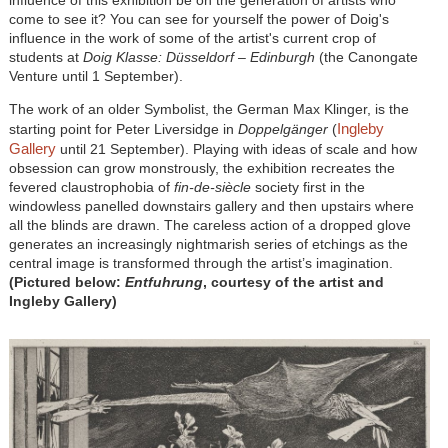
come to see it? You can see for yourself the power of Doig's
influence in the work of some of the artist's current crop of
students at
Doig Klasse: Düsseldorf – Edinburgh
(the Canongate
Venture until 1 September).
The work of an older Symbolist, the German Max Klinger, is the
Ingleby
starting point for Peter Liversidge in
Doppelgänger
(
Gallery
until 21 September). Playing with ideas of scale and how
obsession can grow monstrously, the exhibition recreates the
fevered claustrophobia of
fin-de-siècle
society first in the
windowless panelled downstairs gallery and then upstairs where
all the blinds are drawn. The careless action of a dropped glove
generates an increasingly nightmarish series of etchings as the
central image is transformed through the artist’s imagination.
(Pictured below:
Entfuhrung
, courtesy of the artist and
Ingleby Gallery)