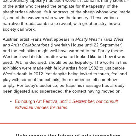
extraordinary tapestry has been woven. It contains many stories –
of the artist who created the template for the tapestry, of the
shepherdess whose life it portrays, of the sheep whose wool made
it, and of the weavers who wove the tapestry. These various
narrative threads combine to reveal, with great artistry, how a
society can work.
Austrian artist Franz West appears in
Mostly West: Franz West
and Artist Collaborations
(Inverleith House until 22 September)
and the exhibition might well have warmed to the Parley theme.
West believed it didn't matter what art looked like but how it was
used. Art, he declared, should be participatory. The works in this
exhibition were made with fellow artists from 1982 to just before
West's death in 2012. Yet despite being invited to touch, feel and
play with some of the exhibits, the experience felt somehow
empty. For today’s audience, perhaps his message has already
been digested and superseded, the context having moved on.
Edinburgh Art Festival
until 1 September, but consult
individual venues for dates