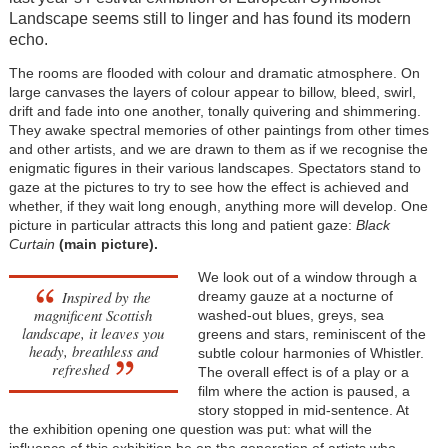
Landscape seems still to linger and has found its modern
echo.
The rooms are flooded with colour and dramatic atmosphere. On
large canvases the layers of colour appear to billow, bleed, swirl,
drift and fade into one another, tonally quivering and shimmering.
They awake spectral memories of other paintings from other times
and other artists, and we are drawn to them as if we recognise the
enigmatic figures in their various landscapes. Spectators stand to
gaze at the pictures to try to see how the effect is achieved and
whether, if they wait long enough, anything more will develop. One
picture in particular attracts this long and patient gaze:
Black
Curtain
(main picture).
We look out of a window through a
Inspired by the
dreamy gauze at a nocturne of
magnificent Scottish
washed-out blues, greys, sea
landscape, it leaves you
greens and stars, reminiscent of the
heady, breathless and
subtle colour harmonies of Whistler.
refreshed
The overall effect is of a play or a
film where the action is paused, a
story stopped in mid-sentence. At
the exhibition opening one question was put: what will the
influence of this exhibition be on the generation of artists who