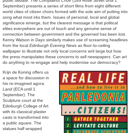
public debate.
The Complaints Choir
(169 Rose Street until 1
September) presents a series of short films from eight different
world cities of citizen choirs formed with the sole aim of putting into
song what most irks them. Issues of personal, local and global
significance emerge, but the clearest message is that political
elites everywhere are out of touch and any genuine sense of
connection between government and the governed has been lost.
Kenny Watson in
Days
similarly makes use of screaming headlines
from the local
Edinburgh Evening News
as floor-to-ceiling
wallpaper to illustrate not only local concerns writ large but how
the press manipulates these concerns to sell newspapers. Can art
do anything to re-engage and help modernise our democracy?
Krijn de Koning offers us
a space for discussion in
his re-imagined agora:
Land
(ECA until 1
September). The
Sculpture court at the
Edinburgh College of Art
with its classical plaster
casts is transformed into
a public square. The
statues half wrapped