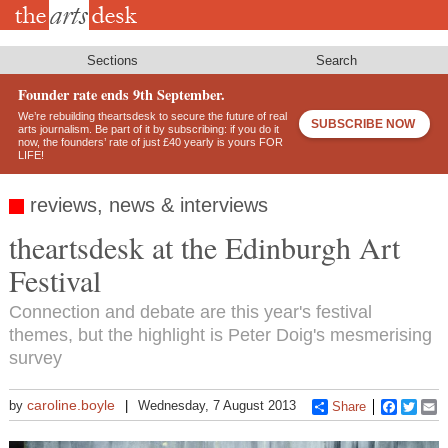
Skip
to
main
content
Sections
Search
Founder rate ends 9th September.
We’re rebuilding theartsdesk to secure the future of real
SUBSCRIBE NOW
arts journalism. Be part of it by subscribing: if you do it
now, the founders’ rate of just £40 yearly is yours FOR
LIFE!
reviews, news & interviews
theartsdesk at the Edinburgh Art
Festival
Connection and debate are this year's festival
themes, but the highlight is Peter Doig's mesmerising
survey
caroline.boyle
by
Wednesday, 7 August 2013
Share
Faceboo
Twitt
E