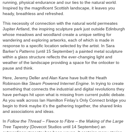
running, physical endurance and our ties to the natural world.
Inspired by the magnificent Scottish landscape, it leaves you
heady, breathless and refreshed.
This necessity of connection with the natural world permeates
Jupiter Artland, the inspiring sculpture park just outside Edinburgh
whose meadows and woodland create a unique setting for
wandering and exploring artworks, each of which is made in
response to a specific location selected by the artist. In Sara
Barker's
Patterns
(until 15 September) a painted metal sculpture
within a glass structure reflects the ever-changing light and
weather of the landscape providing a space for the onlooker to
pause and think.
Here, Jeremy Deller and Alan Kane have built the Heath
Robinson-like
Steam Powered Internet Engine
. In trying to create
something that connects the industrial and digital revolutions they
have perhaps hit upon what is missing from current public debate.
As you walk across Ian Hamilton Finlay’s Only Connect bridge you
begin to think maybe it's the gathering together, the shared links
and associations and ideas.
In
Follow the Thread – Fleece to Fibre – the Making of the Large
Tree Tapestry
(Dovecot Studios until 14 September) an