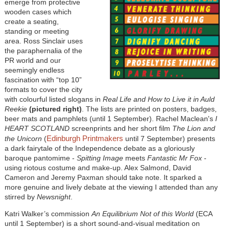
emerge from protective
wooden cases which
create a seating,
standing or meeting
area. Ross Sinclair uses
the paraphernalia of the
PR world and our
seemingly endless
fascination with “top 10”
formats to cover the city
with colourful listed slogans in
Real Life and How to Live it in Auld
Reekie
(pictured right)
. The lists are printed on posters, badges,
beer mats and pamphlets (until 1 September). Rachel Maclean's
I
HEART SCOTLAND
screenprints and her short film
The Lion and
Edinburgh Printmakers
the Unicorn
(
until 7 September) presents
a dark fairytale of the Independence debate as a gloriously
baroque pantomime -
Spitting Image
meets
Fantastic Mr Fox
-
using riotous costume and make-up. Alex Salmond, David
Cameron and Jeremy Paxman should take note. It sparked a
more genuine and lively debate at the viewing I attended than any
stirred by
Newsnight
.
Katri Walker’s commission
An Equilibrium Not of this World
(ECA
until 1 September) is a short sound-and-visual meditation on