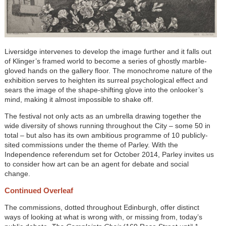
Liversidge intervenes to develop the image further and it falls out
of Klinger’s framed world to become a series of ghostly marble-
gloved hands on the gallery floor. The monochrome nature of the
exhibition serves to heighten its surreal psychological effect and
sears the image of the shape-shifting glove into the onlooker’s
mind, making it almost impossible to shake off.
The festival not only acts as an umbrella drawing together the
wide diversity of shows running throughout the City – some 50 in
total – but also has its own ambitious programme of 10 publicly-
sited commissions under the theme of Parley. With the
Independence referendum set for October 2014, Parley invites us
to consider how art can be an agent for debate and social
change.
Continued Overleaf
The commissions, dotted throughout Edinburgh, offer distinct
ways of looking at what is wrong with, or missing from, today’s