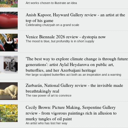
Art works chosen to illustrate an idea
Anish Kapoor, Hayward Gallery review - an artist at the
top of his game
Celebrating chutzpah on a grand scale
Venice Biennale 2026 review - dystopia now
The mood is blue, but profundity is in short supply
'The best way to explore climate change is through future
generations': artist Aylal Heydarova on public art,
butterflies, and her Azerbaijani heritage
Her large sculpted butterflies act both as an inspiration and a warning
Zurbarán, National Gallery review - the invisible made
breathtakingly real
The raw power of art to convince
Cecily Brown: Picture Making, Serpentine Gallery
review - from vigorous paintings rich in allusion to
murky tangles of oil paint
An artist who has lost her way