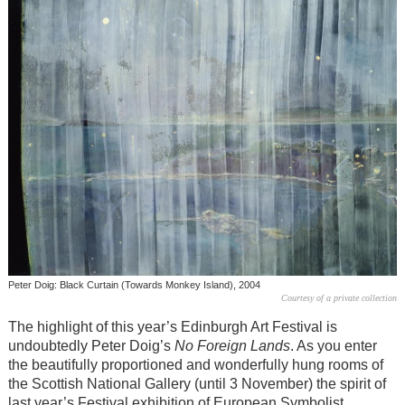
Peter Doig: Black Curtain (Towards Monkey Island), 2004
Courtesy of a private collection
The highlight of this year’s Edinburgh Art Festival is
undoubtedly Peter Doig’s
No Foreign Lands
. As you enter
the beautifully proportioned and wonderfully hung rooms of
the Scottish National Gallery (until 3 November) the spirit of
last year’s Festival exhibition of European Symbolist