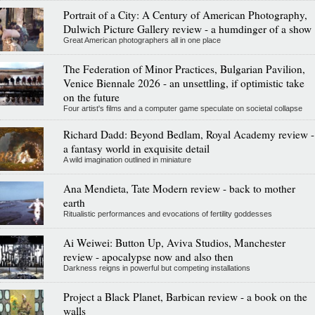
Portrait of a City: A Century of American Photography,
Dulwich Picture Gallery review - a humdinger of a show
Great American photographers all in one place
The Federation of Minor Practices, Bulgarian Pavilion,
Venice Biennale 2026 - an unsettling, if optimistic take
on the future
Four artist's films and a computer game speculate on societal collapse
Richard Dadd: Beyond Bedlam, Royal Academy review -
a fantasy world in exquisite detail
A wild imagination outlined in miniature
Ana Mendieta, Tate Modern review - back to mother
earth
Ritualistic performances and evocations of fertility goddesses
Ai Weiwei: Button Up, Aviva Studios, Manchester
review - apocalypse now and also then
Darkness reigns in powerful but competing installations
Project a Black Planet, Barbican review - a book on the
walls