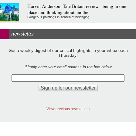
Hurvin Anderson, Tate Britain review - being in one
place and thinking about another
Gorgeous paintings in search of belonging
newsletter
Get a weekly digest of our critical highlights in your inbox each
Thursday!
Simply enter your email address in the box below
View previous newsletters