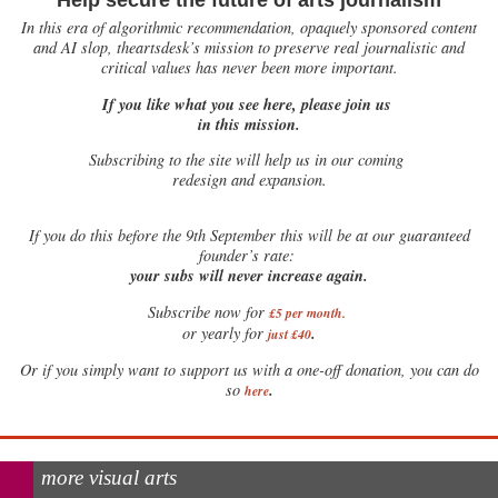
Help secure the future of arts journalism
In this era of algorithmic recommendation, opaquely sponsored content
and AI slop, theartsdesk’s mission to preserve real journalistic and
critical values has never been more important.
If you like what you see here, please join us
in this mission.
Subscribing to the site will help us in our coming
redesign and expansion.
If
you do this before the 9th September this will be at our guaranteed
founder’s rate:
your subs will never increase again.
Subscribe now for
£5 per month
.
.
or yearly for
just £40
Or if you simply want to support us with a one-off donation, you can do
.
so
here
more visual arts