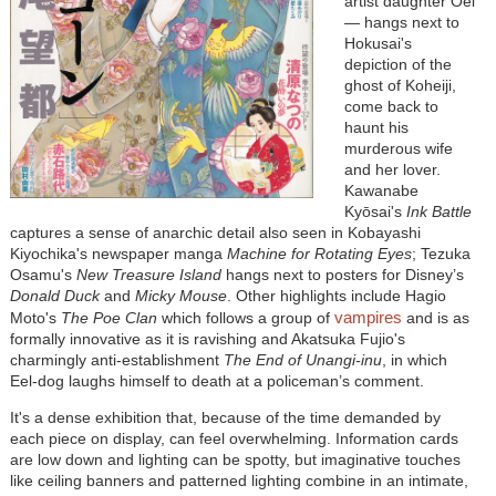
artist daughter Oei
— hangs next to
Hokusai's
depiction of the
ghost of Koheiji,
come back to
haunt his
murderous wife
and her lover.
Kawanabe
Kyōsai's
Ink Battle
captures a sense of anarchic detail also seen in Kobayashi
Kiyochika's newspaper manga
Machine for Rotating Eyes
; Tezuka
Osamu's
New Treasure Island
hangs next to posters for Disney’s
Donald Duck
and
Micky Mouse
. Other highlights include Hagio
vampires
Moto's
The Poe Clan
which follows a group of
and is as
formally innovative as it is ravishing and Akatsuka Fujio's
charmingly anti-establishment
The End of Unangi-inu
, in which
Eel-dog laughs himself to death at a policeman’s comment.
It's a dense exhibition that, because of the time demanded by
each piece on display, can feel overwhelming. Information cards
are low down and lighting can be spotty, but imaginative touches
like ceiling banners and patterned lighting combine in an intimate,