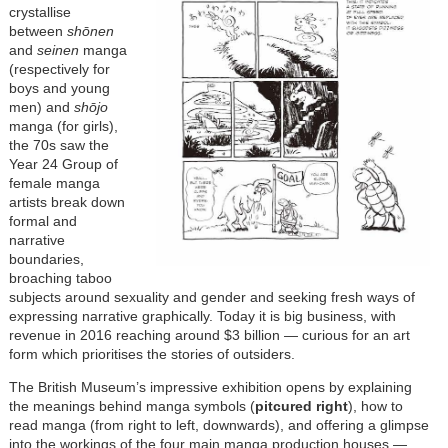
crystallise
between
shōnen
and
seinen
manga
(respectively for
boys and young
men) and
shōjo
manga (for girls),
the 70s saw the
Year 24 Group of
female manga
artists break down
formal and
narrative
boundaries,
broaching taboo
subjects around sexuality and gender and seeking fresh ways of
expressing narrative graphically. Today it is big business, with
revenue in 2016 reaching around $3 billion — curious for an art
form which prioritises the stories of outsiders.
The British Museum’s impressive exhibition opens by explaining
the meanings behind manga symbols (
pitcured right
), how to
read manga (from right to left, downwards), and offering a glimpse
into the workings of the four main manga production houses —