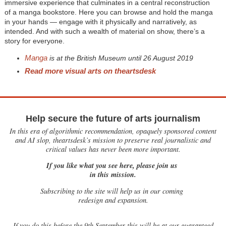
immersive experience that culminates in a central reconstruction
of a manga bookstore. Here you can browse and hold the manga
in your hands — engage with it physically and narratively, as
intended. And with such a wealth of material on show, there’s a
story for everyone.
Manga
is at the British Museum until 26 August 2019
Read more visual arts on theartsdesk
Help secure the future of arts journalism
In this era of algorithmic recommendation, opaquely sponsored content
and AI slop, theartsdesk’s mission to preserve real journalistic and
critical values has never been more important.
If you like what you see here, please join us
in this mission.
Subscribing to the site will help us in our coming
redesign and expansion.
If
you do this before the 9th September this will be at our guaranteed