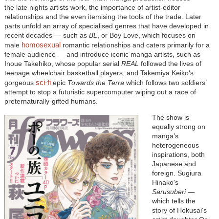
the late nights artists work, the importance of artist-editor
relationships and the even itemising the tools of the trade. Later
parts unfold an array of specialised genres that have developed in
recent decades — such as
BL
, or Boy Love, which focuses on
homosexual
male
romantic relationships and caters primarily for a
female audience — and introduce iconic manga artists, such as
Inoue Takehiko, whose popular serial
REAL
followed the lives of
teenage wheelchair basketball players, and Takemiya Keiko's
sci-fi
gorgeous
epic
Towards the Terra
which follows two soldiers’
attempt to stop a futuristic supercomputer wiping out a race of
preternaturally-gifted humans.
The show is
equally strong on
manga’s
heterogeneous
inspirations, both
Japanese and
foreign. Sugiura
Hinako's
Sarusuberi
—
which tells the
story of Hokusai's