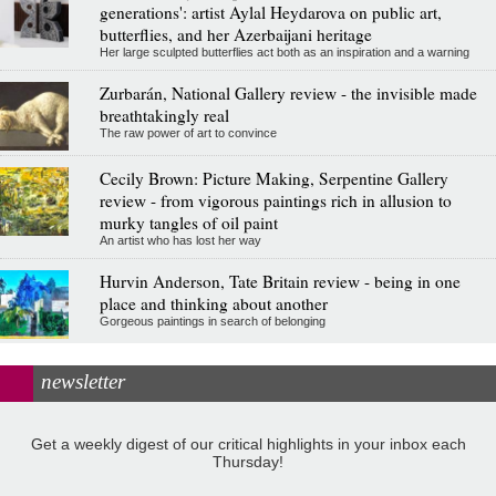
generations': artist Aylal Heydarova on public art,
butterflies, and her Azerbaijani heritage
Her large sculpted butterflies act both as an inspiration and a warning
Zurbarán, National Gallery review - the invisible made
breathtakingly real
The raw power of art to convince
Cecily Brown: Picture Making, Serpentine Gallery
review - from vigorous paintings rich in allusion to
murky tangles of oil paint
An artist who has lost her way
Hurvin Anderson, Tate Britain review - being in one
place and thinking about another
Gorgeous paintings in search of belonging
newsletter
Get a weekly digest of our critical highlights in your inbox each
Thursday!