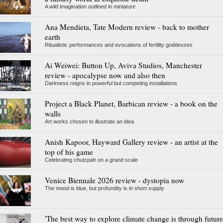
A wild imagination outlined in miniature
Ana Mendieta, Tate Modern review - back to mother
earth
Ritualistic performances and evocations of fertility goddesses
Ai Weiwei: Button Up, Aviva Studios, Manchester
review - apocalypse now and also then
Darkness reigns in powerful but competing installations
Project a Black Planet, Barbican review - a book on the
walls
Art works chosen to illustrate an idea
Anish Kapoor, Hayward Gallery review - an artist at the
top of his game
Celebrating chutzpah on a grand scale
Venice Biennale 2026 review - dystopia now
The mood is blue, but profundity is in short supply
'The best way to explore climate change is through future