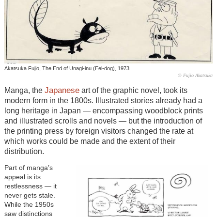
Akatsuka Fujio, The End of Unagi-inu (Eel-dog), 1973
© Fujio Akatsuka
Japanese
Manga, the
art of the graphic novel, took its
modern form in the 1800s. Illustrated stories already had a
long heritage in Japan — encompassing woodblock prints
and illustrated scrolls and novels — but the introduction of
the printing press by foreign visitors changed the rate at
which works could be made and the extent of their
distribution.
Part of manga’s
appeal is its
restlessness — it
never gets stale.
While the 1950s
saw distinctions