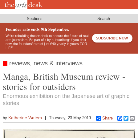
Skip
to
main
content
Sections
Search
Founder rate ends 9th September.
We’re rebuilding theartsdesk to secure the future of real
SUBSCRIBE NOW
arts journalism. Be part of it by subscribing: if you do it
now, the founders’ rate of just £40 yearly is yours FOR
LIFE!
reviews, news & interviews
Manga, British Museum review -
stories for outsiders
Enormous exhibition on the Japanese art of graphic
stories
Katherine Waters
by
Thursday, 23 May 2019
Share
Faceboo
Twitt
E