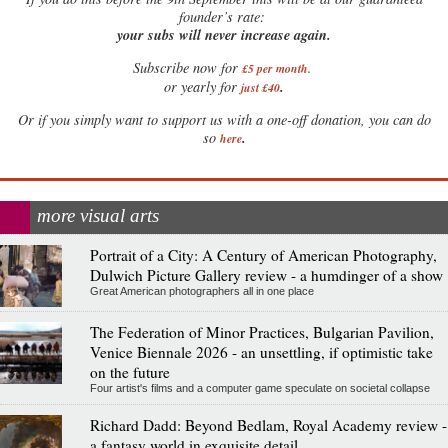
founder’s rate:
your subs will never increase again.
Subscribe now for
£5 per month
.
.
or yearly for
just £40
Or if you simply want to support us with a one-off donation, you can do
.
so
here
more visual arts
Portrait of a City: A Century of American Photography,
Dulwich Picture Gallery review - a humdinger of a show
Great American photographers all in one place
The Federation of Minor Practices, Bulgarian Pavilion,
Venice Biennale 2026 - an unsettling, if optimistic take
on the future
Four artist's films and a computer game speculate on societal collapse
Richard Dadd: Beyond Bedlam, Royal Academy review -
a fantasy world in exquisite detail