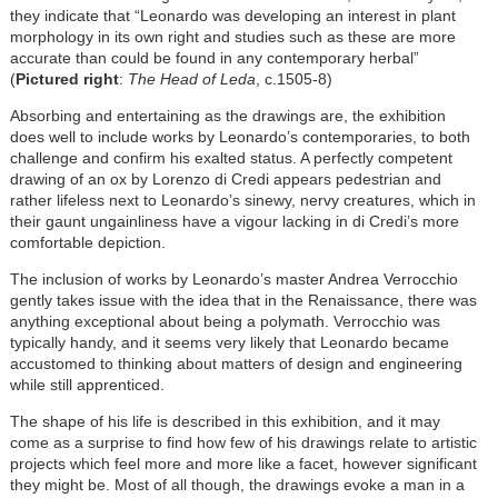
they indicate that “Leonardo was developing an interest in plant
morphology in its own right and studies such as these are more
accurate than could be found in any contemporary herbal”
(
Pictured right
:
The Head of Leda
, c.1505-8)
Absorbing and entertaining as the drawings are, the exhibition
does well to include works by Leonardo’s contemporaries, to both
challenge and confirm his exalted status. A perfectly competent
drawing of an ox by Lorenzo di Credi appears pedestrian and
rather lifeless next to Leonardo’s sinewy, nervy creatures, which in
their gaunt ungainliness have a vigour lacking in di Credi’s more
comfortable depiction.
The inclusion of works by Leonardo’s master Andrea Verrocchio
gently takes issue with the idea that in the Renaissance, there was
anything exceptional about being a polymath. Verrocchio was
typically handy, and it seems very likely that Leonardo became
accustomed to thinking about matters of design and engineering
while still apprenticed.
The shape of his life is described in this exhibition, and it may
come as a surprise to find how few of his drawings relate to artistic
projects which feel more and more like a facet, however significant
they might be. Most of all though, the drawings evoke a man in a