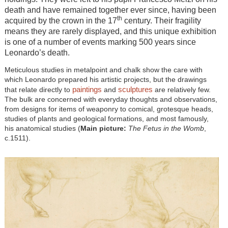
death and have remained together ever since, having been
th
acquired by the crown in the 17
century. Their fragility
means they are rarely displayed, and this unique exhibition
is one of a number of events marking 500 years since
Leonardo’s death.
Meticulous studies in metalpoint and chalk show the care with
which Leonardo prepared his artistic projects, but the drawings
paintings
sculptures
that relate directly to
and
are relatively few.
The bulk are concerned with everyday thoughts and observations,
from designs for items of weaponry to comical, grotesque heads,
studies of plants and geological formations, and most famously,
his anatomical studies (
Main picture:
The Fetus in the Womb
,
c.1511).