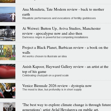
Ana Mendieta, Tate Modern review - back to mother
earth
Ritualistic performances and evocations of fertility goddesses
Ai Weiwei: Button Up, Aviva Studios, Manchester
review - apocalypse now and also then
Darkness reigns in powerful but competing installations
Project a Black Planet, Barbican review - a book on the
walls
Art works chosen to illustrate an idea
Anish Kapoor, Hayward Gallery review - an artist at the
top of his game
Celebrating chutzpah on a grand scale
Venice Biennale 2026 review - dystopia now
The mood is blue, but profundity is in short supply
'The best way to explore climate change is through future
generations': artist Aylal Heydarova on public art,