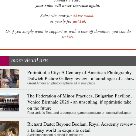
your subs will never increase again.
Subscribe now for
£5 per month
.
.
or yearly for
just £40
Or if you simply want to support us with a one-off donation, you can do
.
so
here
more visual arts
Portrait of a City: A Century of American Photography,
Dulwich Picture Gallery review - a humdinger of a show
Great American photographers all in one place
The Federation of Minor Practices, Bulgarian Pavilion,
Venice Biennale 2026 - an unsettling, if optimistic take
on the future
Four artist's films and a computer game speculate on societal collapse
Richard Dadd: Beyond Bedlam, Royal Academy review -
a fantasy world in exquisite detail
A wild imagination outlined in miniature