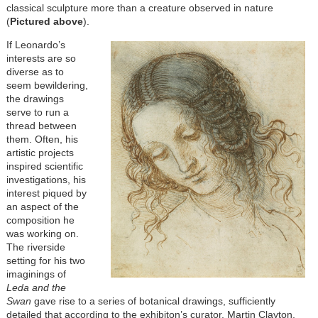
classical sculpture more than a creature observed in nature
(
Pictured above
).
If Leonardo’s
interests are so
diverse as to
seem bewildering,
the drawings
serve to run a
thread between
them. Often, his
artistic projects
inspired scientific
investigations, his
interest piqued by
an aspect of the
composition he
was working on.
The riverside
setting for his two
imaginings of
Leda and the
Swan
gave rise to a series of botanical drawings, sufficiently
detailed that according to the exhibiton’s curator, Martin Clayton,