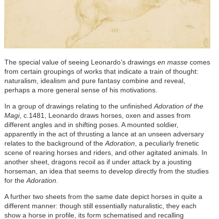
The special value of seeing Leonardo’s drawings
en masse
comes
from certain groupings of works that indicate a train of thought:
naturalism, idealism and pure fantasy combine and reveal,
perhaps a more general sense of his motivations.
In a group of drawings relating to the unfinished
Adoration of the
Magi
, c.1481, Leonardo draws horses, oxen and asses from
different angles and in shifting poses. A mounted soldier,
apparently in the act of thrusting a lance at an unseen adversary
relates to the background of the
Adoration
, a peculiarly frenetic
scene of rearing horses and riders, and other agitated animals. In
another sheet, dragons recoil as if under attack by a jousting
horseman, an idea that seems to develop directly from the studies
for the
Adoration
.
A further two sheets from the same date depict horses in quite a
different manner: though still essentially naturalistic, they each
show a horse in profile, its form schematised and recalling