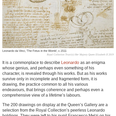
Leonardo da Vinci, 'The Fetus in the Womb', c.1511
Royal Collection Trust/(c) Her Majesty Queen Elizabeth II 2019
Leonardo
It is a commonplace to describe
as an enigma
whose genius, and perhaps even something of his
character, is revealed through his works. But as his works
survive only in incomplete and fragmented form, it is
drawing, the practice common to all his various
endeavours, that brings coherence and perhaps even a
comprehensive view of a lifetime’s labours.
The 200 drawings on display at the Queen’s Gallery are a
selection from the Royal Collection’s peerless Leonardo
holdings. They were left to his pupil Francesco Melzi on his