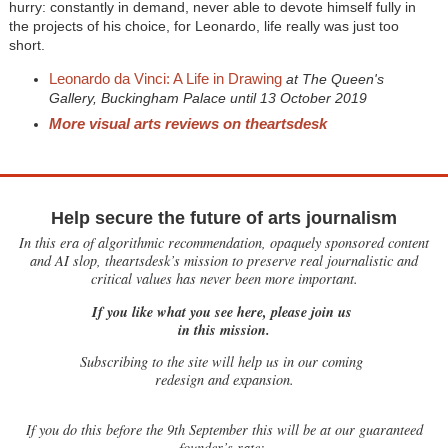
hurry: constantly in demand, never able to devote himself fully in
the projects of his choice, for Leonardo, life really was just too
short.
Leonardo da Vinci: A Life in Drawing
at The Queen's
Gallery, Buckingham Palace until 13 October 2019
More visual arts reviews on theartsdesk
Help secure the future of arts journalism
In this era of algorithmic recommendation, opaquely sponsored content
and AI slop, theartsdesk’s mission to preserve real journalistic and
critical values has never been more important.
If you like what you see here, please join us
in this mission.
Subscribing to the site will help us in our coming
redesign and expansion.
If
you do this before the 9th September this will be at our guaranteed
founder’s rate: