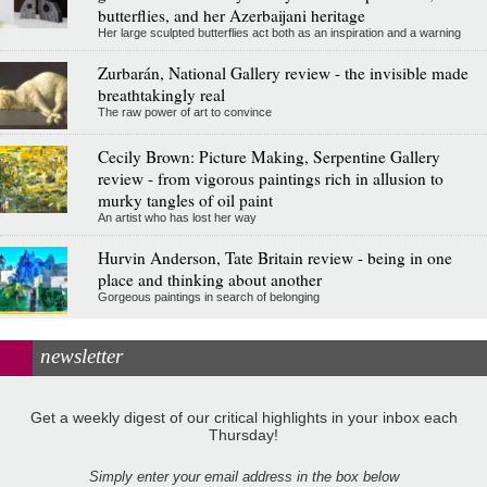
butterflies, and her Azerbaijani heritage
Her large sculpted butterflies act both as an inspiration and a warning
Zurbarán, National Gallery review - the invisible made
breathtakingly real
The raw power of art to convince
Cecily Brown: Picture Making, Serpentine Gallery
review - from vigorous paintings rich in allusion to
murky tangles of oil paint
An artist who has lost her way
Hurvin Anderson, Tate Britain review - being in one
place and thinking about another
Gorgeous paintings in search of belonging
newsletter
Get a weekly digest of our critical highlights in your inbox each
Thursday!
Simply enter your email address in the box below