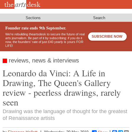
Skip
to
main
content
Sections
Search
Founder rate ends 9th September.
We’re rebuilding theartsdesk to secure the future of real
SUBSCRIBE NOW
arts journalism. Be part of it by subscribing: if you do it
now, the founders’ rate of just £40 yearly is yours FOR
LIFE!
reviews, news & interviews
Leonardo da Vinci: A Life in
Drawing, The Queen's Gallery
review - peerless drawings, rarely
seen
Drawing was the language of thought for the greatest
of Renaissance artists
Florence Hallett