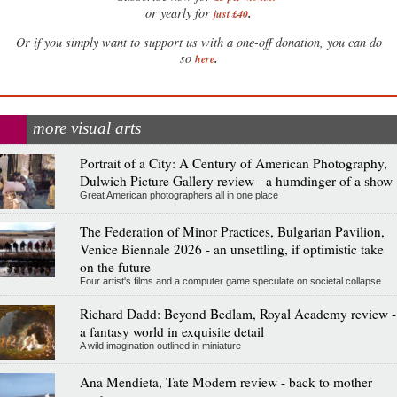
.
or yearly for
just £40
Or if you simply want to support us with a one-off donation, you can do
.
so
here
more visual arts
Portrait of a City: A Century of American Photography,
Dulwich Picture Gallery review - a humdinger of a show
Great American photographers all in one place
The Federation of Minor Practices, Bulgarian Pavilion,
Venice Biennale 2026 - an unsettling, if optimistic take
on the future
Four artist's films and a computer game speculate on societal collapse
Richard Dadd: Beyond Bedlam, Royal Academy review -
a fantasy world in exquisite detail
A wild imagination outlined in miniature
Ana Mendieta, Tate Modern review - back to mother