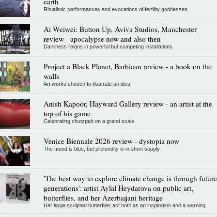
earth
Ritualistic performances and evocations of fertility goddesses
Ai Weiwei: Button Up, Aviva Studios, Manchester
review - apocalypse now and also then
Darkness reigns in powerful but competing installations
Project a Black Planet, Barbican review - a book on the
walls
Art works chosen to illustrate an idea
Anish Kapoor, Hayward Gallery review - an artist at the
top of his game
Celebrating chutzpah on a grand scale
Venice Biennale 2026 review - dystopia now
The mood is blue, but profundity is in short supply
'The best way to explore climate change is through future
generations': artist Aylal Heydarova on public art,
butterflies, and her Azerbaijani heritage
Her large sculpted butterflies act both as an inspiration and a warning