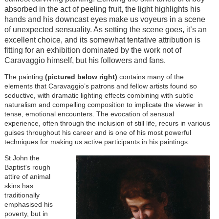
absorbed in the act of peeling fruit, the light highlights his
hands and his downcast eyes make us voyeurs in a scene
of unexpected sensuality. As setting the scene goes, it’s an
excellent choice, and its somewhat tentative attribution is
fitting for an exhibition dominated by the work not of
Caravaggio himself, but his followers and fans.
The painting
(pictured below right)
contains many of the
elements that Caravaggio’s patrons and fellow artists found so
seductive, with dramatic lighting effects combining with subtle
naturalism and compelling composition to implicate the viewer in
tense, emotional encounters. The evocation of sensual
experience, often through the inclusion of still life, recurs in various
guises throughout his career and is one of his most powerful
techniques for making us active participants in his paintings.
St John the
Baptist's rough
attire of animal
skins has
traditionally
emphasised his
poverty, but in