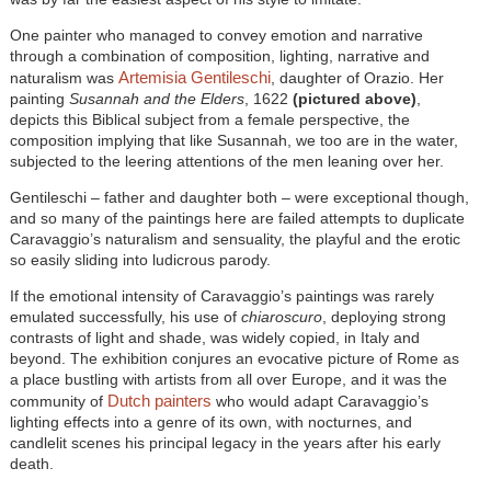
One painter who managed to convey emotion and narrative
through a combination of composition, lighting, narrative and
Artemisia Gentileschi
naturalism was
, daughter of Orazio. Her
painting
Susannah and the Elders
, 1622
(pictured above)
,
depicts this Biblical subject from a female perspective, the
composition implying that like Susannah, we too are in the water,
subjected to the leering attentions of the men leaning over her.
Gentileschi – father and daughter both – were exceptional though,
and so many of the paintings here are failed attempts to duplicate
Caravaggio’s naturalism and sensuality, the playful and the erotic
so easily sliding into ludicrous parody.
If the emotional intensity of Caravaggio’s paintings was rarely
emulated successfully, his use of
chiaroscuro
, deploying strong
contrasts of light and shade, was widely copied, in Italy and
beyond. The exhibition conjures an evocative picture of Rome as
a place bustling with artists from all over Europe, and it was the
Dutch painters
community of
who would adapt Caravaggio’s
lighting effects into a genre of its own, with nocturnes, and
candlelit scenes his principal legacy in the years after his early
death.