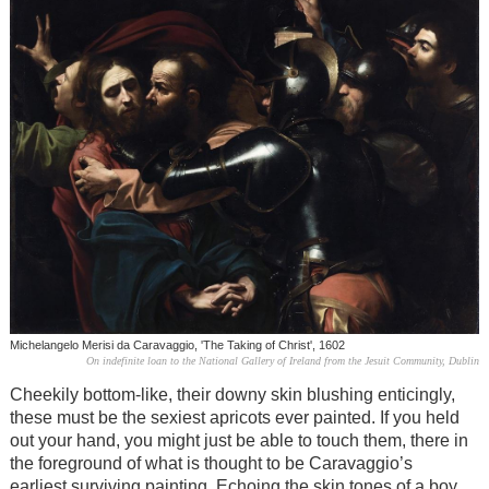
Michelangelo Merisi da Caravaggio, 'The Taking of Christ', 1602
On indefinite loan to the National Gallery of Ireland from the Jesuit Community, Dublin
Cheekily bottom-like, their downy skin blushing enticingly,
these must be the sexiest apricots ever painted. If you held
out your hand, you might just be able to touch them, there in
the foreground of what is thought to be Caravaggio’s
earliest surviving painting. Echoing the skin tones of a boy