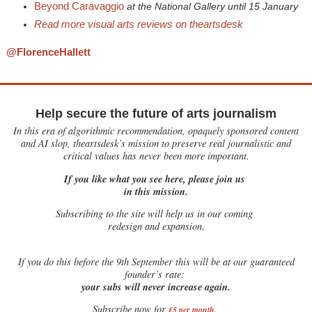
Beyond Caravaggio
at the National Gallery until 15 January
Read more visual arts reviews on theartsdesk
@FlorenceHallett
Help secure the future of arts journalism
In this era of algorithmic recommendation, opaquely sponsored content
and AI slop, theartsdesk’s mission to preserve real journalistic and
critical values has never been more important.
If you like what you see here, please join us
in this mission.
Subscribing to the site will help us in our coming
redesign and expansion.
If
you do this before the 9th September this will be at our guaranteed
founder’s rate:
your subs will never increase again.
Subscribe now for
£5 per month
.