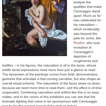
analyse the
qualities that make
Caravaggio stand
apart. Much as he
was celebrated for
his naturalism –
which incidentally
was beyond the
pale for some, like
Ruskin
, who took
exception to
Caravaggio’s
depiction of
roughnecks and
lowlifes – in his figures, the naturalism is all in the faces, whose
subtle facial expressions need more than just a glance to read.
The dynamism of the paintings comes from bold, demonstrative
gestures that articulate a fast-moving narrative, but also shape an
overall visual scheme. The naturalism of the faces slows us down,
because we need more time to read them, and the effect is of time
suspended. Combining naturalism and artifice like this is no easy
matter, and in the rooms of this exhibition you can see that the
dramatic lighting that came to be synonymous with Carravaggio
was by far the easiest aspect of his style to imitate.