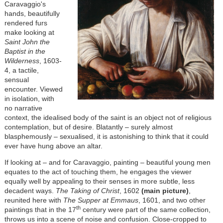
Caravaggio's
hands, beautifully
rendered furs
make looking at
Saint John the
Baptist in the
Wilderness
, 1603-
4, a tactile,
sensual
encounter. Viewed
in isolation, with
no narrative
context, the idealised body of the saint is an object not of religious
contemplation, but of desire. Blatantly – surely almost
blasphemously – sexualised, it is astonishing to think that it could
ever have hung above an altar.
If looking at – and for Caravaggio, painting – beautiful young men
equates to the act of touching them, he engages the viewer
equally well by appealing to their senses in more subtle, less
decadent ways.
The Taking of Christ
, 1602
(main picture)
,
reunited here with
The Supper at Emmaus
, 1601, and two other
th
paintings that in the 17
century were part of the same collection,
throws us into a scene of noise and confusion. Close-cropped to