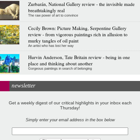
Zurbarán, National Gallery review - the invisible made
breathtakingly real
The raw power of art to convince
Cecily Brown: Picture Making, Serpentine Gallery
review - from vigorous paintings rich in allusion to
murky tangles of oil paint
An artist who has lost her way
Hurvin Anderson, Tate Britain review - being in one
place and thinking about another
Gorgeous paintings in search of belonging
newsletter
Get a weekly digest of our critical highlights in your inbox each
Thursday!
Simply enter your email address in the box below