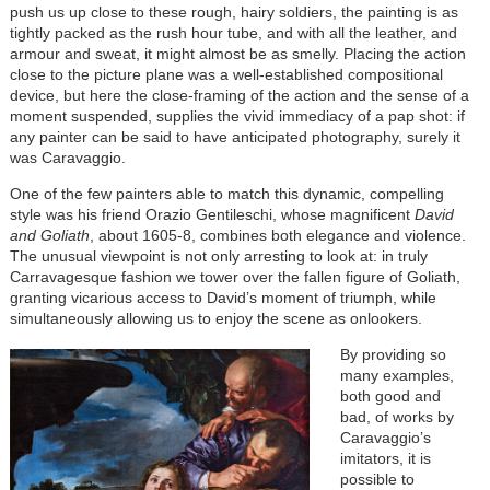
push us up close to these rough, hairy soldiers, the painting is as
tightly packed as the rush hour tube, and with all the leather, and
armour and sweat, it might almost be as smelly. Placing the action
close to the picture plane was a well-established compositional
device, but here the close-framing of the action and the sense of a
moment suspended, supplies the vivid immediacy of a pap shot: if
any painter can be said to have anticipated photography, surely it
was Caravaggio.
One of the few painters able to match this dynamic, compelling
style was his friend Orazio Gentileschi, whose magnificent
David
and Goliath
, about 1605-8, combines both elegance and violence.
The unusual viewpoint is not only arresting to look at: in truly
Carravagesque fashion we tower over the fallen figure of Goliath,
granting vicarious access to David’s moment of triumph, while
simultaneously allowing us to enjoy the scene as onlookers.
By providing so
many examples,
both good and
bad, of works by
Caravaggio’s
imitators, it is
possible to