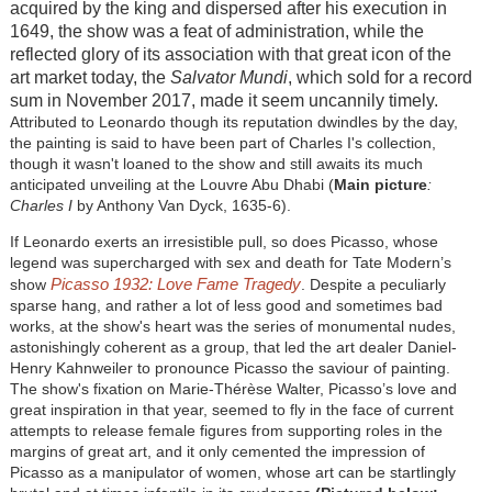
acquired by the king and dispersed after his execution in
1649, the show was a feat of administration, while the
reflected glory of its association with that great icon of the
art market today, the
Salvator Mundi
, which sold for a record
sum in November 2017, made it seem uncannily timely.
Attributed to Leonardo though its reputation dwindles by the day,
the painting is said to have been part of Charles I's collection,
though it wasn't loaned to the show and still awaits its much
anticipated unveiling at the Louvre Abu Dhabi (
Main picture
:
Charles I
by Anthony Van Dyck, 1635-6).
If Leonardo exerts an irresistible pull, so does Picasso, whose
legend was supercharged with sex and death for Tate Modern’s
Picasso 1932: Love Fame Tragedy
show
. Despite a peculiarly
sparse hang, and rather a lot of less good and sometimes bad
works, at the show's heart was the series of monumental nudes,
astonishingly coherent as a group, that led the art dealer Daniel-
Henry Kahnweiler to pronounce Picasso the saviour of painting.
The show's fixation on Marie-Thérèse Walter, Picasso’s love and
great inspiration in that year, seemed to fly in the face of current
attempts to release female figures from supporting roles in the
margins of great art, and it only cemented the impression of
Picasso as a manipulator of women, whose art can be startlingly