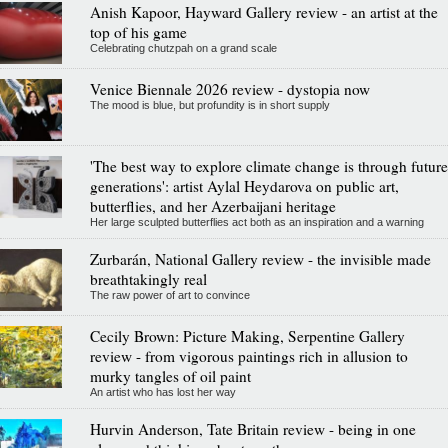
Anish Kapoor, Hayward Gallery review - an artist at the
top of his game
Celebrating chutzpah on a grand scale
Venice Biennale 2026 review - dystopia now
The mood is blue, but profundity is in short supply
'The best way to explore climate change is through future
generations': artist Aylal Heydarova on public art,
butterflies, and her Azerbaijani heritage
Her large sculpted butterflies act both as an inspiration and a warning
Zurbarán, National Gallery review - the invisible made
breathtakingly real
The raw power of art to convince
Cecily Brown: Picture Making, Serpentine Gallery
review - from vigorous paintings rich in allusion to
murky tangles of oil paint
An artist who has lost her way
Hurvin Anderson, Tate Britain review - being in one