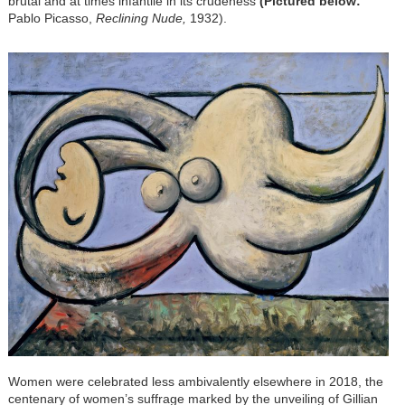
brutal and at times infantile in its crudeness
(Pictured below:
Pablo Picasso,
Reclining Nude,
1932).
Women were celebrated less ambivalently elsewhere in 2018, the
centenary of women’s suffrage marked by the unveiling of Gillian