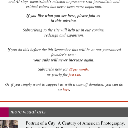
and AI slop, theartsdesk’s mission to preserve real journalistic and
critical values has never been more important.
If you like what you see here, please join us
in this mission.
Subscribing to the site will help us in our coming
redesign and expansion.
If
you do this before the 9th September this will be at our guaranteed
founder’s rate:
your subs will never increase again.
Subscribe now for
£5 per month
.
.
or yearly for
just £40
Or if you simply want to support us with a one-off donation, you can do
.
so
here
more visual arts
Portrait of a City: A Century of American Photography,