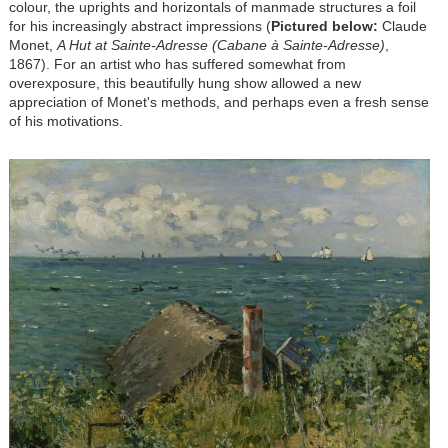
colour, the uprights and horizontals of manmade structures a foil
for his increasingly abstract impressions (
Pictured below:
Claude
Monet,
A Hut at Sainte-Adresse (Cabane à Sainte-Adresse)
,
1867). For an artist who has suffered somewhat from
overexposure, this beautifully hung show allowed a new
appreciation of Monet's methods, and perhaps even a fresh sense
of his motivations.