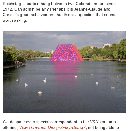
Reichstag to curtain hung between two Colorado mountains in
1972. Can admin be art? Perhaps it is Jeanne-Claude and
Christo’s great achievement that this is a question that seems
worth asking.
We despatched a special correspondent to the V&A’s autumn
Video Games: Design/Play/Disrupt
,
offering,
not being able to