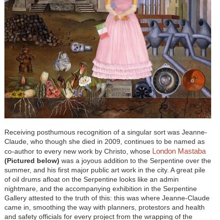
Receiving posthumous recognition of a singular sort was Jeanne-
Claude, who though she died in 2009, continues to be named as
London Mastaba
co-author to every new work by Christo, whose
(Pictured below)
was a joyous addition to the Serpentine over the
summer, and his first major public art work in the city. A great pile
of oil drums afloat on the Serpentine looks like an admin
nightmare, and the accompanying exhibition in the Serpentine
Gallery attested to the truth of this: this was where Jeanne-Claude
came in, smoothing the way with planners, protestors and health
and safety officials for every project from the wrapping of the