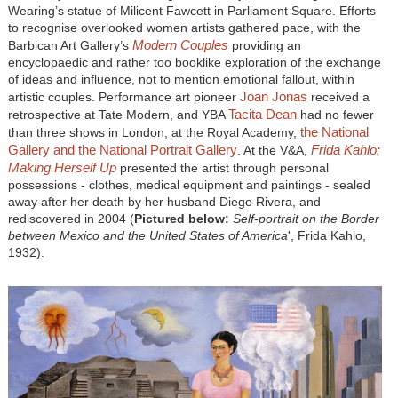
Wearing’s statue of Milicent Fawcett in Parliament Square. Efforts
to recognise overlooked women artists gathered pace, with the
Modern Couples
Barbican Art Gallery’s
providing an
encyclopaedic and rather too booklike exploration of the exchange
of ideas and influence, not to mention emotional fallout, within
Joan Jonas
artistic couples. Performance art pioneer
received a
Tacita Dean
retrospective at Tate Modern, and YBA
had no fewer
the National
than three shows in London, at the Royal Academy,
Gallery and the National Portrait Gallery
Frida Kahlo:
. At the V&A,
Making Herself Up
presented the artist through personal
possessions - clothes, medical equipment and paintings - sealed
away after her death by her husband Diego Rivera, and
rediscovered in 2004 (
Pictured below:
Self-portrait on the Border
between Mexico and the United States of America
', Frida Kahlo,
1932).