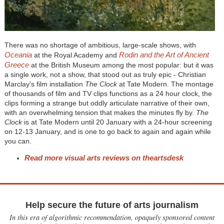
There was no shortage of ambitious, large-scale shows, with
Oceania
Rodin and the Art of Ancient
at the Royal Academy and
Greece
at the British Museum among the most popular: but it was
a single work, not a show, that stood out as truly epic - Christian
Marclay's film installation
The Clock
at Tate Modern. The montage
of thousands of film and TV clips functions as a 24 hour clock, the
clips forming a strange but oddly articulate narrative of their own,
with an overwhelming tension that makes the minutes fly by.
The
Clock
is at Tate Modern until 20 January with a 24-hour screening
on 12-13 January, and is one to go back to again and again while
you can.
Read more visual arts reviews on theartsdesk
Help secure the future of arts journalism
In this era of algorithmic recommendation, opaquely sponsored content