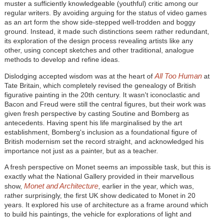
muster a sufficiently knowledgeable (youthful) critic among our
regular writers. By avoiding arguing for the status of video games
as an art form the show side-stepped well-trodden and boggy
ground. Instead, it made such distinctions seem rather redundant,
its exploration of the design process revealing artists like any
other, using concept sketches and other traditional, analogue
methods to develop and refine ideas.
All Too Human
Dislodging accepted wisdom was at the heart of
at
Tate Britain, which completely revised the genealogy of British
figurative painting in the 20th century. It wasn't iconoclastic and
Bacon and Freud were still the central figures, but their work was
given fresh perspective by casting Soutine and Bomberg as
antecedents. Having spent his life marginalised by the art
establishment, Bomberg's inclusion as a foundational figure of
British modernism set the record straight, and acknowledged his
importance not just as a painter, but as a teacher.
A fresh perspective on Monet seems an impossible task, but this is
exactly what the National Gallery provided in their marvellous
Monet and Architecture
show,
, earlier in the year, which was,
rather surprisingly, the first UK show dedicated to Monet in 20
years. It explored his use of architecture as a frame around which
to build his paintings, the vehicle for explorations of light and