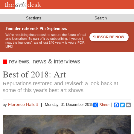
Skip
to
main
content
Sections
Search
Founder rate ends 9th September.
We’re rebuilding theartsdesk to secure the future of real
SUBSCRIBE NOW
arts journalism. Be part of it by subscribing: if you do it
now, the founders’ rate of just £40 yearly is yours FOR
LIFE!
reviews, news & interviews
Best of 2018: Art
Reputations restored and revised: a look back at
some of this year's best art shows
Florence Hallett
by
Monday, 31 December 2018
Share
Faceboo
Twitt
E