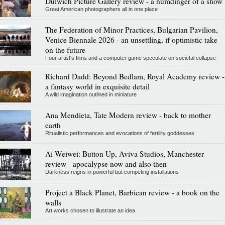
Dulwich Picture Gallery review - a humdinger of a show
Great American photographers all in one place
The Federation of Minor Practices, Bulgarian Pavilion,
Venice Biennale 2026 - an unsettling, if optimistic take
on the future
Four artist's films and a computer game speculate on societal collapse
Richard Dadd: Beyond Bedlam, Royal Academy review -
a fantasy world in exquisite detail
A wild imagination outlined in miniature
Ana Mendieta, Tate Modern review - back to mother
earth
Ritualistic performances and evocations of fertility goddesses
Ai Weiwei: Button Up, Aviva Studios, Manchester
review - apocalypse now and also then
Darkness reigns in powerful but competing installations
Project a Black Planet, Barbican review - a book on the
walls
Art works chosen to illustrate an idea