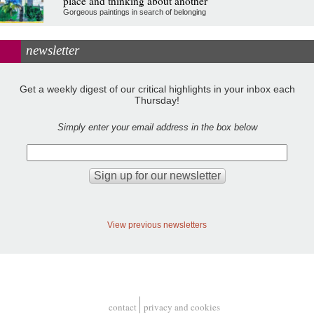
place and thinking about another
Gorgeous paintings in search of belonging
newsletter
Get a weekly digest of our critical highlights in your inbox each
Thursday!
Simply enter your email address in the box below
View previous newsletters
contact
privacy and cookies