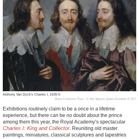
Anthony Van Dyck's Charles I, 1635-6
Royal Collection Trust / © Her Majesty Queen Elizabeth II 2017
Exhibitions routinely claim to be a once in a lifetime
experience, but there can be no doubt about the prince
among them this year, the Royal Academy’s spectacular
Charles I: King and Collector
. Reuniting old master
paintings, miniatures, classical sculptures and tapestries