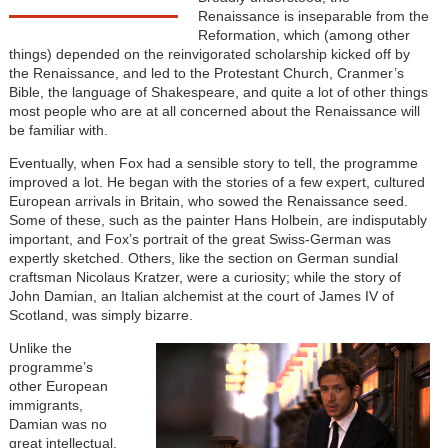
Renaissance is inseparable from the
Reformation, which (among other
things) depended on the reinvigorated scholarship kicked off by
the Renaissance, and led to the Protestant Church, Cranmer’s
Bible, the language of Shakespeare, and quite a lot of other things
most people who are at all concerned about the Renaissance will
be familiar with.
Eventually, when Fox had a sensible story to tell, the programme
improved a lot. He began with the stories of a few expert, cultured
European arrivals in Britain, who sowed the Renaissance seed.
Some of these, such as the painter Hans Holbein, are indisputably
important, and Fox’s portrait of the great Swiss-German was
expertly sketched. Others, like the section on German sundial
craftsman Nicolaus Kratzer, were a curiosity; while the story of
John Damian, an Italian alchemist at the court of James IV of
Scotland, was simply bizarre.
Unlike the
programme’s
other European
immigrants,
Damian was no
great intellectual.