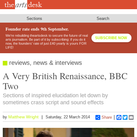
Skip
to
main
content
Sections
Search
Founder rate ends 9th September.
We’re rebuilding theartsdesk to secure the future of real
SUBSCRIBE NOW
arts journalism. Be part of it by subscribing: if you do it
now, the founders’ rate of just £40 yearly is yours FOR
LIFE!
reviews, news & interviews
A Very British Renaissance, BBC
Two
Sections of inspired elucidation let down by
sometimes crass script and sound effects
Matthew Wright
by
Saturday, 22 March 2014
Share
Faceboo
Twitt
E