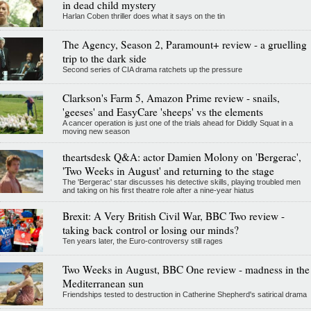
in dead child mystery
Harlan Coben thriller does what it says on the tin
The Agency, Season 2, Paramount+ review - a gruelling
trip to the dark side
Second series of CIA drama ratchets up the pressure
Clarkson's Farm 5, Amazon Prime review - snails,
'geeses' and EasyCare 'sheeps' vs the elements
A cancer operation is just one of the trials ahead for Diddly Squat in a
moving new season
theartsdesk Q&A: actor Damien Molony on 'Bergerac',
'Two Weeks in August' and returning to the stage
The 'Bergerac' star discusses his detective skills, playing troubled men
and taking on his first theatre role after a nine-year hiatus
Brexit: A Very British Civil War, BBC Two review -
taking back control or losing our minds?
Ten years later, the Euro-controversy still rages
Two Weeks in August, BBC One review - madness in the
Mediterranean sun
Friendships tested to destruction in Catherine Shepherd's satirical drama