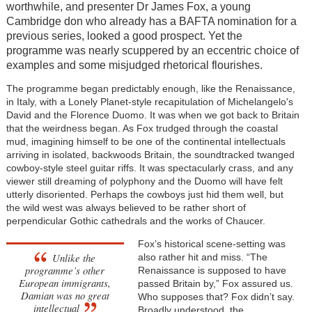
worthwhile, and presenter Dr James Fox, a young
Cambridge don who already has a BAFTA nomination for a
previous series, looked a good prospect. Yet the
programme was nearly scuppered by an eccentric choice of
examples and some misjudged rhetorical flourishes.
The programme began predictably enough, like the Renaissance,
in Italy, with a Lonely Planet-style recapitulation of Michelangelo's
David and the Florence Duomo. It was when we got back to Britain
that the weirdness began. As Fox trudged through the coastal
mud, imagining himself to be one of the continental intellectuals
arriving in isolated, backwoods Britain, the soundtracked twanged
cowboy-style steel guitar riffs. It was spectacularly crass, and any
viewer still dreaming of polyphony and the Duomo will have felt
utterly disoriented. Perhaps the cowboys just hid them well, but
the wild west was always believed to be rather short of
perpendicular Gothic cathedrals and the works of Chaucer.
Fox’s historical scene-setting was
Unlike the
also rather hit and miss. “The
programme’s other
Renaissance is supposed to have
European immigrants,
passed Britain by,” Fox assured us.
Damian was no great
Who supposes that? Fox didn’t say.
intellectual
Broadly understood, the