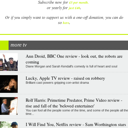
Subscribe now for
£5 per month
.
.
or yearly for
just £40
Or if you simply want to support us with a one-off donation, you can do
.
so
here
more tv
Ann Droid, BBC One review - look out, the robots are
coming
Diane Morgan and Sarah Kendall's comedy is full of heart and soul
Lucky, Apple TV review - raised on robbery
Brilliant cast powers gripping con-artist drama
Rolf Harris: Primetime Predator, Prime Video review -
rise and fall of the 'beloved entertainer'
You can fool all the people some of the time, and some of the people all the
time...
I Will Find You, Netflix review - Sam Worthington stars