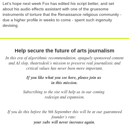
Let’s hope next week Fox has edited his script better, and set
about his audio effects assistant with one of the gruesome
instruments of torture that the Renaissance religious community -
due a higher profile in weeks to come - spent such ingenuity
devising.
Help secure the future of arts journalism
In this era of algorithmic recommendation, opaquely sponsored content
and AI slop, theartsdesk’s mission to preserve real journalistic and
critical values has never been more important.
If you like what you see here, please join us
in this mission.
Subscribing to the site will help us in our coming
redesign and expansion.
If
you do this before the 9th September this will be at our guaranteed
founder’s rate:
your subs will never increase again.