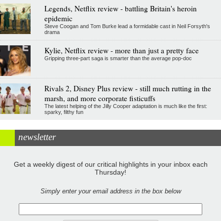
Legends, Netflix review - battling Britain's heroin
epidemic
Steve Coogan and Tom Burke lead a formidable cast in Neil Forsyth's
drama
Kylie, Netflix review - more than just a pretty face
Gripping three-part saga is smarter than the average pop-doc
Rivals 2, Disney Plus review - still much rutting in the
marsh, and more corporate fisticuffs
The latest helping of the Jilly Cooper adaptation is much like the first:
sparky, filthy fun
newsletter
Get a weekly digest of our critical highlights in your inbox each
Thursday!
Simply enter your email address in the box below