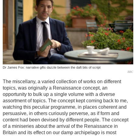
Dr James Fox: narrative gifts dazzle between the daft bits of script
BBC
The miscellany, a varied collection of works on different
topics, was originally a Renaissance concept, an
opportunity to bulk up a single volume with a diverse
assortment of topics. The concept kept coming back to me,
watching this peculiar programme, in places coherent and
persuasive, in others curiously perverse, as if form and
content had been devised by different people. The concept
of a miniseries about the arrival of the Renaissance in
Britain and its effect on our damp archipelago is most