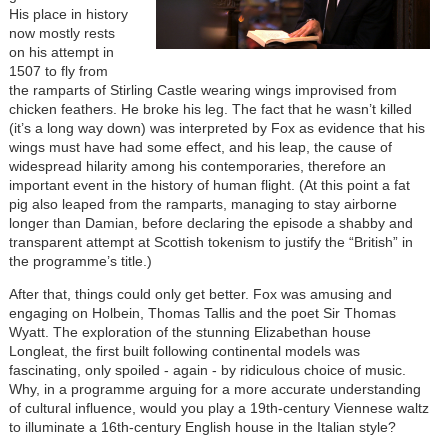
His place in history
now mostly rests
on his attempt in
1507 to fly from
the ramparts of Stirling Castle wearing wings improvised from
chicken feathers. He broke his leg. The fact that he wasn’t killed
(it’s a long way down) was interpreted by Fox as evidence that his
wings must have had some effect, and his leap, the cause of
widespread hilarity among his contemporaries, therefore an
important event in the history of human flight. (At this point a fat
pig also leaped from the ramparts, managing to stay airborne
longer than Damian, before declaring the episode a shabby and
transparent attempt at Scottish tokenism to justify the “British” in
the programme’s title.)
After that, things could only get better. Fox was amusing and
engaging on Holbein, Thomas Tallis and the poet Sir Thomas
Wyatt. The exploration of the stunning Elizabethan house
Longleat, the first built following continental models was
fascinating, only spoiled - again - by ridiculous choice of music.
Why, in a programme arguing for a more accurate understanding
of cultural influence, would you play a 19th-century Viennese waltz
to illuminate a 16th-century English house in the Italian style?