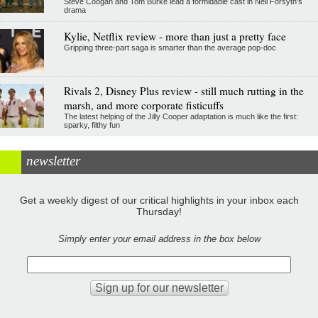
Steve Coogan and Tom Burke lead a formidable cast in Neil Forsyth's
drama
Kylie, Netflix review - more than just a pretty face
Gripping three-part saga is smarter than the average pop-doc
Rivals 2, Disney Plus review - still much rutting in the
marsh, and more corporate fisticuffs
The latest helping of the Jilly Cooper adaptation is much like the first:
sparky, filthy fun
newsletter
Get a weekly digest of our critical highlights in your inbox each
Thursday!
Simply enter your email address in the box below