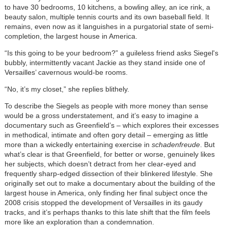
to have 30 bedrooms, 10 kitchens, a bowling alley, an ice rink, a
beauty salon, multiple tennis courts and its own baseball field. It
remains, even now as it languishes in a purgatorial state of semi-
completion, the largest house in America.
“Is this going to be your bedroom?” a guileless friend asks Siegel's
bubbly, intermittently vacant Jackie as they stand inside one of
Versailles’ cavernous would-be rooms.
“No, it’s my closet,” she replies blithely.
To describe the Siegels as people with more money than sense
would be a gross understatement, and it’s easy to imagine a
documentary such as Greenfield’s – which explores their excesses
in methodical, intimate and often gory detail – emerging as little
more than a wickedly entertaining exercise in
schadenfreude
. But
what’s clear is that Greenfield, for better or worse, genuinely likes
her subjects, which doesn’t detract from her clear-eyed and
frequently sharp-edged dissection of their blinkered lifestyle. She
originally set out to make a documentary about the building of the
largest house in America, only finding her final subject once the
2008 crisis stopped the development of Versailles in its gaudy
tracks, and it’s perhaps thanks to this late shift that the film feels
more like an exploration than a condemnation.