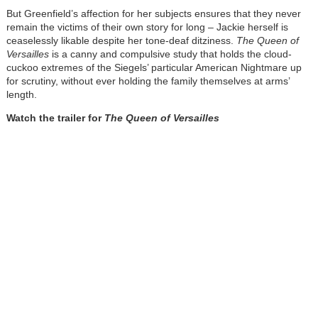
But Greenfield’s affection for her subjects ensures that they never
remain the victims of their own story for long – Jackie herself is
ceaselessly likable despite her tone-deaf ditziness.
The Queen of
Versailles
is a canny and compulsive study that holds the cloud-
cuckoo extremes of the Siegels’ particular American Nightmare up
for scrutiny, without ever holding the family themselves at arms’
length.
Watch the trailer for
The Queen of Versailles