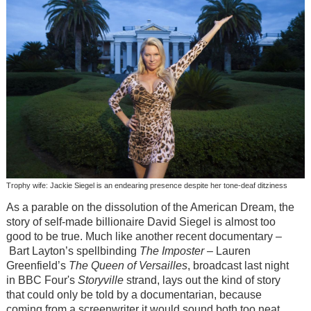
Trophy wife: Jackie Siegel is an endearing presence despite her tone-deaf ditziness
As a parable on the dissolution of the American Dream, the
story of self-made billionaire David Siegel is almost too
good to be true. Much like another recent documentary –
Bart Layton’s spellbinding
The Imposter
– Lauren
Greenfield’s
The Queen of Versailles
, broadcast last night
in BBC Four's
Storyville
strand, lays out the kind of story
that could only be told by a documentarian, because
coming from a screenwriter it would sound both too neat