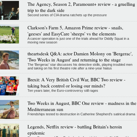
The Agency, Season 2, Paramount+ review - a gruelling
trip to the dark side
Second series of CIA drama ratchets up the pressure
Clarkson's Farm 5, Amazon Prime review - snails,
'geeses' and EasyCare 'sheeps' vs the elements
A cancer operation is just one of the trials ahead for Diddly Squat in a
moving new season
theartsdesk Q&A: actor Damien Molony on 'Bergerac',
'Two Weeks in August' and returning to the stage
The 'Bergerac' star discusses his detective skills, playing troubled men
and taking on his first theatre role after a nine-year hiatus
Brexit: A Very British Civil War, BBC Two review -
taking back control or losing our minds?
Ten years later, the Euro-controversy still rages
Two Weeks in August, BBC One review - madness in the
Mediterranean sun
Friendships tested to destruction in Catherine Shepherd's satirical drama
Legends, Netflix review - battling Britain's heroin
epidemic