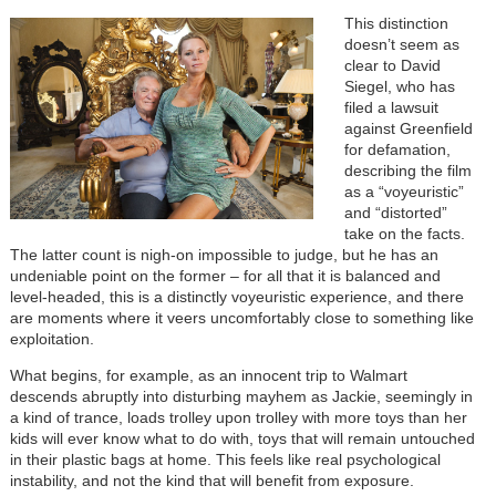
This distinction
doesn’t seem as
clear to David
Siegel, who has
filed a lawsuit
against Greenfield
for defamation,
describing the film
as a “voyeuristic”
and “distorted”
take on the facts.
The latter count is nigh-on impossible to judge, but he has an
undeniable point on the former – for all that it is balanced and
level-headed, this is a distinctly voyeuristic experience, and there
are moments where it veers uncomfortably close to something like
exploitation.
What begins, for example, as an innocent trip to Walmart
descends abruptly into disturbing mayhem as Jackie, seemingly in
a kind of trance, loads trolley upon trolley with more toys than her
kids will ever know what to do with, toys that will remain untouched
in their plastic bags at home. This feels like real psychological
instability, and not the kind that will benefit from exposure.