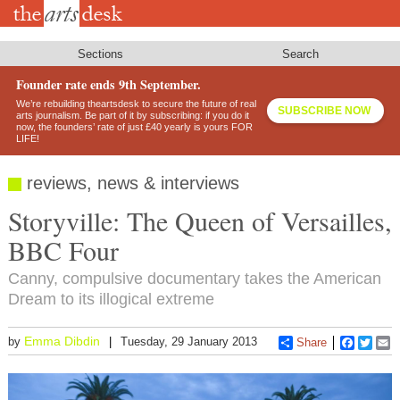
Skip
to
main
content
Sections
Search
Founder rate ends 9th September.
We’re rebuilding theartsdesk to secure the future of real
SUBSCRIBE NOW
arts journalism. Be part of it by subscribing: if you do it
now, the founders’ rate of just £40 yearly is yours FOR
LIFE!
reviews, news & interviews
Storyville: The Queen of Versailles,
BBC Four
Canny, compulsive documentary takes the American
Dream to its illogical extreme
Emma Dibdin
by
Tuesday, 29 January 2013
Share
Faceboo
Twitt
E