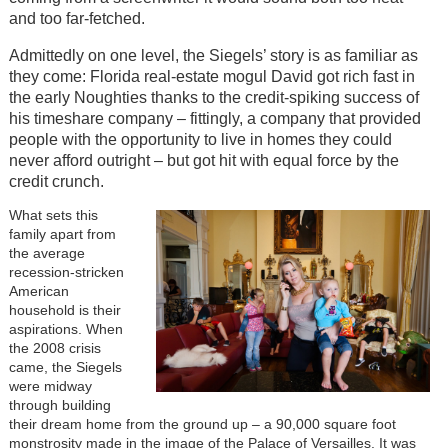
and too far-fetched.
Admittedly on one level, the Siegels’ story is as familiar as
they come: Florida real-estate mogul David got rich fast in
the early Noughties thanks to the credit-spiking success of
his timeshare company – fittingly, a company that provided
people with the opportunity to live in homes they could
never afford outright – but got hit with equal force by the
credit crunch.
What sets this
family apart from
the average
recession-stricken
American
household is their
aspirations. When
the 2008 crisis
came, the Siegels
were midway
through building
their dream home from the ground up – a 90,000 square foot
monstrosity made in the image of the Palace of Versailles. It was