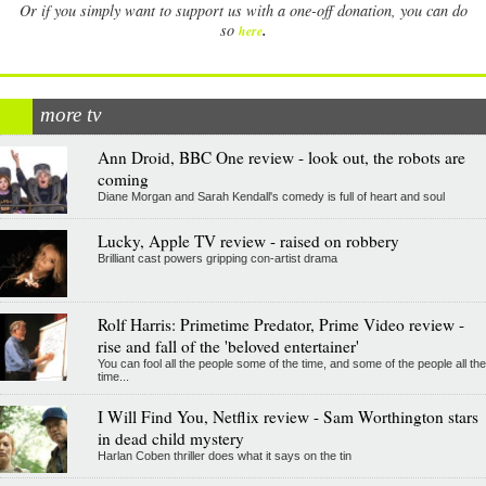
Or if you simply want to support us with a one-off donation, you can do
.
so
here
more tv
Ann Droid, BBC One review - look out, the robots are
coming
Diane Morgan and Sarah Kendall's comedy is full of heart and soul
Lucky, Apple TV review - raised on robbery
Brilliant cast powers gripping con-artist drama
Rolf Harris: Primetime Predator, Prime Video review -
rise and fall of the 'beloved entertainer'
You can fool all the people some of the time, and some of the people all the
time...
I Will Find You, Netflix review - Sam Worthington stars
in dead child mystery
Harlan Coben thriller does what it says on the tin