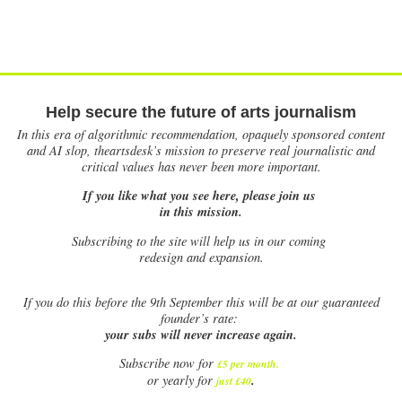
Help secure the future of arts journalism
In this era of algorithmic recommendation, opaquely sponsored content
and AI slop, theartsdesk’s mission to preserve real journalistic and
critical values has never been more important.
If you like what you see here, please join us
in this mission.
Subscribing to the site will help us in our coming
redesign and expansion.
If
you do this before the 9th September this will be at our guaranteed
founder’s rate:
your subs will never increase again.
Subscribe now for
£5 per month
.
.
or yearly for
just £40