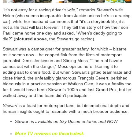
“It’s not easy for a racing driver’s wife,” remarks Stewart’s wife
Helen (who seems inseparable from Jackie unless he’s in a racing
car), while her husband comments that “it’s a storybook life, it’s
not a life that will last forever.” They tell the story of how their son
Paul came home one day and asked, “When’s daddy going to
die?” (
pictured above
, the Stewarts go racing).
Stewart was a campaigner for greater safety, for which – bizarre
as it seems now – he copped flak from the likes of motorsport
journalist Denis Jenkinson and Stirling Moss. “The real flavour
comes out with the danger,” Moss opines here, likening it to
adding salt to one’s food. But when Stewart’s gifted teammate and
close friend, the unfeasibly glamorous François Cevert, perished
hideously in a practice session at Watkins Glen, it was a fatality too
far. It would have been Stewart’s 100th and last Grand Prix, but he
walked away and the team didn’t participate.
Stewart
is a feast for motorsport fans, but its emotional depth and
human insights ought to resonate with a much broader audience.
Stewart
is available on Sky Documentaries and NOW
More TV reviews on theartsdesk