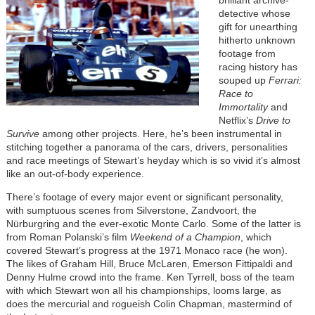
detective whose
gift for unearthing
hitherto unknown
footage from
racing history has
souped up
Ferrari:
Race to
Immortality
and
Netflix’s
Drive to
Survive
among other projects. Here, he’s been instrumental in
stitching together a panorama of the cars, drivers, personalities
and race meetings of Stewart’s heyday which is so vivid it’s almost
like an out-of-body experience.
There’s footage of every major event or significant personality,
with sumptuous scenes from Silverstone, Zandvoort, the
Nürburgring and the ever-exotic Monte Carlo. Some of the latter is
from Roman Polanski’s film
Weekend of a Champion
, which
covered Stewart’s progress at the 1971 Monaco race (he won).
The likes of Graham Hill, Bruce McLaren, Emerson Fittipaldi and
Denny Hulme crowd into the frame. Ken Tyrrell, boss of the team
with which Stewart won all his championships, looms large, as
does the mercurial and rogueish Colin Chapman, mastermind of