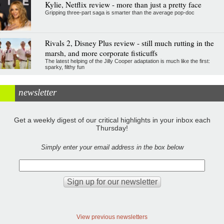
Kylie, Netflix review - more than just a pretty face
Gripping three-part saga is smarter than the average pop-doc
Rivals 2, Disney Plus review - still much rutting in the
marsh, and more corporate fisticuffs
The latest helping of the Jilly Cooper adaptation is much like the first:
sparky, filthy fun
newsletter
Get a weekly digest of our critical highlights in your inbox each
Thursday!
Simply enter your email address in the box below
View previous newsletters