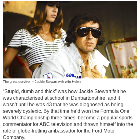
The great survivor – Jackie Stewart with wife Helen
“Stupid, dumb and thick” was how Jackie Stewart felt he
was characterised at school in Dunbartonshire, and it
wasn’t until he was 43 that he was diagnosed as being
severely dyslexic. By that time he’d won the Formula One
World Championship three times, become a popular sports
commentator for ABC television and thrown himself into the
role of globe-trotting ambassador for the Ford Motor
Company.