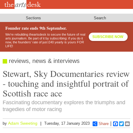
Skip
to
main
content
Sections
Search
Founder rate ends 9th September.
We’re rebuilding theartsdesk to secure the future of real
SUBSCRIBE NOW
arts journalism. Be part of it by subscribing: if you do it
now, the founders’ rate of just £40 yearly is yours FOR
LIFE!
reviews, news & interviews
Stewart, Sky Documentaries review
- touching and insightful portrait of
Scottish race ace
Fascinating documentary explores the triumphs and
tragedies of motor racing
Adam Sweeting
by
Tuesday, 17 January 2023
Share
Faceboo
Twitt
E