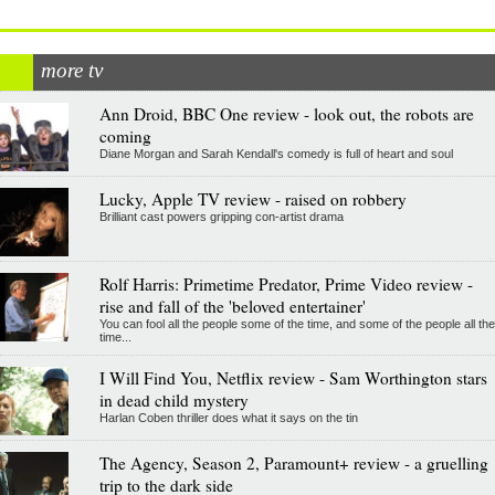
more tv
Ann Droid, BBC One review - look out, the robots are
coming
Diane Morgan and Sarah Kendall's comedy is full of heart and soul
Lucky, Apple TV review - raised on robbery
Brilliant cast powers gripping con-artist drama
Rolf Harris: Primetime Predator, Prime Video review -
rise and fall of the 'beloved entertainer'
You can fool all the people some of the time, and some of the people all the
time...
I Will Find You, Netflix review - Sam Worthington stars
in dead child mystery
Harlan Coben thriller does what it says on the tin
The Agency, Season 2, Paramount+ review - a gruelling
trip to the dark side