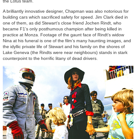
the Lotus team.
A brilliantly innovative designer, Chapman was also notorious for
building cars which sacrificed safety for speed. Jim Clark died in
one of them, as did Stewart’s close friend Jochen Rindt, who
became F1’s only posthumous champion after being killed in
practice at Monza. Footage of the gaunt face of Rindt’s widow
Nina at his funeral is one of the film’s many haunting images, and
the idyllic private life of Stewart and his family on the shores of
Lake Geneva (the Rindts were near neighbours) stands in stark
counterpoint to the horrific litany of dead drivers.