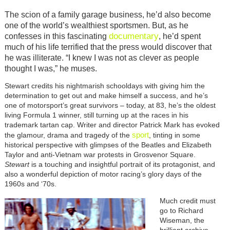
The scion of a family garage business, he’d also become
one of the world’s wealthiest sportsmen. But, as he
documentary
confesses in this fascinating
, he’d spent
much of his life terrified that the press would discover that
he was illiterate. “I knew I was not as clever as people
thought I was,” he muses.
Stewart credits his nightmarish schooldays with giving him the
determination to get out and make himself a success, and he’s
one of motorsport’s great survivors – today, at 83, he’s the oldest
living Formula 1 winner, still turning up at the races in his
trademark tartan cap. Writer and director Patrick Mark has evoked
sport
the glamour, drama and tragedy of the
, tinting in some
historical perspective with glimpses of the Beatles and Elizabeth
Taylor and anti-Vietnam war protests in Grosvenor Square.
Stewart
is a touching and insightful portrait of its protagonist, and
also a wonderful depiction of motor racing’s glory days of the
1960s and ‘70s.
Much credit must
go to Richard
Wiseman, the
brilliant archive-