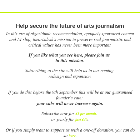
Help secure the future of arts journalism
In this era of algorithmic recommendation, opaquely sponsored content
and AI slop, theartsdesk’s mission to preserve real journalistic and
critical values has never been more important.
If you like what you see here, please join us
in this mission.
Subscribing to the site will help us in our coming
redesign and expansion.
If
you do this before the 9th September this will be at our guaranteed
founder’s rate:
your subs will never increase again.
Subscribe now for
£5 per month
.
.
or yearly for
just £40
Or if you simply want to support us with a one-off donation, you can do
.
so
here