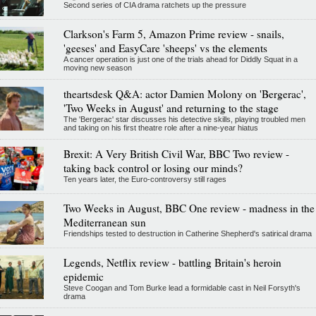
Second series of CIA drama ratchets up the pressure
Clarkson's Farm 5, Amazon Prime review - snails,
'geeses' and EasyCare 'sheeps' vs the elements
A cancer operation is just one of the trials ahead for Diddly Squat in a
moving new season
theartsdesk Q&A: actor Damien Molony on 'Bergerac',
'Two Weeks in August' and returning to the stage
The 'Bergerac' star discusses his detective skills, playing troubled men
and taking on his first theatre role after a nine-year hiatus
Brexit: A Very British Civil War, BBC Two review -
taking back control or losing our minds?
Ten years later, the Euro-controversy still rages
Two Weeks in August, BBC One review - madness in the
Mediterranean sun
Friendships tested to destruction in Catherine Shepherd's satirical drama
Legends, Netflix review - battling Britain's heroin
epidemic
Steve Coogan and Tom Burke lead a formidable cast in Neil Forsyth's
drama