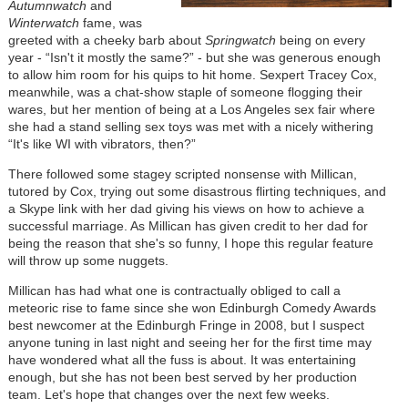
Autumnwatch
and
Winterwatch
fame, was
greeted with a cheeky barb about
Springwatch
being on every
year - “Isn't it mostly the same?” - but she was generous enough
to allow him room for his quips to hit home. Sexpert Tracey Cox,
meanwhile, was a chat-show staple of someone flogging their
wares, but her mention of being at a Los Angeles sex fair where
she had a stand selling sex toys was met with a nicely withering
“It's like WI with vibrators, then?”
There followed some stagey scripted nonsense with Millican,
tutored by Cox, trying out some disastrous flirting techniques, and
a Skype link with her dad giving his views on how to achieve a
successful marriage. As Millican has given credit to her dad for
being the reason that she's so funny, I hope this regular feature
will throw up some nuggets.
Millican has had what one is contractually obliged to call a
meteoric rise to fame since she won Edinburgh Comedy Awards
best newcomer at the Edinburgh Fringe in 2008, but I suspect
anyone tuning in last night and seeing her for the first time may
have wondered what all the fuss is about. It was entertaining
enough, but she has not been best served by her production
team. Let's hope that changes over the next few weeks.