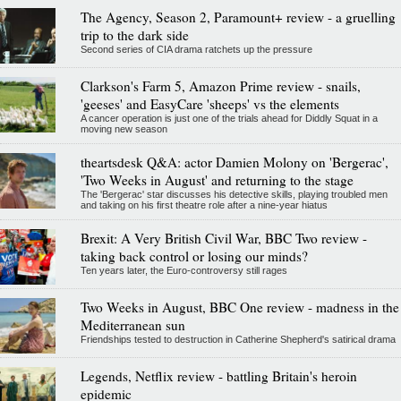
The Agency, Season 2, Paramount+ review - a gruelling
trip to the dark side
Second series of CIA drama ratchets up the pressure
Clarkson's Farm 5, Amazon Prime review - snails,
'geeses' and EasyCare 'sheeps' vs the elements
A cancer operation is just one of the trials ahead for Diddly Squat in a
moving new season
theartsdesk Q&A: actor Damien Molony on 'Bergerac',
'Two Weeks in August' and returning to the stage
The 'Bergerac' star discusses his detective skills, playing troubled men
and taking on his first theatre role after a nine-year hiatus
Brexit: A Very British Civil War, BBC Two review -
taking back control or losing our minds?
Ten years later, the Euro-controversy still rages
Two Weeks in August, BBC One review - madness in the
Mediterranean sun
Friendships tested to destruction in Catherine Shepherd's satirical drama
Legends, Netflix review - battling Britain's heroin
epidemic