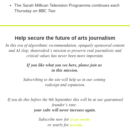
The Sarah Millican Television Programme
continues each
Thursday on BBC Two
Help secure the future of arts journalism
In this era of algorithmic recommendation, opaquely sponsored content
and AI slop, theartsdesk’s mission to preserve real journalistic and
critical values has never been more important.
If you like what you see here, please join us
in this mission.
Subscribing to the site will help us in our coming
redesign and expansion.
If
you do this before the 9th September this will be at our guaranteed
founder’s rate:
your subs will never increase again.
Subscribe now for
£5 per month
.
.
or yearly for
just £40