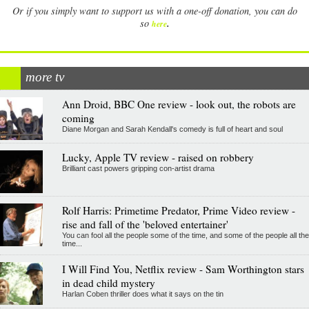
Or if you simply want to support us with a one-off donation, you can do
.
so
here
more tv
Ann Droid, BBC One review - look out, the robots are
coming
Diane Morgan and Sarah Kendall's comedy is full of heart and soul
Lucky, Apple TV review - raised on robbery
Brilliant cast powers gripping con-artist drama
Rolf Harris: Primetime Predator, Prime Video review -
rise and fall of the 'beloved entertainer'
You can fool all the people some of the time, and some of the people all the
time...
I Will Find You, Netflix review - Sam Worthington stars
in dead child mystery
Harlan Coben thriller does what it says on the tin