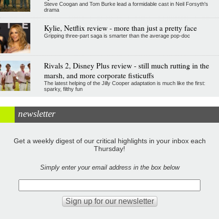
Steve Coogan and Tom Burke lead a formidable cast in Neil Forsyth's
drama
Kylie, Netflix review - more than just a pretty face
Gripping three-part saga is smarter than the average pop-doc
Rivals 2, Disney Plus review - still much rutting in the
marsh, and more corporate fisticuffs
The latest helping of the Jilly Cooper adaptation is much like the first:
sparky, filthy fun
newsletter
Get a weekly digest of our critical highlights in your inbox each
Thursday!
Simply enter your email address in the box below