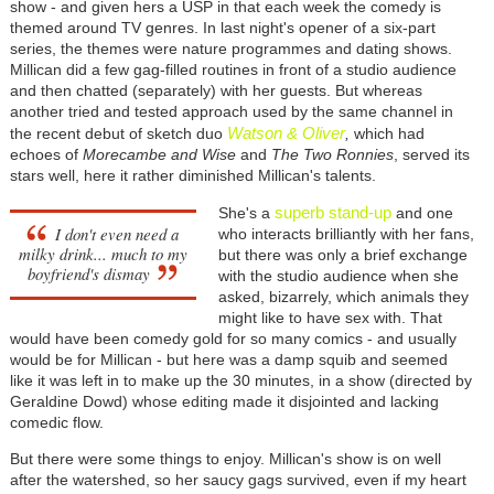
show - and given hers a USP in that each week the comedy is
themed around TV genres. In last night's opener of a six-part
series, the themes were nature programmes and dating shows.
Millican did a few gag-filled routines in front of a studio audience
and then chatted (separately) with her guests. But whereas
another tried and tested approach used by the same channel in
Watson & Oliver
the recent debut of sketch duo
,
which had
echoes of
Morecambe and Wise
and
The Two Ronnies
, served its
stars well, here it rather diminished Millican's talents.
superb stand-up
She's a
and one
I don't even need a
who interacts brilliantly with her fans,
milky drink... much to my
but there was only a brief exchange
boyfriend's dismay
with the studio audience when she
asked, bizarrely, which animals they
might like to have sex with. That
would have been comedy gold for so many comics - and usually
would be for Millican - but here was a damp squib and seemed
like it was left in to make up the 30 minutes, in a show (directed by
Geraldine Dowd) whose editing made it disjointed and lacking
comedic flow.
But there were some things to enjoy. Millican's show is on well
after the watershed, so her saucy gags survived, even if my heart