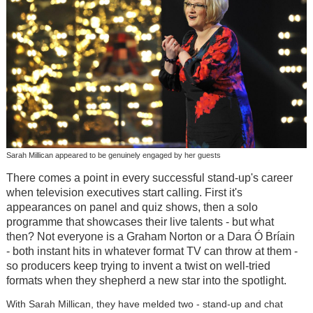
Sarah Millican appeared to be genuinely engaged by her guests
There comes a point in every successful stand-up's career
when television executives start calling. First it's
appearances on panel and quiz shows, then a solo
programme that showcases their live talents - but what
then? Not everyone is a Graham Norton or a Dara Ó Bríain
- both instant hits in whatever format TV can throw at them -
so producers keep trying to invent a twist on well-tried
formats when they shepherd a new star into the spotlight.
With Sarah Millican, they have melded two - stand-up and chat