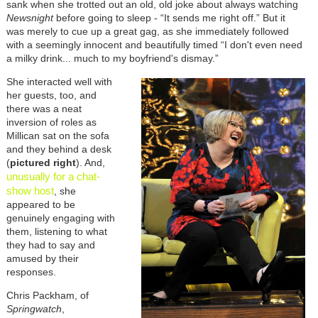
sank when she trotted out an old, old joke about always watching
Newsnight
before going to sleep - “It sends me right off.” But it
was merely to cue up a great gag, as she immediately followed
with a seemingly innocent and beautifully timed “I don't even need
a milky drink... much to my boyfriend's dismay.”
She interacted well with
her guests, too, and
there was a neat
inversion of roles as
Millican sat on the sofa
and they behind a desk
(
pictured right
). And,
unusually for a chat-
show host
, she
appeared to be
genuinely engaging with
them, listening to what
they had to say and
amused by their
responses.
Chris Packham, of
Springwatch
,