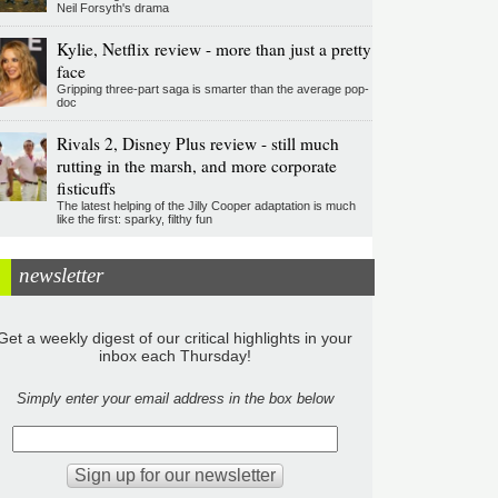
Neil Forsyth's drama
Kylie, Netflix review - more than just a pretty
face
Gripping three-part saga is smarter than the average pop-
doc
Rivals 2, Disney Plus review - still much
rutting in the marsh, and more corporate
fisticuffs
The latest helping of the Jilly Cooper adaptation is much
like the first: sparky, filthy fun
newsletter
Get a weekly digest of our critical highlights in your
inbox each Thursday!
Simply enter your email address in the box below