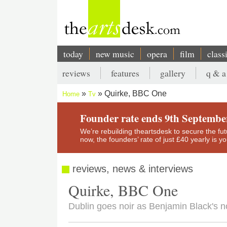
Skip
to
main
content
today
new music
opera
film
class
Main
reviews
features
gallery
q & a
navigation
Secondary
Quirke, BBC One
Home
Tv
menu
Breadcrumb
Founder rate ends 9th Septembe
We’re rebuilding theartsdesk to secure the futur
now, the founders’ rate of just £40 yearly is 
reviews, news & interviews
Quirke, BBC One
Dublin goes noir as Benjamin Black's n