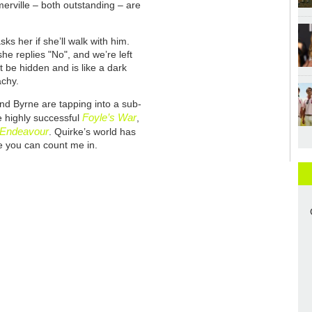
rville – both outstanding – are
s her if she’ll walk with him.
he replies "No", and we’re left
t be hidden and is like a dark
achy.
nd Byrne are tapping into a sub-
Foyle’s War
e highly successful
,
Endeavour
. Quirke’s world has
ce you can count me in.