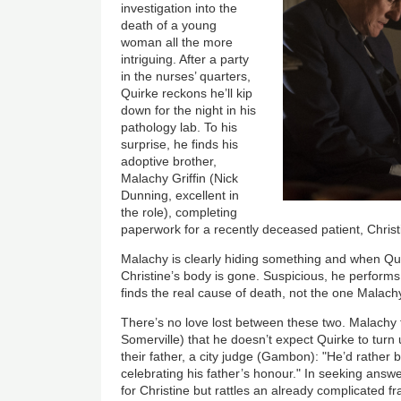
investigation into the
death of a young
woman all the more
intriguing. After a party
in the nurses’ quarters,
Quirke reckons he’ll kip
down for the night in his
pathology lab. To his
surprise, he finds his
adoptive brother,
Malachy Griffin (Nick
Dunning, excellent in
the role), completing
paperwork for a recently deceased patient, Christ
Malachy is clearly hiding something and when Qui
Christine’s body is gone. Suspicious, he perform
finds the real cause of death, not the one Malac
There’s no love lost between these two. Malachy t
Somerville) that he doesn’t expect Quirke to turn 
their father, a city judge (Gambon): "He’d rather
celebrating his father’s honour." In seeking answe
for Christine but rattles an already complicated f