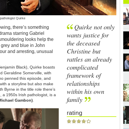
pathologist Quirke
Quirke not only
showing, there’s something
wants justice for
drama starring Gabriel
smouldering looks help the
the deceased
of grey and blue in John
Christine but
lour and arresting, unusual
rattles an already
complicated
Benjamin Black), Quirke boasts
d Geraldine Somerville, with
framework of
ho penned this episode, and
relationships
ith a storyline but also make
within his own
 Byrne in the title role there’s
 a 1950s Irish pathologist, is a
family
 Michael Gambon)
.
rating