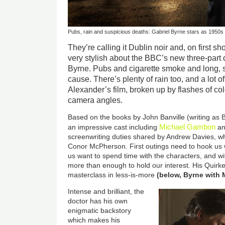
Pubs, rain and suspicious deaths: Gabriel Byrne stars as 1950s 
They’re calling it Dublin noir and, on first 
very stylish about the BBC’s new three-part 
Byrne. Pubs and cigarette smoke and long, 
cause. There’s plenty of rain too, and a lot 
Alexander’s film, broken up by flashes of co
camera angles.
Based on the books by John Banville (writing as 
Michael Gambon
an impressive cast including
an
screenwriting duties shared by Andrew Davies, w
Conor McPherson. First outings need to hook us w
us want to spend time with the characters, and with
more than enough to hold our interest. His Quirke,
masterclass in less-is-more
(below, Byrne with
Intense and brilliant, the
doctor has his own
enigmatic backstory
which makes his