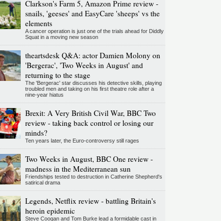
Clarkson's Farm 5, Amazon Prime review -
snails, 'geeses' and EasyCare 'sheeps' vs the
elements
A cancer operation is just one of the trials ahead for Diddly
Squat in a moving new season
theartsdesk Q&A: actor Damien Molony on
'Bergerac', 'Two Weeks in August' and
returning to the stage
The 'Bergerac' star discusses his detective skills, playing
troubled men and taking on his first theatre role after a
nine-year hiatus
Brexit: A Very British Civil War, BBC Two
review - taking back control or losing our
minds?
Ten years later, the Euro-controversy still rages
Two Weeks in August, BBC One review -
madness in the Mediterranean sun
Friendships tested to destruction in Catherine Shepherd's
satirical drama
Legends, Netflix review - battling Britain's
heroin epidemic
Steve Coogan and Tom Burke lead a formidable cast in