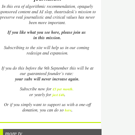
In this era of algorithmic recommendation, opaquely
sponsored content and AI slop, theartsdesk’s mission to
preserve real journalistic and critical values has never
been more important.
If you like what you see here, please join us
in this mission.
Subscribing to the site will help us in our coming
redesign and expansion.
If
you do this before the 9th September this will be at
our guaranteed founder’s rate:
your subs will never increase again.
Subscribe now for
£5 per month
.
.
or yearly for
just £40
Or if you simply want to support us with a one-off
.
donation, you can do so
here
more tv