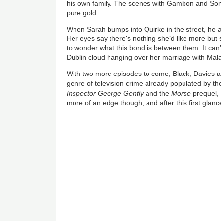
his own family. The scenes with Gambon and Some
pure gold.
When Sarah bumps into Quirke in the street, he ask
Her eyes say there’s nothing she’d like more but s
to wonder what this bond is between them. It can’
Dublin cloud hanging over her marriage with Mal
With two more episodes to come, Black, Davies a
genre of television crime already populated by th
Inspector George Gently
and the
Morse
prequel,
more of an edge though, and after this first glan