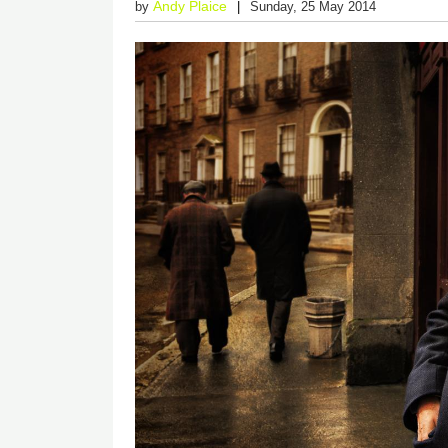
Andy Plaice
by
Sunday, 25 May 2014