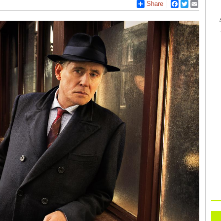
Share
Facebook
Twitter
Email