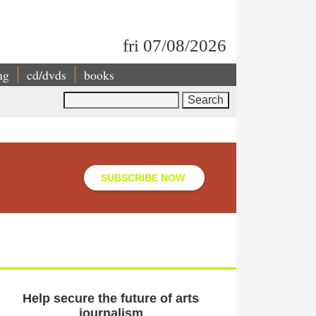
fri 07/08/2026
ng
cd/dvds
books
Search
SUBSCRIBE NOW
Help secure the future of arts
journalism