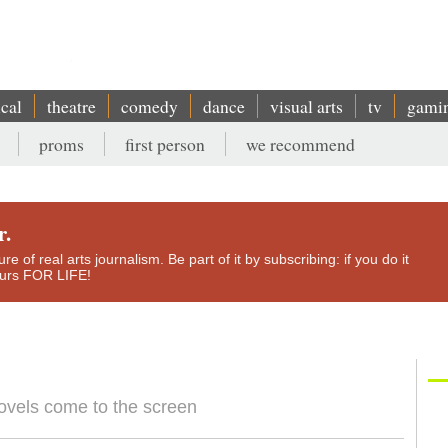
ical
theatre
comedy
dance
visual arts
tv
gami
proms
first person
we recommend
r.
e of real arts journalism. Be part of it by subscribing: if you do it
yours FOR LIFE!
ovels come to the screen