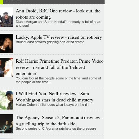
Ann Droid, BBC One review - look out, the
robots are coming
Diane Morgan and Sarah Kendall's comedy is full of heart
and soul
Lucky, Apple TV review - raised on robbery
Brilliant cast powers gripping con-artist drama
Rolf Harris: Primetime Predator, Prime Video
review - rise and fall of the 'beloved
entertainer'
You can fool all the people some of the time, and some of
the people all the time...
I Will Find You, Netflix review - Sam
Worthington stars in dead child mystery
Harlan Coben thriller does what it says on the tin
The Agency, Season 2, Paramount+ review -
a gruelling trip to the dark side
Second series of CIA drama ratchets up the pressure