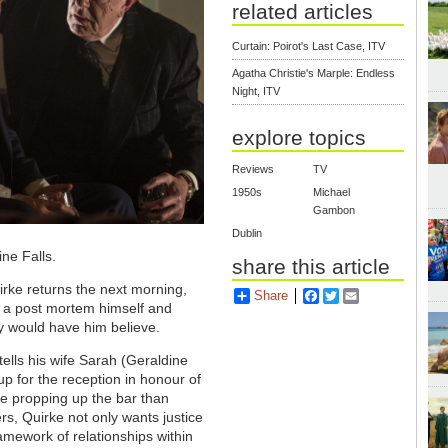
related articles
Curtain: Poirot's Last Case, ITV
Agatha Christie's Marple: Endless
Night, ITV
explore topics
Reviews
TV
1950s
Michael
Gambon
Dublin
ine Falls.
share this article
rke returns the next morning,
Share
Facebook
Twitter
Email
s a post mortem himself and
hy would have him believe.
ells his wife Sarah (Geraldine
up for the reception in honour of
 be propping up the bar than
rs, Quirke not only wants justice
ramework of relationships within