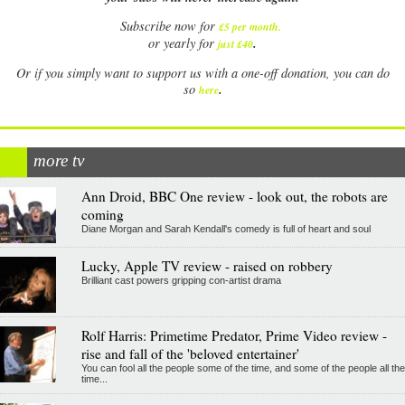
Subscribe now for
£5 per month
.
.
or yearly for
just £40
Or if you simply want to support us with a one-off donation, you can do
.
so
here
more tv
Ann Droid, BBC One review - look out, the robots are
coming
Diane Morgan and Sarah Kendall's comedy is full of heart and soul
Lucky, Apple TV review - raised on robbery
Brilliant cast powers gripping con-artist drama
Rolf Harris: Primetime Predator, Prime Video review -
rise and fall of the 'beloved entertainer'
You can fool all the people some of the time, and some of the people all the
time...