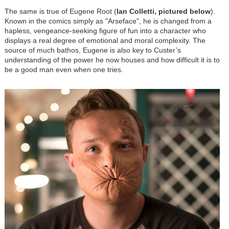
The same is true of Eugene Root (
Ian Colletti, pictured below
).
Known in the comics simply as "Arseface", he is changed from a
hapless, vengeance-seeking figure of fun into a character who
displays a real degree of emotional and moral complexity. The
source of much bathos, Eugene is also key to Custer’s
understanding of the power he now houses and how difficult it is to
be a good man even when one tries.