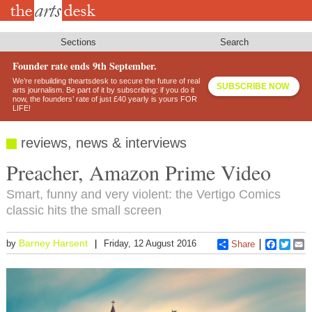
Skip
to
main
content
Sections
Search
Founder rate ends 9th September.
We’re rebuilding theartsdesk to secure the future of real
SUBSCRIBE NOW
arts journalism. Be part of it by subscribing: if you do it
now, the founders’ rate of just £40 yearly is yours FOR
LIFE!
reviews, news & interviews
Preacher, Amazon Prime Video
Smart, funny and very violent: the Vertigo Comics
classic hits the small screen
Barney Harsent
by
Friday, 12 August 2016
Share
Faceboo
Twitt
E