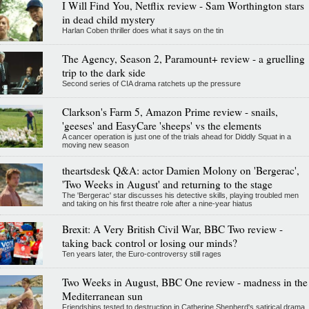
I Will Find You, Netflix review - Sam Worthington stars
in dead child mystery
Harlan Coben thriller does what it says on the tin
The Agency, Season 2, Paramount+ review - a gruelling
trip to the dark side
Second series of CIA drama ratchets up the pressure
Clarkson's Farm 5, Amazon Prime review - snails,
'geeses' and EasyCare 'sheeps' vs the elements
A cancer operation is just one of the trials ahead for Diddly Squat in a
moving new season
theartsdesk Q&A: actor Damien Molony on 'Bergerac',
'Two Weeks in August' and returning to the stage
The 'Bergerac' star discusses his detective skills, playing troubled men
and taking on his first theatre role after a nine-year hiatus
Brexit: A Very British Civil War, BBC Two review -
taking back control or losing our minds?
Ten years later, the Euro-controversy still rages
Two Weeks in August, BBC One review - madness in the
Mediterranean sun
Friendships tested to destruction in Catherine Shepherd's satirical drama