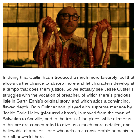
In doing this, Caitlin has introduced a much more leisurely feel that
allows us the chance to absorb more and let characters develop at
a tempo that does them justice. So we actually see Jesse Custer's
struggles with the vocation of preacher, of which there’s precious
little in Garth Ennis’s original story, and which adds a convincing,
flawed depth. Odin Quincannon, played with supreme menace by
Jackie Earle Haley (
pictured
above
), is moved from the town of
Salvation to Annville, and to the front of the piece, while elements
of his arc are concentrated to give us a much more detailed, and
believable character – one who acts as a considerable nemesis to
our all-powerful hero.