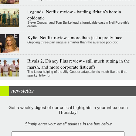
Legends, Netflix review - battling Britain's heroin
epidemic
Steve Coogan and Tom Burke lead a formidable cast in Neil Forsyth's
drama
Kylie, Netflix review - more than just a pretty face
Gripping three-part saga is smarter than the average pop-doc
Rivals 2, Disney Plus review - still much rutting in the
marsh, and more corporate fisticuffs
The latest helping of the Jilly Cooper adaptation is much like the first:
sparky, filthy fun
newsletter
Get a weekly digest of our critical highlights in your inbox each
Thursday!
Simply enter your email address in the box below