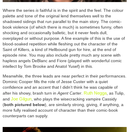
Where the series
is
faithful is in the spirit and the feel. The colour
palette and tone of the original lend themselves well to the
shadowed sidings that run parallel to the main story. The comic-
book violence (of which there is much) is sometimes funny, often
shocking and occasionally balletic, but it never feels dull,
overplayed or without purpose. A fine example of this is the use of
blood-soaked repetition while fleshing out the character of the
Saint of Killers, a kind of Hellbound gun for hire, at the end of
episode nine. You may also include pretty much any scene with
hapless angels DeBlanc and Fiore (played with wonderful comic
intellect by Tom Brooke and Anatol Yusef) in this.
Meanwhile, the three leads are near perfect in their performances.
Dominic Cooper fills the role of Jesse Custer with a quiet
confidence and an accent that I didn’t think he was capable of
Ruth Negga
after his showy, brash turn in
Agent Carter
.
, as Tulip,
Joe Gilgun
and
, who plays the wisecracking vampire Cassidy
(
both pictured below
), are similarly strong, giving, if anything, a
more fully realised account of character than their comic-book
counterparts can supply.