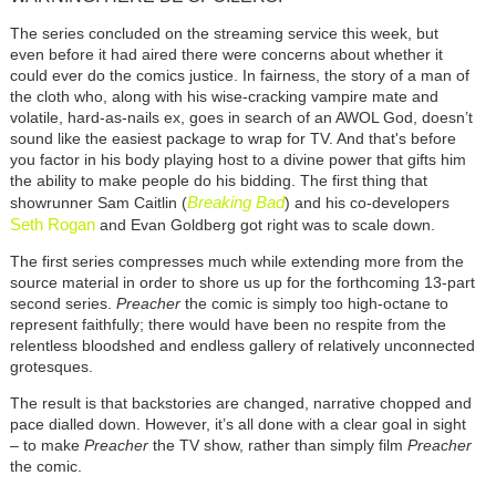
The series concluded on the streaming service this week, but
even before it had aired there were concerns about whether it
could ever do the comics justice. In fairness, the story of a man of
the cloth who, along with his wise-cracking vampire mate and
volatile, hard-as-nails ex, goes in search of an AWOL God, doesn’t
sound like the easiest package to wrap for TV. And that's before
you factor in his body playing host to a divine power that gifts him
the ability to make people do his bidding. The first thing that
Breaking Bad
showrunner Sam Caitlin (
) and his co-developers
Seth Rogan
and Evan Goldberg got right was to scale down.
The first series compresses much while extending more from the
source material in order to shore us up for the forthcoming 13-part
second series.
Preacher
the comic is simply too high-octane to
represent faithfully; there would have been no respite from the
relentless bloodshed and endless gallery of relatively unconnected
grotesques.
The result is that backstories are changed, narrative chopped and
pace dialled down. However, it’s all done with a clear goal in sight
– to make
Preacher
the TV show, rather than simply film
Preacher
the comic.