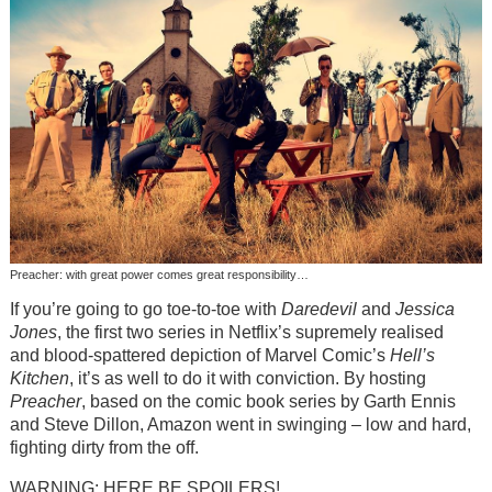
Preacher: with great power comes great responsibility…
If you’re going to go toe-to-toe with
Daredevil
and
Jessica
Jones
, the first two series in Netflix’s supremely realised
and blood-spattered depiction of Marvel Comic’s
Hell’s
Kitchen
, it’s as well to do it with conviction. By hosting
Preacher
, based on the comic book series by Garth Ennis
and Steve Dillon, Amazon went in swinging – low and hard,
fighting dirty from the off.
WARNING: HERE BE SPOILERS!