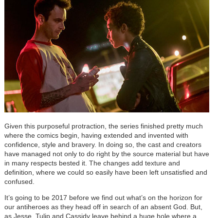
Given this purposeful protraction, the series finished pretty much
where the comics begin, having extended and invented with
confidence, style and bravery. In doing so, the cast and creators
have managed not only to do right by the source material but have
in many respects bested it. The changes add texture and
definition, where we could so easily have been left unsatisfied and
confused.
It’s going to be 2017 before we find out what’s on the horizon for
our antiheroes as they head off in search of an absent God. But,
as Jesse, Tulip and Cassidy leave behind a huge hole where a