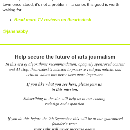
town once stood, it’s not a problem – a series this good is worth
waiting for.
Read more TV reviews on theartsdesk
@jahshabby
Help secure the future of arts journalism
In this era of algorithmic recommendation, opaquely sponsored content
and AI slop, theartsdesk’s mission to preserve real journalistic and
critical values has never been more important.
If you like what you see here, please join us
in this mission.
Subscribing to the site will help us in our coming
redesign and expansion.
If
you do this before the 9th September this will be at our guaranteed
founder’s rate:
your subs will never increase again.