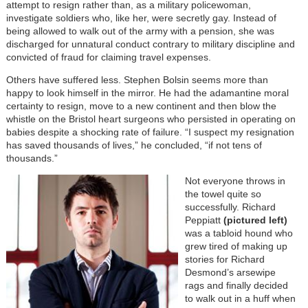
attempt to resign rather than, as a military policewoman,
investigate soldiers who, like her, were secretly gay. Instead of
being allowed to walk out of the army with a pension, she was
discharged for unnatural conduct contrary to military discipline and
convicted of fraud for claiming travel expenses.
Others have suffered less. Stephen Bolsin seems more than
happy to look himself in the mirror. He had the adamantine moral
certainty to resign, move to a new continent and then blow the
whistle on the Bristol heart surgeons who persisted in operating on
babies despite a shocking rate of failure. “I suspect my resignation
has saved thousands of lives,” he concluded, “if not tens of
thousands.”
Not everyone throws in
the towel quite so
successfully. Richard
Peppiatt
(pictured left)
was a tabloid hound who
grew tired of making up
stories for Richard
Desmond’s arsewipe
rags and finally decided
to walk out in a huff when