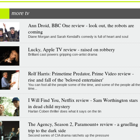
more tv
Ann Droid, BBC One review - look out, the robots are
coming
Diane Morgan and Sarah Kendall's comedy is full of heart and soul
Lucky, Apple TV review - raised on robbery
Brilliant cast powers gripping con-artist drama
Rolf Harris: Primetime Predator, Prime Video review -
rise and fall of the 'beloved entertainer'
You can fool all the people some of the time, and some of the people all the
time...
I Will Find You, Netflix review - Sam Worthington stars
in dead child mystery
Harlan Coben thriller does what it says on the tin
The Agency, Season 2, Paramount+ review - a gruelling
trip to the dark side
Second series of CIA drama ratchets up the pressure