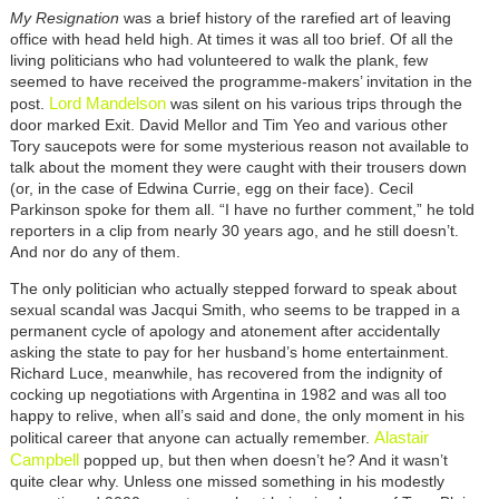
My Resignation
was a brief history of the rarefied art of leaving
office with head held high. At times it was all too brief. Of all the
living politicians who had volunteered to walk the plank, few
seemed to have received the programme-makers’ invitation in the
Lord Mandelson
post.
was silent on his various trips through the
door marked Exit. David Mellor and Tim Yeo and various other
Tory saucepots were for some mysterious reason not available to
talk about the moment they were caught with their trousers down
(or, in the case of Edwina Currie, egg on their face). Cecil
Parkinson spoke for them all. “I have no further comment,” he told
reporters in a clip from nearly 30 years ago, and he still doesn’t.
And nor do any of them.
The only politician who actually stepped forward to speak about
sexual scandal was Jacqui Smith, who seems to be trapped in a
permanent cycle of apology and atonement after accidentally
asking the state to pay for her husband’s home entertainment.
Richard Luce, meanwhile, has recovered from the indignity of
cocking up negotiations with Argentina in 1982 and was all too
happy to relive, when all’s said and done, the only moment in his
Alastair
political career that anyone can actually remember.
Campbell
popped up, but then when doesn’t he? And it wasn’t
quite clear why. Unless one missed something in his modestly