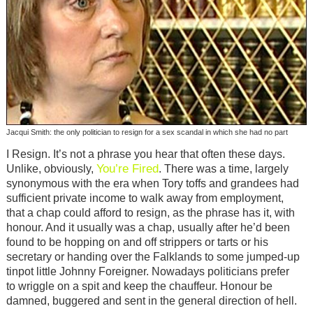
Jacqui Smith: the only politician to resign for a sex scandal in which she had no part
I Resign. It’s not a phrase you hear that often these days.
You’re Fired
Unlike, obviously,
. There was a time, largely
synonymous with the era when Tory toffs and grandees had
sufficient private income to walk away from employment,
that a chap could afford to resign, as the phrase has it, with
honour. And it usually was a chap, usually after he’d been
found to be hopping on and off strippers or tarts or his
secretary or handing over the Falklands to some jumped-up
tinpot little Johnny Foreigner. Nowadays politicians prefer
to wriggle on a spit and keep the chauffeur. Honour be
damned, buggered and sent in the general direction of hell.