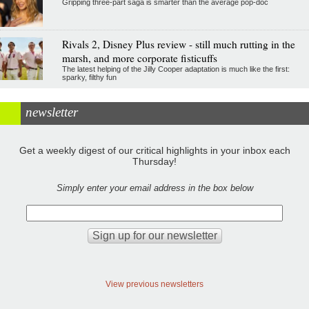
Gripping three-part saga is smarter than the average pop-doc
Rivals 2, Disney Plus review - still much rutting in the
marsh, and more corporate fisticuffs
The latest helping of the Jilly Cooper adaptation is much like the first:
sparky, filthy fun
newsletter
Get a weekly digest of our critical highlights in your inbox each
Thursday!
Simply enter your email address in the box below
View previous newsletters