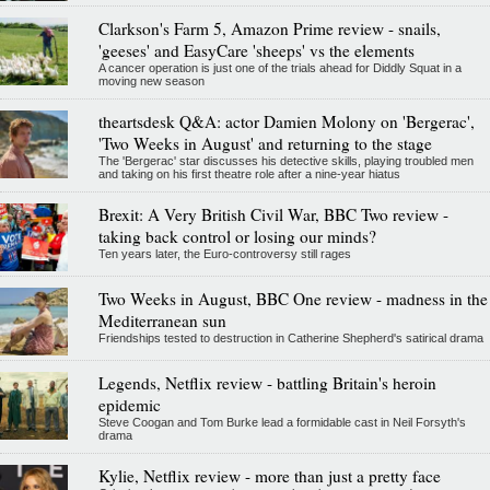
Clarkson's Farm 5, Amazon Prime review - snails,
'geeses' and EasyCare 'sheeps' vs the elements
A cancer operation is just one of the trials ahead for Diddly Squat in a
moving new season
theartsdesk Q&A: actor Damien Molony on 'Bergerac',
'Two Weeks in August' and returning to the stage
The 'Bergerac' star discusses his detective skills, playing troubled men
and taking on his first theatre role after a nine-year hiatus
Brexit: A Very British Civil War, BBC Two review -
taking back control or losing our minds?
Ten years later, the Euro-controversy still rages
Two Weeks in August, BBC One review - madness in the
Mediterranean sun
Friendships tested to destruction in Catherine Shepherd's satirical drama
Legends, Netflix review - battling Britain's heroin
epidemic
Steve Coogan and Tom Burke lead a formidable cast in Neil Forsyth's
drama
Kylie, Netflix review - more than just a pretty face