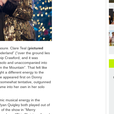
sure. Clare Teal (
pictured
derland” (“over the ground lies
Chip Crawford, and it was
f solo and unaccompanied into
on the Mountain”. That felt like
ht a different energy to the
e appeared first on Donny
 somewhat tentative, outgunned
came into her own in her solo
mic musical energy in the
Ryan Quigley both played out of
g of the show in “Merry