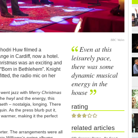
BBC Wales
Even at this
Rhodri Huw filmed a
leisurely pace,
ge in Cardiff, now a hotel.
hristmas
was an exciting and
there was some
 “Born in Bethlehem”. Knight
dynamic musical
tted, the radio mic on her
energy in the
house
 went jazz with
Merry Christmas
 the
hwyl
and the energy, this
aeth
– nostalgia, longing. There
rating
in. As the press blurb put it,
r warmer, making it the perfect
related articles
rter. The arrangements were all
bie Williams’s swing albums.