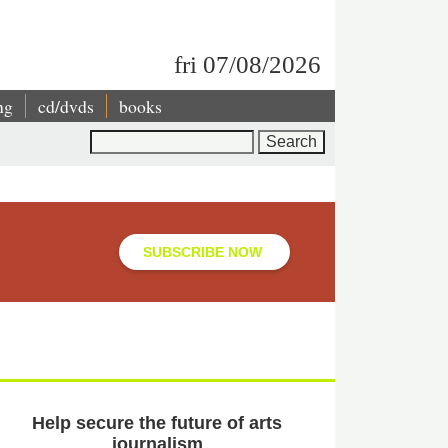
fri 07/08/2026
ng
cd/dvds
books
Search
SUBSCRIBE NOW
Help secure the future of arts
journalism