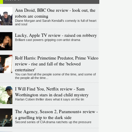
Ann Droid, BBC One review - look out, the
robots are coming
Diane Morgan and Sarah Kendall's comedy is full of heart
and soul
Lucky, Apple TV review - raised on robbery
Brilliant cast powers gripping con-artist drama
Rolf Harris: Primetime Predator, Prime Video
review - rise and fall of the 'beloved
entertainer'
You can fool all the people some of the time, and some of
the people all the time...
I Will Find You, Netflix review - Sam
Worthington stars in dead child mystery
Harlan Coben thriller does what it says on the tin
The Agency, Season 2, Paramount+ review -
a gruelling trip to the dark side
Second series of CIA drama ratchets up the pressure