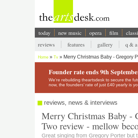
Skip
to
main
content
today
new music
opera
film
class
Main
reviews
features
gallery
q & a
navigation
Secondary
Merry Christmas Baby - Gregory 
Home
Tv
menu
Breadcrumb
Founder rate ends 9th Septembe
We’re rebuilding theartsdesk to secure the futur
now, the founders’ rate of just £40 yearly is 
reviews, news & interviews
Merry Christmas Baby - 
Two review - mellow bec
Great singing from Gregory Porter but th