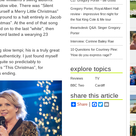
CD: Gregory Porter - Be Good
slow vibe. There was “Silent
Gregory Porter, Royal Albert Hall
rself a Merry Little Christmas"
review - impressive first night for
round to a halt entirely in Jacob
the Nat King Cole & Me tour
istmas". At the end of that song
theartsdesk Q&A: Singer Gregory
on to the last "white", then
Porter
 word lasted a wearying 23
Interview: Corinne Bailey Rae
 slow tempi; his is a truly great
10 Questions for Courtney Pine:
'How do you express rage?'
thenticity. I just found myself
uite so predictably to
 “This Christmas”, for
explore topics
s ending.
Reviews
TV
BBC Two
Cardiff
share this article
Share
Facebook
Twitter
Email