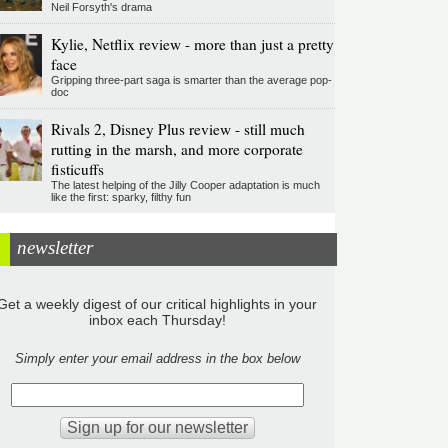
Neil Forsyth's drama
Kylie, Netflix review - more than just a pretty
face
Gripping three-part saga is smarter than the average pop-
doc
Rivals 2, Disney Plus review - still much
rutting in the marsh, and more corporate
fisticuffs
The latest helping of the Jilly Cooper adaptation is much
like the first: sparky, filthy fun
newsletter
Get a weekly digest of our critical highlights in your
inbox each Thursday!
Simply enter your email address in the box below