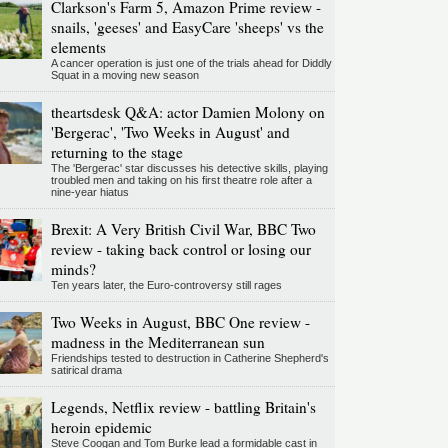
Clarkson's Farm 5, Amazon Prime review -
snails, 'geeses' and EasyCare 'sheeps' vs the
elements
A cancer operation is just one of the trials ahead for Diddly
Squat in a moving new season
theartsdesk Q&A: actor Damien Molony on
'Bergerac', 'Two Weeks in August' and
returning to the stage
The 'Bergerac' star discusses his detective skills, playing
troubled men and taking on his first theatre role after a
nine-year hiatus
Brexit: A Very British Civil War, BBC Two
review - taking back control or losing our
minds?
Ten years later, the Euro-controversy still rages
Two Weeks in August, BBC One review -
madness in the Mediterranean sun
Friendships tested to destruction in Catherine Shepherd's
satirical drama
Legends, Netflix review - battling Britain's
heroin epidemic
Steve Coogan and Tom Burke lead a formidable cast in