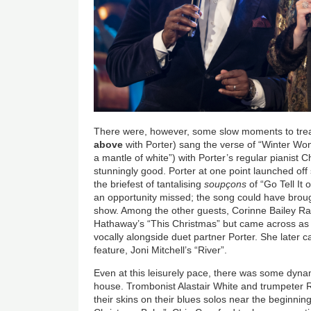
There were, however, some slow moments to trea
above
with Porter) sang the verse of “Winter Won
a mantle of white”) with Porter’s regular pianist 
stunningly good. Porter at one point launched of
the briefest of tantalising
soupçons
of “Go Tell It 
an opportunity missed; the song could have broug
show. Among the other guests, Corinne Bailey Ra
Hathaway’s “This Christmas” but came across as
vocally alongside duet partner Porter. She later 
feature, Joni Mitchell’s “River”.
Even at this leisurely pace, there was some dyna
house. Trombonist Alastair White and trumpeter 
their skins on their blues solos near the beginnin