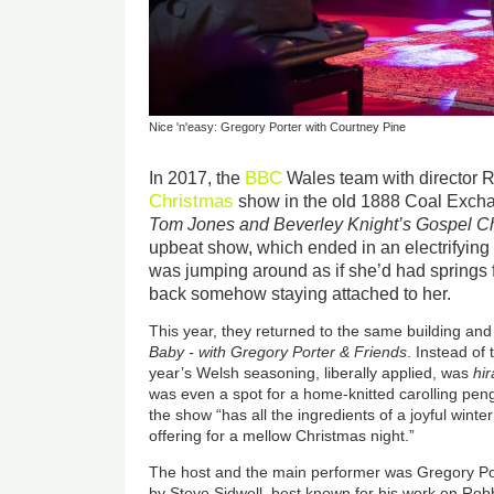
Nice 'n'easy: Gregory Porter with Courtney Pine
BBC
In 2017, the
Wales team with director 
Christmas
show in the old 1888 Coal Exchan
Tom Jones and Beverley Knight’s Gospel C
upbeat show, which ended in an electrifying
was jumping around as if she’d had springs fi
back somehow staying attached to her.
This year, they returned to the same building and
Baby - with Gregory Porter & Friends
. Instead of
year’s Welsh seasoning, liberally applied, was
hir
was even a spot for a home-knitted carolling pengu
the show “has all the ingredients of a joyful winte
offering for a mellow Christmas night.”
The host and the main performer was Gregory Po
by Steve Sidwell, best known for his work on Rob