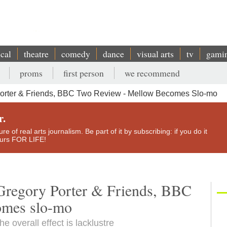
ical
theatre
comedy
dance
visual arts
tv
gami
proms
first person
we recommend
Porter & Friends, BBC Two Review - Mellow Becomes Slo-mo
r.
e of real arts journalism. Be part of it by subscribing: if you do it
yours FOR LIFE!
Gregory Porter & Friends, BBC
omes slo-mo
e overall effect is lacklustre