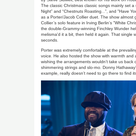
The classic Christmas classic songs mainly set a 
Night” and “Chestnuts Roasting...”, and "Have You
as a Porter/Jacob Collier duet. The show almost g
Collier’s solo feature in Irving Berlin’s "White Chr
the double-Grammy-winning Finchley Wunder held 
melisma'd it a bit, then held it again. That single
seconds.
Porter was extremely comfortable at the prevailing
voice. He also hosted the show with warmth and au
wishing the arrangements wouldn’t take us back q
shimmering strings and slo-mo. Donny Hathaway’s
example, really doesn’t need to go there to find it