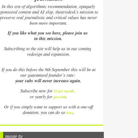
In this era of algorithmic recommendation, opaquely
sponsored content and AI slop, theartsdesk’s mission to
preserve real journalistic and critical values has never
been more important.
If you like what you see here, please join us
in this mission.
Subscribing to the site will help us in our coming
redesign and expansion.
If
you do this before the 9th September this will be at
our guaranteed founder’s rate:
your subs will never increase again.
Subscribe now for
£5 per month
.
.
or yearly for
just £40
Or if you simply want to support us with a one-off
.
donation, you can do so
here
more tv