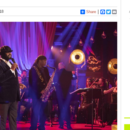
18
Share
Facebook
Twitter
Email