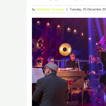
Sebastian Scotney
by
Tuesday, 25 December 20