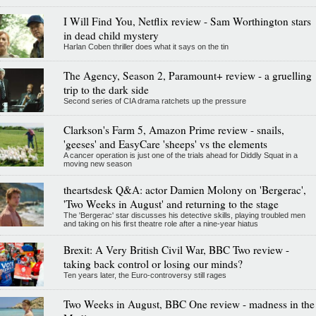
I Will Find You, Netflix review - Sam Worthington stars
in dead child mystery
Harlan Coben thriller does what it says on the tin
The Agency, Season 2, Paramount+ review - a gruelling
trip to the dark side
Second series of CIA drama ratchets up the pressure
Clarkson's Farm 5, Amazon Prime review - snails,
'geeses' and EasyCare 'sheeps' vs the elements
A cancer operation is just one of the trials ahead for Diddly Squat in a
moving new season
theartsdesk Q&A: actor Damien Molony on 'Bergerac',
'Two Weeks in August' and returning to the stage
The 'Bergerac' star discusses his detective skills, playing troubled men
and taking on his first theatre role after a nine-year hiatus
Brexit: A Very British Civil War, BBC Two review -
taking back control or losing our minds?
Ten years later, the Euro-controversy still rages
Two Weeks in August, BBC One review - madness in the