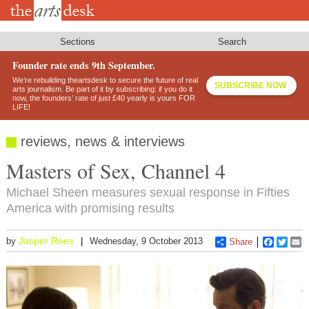
Skip
to
main
content
Sections
Search
Founder rate ends 9th September.
We’re rebuilding theartsdesk to secure the future of real
SUBSCRIBE NOW
arts journalism. Be part of it by subscribing: if you do it
now, the founders’ rate of just £40 yearly is yours FOR
LIFE!
reviews, news & interviews
Masters of Sex, Channel 4
Michael Sheen measures sexual response in Fifties
America with promising results
Jasper Rees
by
Wednesday, 9 October 2013
Share
Faceboo
Twitt
E