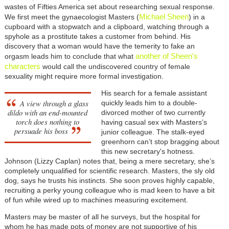
wastes of Fifties America set about researching sexual response.
Michael Sheen
We first meet the gynaecologist Masters (
) in a
cupboard with a stopwatch and a clipboard, watching through a
spyhole as a prostitute takes a customer from behind. His
discovery that a woman would have the temerity to fake an
another of Sheen's
orgasm leads him to conclude that what
characters
would call the undiscovered country of female
sexuality might require more formal investigation.
His search for a female assistant
A view through a glass
quickly leads him to a double-
dildo with an end-mounted
divorced mother of two currently
torch does nothing to
having casual sex with Masters’s
persuade his boss
junior colleague. The stalk-eyed
greenhorn can’t stop bragging about
this new secretary's hotness.
Johnson (Lizzy Caplan) notes that, being a mere secretary, she’s
completely unqualified for scientific research. Masters, the sly old
dog, says he trusts his instincts. She soon proves highly capable,
recruiting a perky young colleague who is mad keen to have a bit
of fun while wired up to machines measuring excitement.
Masters may be master of all he surveys, but the hospital for
whom he has made pots of money are not supportive of his