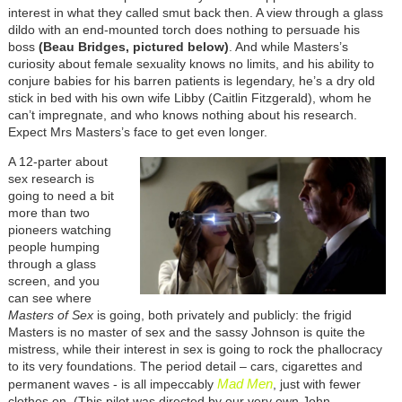
interest in what they called smut back then. A view through a glass
dildo with an end-mounted torch does nothing to persuade his
boss
(Beau Bridges, pictured below)
. And while Masters’s
curiosity about female sexuality knows no limits, and his ability to
conjure babies for his barren patients is legendary, he’s a dry old
stick in bed with his own wife Libby (Caitlin Fitzgerald), whom he
can’t impregnate, and who knows nothing about his research.
Expect Mrs Masters’s face to get even longer.
A 12-parter about
sex research is
going to need a bit
more than two
pioneers watching
people humping
through a glass
screen, and you
can see where
Masters of Sex
is going, both privately and publicly: the frigid
Masters is no master of sex and the sassy Johnson is quite the
mistress, while their interest in sex is going to rock the phallocracy
to its very foundations. The period detail – cars, cigarettes and
Mad Men
permanent waves - is all impeccably
, just with fewer
clothes on. (This pilot was directed by our very own John