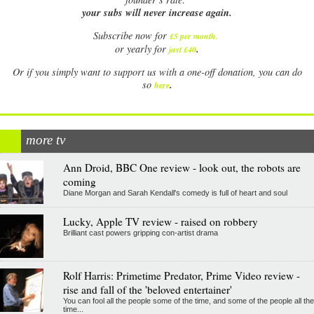
your subs will never increase again.
Subscribe now for
£5 per month
.
.
or yearly for
just £40
Or if you simply want to support us with a one-off donation, you can do
.
so
here
more tv
Ann Droid, BBC One review - look out, the robots are
coming
Diane Morgan and Sarah Kendall's comedy is full of heart and soul
Lucky, Apple TV review - raised on robbery
Brilliant cast powers gripping con-artist drama
Rolf Harris: Primetime Predator, Prime Video review -
rise and fall of the 'beloved entertainer'
You can fool all the people some of the time, and some of the people all the
time...