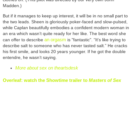
Madden.)
But if it manages to keep up interest, it will be in no small part to
the two leads. Sheen is gloriously poker-faced and slow-pulsed,
while Caplan beautifully embodies a confident modern woman in
an era which wasn’t quite ready for her like. The best word she
an orgasm
can offer to describe
is "fantastic". “It's like trying to
describe salt to someone who has never tasted salt.” He cracks
his first smile, and looks 20 years younger. If he got the double
entendre, he wasn’t saying.
More about sex on theartsdesk
Overleaf: watch the Showtime trailer to
Masters of Sex