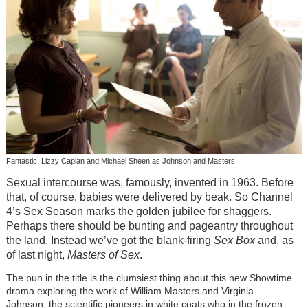
Fantastic: Lizzy Caplan and Michael Sheen as Johnson and Masters
Sexual intercourse was, famously, invented in 1963. Before
that, of course, babies were delivered by beak. So Channel
4’s Sex Season marks the golden jubilee for shaggers.
Perhaps there should be bunting and pageantry throughout
the land. Instead we’ve got the blank-firing
Sex Box
and, as
of last night,
Masters of Sex
.
The pun in the title is the clumsiest thing about this new Showtime
drama exploring the work of William Masters and Virginia
Johnson, the scientific pioneers in white coats who in the frozen