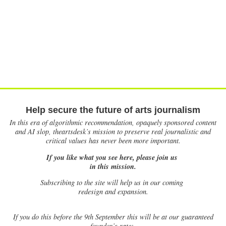
Help secure the future of arts journalism
In this era of algorithmic recommendation, opaquely sponsored content
and AI slop, theartsdesk’s mission to preserve real journalistic and
critical values has never been more important.
If you like what you see here, please join us
in this mission.
Subscribing to the site will help us in our coming
redesign and expansion.
If
you do this before the 9th September this will be at our guaranteed
founder’s rate: