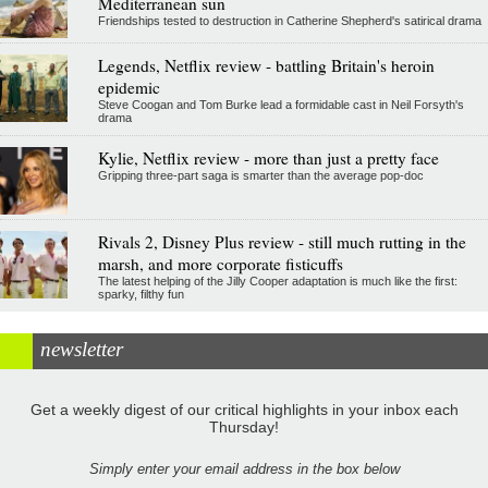
Mediterranean sun
Friendships tested to destruction in Catherine Shepherd's satirical drama
Legends, Netflix review - battling Britain's heroin
epidemic
Steve Coogan and Tom Burke lead a formidable cast in Neil Forsyth's
drama
Kylie, Netflix review - more than just a pretty face
Gripping three-part saga is smarter than the average pop-doc
Rivals 2, Disney Plus review - still much rutting in the
marsh, and more corporate fisticuffs
The latest helping of the Jilly Cooper adaptation is much like the first:
sparky, filthy fun
newsletter
Get a weekly digest of our critical highlights in your inbox each
Thursday!
Simply enter your email address in the box below