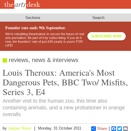
Skip
to
main
content
Sections
Search
Founder rate ends 9th September.
We’re rebuilding theartsdesk to secure the future of real
SUBSCRIBE NOW
arts journalism. Be part of it by subscribing: if you do it
now, the founders’ rate of just £40 yearly is yours FOR
LIFE!
reviews, news & interviews
Louis Theroux: America's Most
Dangerous Pets, BBC Two/ Misfits,
Series 3, E4
Another visit to the human zoo, this time also
containing animals, and a new probationer in orange
overalls
Jasper Rees
by
Monday, 31 October 2011
Share
Faceboo
Twitt
E