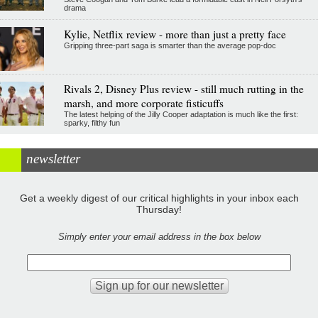
drama
Kylie, Netflix review - more than just a pretty face
Gripping three-part saga is smarter than the average pop-doc
Rivals 2, Disney Plus review - still much rutting in the
marsh, and more corporate fisticuffs
The latest helping of the Jilly Cooper adaptation is much like the first:
sparky, filthy fun
newsletter
Get a weekly digest of our critical highlights in your inbox each
Thursday!
Simply enter your email address in the box below