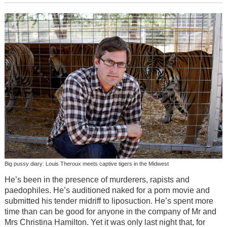
Big pussy diary: Louis Theroux meets captive tigers in the Midwest
He’s been in the presence of murderers, rapists and
paedophiles. He’s auditioned naked for a porn movie and
submitted his tender midriff to liposuction. He’s spent more
time than can be good for anyone in the company of Mr and
Mrs Christina Hamilton. Yet it was only last night that, for