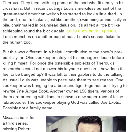
Theroux. They teem with big game of the sort who fit neatly in his
crosshairs. But in recent outings Louis’s merciless pursuit of the
great-maned American weirdo has started to look a little tired. In
the end, one fruitcake is just like another, swimming amniotically in
bile, chainmailed in braindead delusion. It’s all felt a little bit like
Louis goes back to prison
schlepping round the block again.
.
Louis munches on another bag of nuts. Louis’s season ticket to
the human zoo.
But this was different. In a helpful contribution to the show’s pre-
publicity, an Ohio zookeeper lately let his menagerie loose before
killing himself. For once the ostensible subjects of Theroux's
researches could not answer his keynote question – how does it
feel to be banged up? It was left to their gaolers to do the talking.
As usual Louis was unable to persuade them to see reason. One
zookeeper was bringing up a bear and tiger together, as if trying to
rewrite
The Jungle Book
. Another owned 156 tigers. Various of
them are breeding with lions to spawn a new super-race of feline
labradoodle. The zookeeper playing God was called Joe Exotic.
Possibly not a family name.
Misfits
is back for
a third series,
missing Robert