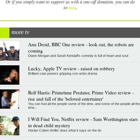
Or if you simply want to support us with a one-off donation, you can do
.
so
here
more tv
Ann Droid, BBC One review - look out, the robots are
coming
Diane Morgan and Sarah Kendall's comedy is full of heart and soul
Lucky, Apple TV review - raised on robbery
Brilliant cast powers gripping con-artist drama
Rolf Harris: Primetime Predator, Prime Video review -
rise and fall of the 'beloved entertainer'
You can fool all the people some of the time, and some of the people all the
time...
I Will Find You, Netflix review - Sam Worthington stars
in dead child mystery
Harlan Coben thriller does what it says on the tin