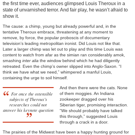
the first time ever, audiences glimpsed Louis Theroux in a
state of unvarnished terror. And fair play, he wasn’t afraid to
show it.
The cause: a chimp, young but already powerful and, in the
tentative Theroux embrace, threatening at any moment to
remove, by force, the popular proboscis of documentary
television’s leading metropolitan ironist. Did Louis not like that.
Later a larger chimp was let out to play and this time Louis was
content to watch from afar as the simian ran considerably amok,
smashing
inter alia
the window behind which he had diligently
retreated. Even the chimp’s owner slipped into Anglo-Saxon. “I
think we have what we need,” whimpered a manful Louis,
containing the urge to soil himself.
And then there were the cats. None
For once the ostensible
of them moggies. An Indiana
subjects of Theroux's
zookeeper dragged over his
researches could not
Siberian tiger, promising interaction.
answer his keynote question
“We should probably have talked
this through,” suggested Louis
through a crack in a door.
The prairies of the Midwest have been a happy hunting ground for