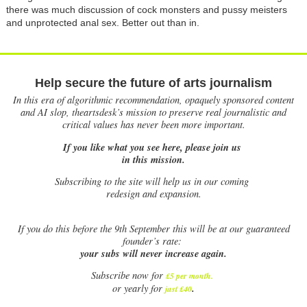
there was much discussion of cock monsters and pussy meisters
and unprotected anal sex. Better out than in.
Help secure the future of arts journalism
In this era of algorithmic recommendation, opaquely sponsored content
and AI slop, theartsdesk’s mission to preserve real journalistic and
critical values has never been more important.
If you like what you see here, please join us
in this mission.
Subscribing to the site will help us in our coming
redesign and expansion.
If
you do this before the 9th September this will be at our guaranteed
founder’s rate:
your subs will never increase again.
Subscribe now for
£5 per month
.
.
or yearly for
just £40