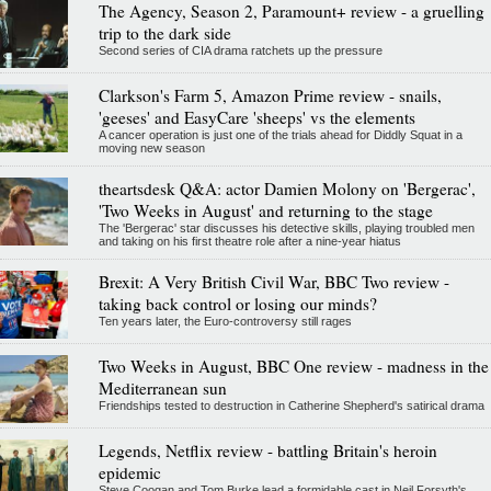
The Agency, Season 2, Paramount+ review - a gruelling
trip to the dark side
Second series of CIA drama ratchets up the pressure
Clarkson's Farm 5, Amazon Prime review - snails,
'geeses' and EasyCare 'sheeps' vs the elements
A cancer operation is just one of the trials ahead for Diddly Squat in a
moving new season
theartsdesk Q&A: actor Damien Molony on 'Bergerac',
'Two Weeks in August' and returning to the stage
The 'Bergerac' star discusses his detective skills, playing troubled men
and taking on his first theatre role after a nine-year hiatus
Brexit: A Very British Civil War, BBC Two review -
taking back control or losing our minds?
Ten years later, the Euro-controversy still rages
Two Weeks in August, BBC One review - madness in the
Mediterranean sun
Friendships tested to destruction in Catherine Shepherd's satirical drama
Legends, Netflix review - battling Britain's heroin
epidemic
Steve Coogan and Tom Burke lead a formidable cast in Neil Forsyth's