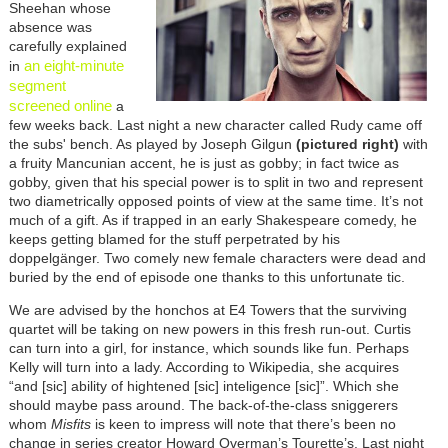
Sheehan whose
absence was
carefully explained
an eight-minute
in
segment
screened online
a
few weeks back. Last night a new character called Rudy came off
the subs' bench. As played by Joseph Gilgun
(pictured right)
with
a fruity Mancunian accent, he is just as gobby; in fact twice as
gobby, given that his special power is to split in two and represent
two diametrically opposed points of view at the same time. It’s not
much of a gift. As if trapped in an early Shakespeare comedy, he
keeps getting blamed for the stuff perpetrated by his
doppelgänger. Two comely new female characters were dead and
buried by the end of episode one thanks to this unfortunate tic.
We are advised by the honchos at E4 Towers that the surviving
quartet will be taking on new powers in this fresh run-out. Curtis
can turn into a girl, for instance, which sounds like fun. Perhaps
Kelly will turn into a lady. According to Wikipedia, she acquires
“and [sic] ability of hightened [sic] inteligence [sic]”. Which she
should maybe pass around. The back-of-the-class sniggerers
whom
Misfits
is keen to impress will note that there’s been no
change in series creator Howard Overman’s Tourette’s. Last night