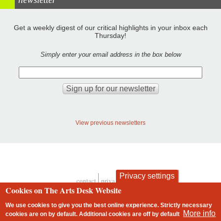
Get a weekly digest of our critical highlights in your inbox each
Thursday!
Simply enter your email address in the box below
View previous newsletters
Privacy settings
contact
privacy and cookies
Footer
Cookies on The Arts Desk Website
We use cookies to give you the best online experience. Strictly necessary
More info
cookies are on by default. Additional cookies are
off
by default