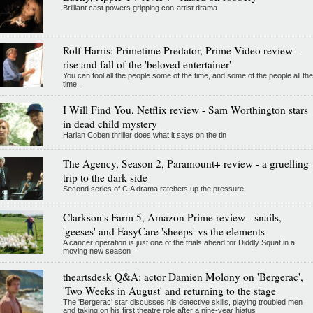
Brilliant cast powers gripping con-artist drama
Rolf Harris: Primetime Predator, Prime Video review -
rise and fall of the 'beloved entertainer'
You can fool all the people some of the time, and some of the people all the
time...
I Will Find You, Netflix review - Sam Worthington stars
in dead child mystery
Harlan Coben thriller does what it says on the tin
The Agency, Season 2, Paramount+ review - a gruelling
trip to the dark side
Second series of CIA drama ratchets up the pressure
Clarkson's Farm 5, Amazon Prime review - snails,
'geeses' and EasyCare 'sheeps' vs the elements
A cancer operation is just one of the trials ahead for Diddly Squat in a
moving new season
theartsdesk Q&A: actor Damien Molony on 'Bergerac',
'Two Weeks in August' and returning to the stage
The 'Bergerac' star discusses his detective skills, playing troubled men
and taking on his first theatre role after a nine-year hiatus