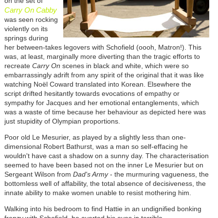
on the set of
Carry On Cabby
was seen rocking
violently on its
springs during
her between-takes legovers with Schofield (oooh, Matron!). This
was, at least, marginally more diverting than the tragic efforts to
recreate
Carry On
scenes in black and white, which were so
embarrassingly adrift from any spirit of the original that it was like
watching Noël Coward translated into Korean. Elsewhere the
script drifted hesitantly towards evocations of empathy or
sympathy for Jacques and her emotional entanglements, which
was a waste of time because her behaviour as depicted here was
just stupidity of Olympian proportions.
Poor old Le Mesurier, as played by a slightly less than one-
dimensional Robert Bathurst, was a man so self-effacing he
wouldn't have cast a shadow on a sunny day. The characterisation
seemed to have been based not on the inner Le Mesurier but on
Sergeant Wilson from
Dad's Army
- the murmuring vagueness, the
bottomless well of affability, the total absence of decisiveness, the
innate ability to make women unable to resist mothering him.
Walking into his bedroom to find Hattie in an undignified bonking
frenzy with Schofield, he averted his eyes in terrible