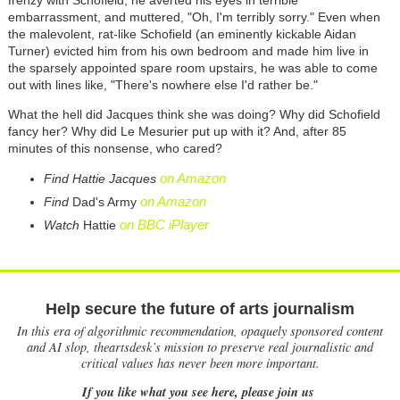
embarrassment, and muttered, "Oh, I'm terribly sorry." Even when
the malevolent, rat-like Schofield (an eminently kickable Aidan
Turner) evicted him from his own bedroom and made him live in
the sparsely appointed spare room upstairs, he was able to come
out with lines like, "There's nowhere else I'd rather be."
What the hell did Jacques think she was doing? Why did Schofield
fancy her? Why did Le Mesurier put up with it? And, after 85
minutes of this nonsense, who cared?
on Amazon
Find Hattie Jacques
on Amazon
Find
Dad's Army
on BBC iPlayer
Watch
Hattie
Help secure the future of arts journalism
In this era of algorithmic recommendation, opaquely sponsored content
and AI slop, theartsdesk’s mission to preserve real journalistic and
critical values has never been more important.
If you like what you see here, please join us