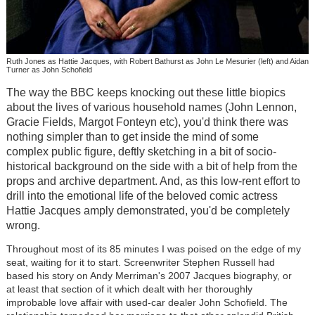
Ruth Jones as Hattie Jacques, with Robert Bathurst as John Le Mesurier (left) and Aidan
Turner as John Schofield
The way the BBC keeps knocking out these little biopics
about the lives of various household names (John Lennon,
Gracie Fields, Margot Fonteyn etc), you'd think there was
nothing simpler than to get inside the mind of some
complex public figure, deftly sketching in a bit of socio-
historical background on the side with a bit of help from the
props and archive department. And, as this low-rent effort to
drill into the emotional life of the beloved comic actress
Hattie Jacques amply demonstrated, you'd be completely
wrong.
Throughout most of its 85 minutes I was poised on the edge of my
seat, waiting for it to start. Screenwriter Stephen Russell had
based his story on Andy Merriman's 2007 Jacques biography, or
at least that section of it which dealt with her thoroughly
improbable love affair with used-car dealer John Schofield. The