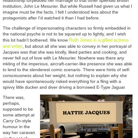
relationship torpedoed her marriage to that other splendid British
institution, John Le Mesurier. But while Russell had given us what I
imagine must be the facts, I felt I understood less about the
protagonists after I'd watched it than I had before.
The challenge of impersonating characters so firmly embedded in
the national psyche is not to be squared up to lightly, and I wish
Ruth Jones is a gifted actress
this lot hadn't bothered. We know
and writer
, but about all she was able to convey in her portrayal of
Jacques was that she was kindly, liked parties and cooking, and
never fell out of love with Le Mesurier. Nowhere was there any
inkling of the imperious, aircraft-carrier-like presence she was able
to lend to the slenderest comic scenario. There were hints of self-
consciousness about her weight, but nothing to explain why she
would have spontaneously risked everything for a fling with a
spivvy little ducker and diver driving a borrowed E-Type Jaguar.
There was,
perhaps,
supposed to be
some attempt at
Carry On
-style
humour in the
way her caravan