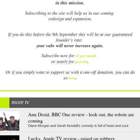
in this mission.
Subscribing to the site will help us in our coming
redesign and expansion.
If
you do this before the 9th September this will be at our guaranteed
founder’s rate:
your subs will never increase again.
Subscribe now for
£5 per month
.
.
or yearly for
just £40
Or if you simply want to support us with a one-off donation, you can do
.
so
here
more tv
Ann Droid, BBC One review - look out, the robots are
coming
Diane Morgan and Sarah Kendall's comedy is full of heart and soul
Lucky, Apple TV review - raised on robbery