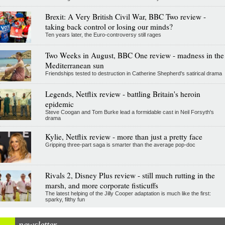
Brexit: A Very British Civil War, BBC Two review -
taking back control or losing our minds?
Ten years later, the Euro-controversy still rages
Two Weeks in August, BBC One review - madness in the
Mediterranean sun
Friendships tested to destruction in Catherine Shepherd's satirical drama
Legends, Netflix review - battling Britain's heroin
epidemic
Steve Coogan and Tom Burke lead a formidable cast in Neil Forsyth's
drama
Kylie, Netflix review - more than just a pretty face
Gripping three-part saga is smarter than the average pop-doc
Rivals 2, Disney Plus review - still much rutting in the
marsh, and more corporate fisticuffs
The latest helping of the Jilly Cooper adaptation is much like the first:
sparky, filthy fun
newsletter