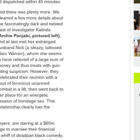
nd dispatched within 45 minutes.
nd there was plenty more. We
leaned a few more details about
he fascinatingly dark and twisted
ast of investigator Kalinda
Archie Panjabi, pictured left)
,
nd at last met her estranged
usband Nick (a sleazy, tattooed
arc Warren), whom she seems
o have relieved of a large sum of
oney and thus treats with gun-
oting suspicion. However, they
elebrated their reunion with a
out of ferocious unarmed
ombat in a lift, then went back to
er place for an energetic
ession of bondage sex. This
elationship clearly has the
loyers, are staring at a $60m
e to oversee their financial
 whiff of deadpan black comedy,