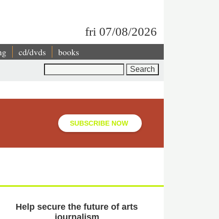
fri 07/08/2026
ng
cd/dvds
books
Search
SUBSCRIBE NOW
Help secure the future of arts
journalism