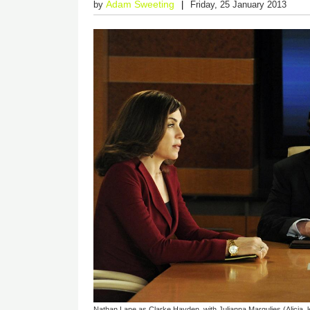
Adam Sweeting
by
Friday, 25 January 2013
Nathan Lane as Clarke Hayden, with Julianna Margulies (Alicia, l