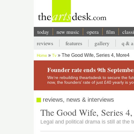
Skip
to
main
content
today
new music
opera
film
class
Main
reviews
features
gallery
q & a
navigation
Secondary
The Good Wife, Series 4, More4
Home
Tv
menu
Breadcrumb
Founder rate ends 9th Septembe
We’re rebuilding theartsdesk to secure the futur
now, the founders’ rate of just £40 yearly is 
reviews, news & interviews
The Good Wife, Series 4
Legal and political drama is still at the