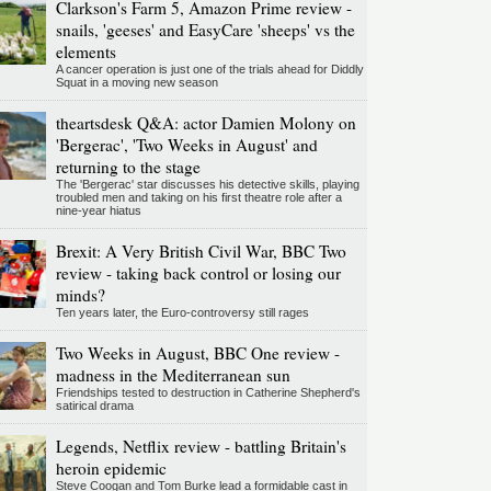
Clarkson's Farm 5, Amazon Prime review -
snails, 'geeses' and EasyCare 'sheeps' vs the
elements
A cancer operation is just one of the trials ahead for Diddly
Squat in a moving new season
theartsdesk Q&A: actor Damien Molony on
'Bergerac', 'Two Weeks in August' and
returning to the stage
The 'Bergerac' star discusses his detective skills, playing
troubled men and taking on his first theatre role after a
nine-year hiatus
Brexit: A Very British Civil War, BBC Two
review - taking back control or losing our
minds?
Ten years later, the Euro-controversy still rages
Two Weeks in August, BBC One review -
madness in the Mediterranean sun
Friendships tested to destruction in Catherine Shepherd's
satirical drama
Legends, Netflix review - battling Britain's
heroin epidemic
Steve Coogan and Tom Burke lead a formidable cast in