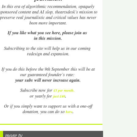
In this era of algorithmic recommendation, opaquely
sponsored content and AI slop, theartsdesk’s mission to
preserve real journalistic and critical values has never
been more important.
If you like what you see here, please join us
in this mission.
Subscribing to the site will help us in our coming
redesign and expansion.
If
you do this before the 9th September this will be at
our guaranteed founder’s rate:
your subs will never increase again.
Subscribe now for
£5 per month
.
.
or yearly for
just £40
Or if you simply want to support us with a one-off
.
donation, you can do so
here
more tv