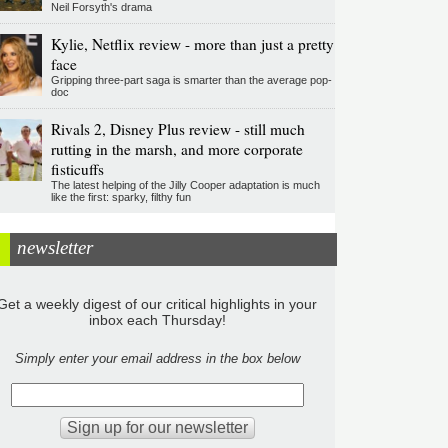
Neil Forsyth's drama
Kylie, Netflix review - more than just a pretty
face
Gripping three-part saga is smarter than the average pop-
doc
Rivals 2, Disney Plus review - still much
rutting in the marsh, and more corporate
fisticuffs
The latest helping of the Jilly Cooper adaptation is much
like the first: sparky, filthy fun
newsletter
Get a weekly digest of our critical highlights in your
inbox each Thursday!
Simply enter your email address in the box below