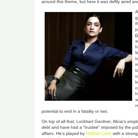
around this theme, but here it was deftly aired a
A
g
t
p
(
a
h
M
t
m
t
c
b
c
h
s
r
potential to end in a fatality or two.
On top of all that, Lockhart Gardner, Alicia's emp
debt and have had a "trustee" imposed by the judg
Nathan Lane
affairs. He's played by
with a strong