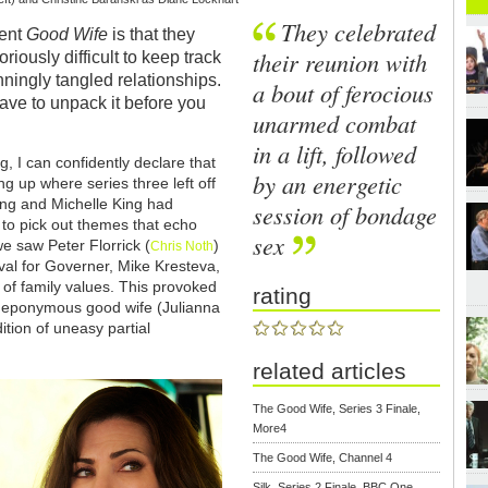
They celebrated
lent
Good Wife
is that they
their reunion with
riously difficult to keep track
nningly tangled relationships.
a bout of ferocious
u have to unpack it before you
unarmed combat
in a lift, followed
, I can confidently declare that
by an energetic
ing up where series three left off
ing and Michelle King had
session of bondage
s to pick out themes that echo
sex
e saw Peter Florrick (
)
Chris Noth
val for Governer, Mike Kresteva,
f family values. This provoked
rating
he eponymous good wife (Julianna
ition of uneasy partial
related articles
The Good Wife, Series 3 Finale,
More4
The Good Wife, Channel 4
Silk, Series 2 Finale, BBC One