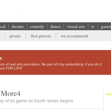
ical
theatre
comedy
dance
visual arts
tv
gami
proms
first person
we recommend
r.
e of real arts journalism. Be part of it by subscribing: if you do it
yours FOR LIFE!
, More4
 top of its game as fourth series begins