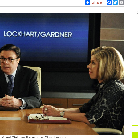
Share
Facebook
Twitter
Email
eft) and Christine Baranski as Diane Lockhart