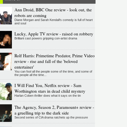
Ann Droid, BBC One review - look out, the
robots are coming
Diane Morgan and Sarah Kendall's comedy is full of heart
and soul
Lucky, Apple TV review - raised on robbery
Brilliant cast powers gripping con-artist drama
Rolf Harris: Primetime Predator, Prime Video
review - rise and fall of the 'beloved
entertainer'
You can fool all the people some of the time, and some of
the people all the time...
I Will Find You, Netflix review - Sam
Worthington stars in dead child mystery
Harlan Coben thriller does what it says on the tin
The Agency, Season 2, Paramount+ review -
a gruelling trip to the dark side
Second series of CIA drama ratchets up the pressure