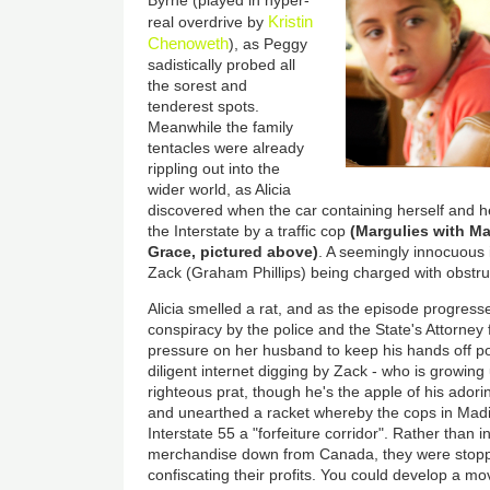
Kristin
real overdrive by
Chenoweth
), as Peggy
sadistically probed all
the sorest and
tenderest spots.
Meanwhile the family
tentacles were already
rippling out into the
wider world, as Alicia
discovered when the car containing herself and h
the Interstate by a traffic cop
(Margulies with M
Grace, pictured above)
. A seemingly innocuous 
Zack (Graham Phillips) being charged with obstruc
Alicia smelled a rat, and as the episode progress
conspiracy by the police and the State's Attorney
pressure on her husband to keep his hands off p
diligent internet digging by Zack - who is growing
righteous prat, though he's the apple of his ador
and unearthed a racket whereby the cops in Mad
Interstate 55 a "forfeiture corridor". Rather than 
merchandise down from Canada, they were stop
confiscating their profits. You could develop a mo