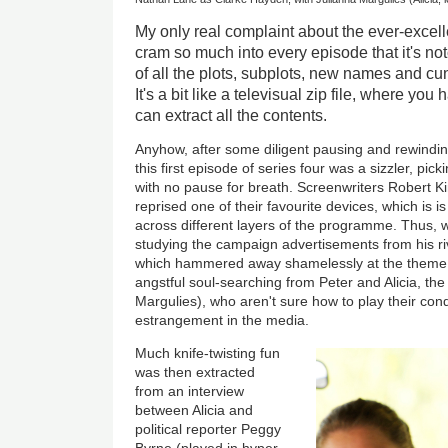
My only real complaint about the ever-excel
cram so much into every episode that it's noto
of all the plots, subplots, new names and cu
It's a bit like a televisual zip file, where yo
can extract all the contents.
Anyhow, after some diligent pausing and rewinding
this first episode of series four was a sizzler, pick
with no pause for breath. Screenwriters Robert K
reprised one of their favourite devices, which is i
across different layers of the programme. Thus, w
studying the campaign advertisements from his ri
which hammered away shamelessly at the theme o
angstful soul-searching from Peter and Alicia, t
Margulies), who aren't sure how to play their cond
estrangement in the media.
Much knife-twisting fun
was then extracted
from an interview
between Alicia and
political reporter Peggy
Byrne (played in hyper-