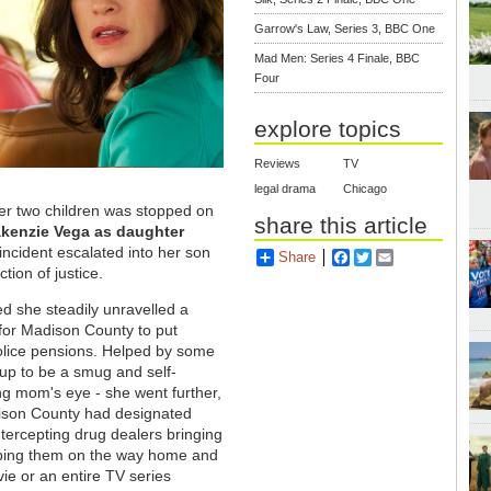
Garrow's Law, Series 3, BBC One
Mad Men: Series 4 Finale, BBC
Four
explore topics
Reviews
TV
legal drama
Chicago
er two children was stopped on
share this article
akenzie Vega as daughter
incident escalated into her son
Share
Facebook
Twitter
Email
tion of justice.
ed she steadily unravelled a
 for Madison County to put
olice pensions. Helped by some
 up to be a smug and self-
ing mom's eye - she went further,
ison County had designated
intercepting drug dealers bringing
ping them on the way home and
vie or an entire TV series