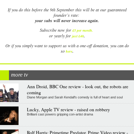
If
you do this before the 9th September this will be at our guaranteed
founder’s rate:
your subs will never increase again.
Subscribe now for
£5 per month
.
.
or yearly for
just £40
Or if you simply want to support us with a one-off donation, you can do
.
so
here
more tv
Ann Droid, BBC One review - look out, the robots are
coming
Diane Morgan and Sarah Kendall's comedy is full of heart and soul
Lucky, Apple TV review - raised on robbery
Brilliant cast powers gripping con-artist drama
Rolf Harris: Primetime Predator, Prime Video review -