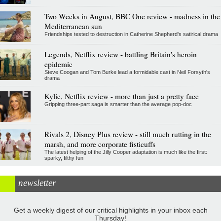
Two Weeks in August, BBC One review - madness in the
Mediterranean sun
Friendships tested to destruction in Catherine Shepherd's satirical drama
Legends, Netflix review - battling Britain's heroin
epidemic
Steve Coogan and Tom Burke lead a formidable cast in Neil Forsyth's
drama
Kylie, Netflix review - more than just a pretty face
Gripping three-part saga is smarter than the average pop-doc
Rivals 2, Disney Plus review - still much rutting in the
marsh, and more corporate fisticuffs
The latest helping of the Jilly Cooper adaptation is much like the first:
sparky, filthy fun
newsletter
Get a weekly digest of our critical highlights in your inbox each
Thursday!