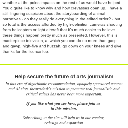
weather at the poles impacts on the rest of us would have helped.
You’d quite like to know why and how crevasses open up. I have a
still-lingering suspicion about the storyboarding of animal
narratives - do they really do everything in the edited order? - but
so total is the access afforded by high-definition cameras shooting
from helicopters or light aircraft that it’s much easier to believe
these things happen pretty much as presented. However, this is
masterpiece television, at which you can do no more than gasp
and gawp, high-five and huzzah, go down on your knees and give
thanks for the licence fee.
Help secure the future of arts journalism
In this era of algorithmic recommendation, opaquely sponsored content
and AI slop, theartsdesk’s mission to preserve real journalistic and
critical values has never been more important.
If you like what you see here, please join us
in this mission.
Subscribing to the site will help us in our coming
redesign and expansion.