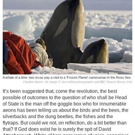
A whale of a time: two orcas pay a visit to a 'Frozen Planet' cameraman in the Ross Sea
Chadden Hunter. All images © the credited photographer and BBC Natural History Unit
It’s been suggested that, come the revolution, the best
possible of outcomes to the question of who shall be Head
of State is the man off the goggle box who for innumerable
aeons has been telling us about the birds and the bees, the
silverbacks and the dung beetles, the fishes and the
flytraps. But could we not, on reflection, do a bit better than
that? If God does exist he is surely the spit of David