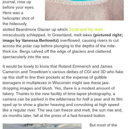
journal, rose up
before your eyes.
Here was a
helicopter shot of
the hideously
Scott and his men
slotted Beardmore Glacier up which
miraculously schlepped. In Greenland, melt lakes
(pictured right;
image by Vanessa Berlowitz)
overflowed, causing rivers to cut
across the polar cap before plunging to the depths of the mile-
thick ice. Bergs calved off the edge of glaciers and clattered
spectacularly into the sea.
It would be lovely to know that Roland Emmerich and James
Cameron and Tinseltown’s various deities of CGI and 3D who fake
up this stuff to line their pockets at the expense of gullible
teenagers in multiplexes in Wisconsin might see these jaw-
dropping images and blush. Yes, there is a modest amount of
fakery. Thanks to the new facility of time-lapse photography, a
camera can be parked in the wilderness for half a year and its film
sped up to show a glacier heaving and convulsing at high speed
like a regular river. The sea can freeze and melt, the sun rise and,
six months later, fall at the press of a fast-forward button.
But most of the