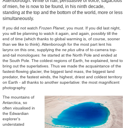
Attenborough. White of hair, persuasive of voice, sagacious
of mien, he is now to be found, in his ninth decade,
standing at the top and the bottom of the world, more or less
simultaneously.
If you did not watch
Frozen Planet
, you must. If you did last night,
you will be planning to watch it again, and again, possibly till the
end of time (which thanks to global warming is, of course, sooner
than we like to think). Attenborough for the most part lent his
larynx on this one, supplying the
ne plus ultra
of to-camera top-
and-tail monologues: he started at the North Pole and ended at
the South Pole. The coldest regions of Earth, he explained, tend to
bring out the superlatives. Thus we made the acquaintance of the
fastest-flowing glacier, the biggest land mass, the biggest land
predator, the fastest winds, the highest, driest and coldest territory
on Earth - all thanks to another superlative: the most magnificent
photography.
The mountains of
Antarctica, so
often visualised in
the Edwardian
explorer's
understated