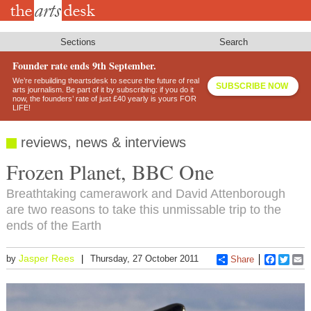
Skip
to
main
content
Sections
Search
Founder rate ends 9th September.
We’re rebuilding theartsdesk to secure the future of real
SUBSCRIBE NOW
arts journalism. Be part of it by subscribing: if you do it
now, the founders’ rate of just £40 yearly is yours FOR
LIFE!
reviews, news & interviews
Frozen Planet, BBC One
Breathtaking camerawork and David Attenborough
are two reasons to take this unmissable trip to the
ends of the Earth
Jasper Rees
by
Thursday, 27 October 2011
Share
Faceboo
Twitt
E