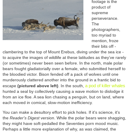
footage is the
product of
supreme
perseverance.
The
photographers,
too myriad to
mention, froze
their bits off -
clambering to the top of Mount Erebus, diving under the sea ice -
to acquire the images of wildlife at these latitudes as they’ve rarely
(or sometimes) never been seen before. In the north, male polar
bears fought gladiatorially over a female, who submitted herself to
the bloodied victor. Bison fended off a pack of wolves until one
murderously clattered another into the ground in a frantic bid to
a pod of killer whales
escape
(pictured above left)
. In the south,
hunted a seal by collectively causing a wave motion to dislodge it
from an ice floe. A sea lion chasing a penguin, but on land, where
each moved in comical, slow-motion inefficiency.
You can make a desultory effort to pick holes. If it's science, it's
the
Reader's Digest
version. While the polar bears were shagging,
they might have soft-pedalled the Seventies porn mood music.
Perhaps a little more explanation of why, as was claimed, the