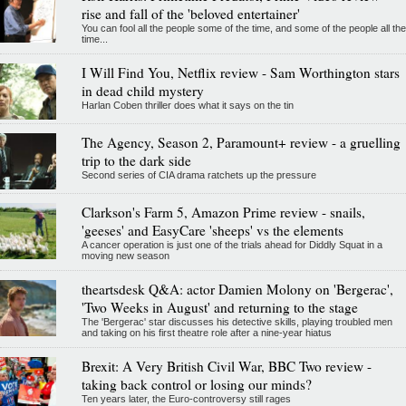
rise and fall of the 'beloved entertainer'
You can fool all the people some of the time, and some of the people all the
time...
I Will Find You, Netflix review - Sam Worthington stars
in dead child mystery
Harlan Coben thriller does what it says on the tin
The Agency, Season 2, Paramount+ review - a gruelling
trip to the dark side
Second series of CIA drama ratchets up the pressure
Clarkson's Farm 5, Amazon Prime review - snails,
'geeses' and EasyCare 'sheeps' vs the elements
A cancer operation is just one of the trials ahead for Diddly Squat in a
moving new season
theartsdesk Q&A: actor Damien Molony on 'Bergerac',
'Two Weeks in August' and returning to the stage
The 'Bergerac' star discusses his detective skills, playing troubled men
and taking on his first theatre role after a nine-year hiatus
Brexit: A Very British Civil War, BBC Two review -
taking back control or losing our minds?
Ten years later, the Euro-controversy still rages