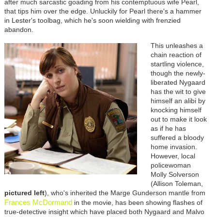
after much sarcastic goading from his contemptuous wife Pearl,
that tips him over the edge. Unluckily for Pearl there's a hammer
in Lester's toolbag, which he's soon wielding with frenzied
abandon.
This unleashes a
chain reaction of
startling violence,
though the newly-
liberated Nygaard
has the wit to give
himself an alibi by
knocking himself
out to make it look
as if he has
suffered a bloody
home invasion.
However, local
policewoman
Molly Solverson
(Allison Toleman,
pictured left
), who's inherited the Marge Gunderson mantle from
Frances McDormand
in the movie, has been showing flashes of
true-detective insight which have placed both Nygaard and Malvo