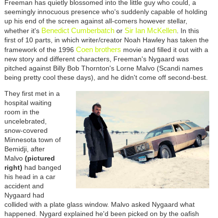
Freeman has quietly blossomed into the little guy who could, a
seemingly innocuous presence who's suddenly capable of holding
up his end of the screen against all-comers however stellar,
Benedict Cumberbatch
Sir Ian McKellen
whether it's
or
. In this
first of 10 parts, in which writer/creator Noah Hawley has taken the
Coen brothers
framework of the 1996
movie and filled it out with a
new story and different characters, Freeman's Nygaard was
pitched against Billy Bob Thornton's Lorne Malvo (Scandi names
being pretty cool these days), and he didn't come off second-best.
They first met in a
hospital waiting
room in the
uncelebrated,
snow-covered
Minnesota town of
Bemidji, after
Malvo
(pictured
right)
had banged
his head in a car
accident and
Nygaard had
collided with a plate glass window. Malvo asked Nygaard what
happened. Nygard explained he'd been picked on by the oafish