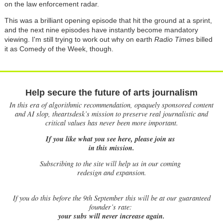
on the law enforcement radar.
This was a brilliant opening episode that hit the ground at a sprint,
and the next nine episodes have instantly become mandatory
viewing. I'm still trying to work out why on earth
Radio Times
billed
it as Comedy of the Week, though.
Help secure the future of arts journalism
In this era of algorithmic recommendation, opaquely sponsored content
and AI slop, theartsdesk’s mission to preserve real journalistic and
critical values has never been more important.
If you like what you see here, please join us
in this mission.
Subscribing to the site will help us in our coming
redesign and expansion.
If
you do this before the 9th September this will be at our guaranteed
founder’s rate:
your subs will never increase again.