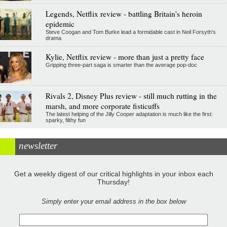
Legends, Netflix review - battling Britain's heroin
epidemic
Steve Coogan and Tom Burke lead a formidable cast in Neil Forsyth's
drama
Kylie, Netflix review - more than just a pretty face
Gripping three-part saga is smarter than the average pop-doc
Rivals 2, Disney Plus review - still much rutting in the
marsh, and more corporate fisticuffs
The latest helping of the Jilly Cooper adaptation is much like the first:
sparky, filthy fun
newsletter
Get a weekly digest of our critical highlights in your inbox each
Thursday!
Simply enter your email address in the box below