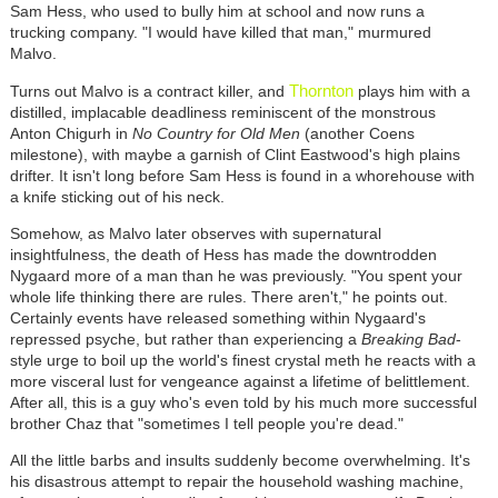
Sam Hess, who used to bully him at school and now runs a
trucking company. "I would have killed that man," murmured
Malvo.
Thornton
Turns out Malvo is a contract killer, and
plays him with a
distilled, implacable deadliness reminiscent of the monstrous
Anton Chigurh in
No Country for Old Men
(another Coens
milestone), with maybe a garnish of Clint Eastwood's high plains
drifter. It isn't long before Sam Hess is found in a whorehouse with
a knife sticking out of his neck.
Somehow, as Malvo later observes with supernatural
insightfulness, the death of Hess has made the downtrodden
Nygaard more of a man than he was previously. "You spent your
whole life thinking there are rules. There aren't," he points out.
Certainly events have released something within Nygaard's
repressed psyche, but rather than experiencing a
Breaking Bad
-
style urge to boil up the world's finest crystal meth he reacts with a
more visceral lust for vengeance against a lifetime of belittlement.
After all, this is a guy who's even told by his much more successful
brother Chaz that "sometimes I tell people you're dead."
All the little barbs and insults suddenly become overwhelming. It's
his disastrous attempt to repair the household washing machine,