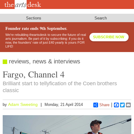
Skip
to
main
content
Sections
Search
Founder rate ends 9th September.
We’re rebuilding theartsdesk to secure the future of real
SUBSCRIBE NOW
arts journalism. Be part of it by subscribing: if you do it
now, the founders’ rate of just £40 yearly is yours FOR
LIFE!
reviews, news & interviews
Fargo, Channel 4
Brilliant start to tellyfication of the Coen brothers
classic
Adam Sweeting
by
Monday, 21 April 2014
Share
Faceboo
Twitt
E