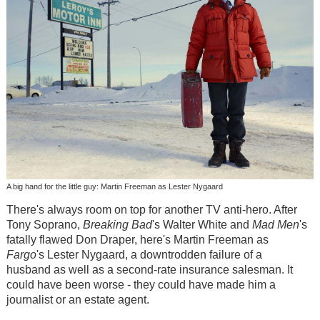
A big hand for the little guy: Martin Freeman as Lester Nygaard
There's always room on top for another TV anti-hero. After
Tony Soprano,
Breaking Bad
's Walter White and
Mad Men
's
fatally flawed Don Draper, here's Martin Freeman as
Fargo
's Lester Nygaard, a downtrodden failure of a
husband as well as a second-rate insurance salesman. It
could have been worse - they could have made him a
journalist or an estate agent.