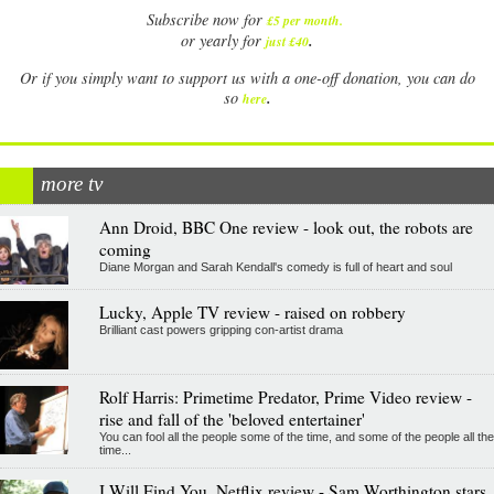
Subscribe now for
£5 per month
.
.
or yearly for
just £40
Or if you simply want to support us with a one-off donation, you can do
.
so
here
more tv
Ann Droid, BBC One review - look out, the robots are
coming
Diane Morgan and Sarah Kendall's comedy is full of heart and soul
Lucky, Apple TV review - raised on robbery
Brilliant cast powers gripping con-artist drama
Rolf Harris: Primetime Predator, Prime Video review -
rise and fall of the 'beloved entertainer'
You can fool all the people some of the time, and some of the people all the
time...
I Will Find You, Netflix review - Sam Worthington stars