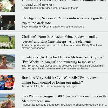
in dead child mystery
Harlan Coben thriller does what it says on the tin
The Agency, Season 2, Paramount+ review - a gruelling
trip to the dark side
Second series of CIA drama ratchets up the pressure
Clarkson's Farm 5, Amazon Prime review - snails,
'geeses' and EasyCare 'sheeps' vs the elements
A cancer operation is just one of the trials ahead for Diddly Squat in a
moving new season
theartsdesk Q&A: actor Damien Molony on 'Bergerac',
'Two Weeks in August' and returning to the stage
The 'Bergerac' star discusses his detective skills, playing troubled men
and taking on his first theatre role after a nine-year hiatus
Brexit: A Very British Civil War, BBC Two review -
taking back control or losing our minds?
Ten years later, the Euro-controversy still rages
Two Weeks in August, BBC One review - madness in the
Mediterranean sun
Friendships tested to destruction in Catherine Shepherd's satirical drama