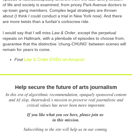
of life and society is examined, from pricey Park Avenue doctors to
up-town gang members. Complex legal strategies are thrown
about (I think
I
could conduct a trial in New York now). And there
are more twists than a funfair's corkscrew ride.
I would say that I will miss
Law & Order
, except the perpetual
repeats on Hallmark, with a plenitude of episodes to choose from,
guarantee that the distinctive 'chung-CHUNG' between scenes will
remain for years to come.
Law & Order
DVDs on Amazon
Find
Help secure the future of arts journalism
In this era of algorithmic recommendation, opaquely sponsored content
and AI slop, theartsdesk’s mission to preserve real journalistic and
critical values has never been more important.
If you like what you see here, please join us
in this mission.
Subscribing to the site will help us in our coming