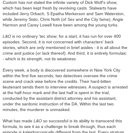
Custom has not staled the infinite variety of Dick Wolf's show,
which has been kept fresh by revolving casts. Stalwarts have
included Jerry Orbach, S Epatha Merkerson and Sam Waterston,
while Jeremy Sisto, Chris Noth (of
Sex and the City
fame), Angie
Harmon and Carey Lowell have been among the young turks.
L&O
is no ordinary 'tec show; for a start, it has run for over 400
episodes. Second, it is not concerned with characters' back
stories, which are only mentioned in brief asides - it is all about the
crime and justice (or lack thereof). And third, it is entirely formulaic
- which is its strength, not its weakness.
Every week, a body is discovered somewhere in New York City
within the first five seconds; two detectives oversee the crime
scene and crack wise before the credits. Their hard-bitten
lieutenant sends them to interview witnesses. A suspect is arrested
at the half-hour mark and the last half is spent in the trial,
conducted by the assistant district attorney and his assistant,
under the sardonic instruction of the DA. Within the last two
minutes, the murderer is unmasked.
What has made
L&O
so successful is its ability to transcend this
formula, to see it as a challenge to break through, thus each
episode is kaleidoscopically different from the last. Every stratum