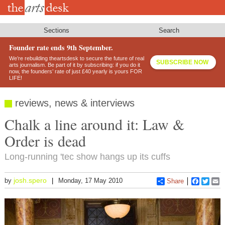
Skip
to
main
content
Sections
Search
Founder rate ends 9th September.
We’re rebuilding theartsdesk to secure the future of real
SUBSCRIBE NOW
arts journalism. Be part of it by subscribing: if you do it
now, the founders’ rate of just £40 yearly is yours FOR
LIFE!
reviews, news & interviews
Chalk a line around it: Law &
Order is dead
Long-running 'tec show hangs up its cuffs
josh.spero
by
Monday, 17 May 2010
Share
Faceboo
Twitt
E