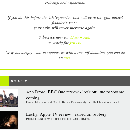
redesign and expansion.
If
you do this before the 9th September this will be at our guaranteed
founder’s rate:
your subs will never increase again.
Subscribe now for
£5 per month
.
.
or yearly for
just £40
Or if you simply want to support us with a one-off donation, you can do
.
so
here
more tv
Ann Droid, BBC One review - look out, the robots are
coming
Diane Morgan and Sarah Kendall's comedy is full of heart and soul
Lucky, Apple TV review - raised on robbery
Brilliant cast powers gripping con-artist drama