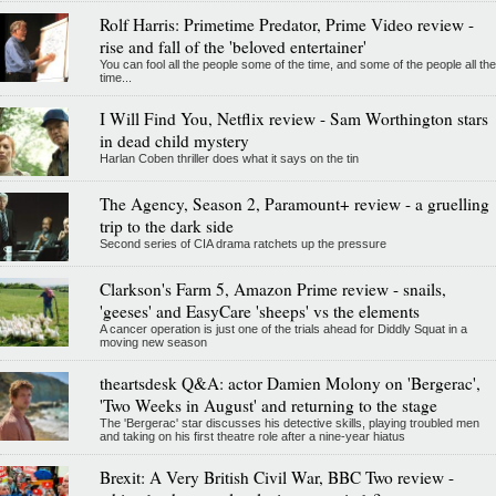
Rolf Harris: Primetime Predator, Prime Video review -
rise and fall of the 'beloved entertainer'
You can fool all the people some of the time, and some of the people all the
time...
I Will Find You, Netflix review - Sam Worthington stars
in dead child mystery
Harlan Coben thriller does what it says on the tin
The Agency, Season 2, Paramount+ review - a gruelling
trip to the dark side
Second series of CIA drama ratchets up the pressure
Clarkson's Farm 5, Amazon Prime review - snails,
'geeses' and EasyCare 'sheeps' vs the elements
A cancer operation is just one of the trials ahead for Diddly Squat in a
moving new season
theartsdesk Q&A: actor Damien Molony on 'Bergerac',
'Two Weeks in August' and returning to the stage
The 'Bergerac' star discusses his detective skills, playing troubled men
and taking on his first theatre role after a nine-year hiatus
Brexit: A Very British Civil War, BBC Two review -