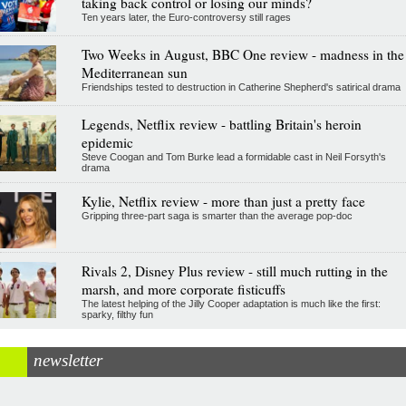
taking back control or losing our minds?
Ten years later, the Euro-controversy still rages
Two Weeks in August, BBC One review - madness in the
Mediterranean sun
Friendships tested to destruction in Catherine Shepherd's satirical drama
Legends, Netflix review - battling Britain's heroin
epidemic
Steve Coogan and Tom Burke lead a formidable cast in Neil Forsyth's
drama
Kylie, Netflix review - more than just a pretty face
Gripping three-part saga is smarter than the average pop-doc
Rivals 2, Disney Plus review - still much rutting in the
marsh, and more corporate fisticuffs
The latest helping of the Jilly Cooper adaptation is much like the first:
sparky, filthy fun
newsletter