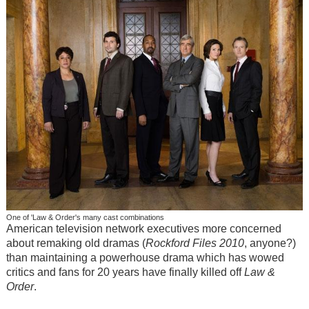
One of 'Law & Order's many cast combinations
American television network executives more concerned
about remaking old dramas (
Rockford Files
2010
, anyone?)
than maintaining a powerhouse drama which has wowed
critics and fans for 20 years have finally killed off
Law &
Order
.