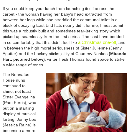
If you could keep your lunch from launching itself across the
carpet - the woman having her baby's head extracted from
between her legs while she straddled the communal toilet in a
block of decaying East End flats nearly did it for me, I must admit -
this was a robustly built and sometimes tear-jerking story which
picked up seamlessly from the first series. The cast have bedded
a Christmas one-off
in so comfortably that this didn't feel like
, and
in between the high moral seriousness of Sister Julienne (Jenny
Agutter) and the hockey-sticks jollity of Chummy Noakes
(Miranda
Hart, pictured below)
, writer Heidi Thomas found space to strike
a wide range of tones.
The Nonnatus
House nuns
continued to
shine, not least
Sister Evangelina
(Pam Ferris), who
put on a startling
display of musical
farting. Jenny Lee
(Jessica Raine) is
becoming a more