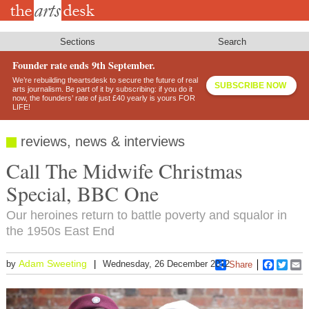
Skip
to
main
content
Sections
Search
Founder rate ends 9th September.
We’re rebuilding theartsdesk to secure the future of real
SUBSCRIBE NOW
arts journalism. Be part of it by subscribing: if you do it
now, the founders’ rate of just £40 yearly is yours FOR
LIFE!
reviews, news & interviews
Call The Midwife Christmas
Special, BBC One
Our heroines return to battle poverty and squalor in
the 1950s East End
Adam Sweeting
by
Wednesday, 26 December 2012
Share
Faceboo
Twitt
E