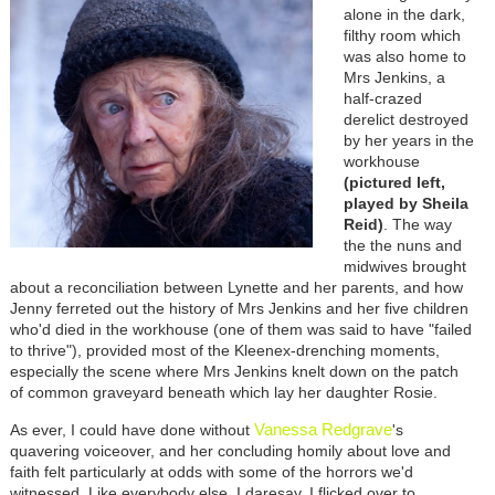
alone in the dark,
filthy room which
was also home to
Mrs Jenkins, a
half-crazed
derelict destroyed
by her years in the
workhouse
(pictured left,
played by Sheila
Reid)
. The way
the the nuns and
midwives brought
about a reconciliation between Lynette and her parents, and how
Jenny ferreted out the history of Mrs Jenkins and her five children
who'd died in the workhouse (one of them was said to have "failed
to thrive"), provided most of the Kleenex-drenching moments,
especially the scene where Mrs Jenkins knelt down on the patch
of common graveyard beneath which lay her daughter Rosie.
Vanessa Redgrave
As ever, I could have done without
's
quavering voiceover, and her concluding homily about love and
faith felt particularly at odds with some of the horrors we'd
witnessed. Like everybody else, I daresay, I flicked over to