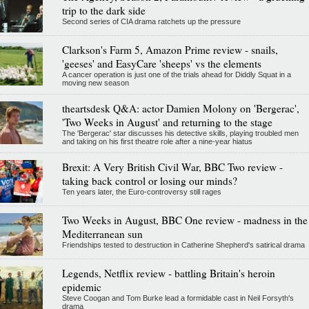
trip to the dark side
Second series of CIA drama ratchets up the pressure
Clarkson's Farm 5, Amazon Prime review - snails,
'geeses' and EasyCare 'sheeps' vs the elements
A cancer operation is just one of the trials ahead for Diddly Squat in a
moving new season
theartsdesk Q&A: actor Damien Molony on 'Bergerac',
'Two Weeks in August' and returning to the stage
The 'Bergerac' star discusses his detective skills, playing troubled men
and taking on his first theatre role after a nine-year hiatus
Brexit: A Very British Civil War, BBC Two review -
taking back control or losing our minds?
Ten years later, the Euro-controversy still rages
Two Weeks in August, BBC One review - madness in the
Mediterranean sun
Friendships tested to destruction in Catherine Shepherd's satirical drama
Legends, Netflix review - battling Britain's heroin
epidemic
Steve Coogan and Tom Burke lead a formidable cast in Neil Forsyth's
drama