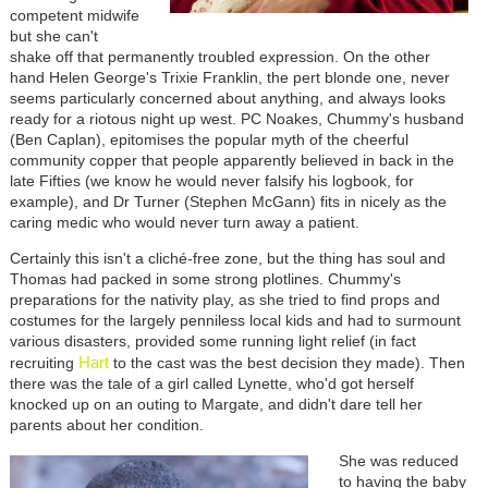
competent midwife
but she can't
shake off that permanently troubled expression. On the other
hand Helen George's Trixie Franklin, the pert blonde one, never
seems particularly concerned about anything, and always looks
ready for a riotous night up west. PC Noakes, Chummy's husband
(Ben Caplan), epitomises the popular myth of the cheerful
community copper that people apparently believed in back in the
late Fifties (we know he would never falsify his logbook, for
example), and Dr Turner (Stephen McGann) fits in nicely as the
caring medic who would never turn away a patient.
Certainly this isn't a cliché-free zone, but the thing has soul and
Thomas had packed in some strong plotlines. Chummy's
preparations for the nativity play, as she tried to find props and
costumes for the largely penniless local kids and had to surmount
various disasters, provided some running light relief (in fact
Hart
recruiting
to the cast was the best decision they made). Then
there was the tale of a girl called Lynette, who'd got herself
knocked up on an outing to Margate, and didn't dare tell her
parents about her condition.
She was reduced
to having the baby