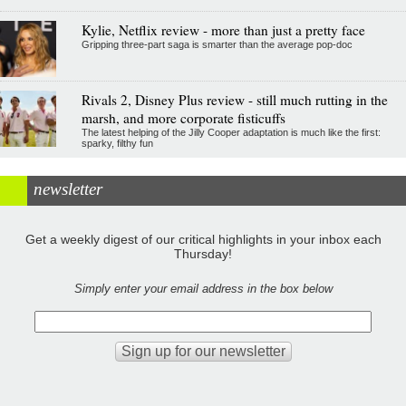
Kylie, Netflix review - more than just a pretty face
Gripping three-part saga is smarter than the average pop-doc
Rivals 2, Disney Plus review - still much rutting in the
marsh, and more corporate fisticuffs
The latest helping of the Jilly Cooper adaptation is much like the first:
sparky, filthy fun
newsletter
Get a weekly digest of our critical highlights in your inbox each
Thursday!
Simply enter your email address in the box below