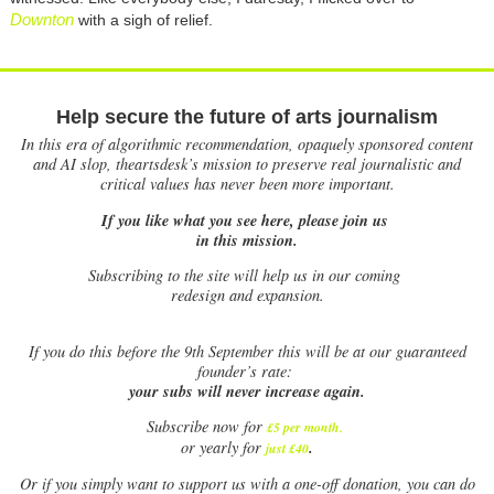
Downton
with a sigh of relief.
Help secure the future of arts journalism
In this era of algorithmic recommendation, opaquely sponsored content
and AI slop, theartsdesk’s mission to preserve real journalistic and
critical values has never been more important.
If you like what you see here, please join us
in this mission.
Subscribing to the site will help us in our coming
redesign and expansion.
If
you do this before the 9th September this will be at our guaranteed
founder’s rate:
your subs will never increase again.
Subscribe now for
£5 per month
.
.
or yearly for
just £40
Or if you simply want to support us with a one-off donation, you can do