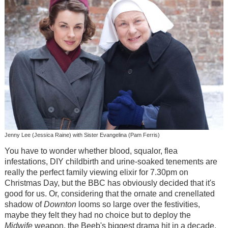
Jenny Lee (Jessica Raine) with Sister Evangelina (Pam Ferris)
You have to wonder whether blood, squalor, flea
infestations, DIY childbirth and urine-soaked tenements are
really the perfect family viewing elixir for 7.30pm on
Christmas Day, but the BBC has obviously decided that it's
good for us. Or, considering that the ornate and crenellated
shadow of
Downton
looms so large over the festivities,
maybe they felt they had no choice but to deploy the
Midwife
weapon, the Beeb's biggest drama hit in a decade.