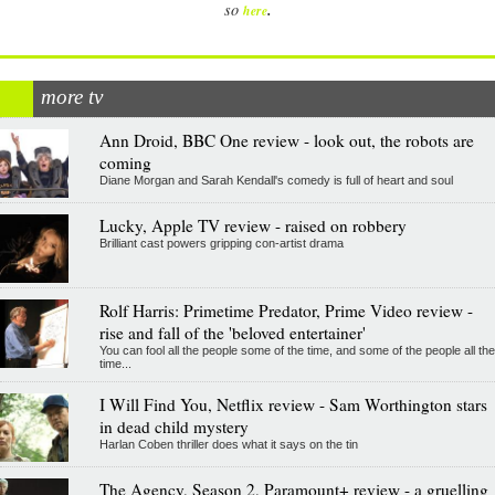
.
so
here
more tv
Ann Droid, BBC One review - look out, the robots are
coming
Diane Morgan and Sarah Kendall's comedy is full of heart and soul
Lucky, Apple TV review - raised on robbery
Brilliant cast powers gripping con-artist drama
Rolf Harris: Primetime Predator, Prime Video review -
rise and fall of the 'beloved entertainer'
You can fool all the people some of the time, and some of the people all the
time...
I Will Find You, Netflix review - Sam Worthington stars
in dead child mystery
Harlan Coben thriller does what it says on the tin
The Agency, Season 2, Paramount+ review - a gruelling