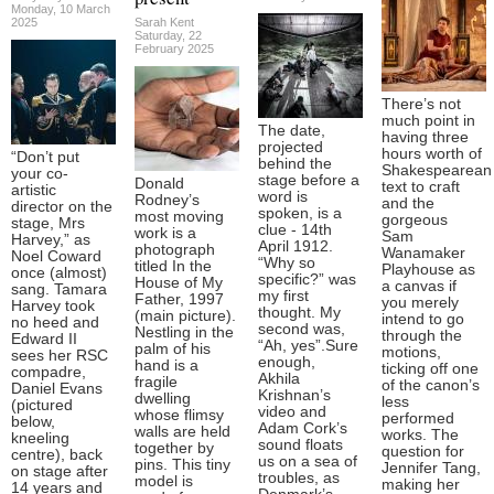
Monday, 10 March
2025
Sarah Kent
Saturday, 22
February 2025
There’s not
much point in
The date,
having three
projected
hours worth of
“Don’t put
behind the
Shakespearean
your co-
stage before a
Donald
text to craft
artistic
word is
Rodney’s
and the
director on the
spoken, is a
most moving
gorgeous
stage, Mrs
clue - 14th
work is a
Sam
Harvey,” as
April 1912.
photograph
Wanamaker
Noel Coward
“Why so
titled In the
Playhouse as
once (almost)
specific?” was
House of My
a canvas if
sang. Tamara
my first
Father, 1997
you merely
Harvey took
thought. My
(main picture).
intend to go
no heed and
second was,
Nestling in the
through the
Edward II
“Ah, yes”.Sure
palm of his
motions,
sees her RSC
enough,
hand is a
ticking off one
compadre,
Akhila
fragile
of the canon’s
Daniel Evans
Krishnan’s
dwelling
less
(pictured
video and
whose flimsy
performed
below,
Adam Cork’s
walls are held
works. The
kneeling
sound floats
together by
question for
centre), back
us on a sea of
pins. This tiny
Jennifer Tang,
on stage after
troubles, as
model is
making her
14 years and