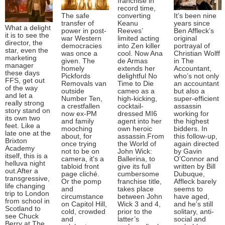
franchise in
record time,
The safe
converting
It’s been nine
transfer of
Keanu
years since
What a delight
power in post-
Reeves’
Ben Affleck’s
it is to see the
war Western
limited acting
original
director, the
democracies
into Zen killer
portrayal of
star, even the
was once a
cool. Now Ana
Christian Wolff
marketing
given. The
de Armas
in The
manager
homely
extends her
Accountant,
these days
Pickfords
delightful No
who’s not only
FFS, get out
Removals van
Time to Die
an accountant
of the way
outside
cameo as a
but also a
and let a
Number Ten,
high-kicking,
super-efficient
really strong
a crestfallen
cocktail-
assassin
story stand on
now ex-PM
dressed MI6
working for
its own two
and family
agent into her
the highest
feet. Like a
mooching
own heroic
bidders. In
late one at the
about, for
assassin.From
this follow-up,
Brixton
once trying
the World of
again directed
Academy
not to be on
John Wick:
by Gavin
itself, this is a
camera, it's a
Ballerina, to
O’Connor and
helluva night
tabloid front
give its full
written by Bill
out.After a
page cliché.
cumbersome
Dubuque,
transgressive,
Or the pomp
franchise title,
Affleck barely
life changing
and
takes place
seems to
trip to London
circumstance
between John
have aged,
from school in
on Capitol Hill,
Wick 3 and 4,
and he's still
Scotland to
cold, crowded
prior to the
solitary, anti-
see Chuck
and
latter’s
social and
Berry at The