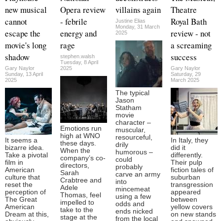
new musical
Opera review
villains again
Theatre
cannot
- febrile
Royal Bath
Justine Elias
Monday, 31 March
escape the
energy and
review - not
2025
movie's long
rage
a screaming
shadow
success
stephen.walsh
Tuesday, 8 April
Gary Naylor
2025
Gary Naylor
Sunday, 13 April
Saturday, 29
2025
March 2025
The typical
Jason
Statham
movie
character –
Emotions run
muscular,
high at WNO
resourceful,
It seems a
In Italy, they
these days.
drily
bizarre idea.
did it
When the
humorous –
Take a pivotal
differently.
company’s co-
could
film in
Their pulp
directors,
probably
American
fiction tales of
Sarah
carve an army
culture that
suburban
Crabtree and
into
reset the
transgression
Adele
mincemeat
perception of
appeared
Thomas, feel
using a few
The Great
between
impelled to
odds and
American
yellow covers
take to the
ends nicked
Dream at this,
on new stands
stage at the
from the local