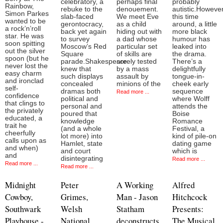
celebratory, a
perhaps final
probably
Rainbow,
rebuke to the
denouement.
autistic.However
Simon Parkes
slab-faced
We meet Eve
this time
wanted to be
gerontocracy,
as a child
around, a little
a rock’n’roll
back yet again
hiding out with
more black
star. He was
to survey
a dad whose
humour has
soon spitting
Moscow’s Red
particular set
leaked into
out the silver
Square
of skills are
the drama.
spoon (but he
parade.Shakespeare
sorely tested
There’s a
never lost the
knew that
by a mass
delightfully
easy charm
such displays
assault by
tongue-in-
and ironclad
concealed
minions of the
cheek early
self-
dramas both
sequence
Read more ...
confidence
political and
where Wolff
that clings to
personal and
attends the
the privately
poured that
Boise
educated, a
knowledge
Romance
trait he
(and a whole
Festival, a
cheerfully
lot more) into
kind of pile-on
calls upon as
Hamlet, state
dating game
and when)
and court
which is
and
disintegrating
Read more ...
Read more ...
Read more ...
Midnight
Peter
A Working
Alfred
Cowboy,
Grimes,
Man - Jason
Hitchcock
Southwark
Welsh
Statham
Presents:
Playhouse -
National
deconstructs
The Musical,