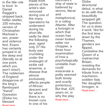
Denmark’s
made from
Globe
in the title role
ship of state is
pieces of the
directorial
to boot. In
battered by
artist’s skin
debut, is what
Daniel
storms, literal
removed
to do with this
Raggett’s
and
during one of
beautifully
stripped back,
metaphorical,
the many
wrapped gift.
helter-skelter,
in a roiling
operations he
The question
100 minutes
Atlantic. After
underwent
for us is does
version of
a fortnight in
during his
it work. Not for
Christopher
which that
short life;
the first time
Marlowe’s
ocean has
sadly he died
down by the
sex, power
never looked
the following
Thames,
and violence
wider nor
year, aged
genders are
fest, Evans
choppier, a
only 37.His
flipped,
has certainly
three hour
body was
Cymbeline the
jumped in at
examination
crumbling
Queen of a
the deep end
of how a
under the
matriarchal
(literally so at
psychologically
onslaught of
Britain,
one point,
unstable man
sickle cell
resisting the
which you
could
anaemia, a
demands for
won’t miss!).
eviscerate a
disease that
tribute from a
The noblemen
polity seemed
almost
machismo-
of England
both timely
exclusively
sodden Italy.
disapprove of
and scarily
affects people
Her daughter,
the king’s
portentous.
of African
Innogen, is
flamboyant
But that, 425
descent and
Read more ...
"friend",
years on, is
for which
Gaveston
why the play
there is no
(Eloka Ivo,
Read more ...
known cure.
blessed
In one of his
Read more ...