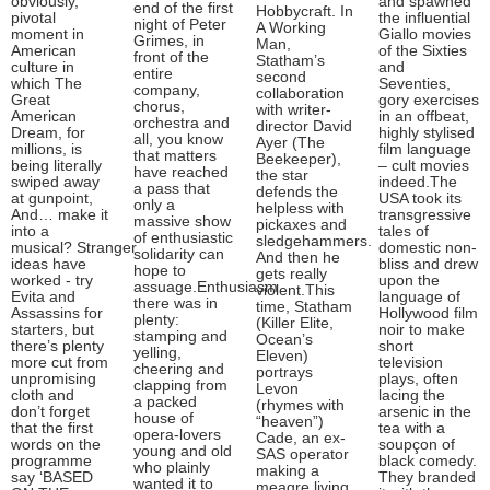
obviously,
and spawned
end of the first
Hobbycraft. In
pivotal
the influential
night of Peter
A Working
moment in
Giallo movies
Grimes, in
Man,
American
of the Sixties
front of the
Statham’s
culture in
and
entire
second
which The
Seventies,
company,
collaboration
Great
gory exercises
chorus,
with writer-
American
in an offbeat,
orchestra and
director David
Dream, for
highly stylised
all, you know
Ayer (The
millions, is
film language
that matters
Beekeeper),
being literally
– cult movies
have reached
the star
swiped away
indeed.The
a pass that
defends the
at gunpoint,
USA took its
only a
helpless with
And… make it
transgressive
massive show
pickaxes and
into a
tales of
of enthusiastic
sledgehammers.
musical? Stranger
domestic non-
solidarity can
And then he
ideas have
bliss and drew
hope to
gets really
worked - try
upon the
assuage.Enthusiasm
violent.This
Evita and
language of
there was in
time, Statham
Assassins for
Hollywood film
plenty:
(Killer Elite,
starters, but
noir to make
stamping and
Ocean’s
there’s plenty
short
yelling,
Eleven)
more cut from
television
cheering and
portrays
unpromising
plays, often
clapping from
Levon
cloth and
lacing the
a packed
(rhymes with
don’t forget
arsenic in the
house of
“heaven”)
that the first
tea with a
opera-lovers
Cade, an ex-
words on the
soupçon of
young and old
SAS operator
programme
black comedy.
who plainly
making a
say ‘BASED
They branded
wanted it to
meagre living