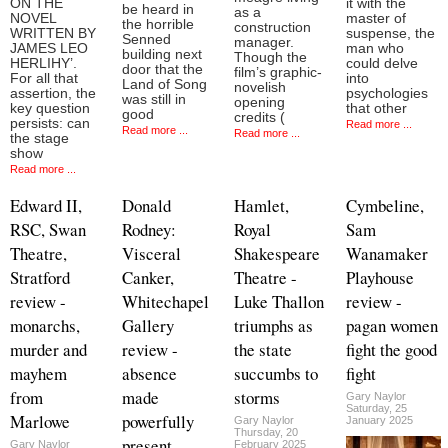
ON THE
it with the
be heard in
as a
NOVEL
master of
the horrible
construction
WRITTEN BY
suspense, the
Senned
manager.
JAMES LEO
man who
building next
Though the
HERLIHY’.
could delve
door that the
film’s graphic-
For all that
into
Land of Song
novelish
assertion, the
psychologies
was still in
opening
key question
that other
good
credits (
persists: can
Read more ...
Read more ...
Read more ...
the stage
show
Read more ...
Edward II,
Donald
Hamlet,
Cymbeline,
RSC, Swan
Rodney:
Royal
Sam
Theatre,
Visceral
Shakespeare
Wanamaker
Stratford
Canker,
Theatre -
Playhouse
review -
Whitechapel
Luke Thallon
review -
monarchs,
Gallery
triumphs as
pagan women
murder and
review -
the state
fight the good
mayhem
absence
succumbs to
fight
from
made
storms
Gary Naylor
Saturday, 25
Marlowe
powerfully
Gary Naylor
January 2025
Thursday, 20
present
Gary Naylor
February 2025