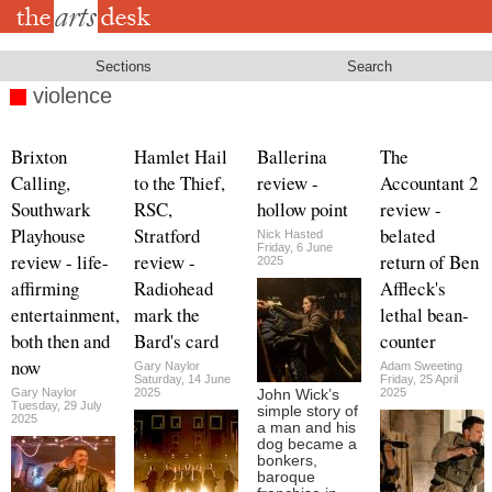
Skip
to
main
content
Sections
Search
violence
Brixton
Hamlet Hail
Ballerina
The
Calling,
to the Thief,
review -
Accountant 2
Southwark
RSC,
hollow point
review -
Playhouse
Stratford
belated
Nick Hasted
Friday, 6 June
review - life-
review -
return of Ben
2025
affirming
Radiohead
Affleck's
entertainment,
mark the
lethal bean-
both then and
Bard's card
counter
now
Gary Naylor
Adam Sweeting
Saturday, 14 June
Friday, 25 April
Gary Naylor
2025
2025
John Wick’s
Tuesday, 29 July
simple story of
2025
a man and his
dog became a
bonkers,
baroque