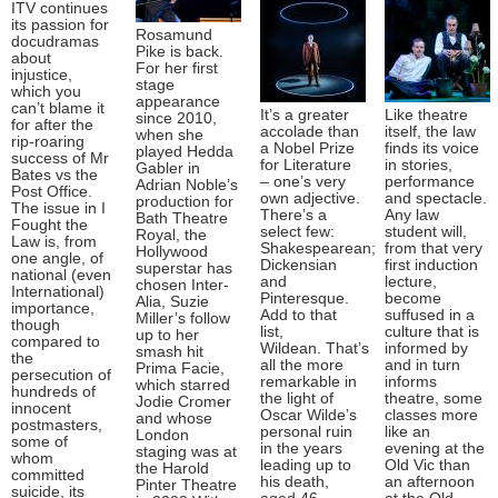
ITV continues
its passion for
Rosamund
docudramas
Pike is back.
about
For her first
injustice,
stage
which you
appearance
can’t blame it
It’s a greater
Like theatre
since 2010,
for after the
accolade than
itself, the law
when she
rip-roaring
a Nobel Prize
finds its voice
played Hedda
success of Mr
for Literature
in stories,
Gabler in
Bates vs the
– one’s very
performance
Adrian Noble’s
Post Office.
own adjective.
and spectacle.
production for
The issue in I
There’s a
Any law
Bath Theatre
Fought the
select few:
student will,
Royal, the
Law is, from
Shakespearean;
from that very
Hollywood
one angle, of
Dickensian
first induction
superstar has
national (even
and
lecture,
chosen Inter-
International)
Pinteresque.
become
Alia, Suzie
importance,
Add to that
suffused in a
Miller’s follow
though
list,
culture that is
up to her
compared to
Wildean. That’s
informed by
smash hit
the
all the more
and in turn
Prima Facie,
persecution of
remarkable in
informs
which starred
hundreds of
the light of
theatre, some
Jodie Cromer
innocent
Oscar Wilde’s
classes more
and whose
postmasters,
personal ruin
like an
London
some of
in the years
evening at the
staging was at
whom
leading up to
Old Vic than
the Harold
committed
his death,
an afternoon
Pinter Theatre
suicide, its