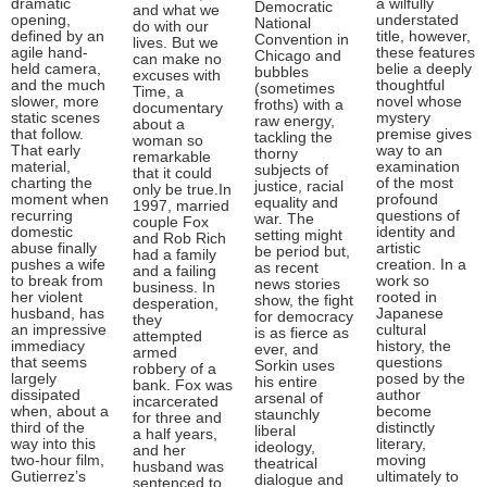
dramatic
a wilfully
Democratic
and what we
opening,
understated
National
do with our
defined by an
title, however,
Convention in
lives. But we
agile hand-
these features
Chicago and
can make no
held camera,
belie a deeply
bubbles
excuses with
and the much
thoughtful
(sometimes
Time, a
slower, more
novel whose
froths) with a
documentary
static scenes
mystery
raw energy,
about a
that follow.
premise gives
tackling the
woman so
That early
way to an
thorny
remarkable
material,
examination
subjects of
that it could
charting the
of the most
justice, racial
only be true.In
moment when
profound
equality and
1997, married
recurring
questions of
war. The
couple Fox
domestic
identity and
setting might
and Rob Rich
abuse finally
artistic
be period but,
had a family
pushes a wife
creation. In a
as recent
and a failing
to break from
work so
news stories
business. In
her violent
rooted in
show, the fight
desperation,
husband, has
Japanese
for democracy
they
an impressive
cultural
is as fierce as
attempted
immediacy
history, the
ever, and
armed
that seems
questions
Sorkin uses
robbery of a
largely
posed by the
his entire
bank. Fox was
dissipated
author
arsenal of
incarcerated
when, about a
become
staunchly
for three and
third of the
distinctly
liberal
a half years,
way into this
literary,
ideology,
and her
two-hour film,
moving
theatrical
husband was
Gutierrez’s
ultimately to
dialogue and
sentenced to