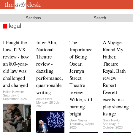
Skip
to
main
content
Sections
Search
legal
I Fought the
Inter Alia,
The
A Voyage
Law, ITVX
National
Importance
Round My
review - how
Theatre
of Being
Father,
an 800-year-
review -
Oscar,
Theatre
old law was
dazzling
Jermyn
Royal, Bath
challenged
performance,
Street
review -
and changed
questionable
Theatre
Rupert
writing
review -
Everett
Helen Hawkins
Saturday, 6
Wilde, still
excels in a
September 2025
Aleks Sierz
Monday, 28 July
burning
play showing
2025
bright
its age
Gary Naylor
Gary Naylor
Thursday, 3 April
Saturday, 7
2025
October 2023