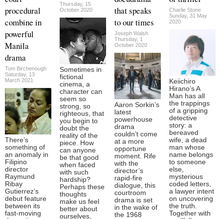
Thursday, 15
procedural
that speaks
October 2020
Charlie Stone
Sunday, 31 May
combine in
to our times
2020
powerful
Joseph Walsh
Thursday, 1
Manila
October 2020
drama
Tom Birchenough
Sometimes in
Saturday, 13
fictional
March 2021
Keiichiro
cinema, a
Hirano’s A
character can
Man has all
seem so
the trappings
Aaron Sorkin’s
strong, so
of a gripping
latest
righteous, that
detective
powerhouse
you begin to
story: a
drama
doubt the
bereaved
couldn’t come
reality of the
There’s
wife, a dead
at a more
piece. How
something of
man whose
opportune
can anyone
an anomaly in
name belongs
moment. Rife
be that good
Filipino
to someone
with the
when faced
director
else,
director’s
with such
Raymund
mysterious
rapid-fire
hardship?
Ribay
coded letters,
dialogue, this
Perhaps these
Gutierrez’s
a lawyer intent
courtroom
thoughts
debut feature
on uncovering
drama is set
make us feel
between its
the truth.
in the wake of
better about
fast-moving
Together with
the 1968
ourselves,