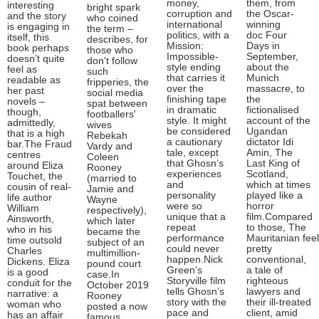
money,
them, from
interesting
bright spark
corruption and
the Oscar-
and the story
who coined
international
winning
is engaging in
the term –
politics, with a
doc Four
itself, this
describes, for
Mission:
Days in
book perhaps
those who
Impossible-
September,
doesn’t quite
don't follow
style ending
about the
feel as
such
that carries it
Munich
readable as
fripperies, the
over the
massacre, to
her past
social media
finishing tape
the
novels –
spat between
in dramatic
fictionalised
though,
footballers'
style. It might
account of the
admittedly,
wives
be considered
Ugandan
that is a high
Rebekah
a cautionary
dictator Idi
bar.The Fraud
Vardy and
tale, except
Amin, The
centres
Coleen
that Ghosn’s
Last King of
around Eliza
Rooney
experiences
Scotland,
Touchet, the
(married to
and
which at times
cousin of real-
Jamie and
personality
played like a
life author
Wayne
were so
horror
William
respectively),
unique that a
film.Compared
Ainsworth,
which later
repeat
to those, The
who in his
became the
performance
Mauritanian fee
time outsold
subject of an
could never
pretty
Charles
multimillion-
happen.Nick
conventional,
Dickens. Eliza
pound court
Green’s
a tale of
is a good
case.In
Storyville film
righteous
conduit for the
October 2019
tells Ghosn’s
lawyers and
narrative: a
Rooney
story with the
their ill-treated
woman who
posted a now
pace and
client, amid
has an affair
famous