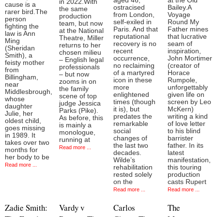
aged 46,
at the Old
in 2022.With
cause is a
ostracised
Bailey.A
the same
rarer bird.The
from London,
Voyage
production
person
self-exiled in
Round My
team, but now
fighting the
Paris. And that
Father mines
at the National
law is Ann
reputational
that lucrative
Theatre, Miller
Ming
recovery is no
seam of
returns to her
(Sheridan
recent
inspiration,
chosen milieu
Smith), a
occurrence,
John Mortimer
– English legal
feisty mother
no reclaiming
(creator of
professionals
from
of a martyred
Horace
– but now
Billingham,
icon in these
Rumpole,
zooms in on
near
more
unforgettably
the family
Middlesbrough,
enlightened
given life on
scene of top
whose
times (though
screen by Leo
judge Jessica
daughter
it is), but
McKern)
Parks (Pike).
Julie, her
predates the
writing a kind
As before, this
oldest child,
remarkable
of love letter
is mainly a
goes missing
social
to his blind
monologue,
in 1989. It
changes of
barrister
running at
takes over two
the last two
father. In its
Read more ...
months for
decades.
latest
her body to be
Wilde’s
manifestation,
Read more ...
rehabilitation
this touring
rested solely
production
on the
casts Rupert
Read more ...
Read more ...
Zadie Smith:
Vardy v
Carlos
The