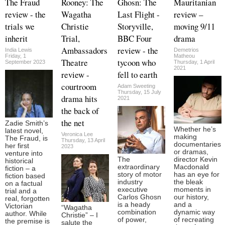
The Fraud
Rooney: The
Ghosn: The
Mauritanian
review - the
Wagatha
Last Flight -
review –
trials we
Christie
Storyville,
moving 9/11
inherit
Trial,
BBC Four
drama
Ambassadors
review - the
India Lewis
Demetrios
Friday, 1
Matheou
Theatre
tycoon who
September 2023
Thursday, 1 April
2021
review -
fell to earth
courtroom
Adam Sweeting
Thursday, 15 July
drama hits
2021
the back of
the net
Zadie Smith’s
Whether he’s
latest novel,
Veronica Lee
making
The Fraud, is
Thursday, 13 April
documentaries
her first
2023
or dramas,
venture into
The
director Kevin
historical
extraordinary
Macdonald
fiction – a
story of motor
has an eye for
fiction based
industry
the bleak
on a factual
executive
moments in
trial and a
Carlos Ghosn
our history,
real, forgotten
is a heady
and a
Victorian
“Wagatha
combination
dynamic way
author. While
Christie” – I
of power,
of recreating
the premise is
salute the