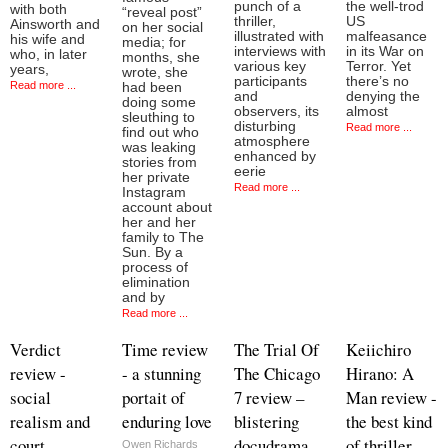
punch of a
the well-trod
with both
“reveal post”
thriller,
US
Ainsworth and
on her social
illustrated with
malfeasance
his wife and
media; for
interviews with
in its War on
who, in later
months, she
various key
Terror. Yet
years,
wrote, she
participants
there’s no
Read more ...
had been
and
denying the
doing some
observers, its
almost
sleuthing to
disturbing
Read more ...
find out who
atmosphere
was leaking
enhanced by
stories from
eerie
her private
Read more ...
Instagram
account about
her and her
family to The
Sun. By a
process of
elimination
and by
Read more ...
Verdict
Time review
The Trial Of
Keiichiro
review -
- a stunning
The Chicago
Hirano: A
social
portait of
7 review –
Man review -
realism and
enduring love
blistering
the best kind
court
docudrama
of thriller
Owen Richards