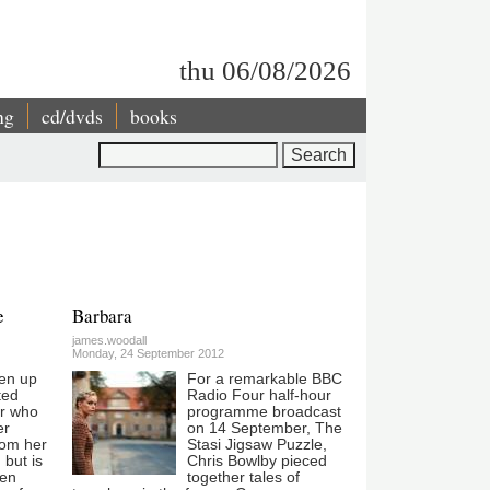
thu 06/08/2026
ng
cd/dvds
books
Search
e
Barbara
james.woodall
Monday, 24 September 2012
en up
For a remarkable BBC
ted
Radio Four half-hour
er who
programme broadcast
er
on 14 September, The
rom her
Stasi Jigsaw Puzzle,
 but is
Chris Bowlby pieced
ven
together tales of