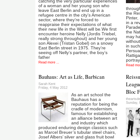
catching the very particular experiences
of a woman and her young son who
throug
leave East Berlin and end up in a
the Re
refugee centre in the city’s American
Pinter,
sector, where they’re forced to
in a re
reappraise their expectations of what
Parade
their new life in the West will be.We first
the Nat
encounter heroine Nelly (Jordis Triebel,
may ha
really strong throughout) and her young
withou
son Alexei (Tristan Gobel) on a snowy
in such
East Berlin street in 1975. They’re
Persua
seeing off Nelly’s partner, the boy’s
Rattig
father
portray
Read more ...
Read mor
Bauhaus: Art as Life, Barbican
Reiss
League
Sarah Kent
Friday, 4 May 2012
Bloc F
As an art school the
theartsd
Bauhaus has a
Sunday, 8
reputation for being the
cradle of modernism,
famous for establishing
an alliance between art
and industry which
produced enduring design classics such
as Marcel Breuer’s tubular steel chairs,
Josef Albers’ silver and glass fruit bowl