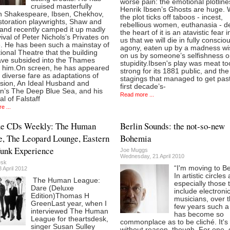
worse pain: the emotional plotline
cruised masterfully
Henrik Ibsen’s Ghosts are huge. 
h Shakespeare, Ibsen, Chekhov,
the plot ticks off taboos - incest,
storation playwrights, Shaw and
rebellious women, euthanasia - d
 and recently camped it up madly
the heart of it is an atavistic fear in
vival of Peter Nichols’s Privates on
us that we will die in fully conscio
. He has been such a mainstay of
agony, eaten up by a madness w
ional Theatre that the building
on us by someone’s selfishness o
ve subsided into the Thames
stupidity.Ibsen's play was meat to
t him.On screen, he has appeared
strong for its 1881 public, and the
 diverse fare as adaptations of
stagings that managed to get pas
sion, An Ideal Husband and
first decade’s-
an’s The Deep Blue Sea, and his
Read more ...
al of Falstaff
e ...
ue CDs Weekly: The Human
Berlin Sounds: the not-so-new
, The Leopard Lounge, Eastern
Bohemia
unk Experience
Joe Muggs
Wednesday, 21 April 2010
esk
“I'm moving to Ber
 April 2012
In artistic circles
The Human League:
especially those 
Dare (Deluxe
include electroni
Edition)Thomas H
musicians, over 
GreenLast year, when I
few years such a
interviewed The Human
has become so
League for theartsdesk,
commonplace as to be cliché. It's
singer Susan Sulley
without reason, though. For one, 