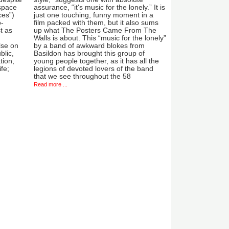
 space
assurance, “it's music for the lonely.” It is
ces”)
just one touching, funny moment in a
o-
film packed with them, but it also sums
t as
up what The Posters Came From The
Walls is about. This “music for the lonely”
lse on
by a band of awkward blokes from
blic,
Basildon has brought this group of
tion,
young people together, as it has all the
ife;
legions of devoted lovers of the band
that we see throughout the 58
Read more ...