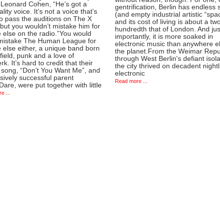
f Leonard Cohen, “He’s got a
gentrification, Berlin has endless
lity voice. It’s not a voice that’s
(and empty industrial artistic “spa
o pass the auditions on The X
and its cost of living is about a tw
but you wouldn’t mistake him for
hundredth that of London. And jus
 else on the radio.”You would
importantly, it is more soaked in
mistake The Human League for
electronic music than anywhere e
 else either, a unique band born
the planet.From the Weimar Repu
field, punk and a love of
through West Berlin's defiant isola
rk. It’s hard to credit that their
the city thrived on decadent nightl
 song, “Don’t You Want Me”, and
electronic
sively successful parent
Read more ...
are, were put together with little
e ...