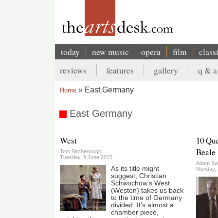
Skip
to
main
content
today
new music
opera
film
class
Main
reviews
features
gallery
q & a
navigation
Secondary
East Germany
Home
menu
Breadcrumb
East Germany
West
10 Que
Beale
Tom Birchenough
Tuesday, 9 June 2015
Adam Sw
As its title might
Monday,
suggest, Christian
Schwochow’s West
(Westen) takes us back
to the time of Germany
divided. It's almost a
chamber piece,