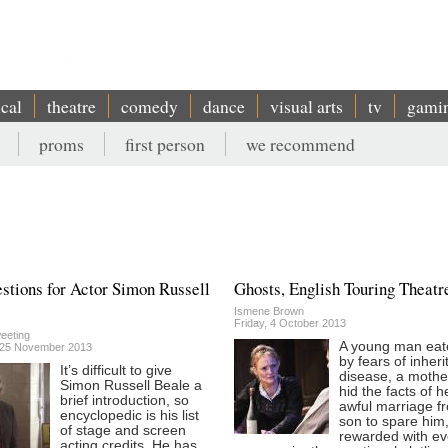
ical
theatre
comedy
dance
visual arts
tv
gami
proms
first person
we recommend
stions for Actor Simon Russell
Ghosts, English Touring Theatr
Ismene Brown
Friday, 4 October 2013
eeting
A young man eat
 25 November 2013
by fears of inheri
It’s difficult to give
disease, a moth
Simon Russell Beale a
hid the facts of h
brief introduction, so
awful marriage f
encyclopedic is his list
son to spare him,
of stage and screen
rewarded with e
acting credits. He has