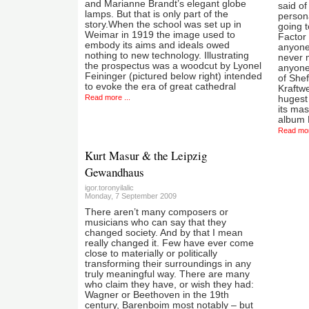
and Marianne Brandt’s elegant globe
said o
lamps. But that is only part of the
persona
story.When the school was set up in
going t
Weimar in 1919 the image used to
Factor 
embody its aims and ideals owed
anyone
nothing to new technology. Illustrating
never 
the prospectus was a woodcut by Lyonel
anyone
Feininger (pictured below right) intended
of Shef
to evoke the era of great cathedral
Kraftwe
Read more ...
hugest
its mas
album D
Read mor
Kurt Masur & the Leipzig
Gewandhaus
igor.toronyilalic
Monday, 7 September 2009
There aren’t many composers or
musicians who can say that they
changed society. And by that I mean
really changed it. Few have ever come
close to materially or politically
transforming their surroundings in any
truly meaningful way. There are many
who claim they have, or wish they had:
Wagner or Beethoven in the 19th
century, Barenboim most notably – but