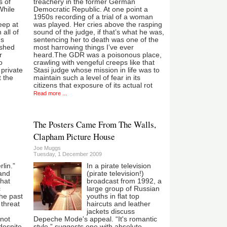
s of
treachery in the former German
While
Democratic Republic. At one point a
1950s recording of a trial of a woman
eep at
was played. Her cries above the rasping
 all of
sound of the judge, if that’s what he was,
us
sentencing her to death was one of the
ished
most harrowing things I’ve ever
r
heard.The GDR was a poisonous place,
o
crawling with vengeful creeps like that
 private
Stasi judge whose mission in life was to
t the
maintain such a level of fear in its
citizens that exposure of its actual rot
Read more ...
The Posters Came From The Walls,
Clapham Picture House
Joe Muggs
Tuesday, 1 December 2009
lin.”
In a pirate television
 and
(pirate television!)
that
broadcast from 1992, a
c
large group of Russian
the past
youths in flat top
 threat
haircuts and leather
jackets discuss
 not
Depeche Mode's appeal. “It's romantic
despite
style,” suggests one with absolute