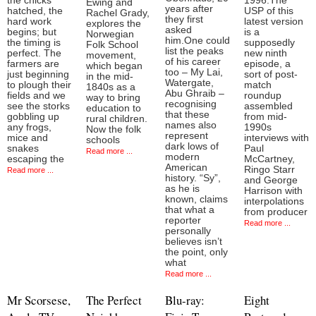
the chicks
1996.The
Ewing and
years after
hatched, the
USP of this
Rachel Grady,
they first
hard work
latest version
explores the
asked
begins; but
is a
Norwegian
him.One could
the timing is
supposedly
Folk School
list the peaks
perfect. The
new ninth
movement,
of his career
farmers are
episode, a
which began
too – My Lai,
just beginning
sort of post-
in the mid-
Watergate,
to plough their
match
1840s as a
Abu Ghraib –
fields and we
roundup
way to bring
recognising
see the storks
assembled
education to
that these
gobbling up
from mid-
rural children.
names also
any frogs,
1990s
Now the folk
represent
mice and
interviews with
schools
dark lows of
snakes
Paul
Read more ...
modern
escaping the
McCartney,
American
Ringo Starr
Read more ...
history. “Sy”,
and George
as he is
Harrison with
known, claims
interpolations
that what a
from producer
reporter
Read more ...
personally
believes isn’t
the point, only
what
Read more ...
Mr Scorsese,
The Perfect
Blu-ray:
Eight