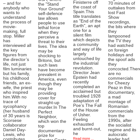
Finisterre off
– and for
70 minutes of
the "Stand
the coast of
anybody who
outtakes from
Your Ground"
Spain.This
wants to
lost Fast
self-defence
title translates
understand
Show
law allows
as "End of the
the process of
recordings,
people to use
Earth", an apt
movie-
the bits where
lethal force
one for a
making, full
they
when they
silent film
stop. Miller
lampooned
perceive a
which depicts
has
the TV they
threat to their
a community
interviewed all
had watched
lives. The idea
and way of life
the key
on foreign
may be
largely
figures from
holidays and
shocking to
untouched by
the director’s
the spoof ads
Britons, but
the industrial
life, not just
they
such laws
revolution.
film luminaries
concocted.Ther
have become
Director Jean
but his family,
are no
prevalent in
Epstein had
his childhood
commercials
America, even
recently
friends, an ex-
for Cheezy
though they
completed an
wife, the priest
Peaz in this
may be
acclaimed but
who inspired
documentary,
providing
troubled 1928
him.With no
a mad
cover for
adaptation of
trace of
montage of
straight-up
Poe’s The Fall
sycophancy
Romanian
murder.In The
of the House
(her husband
commercials
Perfect
of Usher.
of 30 years is
from the
Neighbor,
Feeling
Scorsese
1990s, after
which won the
exhausted
collaborator
the socialist
top
and burnt-out,
Daniel Day-
regime and its
documentary
he
Lewis, who
autocratic
prize for
Read more ...
contributes
leader had