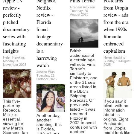
Apple TV
Neighbor,
Finis Terrae
Postcards
review -
Netflix
from Utopia
Graham Rickson
Tuesday, 26
perfectly
review -
review - ads
August 2025
pitched
Florida
from the era
documentary
found-
when 1990s
series with
footage
Romania
fascinating
documentary
embraced
insights
is a
capitalism
British
audiences of
harrowing
Helen Hawkins
Helen Hawkins
a certain age
Monday, 3
Sunday, 10 August
watch
will note Finis
November 2025
2025
Terrae’s
Justine Elias
similarity to
Tuesday, 21
Finisterre, one
October 2025
of the 31 sea
areas listed in
the BBC’s
Shipping
Forecast. Or
This five-
If you saw it
previously
parter by
blind, with no
listed – it was
Rebecca
information
renamed
Miller is
about its
Another day,
Fitzroy in
essential
origins, Eight
another
2002 to avoid
viewing for
Postcards
shooting: this
confusion with
any Martin
from Utopia
is Florida,
another
Scorsese fan
might look like
USA, where