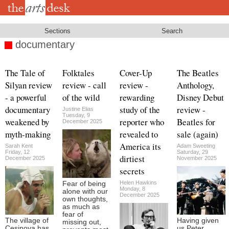
Skip
to
main
content
Sections
Search
documentary
The Tale of
Folktales
Cover-Up
The Beatles
Silyan review
review - call
review -
Anthology,
- a powerful
of the wild
rewarding
Disney Debut
documentary
study of the
review -
Justine Elias
Tuesday, 9
weakened by
reporter who
Beatles for
December 2025
myth-making
revealed to
sale (again)
America its
Sarah Kent
Adam Sweeting
Friday, 12
Saturday, 29
dirtiest
December 2025
November 2025
secrets
Helen Hawkins
Fear of being
Monday, 8
alone with our
December 2025
own thoughts,
as much as
fear of
The village of
Having given
missing out,
Cesinova has
us Peter