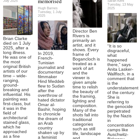
memorised
July 2025
Sarah Kent
Tuesday, 13 May
Hugh Barnes
2025
Tuesday, 1 July
2025
Director Ben
Rivers is
Brian Clarke
primarily an
died on 1 July
artist, and it
“It is so
2025, after a
shows. Every
disgraceful,
long illness.
In 2019,
frame of
what
He was one of
French-
Bogancloch is
happened
the most
Tunisian
treated as a
there,” says
original British
journalist and
work of art
Anita Lasker-
artists of our
documentary
and the
Wallfisch, in a
time – wide-
filmmaker
viewer is
comment that
ranging,
Hind Meddeb
given ample
is the
ground-
flew to Sudan
time to relish
understatement
breaking and
after the
the beauty of
of the century.
influential. His
overthrow of
the framing,
She is
painting was
hated dictator
lighting and
referring to
first-class, but
Omar al-
composition.
the genocide
it was in the
Bashir, hoping
Many of the
perpetrated
field of
to chronicle
shots fall into
by the Nazis
architectural
the dream of
traditional
in
stained glass,
an Arab
categories
concentration
which he
country
such as still
camps like
approached
shaken up by
life, landscape
Auschwitz-
as a fine
a feminist
and