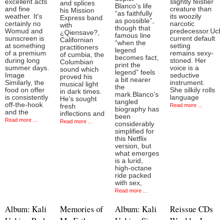
excellent acts
slightly feistier
and splices
Blanco’s life
and fine
creature than
his Mission
“as faithfully
weather. It's
its woozily
Express band
as possible”,
certainly no
narcotic
with
though that
Womud and
predecessor.Uch
¿Qiensave?,
famous line
sunscreen is
current default
Californian
“when the
at something
setting
practitioners
legend
of a premium
remains sexy-
of cumbia, the
becomes fact,
during long
stoned. Her
Columbian
print the
summer days.
voice is a
sound which
legend” feels
Image
seductive
proved his
a bit nearer
Similarly, the
instrument.
musical light
the
food on offer
She silkily rolls
in dark times.
mark.Blanco’s
is consistently
language
He’s sought
tangled
off-the-hook
Read more ...
fresh
biography has
and the
inflections and
been
Read more ...
Read more ...
considerably
simplified for
this Netflix
version, but
what emerges
is a lurid,
high-octane
ride packed
with sex,
Read more ...
Album: Kali
Memories of
Album: Kali
Reissue CDs