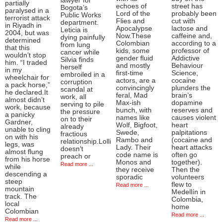
lawyer for
partially
echoes of
street has
Bogota’s
paralysed in a
Lord of the
probably been
Public Works
terrorist attack
Flies and
cut with
department.
in Riyadh in
Apocalypse
lactose and
Leticia is
2004, but was
Now.These
caffeine and,
dying painfully
determined
Colombian
according to a
from lung
that this
kids, some
professor of
cancer while
wouldn’t stop
gender fluid
Addictive
Silvia finds
him. “I traded
and mostly
Behaviour
herself
in my
first-time
Science,
embroiled in a
wheelchair for
actors, are a
cocaine
corruption
a pack horse,”
convincingly
plunders the
scandal at
he declared.It
feral, Mad
brain’s
work, all
almost didn’t
Max-ish
dopamine
serving to pile
work, because
bunch, with
reserves and
the pressure
a panicky
names like
causes violent
on to their
Gardner,
Wolf, Bigfoot,
heart
already
unable to cling
Swede,
palpitations
fractious
on with his
Rambo and
(cocaine and
relationship.Lolli
legs, was
Lady. Their
heart attacks
doesn’t
almost flung
code name is
often go
preach or
from his horse
Monos and
together).
Read more ...
while
they receive
Then the
descending a
sporadic
volunteers
steep
flew to
Read more ...
mountain
Medellín in
track. The
Colombia,
local
home
Colombian
Read more ...
Read more ...