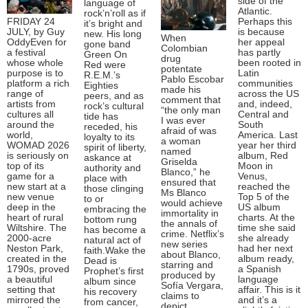
side of the
language of
Atlantic.
rock’n’roll as if
FRIDAY 24
Perhaps this
it’s bright and
JULY, by Guy
is because
new. His long
When
OddyEven for
her appeal
gone band
Colombian
a festival
has partly
Green On
drug
whose whole
been rooted in
Red were
potentate
purpose is to
Latin
R.E.M.’s
Pablo Escobar
platform a rich
communities
Eighties
made his
range of
across the US
peers, and as
comment that
artists from
and, indeed,
rock’s cultural
“the only man
cultures all
Central and
tide has
I was ever
around the
South
receded, his
afraid of was
world,
America. Last
loyalty to its
a woman
WOMAD 2026
year her third
spirit of liberty,
named
is seriously on
album, Red
askance at
Griselda
top of its
Moon in
authority and
Blanco,” he
game for a
Venus,
place with
ensured that
new start at a
reached the
those clinging
Ms Blanco
new venue
Top 5 of the
to or
would achieve
deep in the
US album
embracing the
immortality in
heart of rural
charts. At the
bottom rung
the annals of
Wiltshire. The
time she said
has become a
crime. Netflix’s
2000-acre
she already
natural act of
new series
Neston Park,
had her next
faith.Wake the
about Blanco,
created in the
album ready,
Dead is
starring and
1790s, proved
a Spanish
Prophet’s first
produced by
a beautiful
language
album since
Sofía Vergara,
setting that
affair. This is it
his recovery
claims to
mirrored the
and it’s a
from cancer,
depict