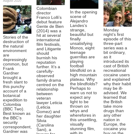
August 2020
Colombian
In the opening
director
scene of
Franco Lolli’s
Alejandro
debut feature
Landes’s
Gente de Bien
strange,
Monday
(2014) was a
beautiful but
night’s first
hit at several
Stories of the
finally
episode of this
international
destruction of
unsatisfying
three-part
film festivals,
the natural
Monos, eight
series was a
and Litigante
environment
teenage
bit ordinary,
should
are
guerrillas are
as it
burnish his
depressingly
playing
introduced its
reputation
common, but
football
cast of British
further. It’s a
Frank
blindfold on a
recreational
carefully-
Gardner
high mountain
cocaine users
observed
brought a
plateau. Why
and explained
family drama
fresh slant to
the blindfolds?
why their habit
centred on the
this punchy
Perhaps to
may be ill-
relationship
account of a
warn us not to
advised. We
between
botanical
expect any
learned that
veteran
expedition to
light to be
the British
lawyer Leticia
Colombia
thrown on
take more
(Leticia
(BBC Two).
whys and
drugs than
Gomez) and
Best known as
wherefores in
any other
her daughter
the BBC’s
this unsettling,
nation in
Silvia
security
visually
Europe, the
(Carolina
correspondent,
stunning film,
cocaine you
Sani), a
Gardner was
with its
buy on the