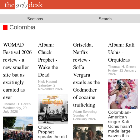
Skip
to
main
content
Sections
Search
Colombia
WOMAD
Album:
Griselda,
Album: Kali
Festival 2026
Chuck
Netflix
Uchis -
review - a
Prophet -
review -
Orquídeas
new smaller
Wake the
Sofía
Thomas H. Green
Friday, 12 January
site but as
Dead
Vergara
2024
excitingly
excels as the
Nick Hasted
Saturday, 2
curated as
Godmother
November 2024
ever
of cocaine
trafficking
Thomas H. Green
Wednesday, 29
July 2026
Adam Sweeting
Colombian-
Sunday, 4
American
February 2024
singer Kali
Uchis hasn’t
Chuck
made large
Prophet
waves this
speaks the old