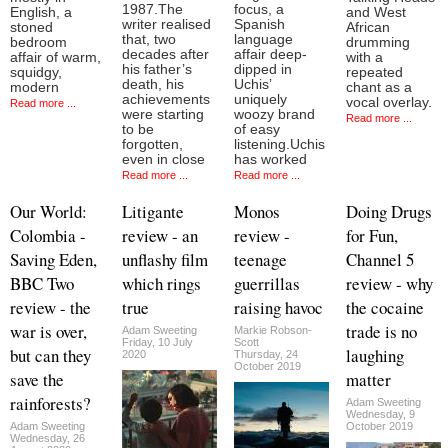
1987.The
focus, a
English, a
and West
writer realised
Spanish
stoned
African
that, two
language
bedroom
drumming
decades after
affair deep-
affair of warm,
with a
his father’s
dipped in
squidgy,
repeated
death, his
Uchis’
modern
chant as a
achievements
uniquely
vocal overlay.
Read more ...
were starting
woozy brand
Read more ...
to be
of easy
forgotten,
listening.Uchis
even in close
has worked
Read more ...
Read more ...
Our World:
Litigante
Monos
Doing Drugs
Colombia -
review - an
review -
for Fun,
Saving Eden,
unflashy film
teenage
Channel 5
BBC Two
which rings
guerrillas
review - why
review - the
true
raising havoc
the cocaine
war is over,
trade is no
Adam Sweeting
Markie Robson-
Friday, 10 July
Scott
but can they
laughing
2020
Thursday, 24
October 2019
save the
matter
rainforests?
Adam Sweeting
Wednesday, 9
Adam Sweeting
October 2019
Wednesday, 26