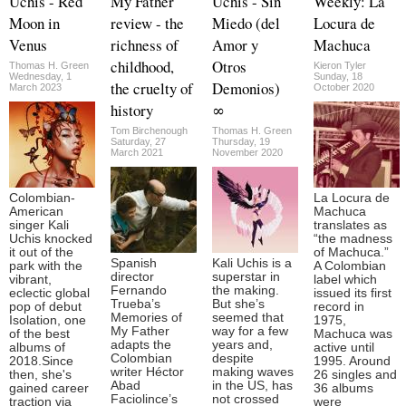
Uchis - Red
My Father
Uchis - Sin
Weekly: La
Moon in
review - the
Miedo (del
Locura de
Venus
richness of
Amor y
Machuca
childhood,
Otros
Thomas H. Green
Kieron Tyler
Wednesday, 1
Sunday, 18
the cruelty of
Demonios)
March 2023
October 2020
history
∞
Tom Birchenough
Thomas H. Green
Saturday, 27
Thursday, 19
March 2021
November 2020
Colombian-
La Locura de
American
Machuca
singer Kali
translates as
Uchis knocked
“the madness
it out of the
of Machuca.”
Spanish
Kali Uchis is a
park with the
A Colombian
director
superstar in
vibrant,
label which
Fernando
the making.
eclectic global
issued its first
Trueba’s
But she’s
pop of debut
record in
Memories of
seemed that
Isolation, one
1975,
My Father
way for a few
of the best
Machuca was
adapts the
years and,
albums of
active until
Colombian
despite
2018.Since
1995. Around
writer Héctor
making waves
then, she's
26 singles and
Abad
in the US, has
gained career
36 albums
Faciolince’s
not crossed
traction via
were