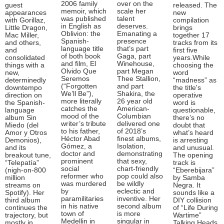
2006 family
over on the
guest
released. The
memoir, which
scale her
appearances
new
was published
talent
with Gorillaz,
compilation
in English as
deserves.
Little Dragon,
brings
Oblivion: the
Emanating a
Mac Miller,
together 17
Spanish-
presence
and others,
tracks from its
language title
that’s part
and
first five
of both book
Gaga, part
consolidated
years.While
and film, El
Winehouse,
things with a
choosing the
Olvido Que
part Megan
new,
word
Seremos
Thee Stallion,
determinedly
“madness” as
(“Forgotten
and part
downtempo
the title's
We’ll Be”),
Shakira, the
direction on
operative
more literally
26 year old
the Spanish-
word is
catches the
American-
language
questionable,
mood of the
Columbian
album Sin
there’s no
writer’s tribute
delivered one
Miedo (del
doubt that
to his father,
of 2018’s
Amor y Otros
what’s heard
Héctor Abad
finest albums,
Demonios),
is arresting
Gómez, a
Isolation,
and its
and unusual.
doctor and
demonstrating
breakout tune,
The opening
prominent
that sexy,
“Telepatía”
track is
social
chart-friendly
(nigh-on-800
“Eberebijara”
reformer who
pop could also
million
by Samba
was murdered
be wildly
streams on
Negra. It
by
eclectic and
Spotify). Her
sounds like a
paramilitaries
inventive. Her
third album
DIY collision
in his native
second album
continues the
of “Life During
town of
is more
trajectory, but
Wartime”
Medellin in
singular in
mostly in
Talking Heads