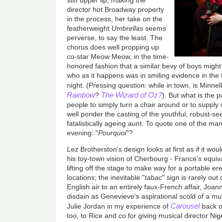
stiff upper lip, making the
director hot Broadway property
in the process, her take on the
featherweight
Umbrellas
seems
perverse, to say the least. The
chorus does well propping up
co-star Meow Meow, in the time-
honored fashion that a similar bevy of boys might 
who as it happens was in smiling evidence in the f
night. (Pressing question: while in town, is Minnel
Rainbow
The Wizard of Oz?
?
). But what is the 
people to simply turn a chair around or to suppl
well ponder the casting of the youthful, robust-
fatalistically ageing aunt. To quote one of the m
evening: "
Pourquoi
"?
Lez Brotherston's design looks at first as if it wo
his toy-town vision of Cherbourg - France's equival
lifting off the stage to make way for a portable er
locations; the inevitable "
tabac
" sign is rarely out
English air to an entirely faux-French affair, Joan
disdain as Genevieve's aspirational scold of a mum
Carousel
Julie Jordan in my experience of
back o
too, to Rice and co for giving musical director Nigel