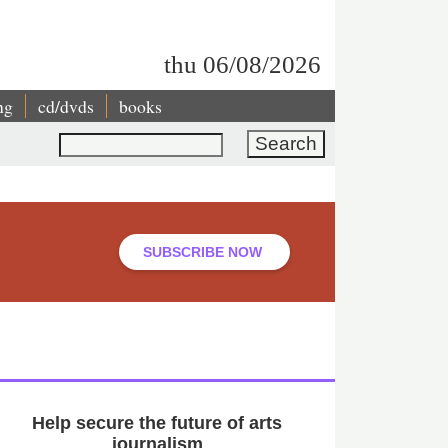
thu 06/08/2026
ng
cd/dvds
books
Search
SUBSCRIBE NOW
Help secure the future of arts
journalism