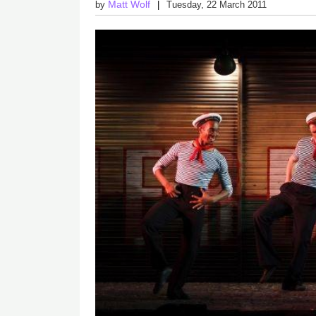
Matt Wolf
by
Tuesday, 22 March 2011