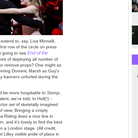
extend to, say, Liza Minnelli,
irst row of the circle on press
End of the
li going to see
point of deploying all number of
y or remove props? One might as
seeming Dominic Marsh as Guy's
any banners unfurled during the
uld be more hospitable to
Stomp
,
ent, we're told, to Hull(!) -
ector set of skeletally imagined
 of view. Bringing a crisply
na Riding does a nice line in
, and it's lovely to find the best
n a London stage. (All credit,
 Lilley visible pride of place in