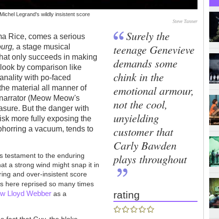
ichel Legrand's wildly insistent score
Steve Tanner
Surely the
mma Rice, comes a serious
teenage Genevieve
ourg,
a stage musical
that only succeeds in making
demands some
look by comparison like
chink in the
banality with po-faced
emotional armour,
the material all manner of
 a narrator (Meow Meow's
not the cool,
ure. But the danger with
unyielding
isk more fully exposing the
customer that
abhorring a vacuum, tends to
Carly Bawden
plays throughout
s testament to the enduring
hat a strong wind might snap it in
ering and over-insistent score
 is here reprised so many times
w Lloyd Webber
rating
as a