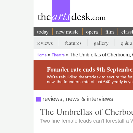
Skip
to
main
content
today
new music
opera
film
class
Main
reviews
features
gallery
q & a
navigation
Secondary
The Umbrellas of Cherbourg, 
Home
Theatre
menu
Breadcrumb
Founder rate ends 9th Septembe
We’re rebuilding theartsdesk to secure the futur
now, the founders’ rate of just £40 yearly is 
reviews, news & interviews
The Umbrellas of Cherbou
Two fine female leads can't forestall 