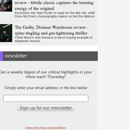
review - febrile classic captures the burning
energy of the original
Eurovision star Sam Ryder is made for the title role, while
Drew McOnie’s choreography makes us feel the delirium
The Guilty, Donmar Warehouse review -
spine-tingling and gut-tightening thriller
Chloë Moss’s new drama is a nerve-fraying example of
telephonic tension
newsletter
Get a weekly digest of our critical highlights in your
inbox each Thursday!
Simply enter your email address in the box below
View previous newsletters