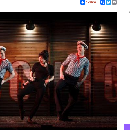
Share
Facebook
Twitter
Email