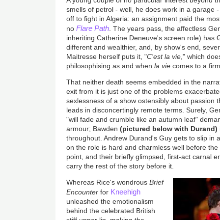
A young couple of no particular interest beyond th
smells of petrol - well, he does work in a garage
off to fight in Algeria: an assignment paid the most
Flare Path
no
. The years pass, the affectless G
inheriting Catherine Deneuve's screen role) has
different and wealthier, and, by show's end, seve
Maitresse herself puts it, "
C'est la vie
," which doe
philosophising as and when
la vie
comes to a fir
That neither death seems embedded in the narra
exit from it is just one of the problems exacerbat
sexlessness of a show ostensibly about passion th
leads in disconcertingly remote terms. Surely, G
"will fade and crumble like an autumn leaf" dema
armour; Bawden
(pictured below with Durand)
throughout. Andrew Durand's Guy gets to slip in a
on the role is hard and charmless well before the
point, and their briefly glimpsed, first-act carnal 
carry the rest of the story before it.
Whereas Rice's wondrous
Brief
Kneehigh
Encounter
for
unleashed the emotionalism
behind the celebrated British