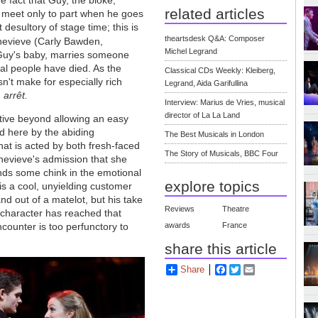
e fact that Guy, the bloke,
related articles
 - meet only to part when he goes
 desultory of stage time; this is
theartsdesk Q&A: Composer
enevieve (Carly Bawden,
Michel Legrand
 Guy's baby, marries someone
ral people have died. As the
Classical CDs Weekly: Kleiberg,
sn't make for especially rich
Legrand, Aida Garifullina
m
arrêt.
Interview: Marius de Vries, musical
director of La La Land
tive beyond allowing an easy
ed here by the abiding
The Best Musicals in London
at is acted by both fresh-faced
The Story of Musicals, BBC Four
enevieve's admission that she
nds some chink in the emotional
explore topics
is a cool, unyielding customer
nd out of a matelot, but his take
Reviews
Theatre
 character has reached that
awards
France
encounter is too perfunctory to
share this article
Share
Facebook
Twitter
Email