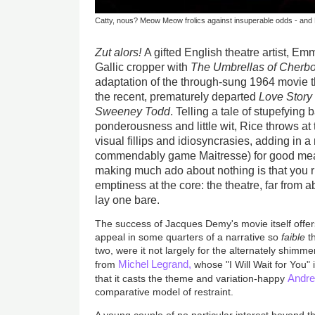
Catty, nous? Meow Meow frolics against insuperable odds - and M
Zut alors!
A gifted English theatre artist, E
Gallic cropper with
The Umbrellas of Cherb
adaptation of the through-sung 1964 movie 
the recent, prematurely departed
Love Story
Sweeney Todd
. Telling a tale of stupefying 
ponderousness and little wit, Rice throws at 
visual fillips and idiosyncrasies, adding in
commendably game Maitresse) for good meas
making much ado about nothing is that you r
emptiness at the core: the theatre, far from 
lay one bare.
The success of Jacques Demy's movie itself offer
appeal in some quarters of a narrative so
faible
t
two, were it not largely for the alternately shimm
Michel Legrand,
from
whose "I Will Wait for You"
Andre
that it casts the theme and variation-happy
comparative model of restraint.