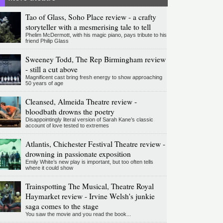
Tao of Glass, Soho Place review - a crafty
storyteller with a mesmerising tale to tell
Phelim McDermott, with his magic piano, pays tribute to his
friend Philip Glass
Sweeney Todd, The Rep Birmingham review
- still a cut above
Magnificent cast bring fresh energy to show approaching
50 years of age
Cleansed, Almeida Theatre review -
bloodbath drowns the poetry
Disappointingly literal version of Sarah Kane’s classic
account of love tested to extremes
Atlantis, Chichester Festival Theatre review -
drowning in passionate exposition
Emily White’s new play is important, but too often tells
where it could show
Trainspotting The Musical, Theatre Royal
Haymarket review - Irvine Welsh's junkie
saga comes to the stage
You saw the movie and you read the book...