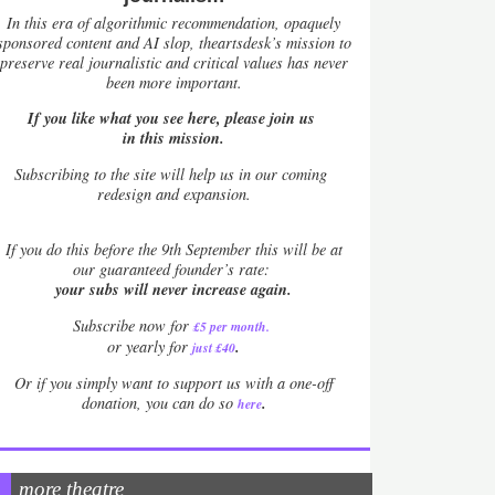
In this era of algorithmic recommendation, opaquely
sponsored content and AI slop, theartsdesk’s mission to
preserve real journalistic and critical values has never
been more important.
If you like what you see here, please join us
in this mission.
Subscribing to the site will help us in our coming
redesign and expansion.
If
you do this before the 9th September this will be at
our guaranteed founder’s rate:
your subs will never increase again.
Subscribe now for
£5 per month
.
.
or yearly for
just £40
Or if you simply want to support us with a one-off
.
donation, you can do so
here
more theatre