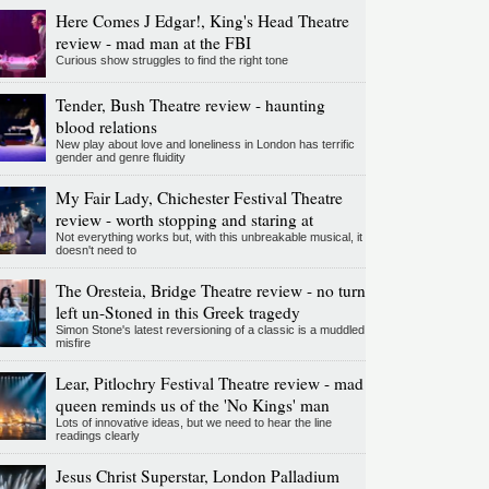
Here Comes J Edgar!, King's Head Theatre
review - mad man at the FBI
Curious show struggles to find the right tone
Tender, Bush Theatre review - haunting
blood relations
New play about love and loneliness in London has terrific
gender and genre fluidity
My Fair Lady, Chichester Festival Theatre
review - worth stopping and staring at
Not everything works but, with this unbreakable musical, it
doesn't need to
The Oresteia, Bridge Theatre review - no turn
left un-Stoned in this Greek tragedy
Simon Stone's latest reversioning of a classic is a muddled
misfire
Lear, Pitlochry Festival Theatre review - mad
queen reminds us of the 'No Kings' man
Lots of innovative ideas, but we need to hear the line
readings clearly
Jesus Christ Superstar, London Palladium