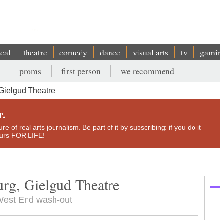
ical
theatre
comedy
dance
visual arts
tv
gami
proms
first person
we recommend
Gielgud Theatre
r.
e of real arts journalism. Be part of it by subscribing: if you do it
yours FOR LIFE!
rg, Gielgud Theatre
a West End wash-out