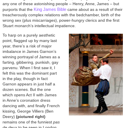
any one of these astonishing people – Henry, Anne, James – but
King James Bible
purports that the
came about as a result of their
treacherously complex relations with the bedchamber, birth of the
wrong sex (plus miscarriages), power-hungry clerics and the first
Stuart monarch’s intellectual impatience.
To harp on a purely aesthetic
point, flagged up by many last
year, there’s a risk of major
imbalance in James Garnon’s
winning portrayal of James as a
farting, gibbering, punkish, gay
parvenu. When I first saw it, I
felt this was the dominant part
in the play, though in fact
Garnon appears in just half a
dozen scenes. But the one
which opens Act II with James
in Anne’s coronation dress
dancing with, and finally French
kissing, George Villiers (Ben
Deery)
(pictured right)
remains one of the funniest
pas
de deux
to be seen in London.