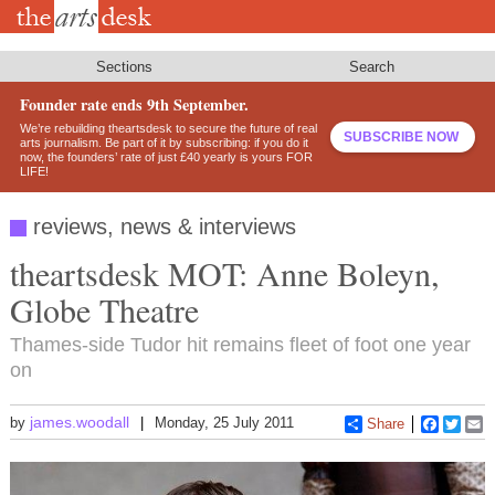
Skip
to
main
content
Sections
Search
Founder rate ends 9th September.
We’re rebuilding theartsdesk to secure the future of real
SUBSCRIBE NOW
arts journalism. Be part of it by subscribing: if you do it
now, the founders’ rate of just £40 yearly is yours FOR
LIFE!
reviews, news & interviews
theartsdesk MOT: Anne Boleyn,
Globe Theatre
Thames-side Tudor hit remains fleet of foot one year
on
james.woodall
by
Monday, 25 July 2011
Share
Faceboo
Twitt
E