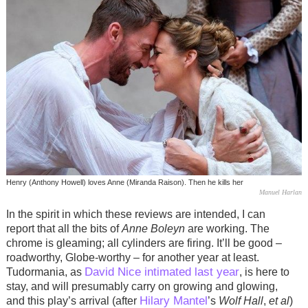
Henry (Anthony Howell) loves Anne (Miranda Raison). Then he kills her
Manuel Harlan
In the spirit in which these reviews are intended, I can
report that all the bits of
Anne Boleyn
are working. The
chrome is gleaming; all cylinders are firing. It’ll be good –
roadworthy, Globe-worthy – for another year at least.
David Nice intimated last year
Tudormania, as
, is here to
stay, and will presumably carry on growing and glowing,
Hilary Mantel
and this play’s arrival (after
’s
Wolf Hall
,
et al
)