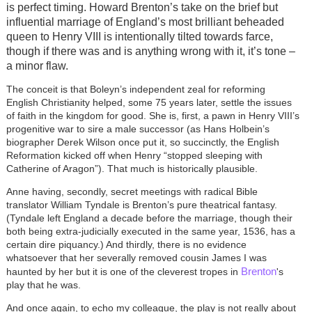
is perfect timing. Howard Brenton’s take on the brief but
influential marriage of England’s most brilliant beheaded
queen to Henry VIII is intentionally tilted towards farce,
though if there was and is anything wrong with it, it’s tone –
a minor flaw.
The conceit is that Boleyn’s independent zeal for reforming
English Christianity helped, some 75 years later, settle the issues
of faith in the kingdom for good. She is, first, a pawn in Henry VIII’s
progenitive war to sire a male successor (as Hans Holbein’s
biographer Derek Wilson once put it, so succinctly, the English
Reformation kicked off when Henry “stopped sleeping with
Catherine of Aragon”). That much is historically plausible.
Anne having, secondly, secret meetings with radical Bible
translator William Tyndale is Brenton’s pure theatrical fantasy.
(Tyndale left England a decade before the marriage, though their
both being extra-judicially executed in the same year, 1536, has a
certain dire piquancy.) And thirdly, there is no evidence
whatsoever that her severally removed cousin James I was
Brenton
haunted by her but it is one of the cleverest tropes in
's
play that he was.
And once again, to echo my colleague, the play is not really about