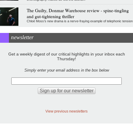
The Guilty, Donmar Warehouse review - spine-tingling
and gut-tightening thriller
Chloë Moss’s new drama is a nerve-fraying example of telephonic tension
newsletter
Get a weekly digest of our critical highlights in your inbox each
Thursday!
Simply enter your email address in the box below
View previous newsletters