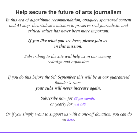
Help secure the future of arts journalism
In this era of algorithmic recommendation, opaquely sponsored content
and AI slop, theartsdesk’s mission to preserve real journalistic and
critical values has never been more important.
If you like what you see here, please join us
in this mission.
Subscribing to the site will help us in our coming
redesign and expansion.
If
you do this before the 9th September this will be at our guaranteed
founder’s rate:
your subs will never increase again.
Subscribe now for
£5 per month
.
.
or yearly for
just £40
Or if you simply want to support us with a one-off donation, you can do
.
so
here