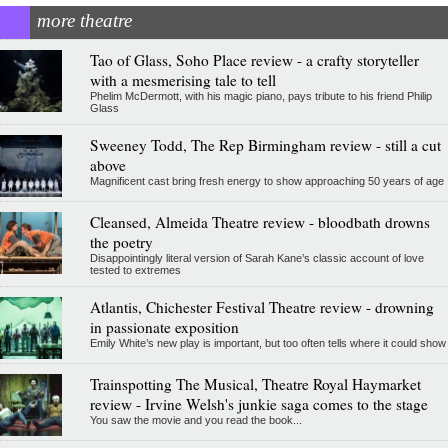
more theatre
Tao of Glass, Soho Place review - a crafty storyteller
with a mesmerising tale to tell
Phelim McDermott, with his magic piano, pays tribute to his friend Philip
Glass
Sweeney Todd, The Rep Birmingham review - still a cut
above
Magnificent cast bring fresh energy to show approaching 50 years of age
Cleansed, Almeida Theatre review - bloodbath drowns
the poetry
Disappointingly literal version of Sarah Kane’s classic account of love
tested to extremes
Atlantis, Chichester Festival Theatre review - drowning
in passionate exposition
Emily White’s new play is important, but too often tells where it could show
Trainspotting The Musical, Theatre Royal Haymarket
review - Irvine Welsh's junkie saga comes to the stage
You saw the movie and you read the book...