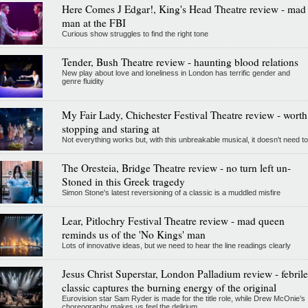
Here Comes J Edgar!, King's Head Theatre review - mad
man at the FBI
Curious show struggles to find the right tone
Tender, Bush Theatre review - haunting blood relations
New play about love and loneliness in London has terrific gender and
genre fluidity
My Fair Lady, Chichester Festival Theatre review - worth
stopping and staring at
Not everything works but, with this unbreakable musical, it doesn't need to
The Oresteia, Bridge Theatre review - no turn left un-
Stoned in this Greek tragedy
Simon Stone's latest reversioning of a classic is a muddled misfire
Lear, Pitlochry Festival Theatre review - mad queen
reminds us of the 'No Kings' man
Lots of innovative ideas, but we need to hear the line readings clearly
Jesus Christ Superstar, London Palladium review - febrile
classic captures the burning energy of the original
Eurovision star Sam Ryder is made for the title role, while Drew McOnie’s
choreography makes us feel the delirium