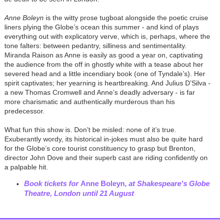
Anne Boleyn
is the witty prose tugboat alongside the poetic cruise
liners plying the Globe’s ocean this summer - and kind of plays
everything out with explicatory verve, which is, perhaps, where the
tone falters: between pedantry, silliness and sentimentality.
Miranda Raison as Anne is easily as good a year on, captivating
the audience from the off in ghostly white with a tease about her
severed head and a little incendiary book (one of Tyndale’s). Her
spirit captivates; her yearning is heartbreaking. And Julius D’Silva -
a new Thomas Cromwell and Anne’s deadly adversary - is far
more charismatic and authentically murderous than his
predecessor.
What fun this show is. Don’t be misled: none of it’s true.
Exuberantly wordy, its historical in-jokes must also be quite hard
for the Globe’s core tourist constituency to grasp but Brenton,
director John Dove and their superb cast are riding confidently on
a palpable hit.
Book tickets for
Anne Boleyn,
at Shakespeare's Globe
Theatre, London
until 21 August